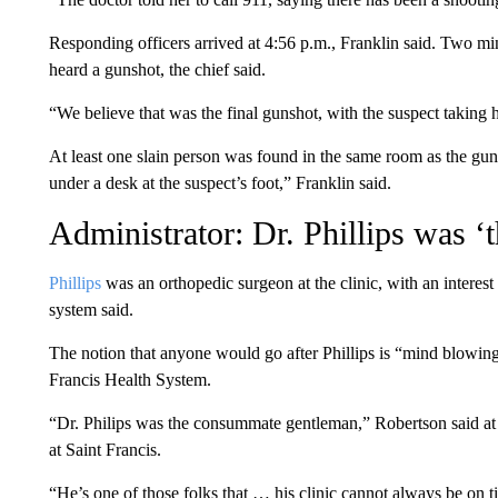
Responding officers arrived at 4:56 p.m., Franklin said. Two min
heard a gunshot, the chief said.
“We believe that was the final gunshot, with the suspect taking h
At least one slain person was found in the same room as the gu
under a desk at the suspect’s foot,” Franklin said.
Administrator: Dr. Phillips was 
Phillips
was an orthopedic surgeon at the clinic, with an interest 
system said.
The notion that anyone would go after Phillips is “mind blowing
Francis Health System.
“Dr. Philips was the consummate gentleman,” Robertson said at
at Saint Francis.
“He’s one of those folks that … his clinic cannot always be on 