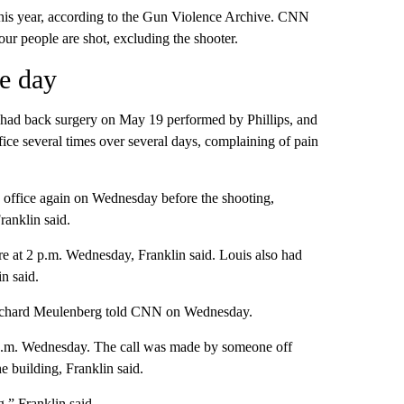
this year, according to the Gun Violence Archive. CNN
our people are shot, excluding the shooter.
he day
, had back surgery on May 19 performed by Phillips, and
fice several times over several days, complaining of pain
s’ office again on Wednesday before the shooting,
ranklin said.
re at 2 p.m. Wednesday, Franklin said. Louis also had
n said.
 Richard Meulenberg told CNN on Wednesday.
53 p.m. Wednesday. The call was made by someone off
 building, Franklin said.
g,” Franklin said.