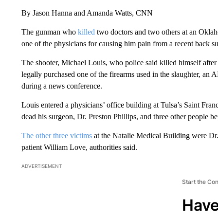
By Jason Hanna and Amanda Watts, CNN
The gunman who
killed
two doctors and two others at an Okla
one of the physicians for causing him pain from a recent back su
The shooter, Michael Louis, who police said killed himself after 
legally purchased one of the firearms used in the slaughter, an A
during a news conference.
Louis entered a physicians’ office building at Tulsa’s Saint Fr
dead his surgeon, Dr. Preston Phillips, and three other people bef
The other three victims
at the Natalie Medical Building were D
patient William Love, authorities said.
ADVERTISEMENT
Start the Co
Have