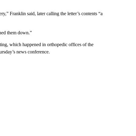
,” Franklin said, later calling the letter’s contents “a
unned them down.”
ting, which happened in orthopedic offices of the
Thursday’s news conference.