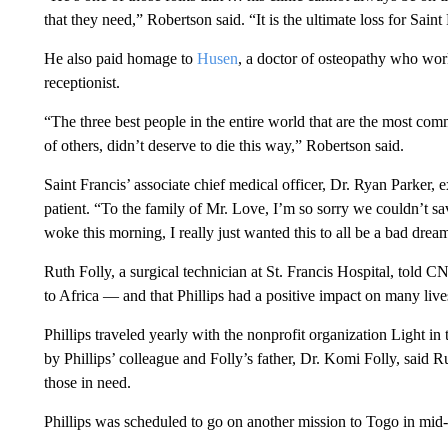
that they need,” Robertson said.
“It is the ultimate loss for Sain
He also paid homage to
Husen
, a doctor of osteopathy who work
receptionist.
“The three best people in the entire world that are the most com
of others, didn’t deserve to die this way,” Robertson said.
Saint Francis’ associate chief medical officer, Dr. Ryan Parker, 
patient. “To the family of Mr. Love, I’m so sorry we couldn’t s
woke this morning, I really just wanted this to all be a bad dream,
Ruth Folly, a surgical technician at St. Francis Hospital, told 
to Africa — and that Phillips had a positive impact on many live
Phillips traveled yearly with the nonprofit organization Light
by Phillips’ colleague and Folly’s father, Dr. Komi Folly, said R
those in need.
Phillips was scheduled to go on another mission to Togo in mid-