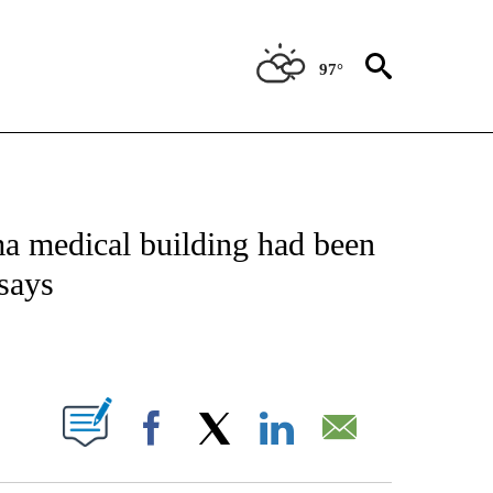
97°
NOTIFICATIONS ABOUT NEW PAGES ON "CNN - NATIONAL".
a medical building had been
 says
ABOUT NEW PAGES ON "".
Facebook
X
LinkedIn
Email