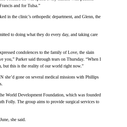
t Francis and for Tulsa.”
ed in the clinic’s orthopedic department, and Glenn, the
mitted to doing what they do every day, and taking care
expressed condolences to the family of Love, the slain
ave you,” Parker said through tears on Thursday. “When I
 but this is the reality of our world right now.”
CNN she’d gone on several medical missions with Phillips
s.
 in the World Development Foundation, which was founded
uth Folly. The group aims to provide surgical services to
June, she said.