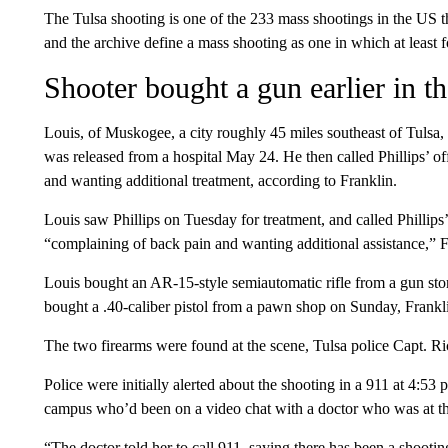
The Tulsa shooting is one of the 233 mass shootings in the US 
and the archive define a mass shooting as one in which at least f
Shooter bought a gun earlier in t
Louis, of Muskogee, a city roughly 45 miles southeast of Tulsa
was released from a hospital May 24. He then called Phillips’ of
and wanting additional treatment, according to Franklin.
Louis saw Phillips on Tuesday for treatment, and called Phillip
“complaining of back pain and wanting additional assistance,” F
Louis bought an AR-15-style semiautomatic rifle from a gun sto
bought a .40-caliber pistol from a pawn shop on Sunday, Frankli
The two firearms were found at the scene, Tulsa police Capt.
Police were initially alerted about the shooting in a 911 at 4:
campus who’d been on a video chat with a doctor who was at the
“The doctor told her to call 911, saying there has been a shootin