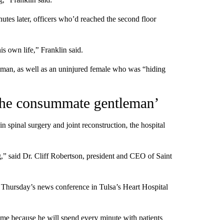
utes later, officers who’d reached the second floor
is own life,” Franklin said.
nman, as well as an uninjured female who was “hiding
‘the consummate gentleman’
in spinal surgery and joint reconstruction, the hospital
,” said Dr. Cliff Robertson, president and CEO of Saint
 Thursday’s news conference in Tulsa’s Heart Hospital
time because he will spend every minute with patients