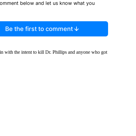
comment below and let us know what you
Be the first to comment
in with the intent to kill Dr. Phillips and anyone who got