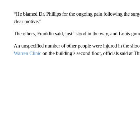
“He blamed Dr. Phillips for the ongoing pain following the surgery
clear motive.”
The others, Franklin said, just “stood in the way, and Louis g
An unspecified number of other people were injured in the shoo
Warren Clinic
on the building’s second floor, officials said at 