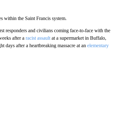
es within the Saint Francis system.
rst responders and civilians coming face-to-face with the
weeks after a
racist assault
at a supermarket in Buffalo,
ght days after a heartbreaking massacre at an
elementary