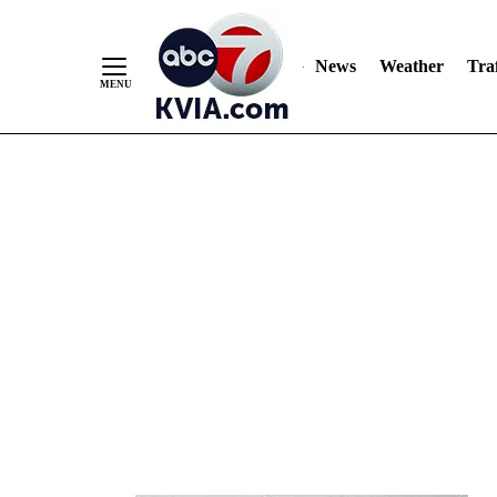
News
Weather
Traf
Skip
to
Content