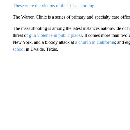
These were the victims of the Tulsa shooting
The Warren Clinic is a series of primary and specialty care offic
The mass shooting is among the latest instances nationwide of fi
threat of
gun violence in public places
. It comes more than two 
New York, and a bloody attack at
a church in California
; and ei
school
in Uvalde, Texas.