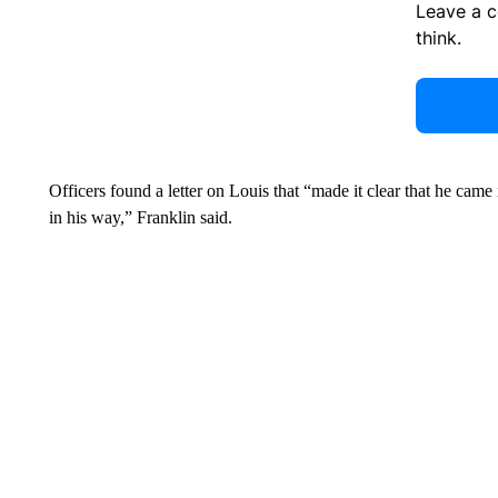
Leave a 
think.
Officers found a letter on Louis that “made it clear that he came 
in his way,” Franklin said.