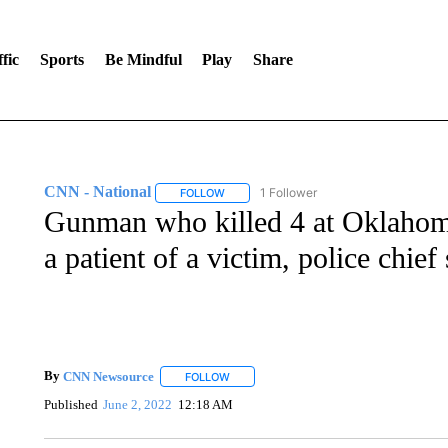
fic
Sports
Be Mindful
Play
Share
CNN - National
1 Follower
FOLLOW
FOLLOW "CNN - NATIONAL" TO RECEIVE 
Gunman who killed 4 at Oklahom
a patient of a victim, police chief
By
CNN Newsource
FOLLOW
FOLLOW "" TO RECEIVE NOTIFICATIONS 
Published
June 2, 2022
12:18 AM