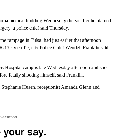
homa medical building Wednesday did so after he blamed
rgery, a police chief said Thursday.
the rampage in Tulsa, had just earlier that afternoon
R-15 style rifle, city Police Chief Wendell Franklin said
ancis Hospital campus late Wednesday afternoon and shot
ore fatally shooting himself, said Franklin.
r. Stephanie Husen, receptionist Amanda Glenn and
nversation
 your say.