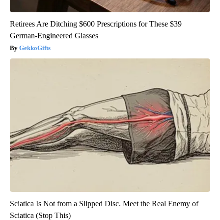
Retirees Are Ditching $600 Prescriptions for These $39
German-Engineered Glasses
GekkoGifts
Sciatica Is Not from a Slipped Disc. Meet the Real Enemy of
Sciatica (Stop This)