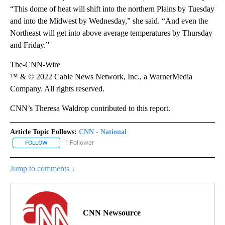
“This dome of heat will shift into the northern Plains by Tuesday
and into the Midwest by Wednesday,” she said. “And even the
Northeast will get into above average temperatures by Thursday
and Friday.”
The-CNN-Wire
™ & © 2022 Cable News Network, Inc., a WarnerMedia
Company. All rights reserved.
CNN’s Theresa Waldrop contributed to this report.
Article Topic Follows:
CNN - National
1 Follower
FOLLOW
FOLLOW "CNN - NATIONAL" TO RECEIVE NOTIFICATIONS ABOUT N
Jump to comments ↓
CNN Newsource