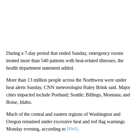
During a 7-day period that ended Sunday, emergency rooms
treated more than 540 patients with heat-related illnesses, the
health department statement added.
More than 13 million people across the Northwest were under
heat alerts Sunday, CNN meteorologist Haley Brink said. Major
cities impacted include Portland; Seattle; Billings, Montana; and
Boise, Idaho.
Much of the central and eastern regions of Washington and
Oregon remained under excessive heat and red flag warnings
Monday evening, according to
NWS
.