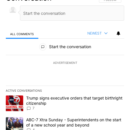
NEWEST
ALL COMMENTS
All Comments
Start the conversation
ADVERTISEMENT
ACTIVE CONVERSATIONS
The following is a list of the most commented articles in the last 7
A trending article titled "Trump signs executive orders that targe
Trump signs executive orders that target birthright
citizenship
7
A trending article titled "ABC-7 Xtra Sunday - Superintendents o
ABC-7 Xtra Sunday - Superintendents on the start
of a new school year and beyond
4