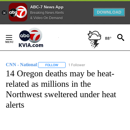
ABC-7 News App
DOWNLOAD
Breaking News Alerts
& Video On Demand
Skip
to
88°
Content
CNN - National
1 Follower
FOLLOW
FOLLOW "CNN - NATIONAL" TO RECEIVE NOTI
14 Oregon deaths may be heat-
related as millions in the
Northwest sweltered under heat
alerts