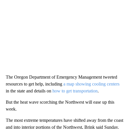
The Oregon Department of Emergency Management tweeted
resources to get help, including
a map showing cooling centers
in the state and details on
how to get transportation
.
But the heat wave scorching the Northwest will ease up this
week.
The most extreme temperatures have shifted away from the coast
and into interior portions of the Northwest, Brink said Sunday.