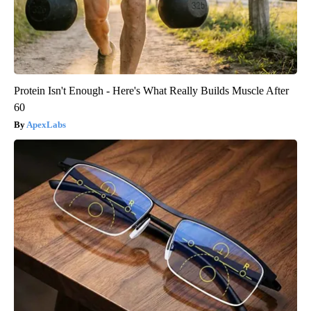
Protein Isn't Enough - Here's What Really Builds Muscle After
60
ApexLabs