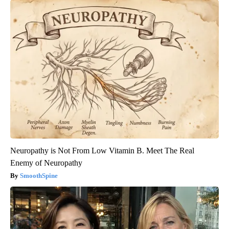
Neuropathy is Not From Low Vitamin B. Meet The Real
Enemy of Neuropathy
SmoothSpine