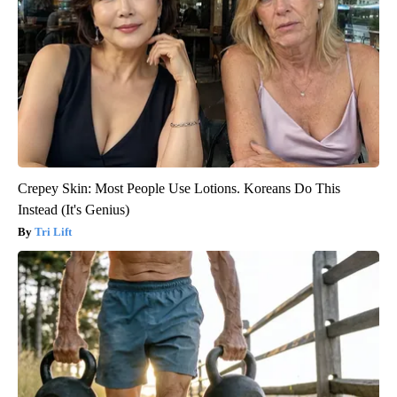
Crepey Skin: Most People Use Lotions. Koreans Do This
Instead (It's Genius)
Tri Lift