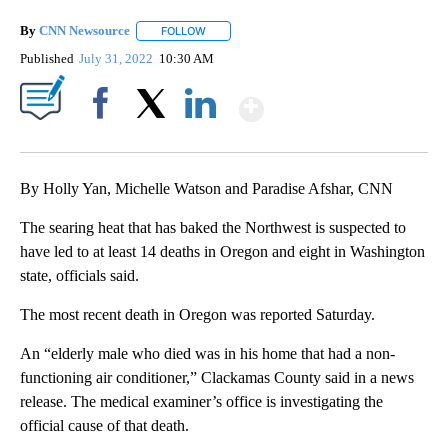
By
CNN Newsource
FOLLOW
FOLLOW "" TO RECEIVE NOTIFICATIONS ABOU
Published
July 31, 2022
10:30 AM
Show More
Facebook
X
LinkedIn
By Holly Yan, Michelle Watson and Paradise Afshar, CNN
The searing heat that has baked the Northwest is suspected to
have led to at least 14 deaths in Oregon and eight in Washington
state, officials said.
The most recent death in Oregon was reported Saturday.
An “elderly male who died was in his home that had a non-
functioning air conditioner,” Clackamas County said in a news
release. The medical examiner’s office is investigating the
official cause of that death.