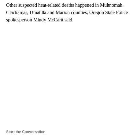
Other suspected heat-related deaths happened in Multnomah,
Clackamas, Umatilla and Marion counties, Oregon State Police
spokesperson Mindy McCartt said.
A
D
V
E
R
TI
S
E
M
E
N
T
Start the Conversation