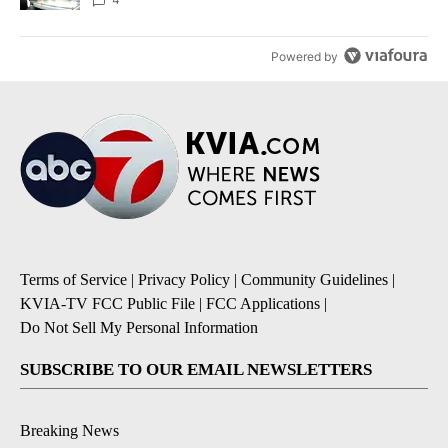
Powered by
Terms of Service
|
Privacy Policy
|
Community Guidelines
|
KVIA-TV FCC Public File
|
FCC Applications
|
Do Not Sell My Personal Information
SUBSCRIBE TO OUR EMAIL NEWSLETTERS
Breaking News