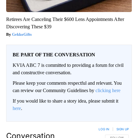
Retirees Are Canceling Their $600 Lens Appointments After
Discovering These $39
GekkoGifts
BE PART OF THE CONVERSATION
KVIA ABC 7 is committed to providing a forum for civil
and constructive conversation.
Please keep your comments respectful and relevant. You
can review our Community Guidelines by
clicking here
If you would like to share a story idea, please submit it
here
.
LOG IN
|
SIGN UP
Conversation
FOLLOW THIS CO
FOLLOW