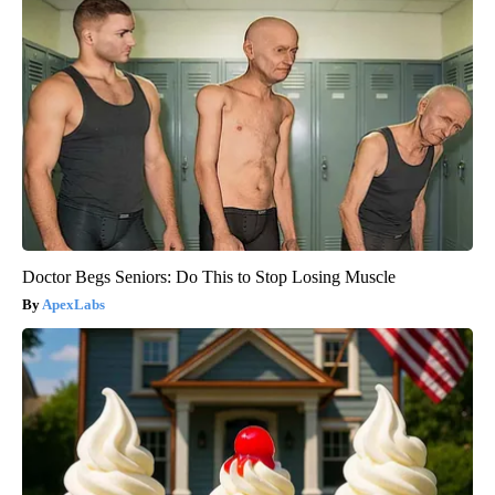
Doctor Begs Seniors: Do This to Stop Losing Muscle
ApexLabs