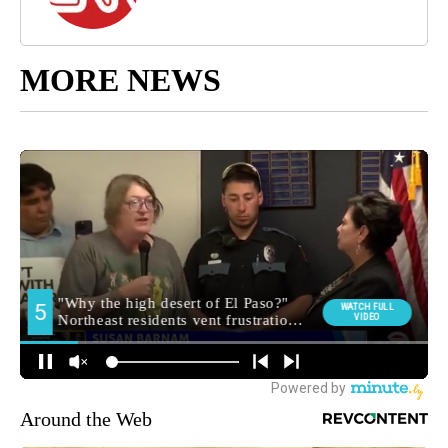
MORE NEWS
Around the Web