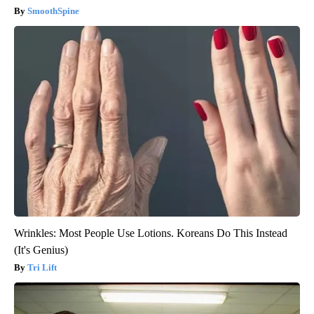
SmoothSpine
Wrinkles: Most People Use Lotions. Koreans Do This Instead
(It's Genius)
Tri Lift