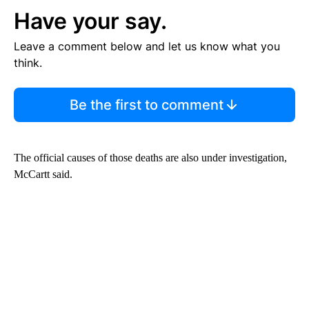
Have your say.
Leave a comment below and let us know what you
think.
Be the first to comment
The official causes of those deaths are also under investigation,
McCartt said.