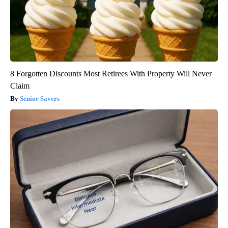
8 Forgotten Discounts Most Retirees With Property Will Never
Claim
Senior Savers