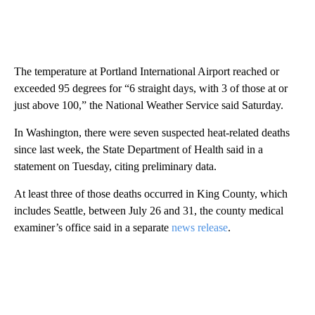
The temperature at Portland International Airport reached or
exceeded 95 degrees for “6 straight days, with 3 of those at or
just above 100,” the National Weather Service said Saturday.
In Washington, there were seven suspected heat-related deaths
since last week, the State Department of Health said in a
statement on Tuesday, citing preliminary data.
At least three of those deaths occurred in King County, which
includes Seattle, between July 26 and 31, the county medical
examiner’s office said in a separate
news release
.