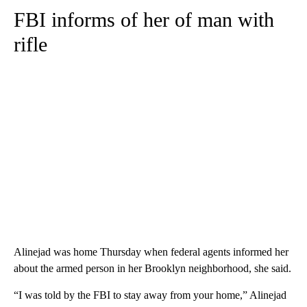
FBI informs of her of man with
rifle
Alinejad was home Thursday when federal agents informed her
about the armed person in her Brooklyn neighborhood, she said.
“I was told by the FBI to stay away from your home,” Alinejad