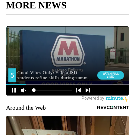
MORE NEWS
Around the Web