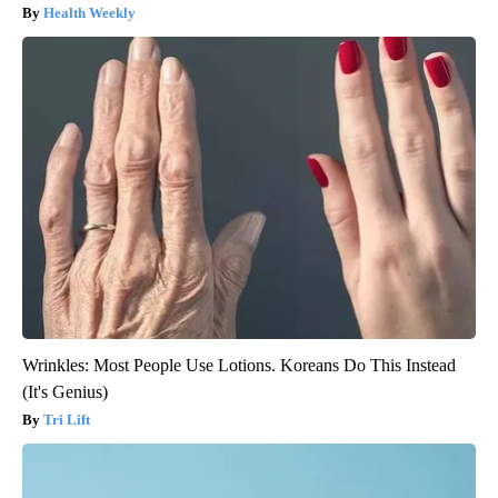
Health Weekly
Wrinkles: Most People Use Lotions. Koreans Do This Instead
(It's Genius)
Tri Lift