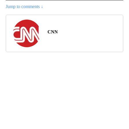
Jump to comments ↓
CNN