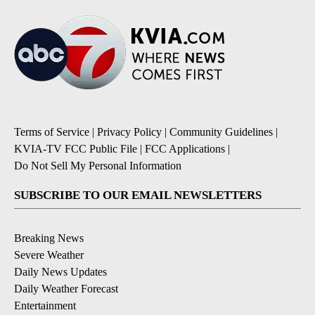
Terms of Service
|
Privacy Policy
|
Community Guidelines
|
KVIA-TV FCC Public File
|
FCC Applications
|
Do Not Sell My Personal Information
SUBSCRIBE TO OUR EMAIL NEWSLETTERS
Breaking News
Severe Weather
Daily News Updates
Daily Weather Forecast
Entertainment