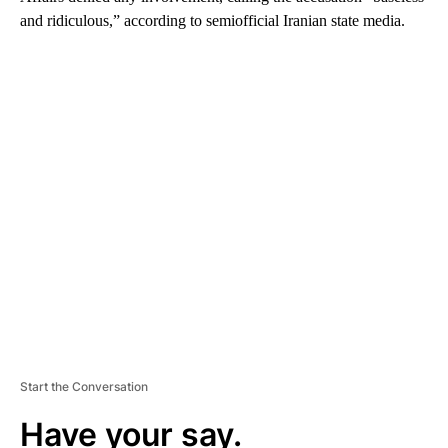
and ridiculous,” according to semiofficial Iranian state media.
A
D
V
E
R
TI
S
E
M
E
N
T
Start the Conversation
Have your say.