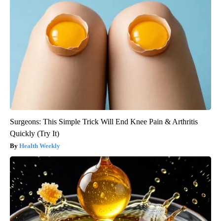
Surgeons: This Simple Trick Will End Knee Pain & Arthritis
Quickly (Try It)
Health Weekly