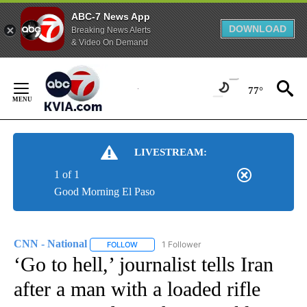
ABC-7 News App
DOWNLOAD
Breaking News Alerts
& Video On Demand
Skip
to
77°
Content
LIVESTREAM:
1 of 1
Good Morning El Paso
CNN - National
1 Follower
FOLLOW
FOLLOW "CNN - NATIONAL" TO RECEIVE NOTI
‘Go to hell,’ journalist tells Iran
after a man with a loaded rifle