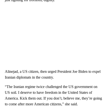
Alinejad, a US citizen, then urged President Joe Biden to expel
Iranian diplomats in the country.
“The Iranian regime twice challenged the US government on
US soil. I deserve to have freedom in the United States of
America. Kick them out. If you don’t, believe me, they’re going
to come after more American citizens,” she said.