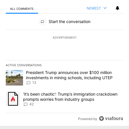
NEWEST
ALL COMMENTS
All Comments
Start the conversation
ADVERTISEMENT
ACTIVE CONVERSATIONS
The following is a list of the most commented articles in the last 7
A trending article titled "President Trump announces over $100 m
President Trump announces over $100 million
investments in mining schools, including UTEP
13
A trending article titled "‘It’s been chaotic’: Trump’s immigrati
‘It’s been chaotic’: Trump’s immigration crackdown
prompts worries from industry groups
42
Powered by