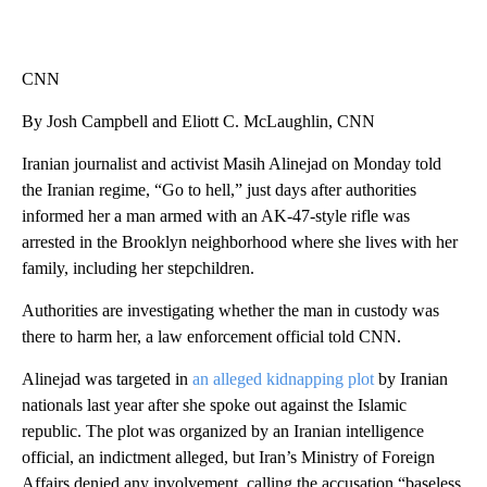
CNN
By Josh Campbell and Eliott C. McLaughlin, CNN
Iranian journalist and activist Masih Alinejad on Monday told
the Iranian regime, “Go to hell,” just days after authorities
informed her a man armed with an AK-47-style rifle was
arrested in the Brooklyn neighborhood where she lives with her
family, including her stepchildren.
Authorities are investigating whether the man in custody was
there to harm her, a law enforcement official told CNN.
Alinejad was targeted in
an alleged kidnapping plot
by Iranian
nationals last year after she spoke out against the Islamic
republic. The plot was organized by an Iranian intelligence
official, an indictment alleged, but Iran’s Ministry of Foreign
Affairs denied any involvement, calling the accusation “baseless