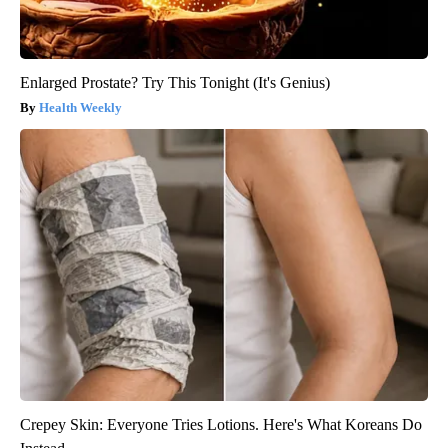
Enlarged Prostate? Try This Tonight (It's Genius)
Health Weekly
Crepey Skin: Everyone Tries Lotions. Here's What Koreans Do