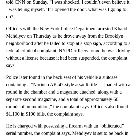
told CNN on Sunday. “I was shocked. I couldn’t even believe it.
I was telling myself, ‘If I opened the door, what was I going to
do?’ “
Officers with the New York Police Department arrested Khalid
Mehdiyev on Thursday as he drove away from the Brooklyn
neighborhood after he failed to stop at a stop sign, according to a
federal criminal complaint. NYPD officers found he was driving
without a license because it had been suspended, the complaint
says.
Police later found in the back seat of his vehicle a suitcase
containing a “Norinco AK-47-style assault rifle … loaded with a
round in the chamber and a magazine attached, along with a
separate second magazine, and a total of approximately 66
rounds of ammunition,” the complaint says. Officers also found
$1,100 in $100 bills, the complaint says.
He is charged with possessing a firearm with an “obliterated”
serial number, the complaint says. Mehdiyev is set to be back in