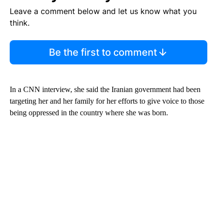
Leave a comment below and let us know what you
think.
Be the first to comment
In a CNN interview, she said the Iranian government had been
targeting her and her family for her efforts to give voice to those
being oppressed in the country where she was born.