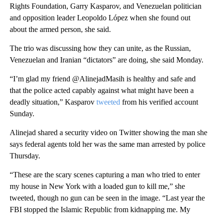
Rights Foundation, Garry Kasparov, and Venezuelan politician
and opposition leader Leopoldo López when she found out
about the armed person, she said.
The trio was discussing how they can unite, as the Russian,
Venezuelan and Iranian “dictators” are doing, she said Monday.
“I’m glad my friend @AlinejadMasih is healthy and safe and
that the police acted capably against what might have been a
deadly situation,” Kasparov
tweeted
from his verified account
Sunday.
Alinejad shared a security video on Twitter showing the man she
says federal agents told her was the same man arrested by police
Thursday.
“These are the scary scenes capturing a man who tried to enter
my house in New York with a loaded gun to kill me,” she
tweeted, though no gun can be seen in the image. “Last year the
FBI stopped the Islamic Republic from kidnapping me. My