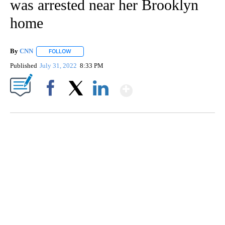
was arrested near her Brooklyn
home
By
CNN
FOLLOW
FOLLOW "" TO RECEIVE NOTIFICATIONS ABOUT NEW PAGE
Published
July 31, 2022
8:33 PM
Show More
Facebook
X
LinkedIn
Boat recovered, captain arrested after capsizing near Statue of Liberty
CNN