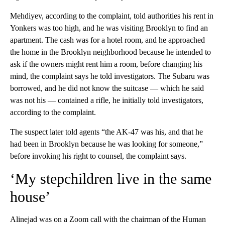
Mehdiyev, according to the complaint, told authorities his rent in
Yonkers was too high, and he was visiting Brooklyn to find an
apartment. The cash was for a hotel room, and he approached
the home in the Brooklyn neighborhood because he intended to
ask if the owners might rent him a room, before changing his
mind, the complaint says he told investigators. The Subaru was
borrowed, and he did not know the suitcase — which he said
was not his — contained a rifle, he initially told investigators,
according to the complaint.
The suspect later told agents “the AK-47 was his, and that he
had been in Brooklyn because he was looking for someone,”
before invoking his right to counsel, the complaint says.
‘My stepchildren live in the same
house’
Alinejad was on a Zoom call with the chairman of the Human