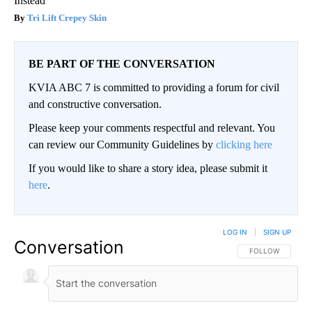
Instead
Tri Lift Crepey Skin
BE PART OF THE CONVERSATION
KVIA ABC 7 is committed to providing a forum for civil
and constructive conversation.
Please keep your comments respectful and relevant. You
can review our Community Guidelines by
clicking here
If you would like to share a story idea, please submit it
here
.
LOG IN
|
SIGN UP
Conversation
FOLLOW THIS CO
FOLLOW