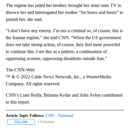
The regime has jailed her brother, brought her sister onto TV to
disown her and interrogated her mother “for hours and hours” to
punish her, she said.
“I don’t have any enemy. I’m not a criminal so, of course, this is
the Iranian regime,” she told CNN. “When the US government
does not take strong action, of course, they feel more powerful
to continue this. I see this as a pattern, a continuation of
oppressing women, oppressing dissidents outside Iran.”
The-CNN-Wire
™ & © 2022 Cable News Network, Inc., a WarnerMedia
Company. All rights reserved.
CNN’s Liam Reilly, Brianna Keilar and John Avlon contributed
to this report.
Article Topic Follows:
CNN - National
1 Follower
FOLLOW
FOLLOW "CNN - NATIONAL" TO RECEIVE NOTIFICATIONS ABOUT N