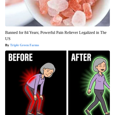
Banned for 84 Years; Powerful Pain Reliever Legalized in The
US
Triple Green Farms