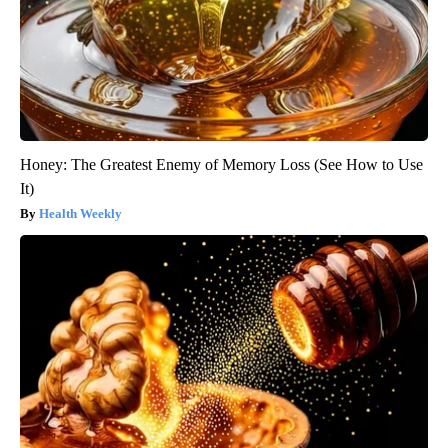
Honey: The Greatest Enemy of Memory Loss (See How to Use
It)
Health Weekly