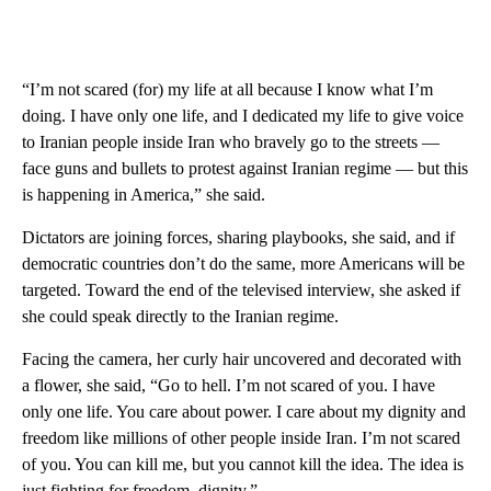
“I’m not scared (for) my life at all because I know what I’m
doing. I have only one life, and I dedicated my life to give voice
to Iranian people inside Iran who bravely go to the streets —
face guns and bullets to protest against Iranian regime — but this
is happening in America,” she said.
Dictators are joining forces, sharing playbooks, she said, and if
democratic countries don’t do the same, more Americans will be
targeted. Toward the end of the televised interview, she asked if
she could speak directly to the Iranian regime.
Facing the camera, her curly hair uncovered and decorated with
a flower, she said, “Go to hell. I’m not scared of you. I have
only one life. You care about power. I care about my dignity and
freedom like millions of other people inside Iran. I’m not scared
of you. You can kill me, but you cannot kill the idea. The idea is
just fighting for freedom, dignity.”