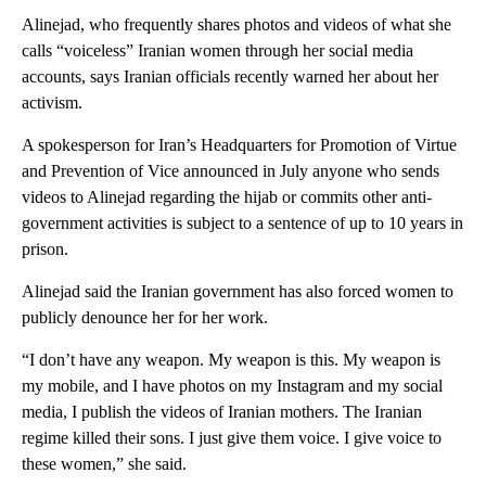
Alinejad, who frequently shares photos and videos of what she
calls “voiceless” Iranian women through her social media
accounts, says Iranian officials recently warned her about her
activism.
A spokesperson for Iran’s Headquarters for Promotion of Virtue
and Prevention of Vice announced in July anyone who sends
videos to Alinejad regarding the hijab or commits other anti-
government activities is subject to a sentence of up to 10 years in
prison.
Alinejad said the Iranian government has also forced women to
publicly denounce her for her work.
“I don’t have any weapon. My weapon is this. My weapon is
my mobile, and I have photos on my Instagram and my social
media, I publish the videos of Iranian mothers. The Iranian
regime killed their sons. I just give them voice. I give voice to
these women,” she said.