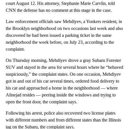
court August 12. His attorney, Stephanie Marie Carvlin, told
CNN the defense has no comment at this stage in the case.
Law enforcement officials saw Mehdiyev, a Yonkers resident, in
the Brooklyn neighborhood on two occasions last week and also
discovered he had been issued a parking ticket in the same
neighborhood the week before, on July 23, according to the
complaint.
On Thursday morning, Mehdiyev drove a gray Subaru Forester
SUV and stayed in the area for several hours where he “behaved
suspiciously,” the complaint states. On one occasion, Mehdiyev
got in and out of his car several times, ordered food delivery to
his car and approached a home in the neighborhood — where
Alinejad resides — peering inside the windows and trying to
open the front door, the complaint says.
Following his arrest, police also recovered two license plates
with different numbers and from different states than the Illinois
tag on the Subaru, the complaint says.