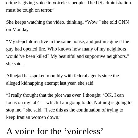
crime is giving voice to voiceless people. The US administration
must be tough on terror.”
She keeps watching the video, thinking, “Wow,” she told CNN
on Monday.
“My stepchildren live in the same house, and just imagine if the
guy had opened fire. Who knows how many of my neighbors
would’ve been killed? My beautiful and supportive neighbors,”
she said.
Alinejad has spoken monthly with federal agents since the
alleged kidnapping attempt last year, she said.
“I really thought that the plot was over. I thought, ‘OK, I can
focus on my job’ — which I am going to do. Nothing is going to
stop me,” she said. “I see this as the continuation of trying to
keep Iranian women down.”
A voice for the ‘voiceless’