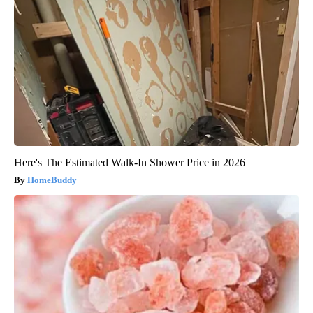
Here's The Estimated Walk-In Shower Price in 2026
HomeBuddy