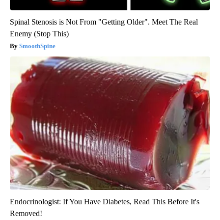
Spinal Stenosis is Not From "Getting Older". Meet The Real
Enemy (Stop This)
SmoothSpine
Endocrinologist: If You Have Diabetes, Read This Before It's
Removed!