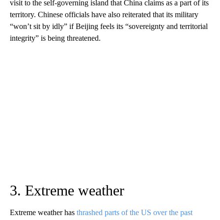
visit to the self-governing island that China claims as a part of its
territory. Chinese officials have also reiterated that its military
“won’t sit by idly” if Beijing feels its “sovereignty and territorial
integrity” is being threatened.
3. Extreme weather
Extreme weather has
thrashed parts of the US over the past