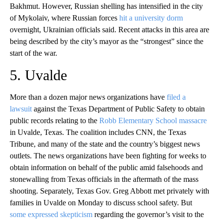
Bakhmut. However, Russian shelling has intensified in the city
of Mykolaiv, where Russian forces
hit a university dorm
overnight, Ukrainian officials said. Recent attacks in this area are
being described by the city’s mayor as the “strongest” since the
start of the war.
5. Uvalde
More than a dozen major news organizations have
filed a
lawsuit
against the Texas Department of Public Safety to obtain
public records relating to the
Robb Elementary School massacre
in Uvalde, Texas. The coalition includes CNN, the Texas
Tribune, and many of the state and the country’s biggest news
outlets. The news organizations have been fighting for weeks to
obtain information on behalf of the public amid falsehoods and
stonewalling from Texas officials in the aftermath of the mass
shooting. Separately, Texas Gov. Greg Abbott met privately with
families in Uvalde on Monday to discuss school safety. But
some expressed skepticism
regarding the governor’s visit to the