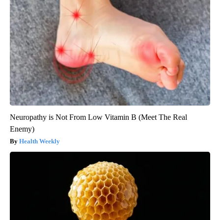
Neuropathy is Not From Low Vitamin B (Meet The Real
Enemy)
Health Weekly