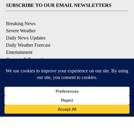
SUBSCRIBE TO OUR EMAIL NEWSLETTERS
Breaking News
Severe Weather
Daily News Updates
Daily Weather Forecast
Entertainment
Contests & Promotions
DOWNLOAD OUR APPS
Available for iOS and Android
© 2026, NPG of Texas, L.P. El Paso, TX USA