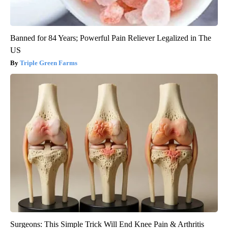
Banned for 84 Years; Powerful Pain Reliever Legalized in The
US
Triple Green Farms
Surgeons: This Simple Trick Will End Knee Pain & Arthritis