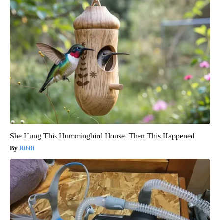
She Hung This Hummingbird House. Then This Happened
Ribili