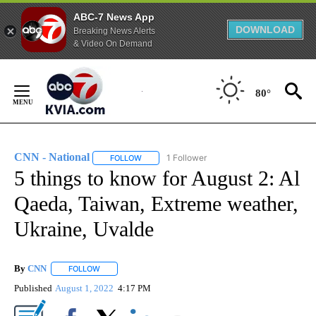
ABC-7 News App
DOWNLOAD
Breaking News Alerts
& Video On Demand
Skip
to
80°
Content
CNN - National
1 Follower
FOLLOW
FOLLOW "CNN - NATIONAL" TO RECEIVE NOTI
5 things to know for August 2: Al
Qaeda, Taiwan, Extreme weather,
Ukraine, Uvalde
By
CNN
FOLLOW
FOLLOW "" TO RECEIVE NOTIFICATIONS ABOUT NEW PAGE
Published
August 1, 2022
4:17 PM