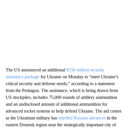
The US announced an additional
$550 million security
assistance package
for Ukraine on Monday to “meet Ukraine’s
critical security and defense needs,” according to a statement
from the Pentagon. The assistance, which is being drawn from
US stockpiles, includes 75,000 rounds of artillery ammunition
and an undisclosed amount of additional ammunition for
advanced rocket systems to help defend Ukraine. The aid comes
as the Ukrainian military has
repelled Russian advances
in the
eastern Donetsk region near the strategically important city of