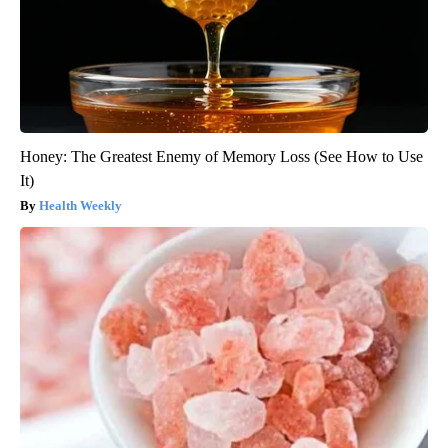
Honey: The Greatest Enemy of Memory Loss (See How to Use
It)
Health Weekly