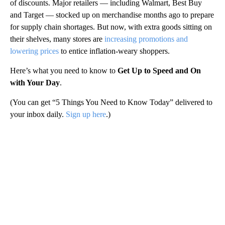
of discounts. Major retailers — including Walmart, Best Buy
and Target — stocked up on merchandise months ago to prepare
for supply chain shortages. But now, with extra goods sitting on
their shelves, many stores are
increasing promotions and
lowering prices
to entice inflation-weary shoppers.
Here’s what you need to know to
Get Up to Speed and On
with Your Day
.
(You can get “5 Things You Need to Know Today” delivered to
your inbox daily.
Sign up here
.)
A
D
V
E
R
TI
S
E
M
E
N
T