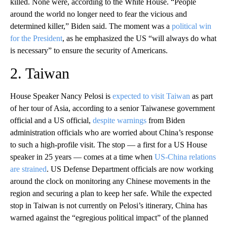
killed. None were, according to the White House. “People
around the world no longer need to fear the vicious and
determined killer,” Biden said. The moment was a
political win
for the President
, as he emphasized the US “will always do what
is necessary” to ensure the security of Americans.
2. Taiwan
House Speaker Nancy Pelosi is
expected to visit Taiwan
as part
of her tour of Asia, according to a senior Taiwanese government
official and a US official,
despite warnings
from Biden
administration officials who are worried about China’s response
to such a high-profile visit. The stop — a first for a US House
speaker in 25 years — comes at a time when
US-China relations
are strained
. US Defense Department officials are now working
around the clock on monitoring any Chinese movements in the
region and securing a plan to keep her safe. While the expected
stop in Taiwan is not currently on Pelosi’s itinerary, China has
warned against the “egregious political impact” of the planned