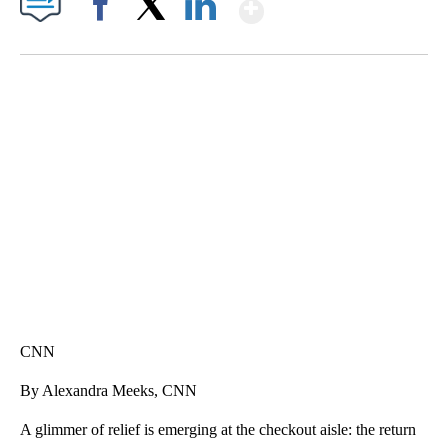
Show More
Facebook
X
LinkedIn
DUCK DERBY TAKES OVER CHICAGO RIVER
CNN, WLS, GETTY
CNN
By Alexandra Meeks, CNN
A glimmer of relief is emerging at the checkout aisle: the return