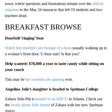
town, where questions and frustrations remain over the
official
response
to the May 24 massacre that left 19 students and two
teachers dead.
BREAKFAST BROWSE
Doorbell ‘ringing’ bear
Watch this doorbell cam footage of a bear
casually walking up to
a woman’s front door. U-bear eats? Is that you?
Help wanted: $78,000 a year to taste candy while sitting on
your couch
This may be
the sweetest job opening
ever.
Angelina Jolie’s daughter is headed to Spelman College
Zahara Jolie-Pitt is
headed to an HBCU
in Atlanta. Check out
the
lovely photo Jolie shared
of Zahara with her new Spelman
sisters.