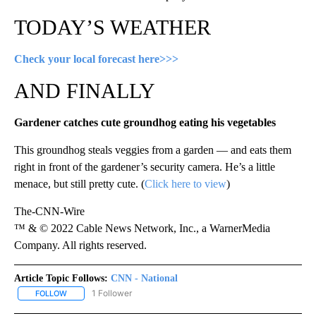
TODAY’S WEATHER
Check your local forecast here>>>
AND FINALLY
Gardener catches cute groundhog eating his vegetables
This groundhog steals veggies from a garden — and eats them
right in front of the gardener’s security camera. He’s a little
menace, but still pretty cute. (
Click here to view
)
The-CNN-Wire
™ & © 2022 Cable News Network, Inc., a WarnerMedia
Company. All rights reserved.
Article Topic Follows:
CNN - National
1 Follower
FOLLOW
FOLLOW "CNN - NATIONAL" TO RECEIVE NOTIFICATIONS ABOUT N