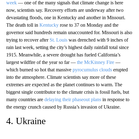
week
— one of the many signals that climate change is here
now, scientists say. Recovery efforts are underway after two
devastating floods, one in Kentucky and another in Missouri.
The death toll in
Kentucky
rose to 37 on Monday and the
governor said hundreds remain unaccounted for. Missouri is also
trying to recover after
St. Louis
was drenched with 9 inches of
rain last week, setting the city’s highest daily rainfall total since
1915. Meanwhile, a severe drought has fueled California’s
largest wildfire of the year so far —
the McKinney Fire
—
which burned so hot that massive
pyrocumulus clouds
erupted
into the atmosphere. Climate scientists say more of these
extremes are expected as the planet continues to warm. The
biggest single contributor to the climate crisis is fossil fuels, but
many countries are
delaying their phaseout plans
in response to
the energy crunch caused by Russia’s invasion of Ukraine.
4. Ukraine