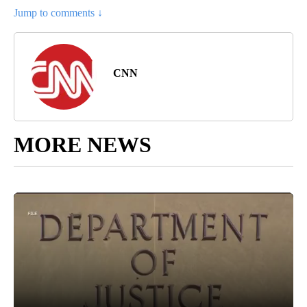
Jump to comments ↓
CNN
MORE NEWS