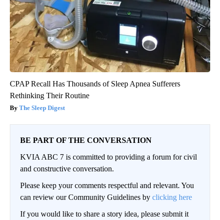
CPAP Recall Has Thousands of Sleep Apnea Sufferers
Rethinking Their Routine
The Sleep Digest
BE PART OF THE CONVERSATION
KVIA ABC 7 is committed to providing a forum for civil
and constructive conversation.
Please keep your comments respectful and relevant. You
can review our Community Guidelines by
clicking here
If you would like to share a story idea, please submit it