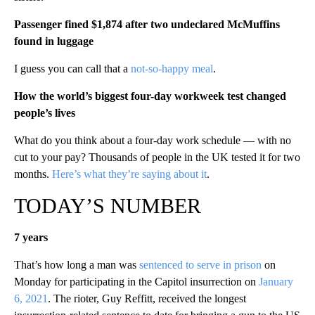
Passenger fined $1,874 after two undeclared McMuffins
found in luggage
I guess you can call that a
not-so-happy meal
.
How the world’s biggest four-day workweek test changed
people’s lives
What do you think about a four-day work schedule — with no
cut to your pay? Thousands of people in the UK tested it for two
months.
Here’s what they’re saying about it
.
TODAY’S NUMBER
7 years
That’s how long a man was
sentenced to serve in prison
on
Monday for participating in the Capitol insurrection on
January
6, 2021
. The rioter, Guy Reffitt, received the longest