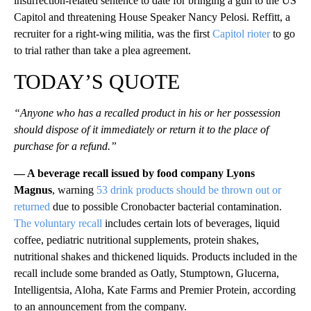
insurrection-related sentence to date for bringing a gun to the US
Capitol and threatening House Speaker Nancy Pelosi. Reffitt, a
recruiter for a right-wing militia, was the first
Capitol rioter
to go
to trial rather than take a plea agreement.
TODAY’S QUOTE
“Anyone who has a recalled product in his or her possession
should dispose of it immediately or return it to the place of
purchase for a refund.”
— A beverage recall issued by food company Lyons
Magnus
, warning
53 drink products should be thrown out or
returned
due to possible Cronobacter bacterial contamination.
The voluntary recall
includes certain lots of beverages, liquid
coffee, pediatric nutritional supplements, protein shakes,
nutritional shakes and thickened liquids. Products included in the
recall include some branded as Oatly, Stumptown, Glucerna,
Intelligentsia, Aloha, Kate Farms and Premier Protein, according
to an announcement from the company.