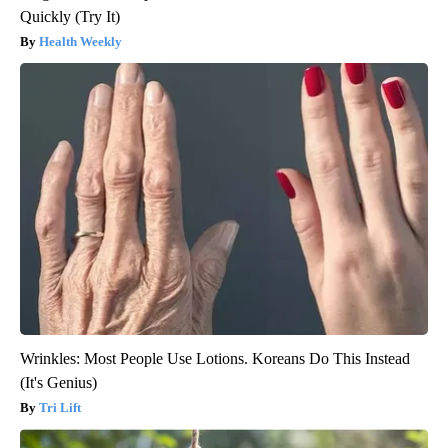
Quickly (Try It)
Health Weekly
Wrinkles: Most People Use Lotions. Koreans Do This Instead
(It's Genius)
Tri Lift