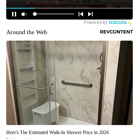
Around the Web
Here's The Estimated Walk-In Shower Price in 2026