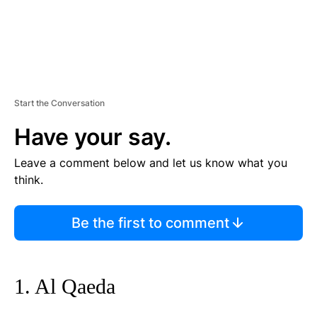
Start the Conversation
Have your say.
Leave a comment below and let us know what you
think.
Be the first to comment
1. Al Qaeda