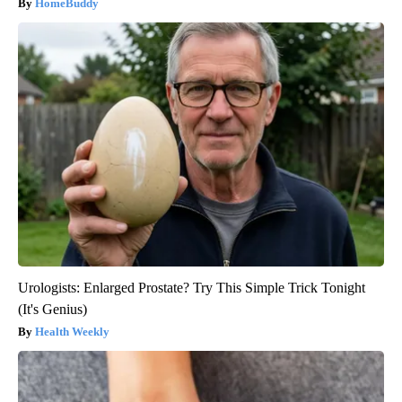
HomeBuddy
Urologists: Enlarged Prostate? Try This Simple Trick Tonight
(It's Genius)
Health Weekly