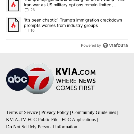
Iran war as US military options remain limited,
sources say
26
A trending article titled "‘It’s been chaotic’: Trump’s immigrati
‘It’s been chaotic’: Trump’s immigration crackdown
prompts worries from industry groups
10
Powered by
Terms of Service
|
Privacy Policy
|
Community Guidelines
|
KVIA-TV FCC Public File
|
FCC Applications
|
Do Not Sell My Personal Information