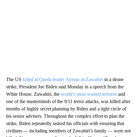
The US
killed al Qaeda leader Ayman al-Zawahiri
in a drone
strike, President Joe Biden said Monday in a speech from the
White House. Zawahiri, the
world’s most wanted terrorist
and
one of the masterminds of the 9/11 terror attacks, was killed after
months of highly secret planning by Biden and a tight circle of
his senior advisers. Throughout the complex effort to plan the
strike, Biden repeatedly tasked his officials with ensuring that
civilians — including members of Zawahiri’s family — were not