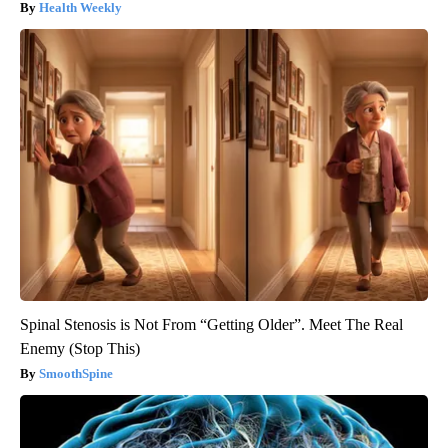
Health Weekly
Spinal Stenosis is Not From “Getting Older”. Meet The Real
Enemy (Stop This)
SmoothSpine