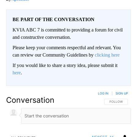
BE PART OF THE CONVERSATION
KVIA ABC 7 is committed to providing a forum for civil
and constructive conversation.
Please keep your comments respectful and relevant. You
can review our Community Guidelines by
clicking here
If you would like to share a story idea, please submit it
here
.
LOG IN
|
SIGN UP
Conversation
FOLLOW THIS CO
FOLLOW