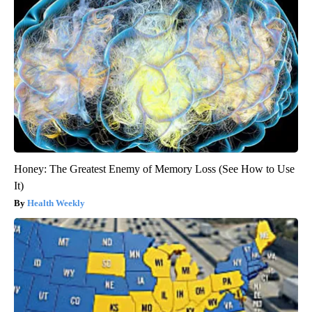
Honey: The Greatest Enemy of Memory Loss (See How to Use
It)
Health Weekly