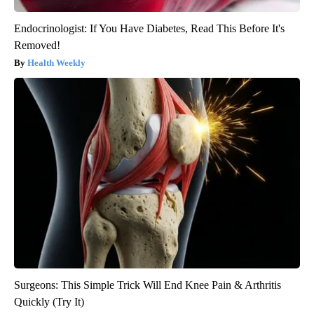
Endocrinologist: If You Have Diabetes, Read This Before It's
Removed!
Health Weekly
Surgeons: This Simple Trick Will End Knee Pain & Arthritis
Quickly (Try It)