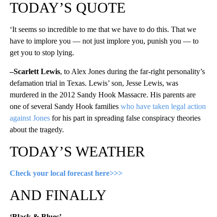
TODAY’S QUOTE
‘It seems so incredible to me that we have to do this. That we
have to implore you — not just implore you, punish you — to
get you to stop lying.
–Scarlett Lewis
, to Alex Jones during the far-right personality’s
defamation trial in Texas. Lewis’ son, Jesse Lewis, was
murdered in the 2012 Sandy Hook Massacre. His parents are
one of several Sandy Hook families
who have taken legal action
against Jones
for his part in spreading false conspiracy theories
about the tragedy.
TODAY’S WEATHER
Check your local forecast here>>>
AND FINALLY
‘Black & Blues’