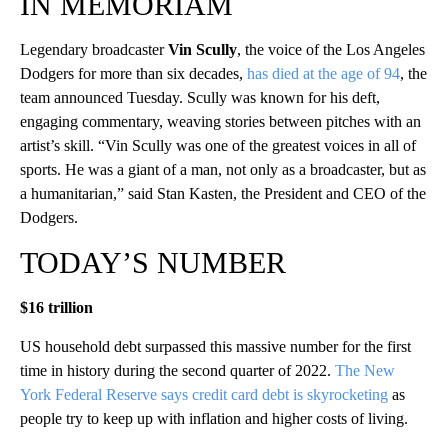
IN MEMORIAM
Legendary broadcaster
Vin Scully
, the voice of the Los Angeles
Dodgers for more than six decades,
has died at the age of 94
, the
team announced Tuesday. Scully was known for his deft,
engaging commentary, weaving stories between pitches with an
artist’s skill. “Vin Scully was one of the greatest voices in all of
sports. He was a giant of a man, not only as a broadcaster, but as
a humanitarian,” said Stan Kasten, the President and CEO of the
Dodgers.
TODAY’S NUMBER
$16 trillion
US household debt surpassed this massive number for the first
time in history during the second quarter of 2022.
The New
York Federal Reserve says credit card debt is skyrocketing
as
people try to keep up with inflation and higher costs of living.