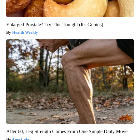
Enlarged Prostate? Try This Tonight (It's Genius)
Health Weekly
After 60, Leg Strength Comes From One Simple Daily Move
ApexLabs