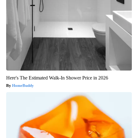
Here's The Estimated Walk-In Shower Price in 2026
HomeBuddy