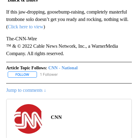
If this jaw-dropping, goosebump-raising, completely masterful
trombone solo doesn’t get you ready and rocking, nothing will.
(
Click here to view
)
The-CNN-Wire
™ & © 2022 Cable News Network, Inc., a WarnerMedia
Company. All rights reserved.
Article Topic Follows:
CNN - National
1 Follower
FOLLOW
FOLLOW "CNN - NATIONAL" TO RECEIVE NOTIFICATIONS ABOUT N
Jump to comments ↓
CNN