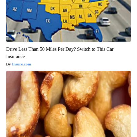
Drive Less Than 50 Miles Per Day? Switch to This Car
Insurance
Insure.com