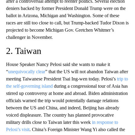
after a controversial attempt to reenter politics. Several election
deniers backed by former President Donald Trump were on the
ballot in Arizona, Michigan and Washington. Some of these
races are still too close to call, but Trump-backed Tudor Dixon is
projected to become Michigan Gov. Gretchen Whitmer’s
challenger in November.
2. Taiwan
House Speaker Nancy Pelosi said she wants to make it
“
unequivocally clear
” that the US will not abandon Taiwan after
meeting Taiwanese President Tsai Ing-wen today. Pelosi’s
trip to
the self-governing island
during a congressional tour of Asia has
stirred up controversy at home and abroad. Biden administration
officials warned the trip would potentially damage relations
between the US and China, and indeed, Beijing has already
voiced displeasure. The country has planned provocative
military drills close to Taiwan later this week
in response to
Pelosi’s visit
. China’s Foreign Minister Wang Yi also called the