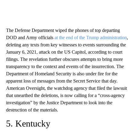
The Defense Department wiped the phones of top departing
DOD and Army officials
at the end of the Trump administration
,
deleting any texts from key witnesses to events surrounding the
January 6, 2021, attack on the US Capitol, according to court
filings. The revelation further obscures attempts to bring more
transparency to the context and events of the insurrection. The
Department of Homeland Security is also under fire for the
apparent loss of messages from the Secret Service that day.
American Oversight, the watchdog agency that filed the lawsuit
that unearthed the deletions, is now calling for a “cross-agency
investigation” by the Justice Department to look into the
destruction of the materials.
5. Kentucky