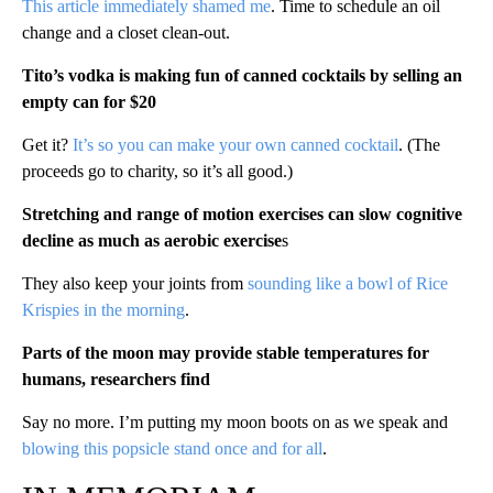
This article immediately shamed me
. Time to schedule an oil
change and a closet clean-out.
Tito’s vodka is making fun of canned cocktails by selling an
empty can for $20
Get it?
It’s so you can make your own canned cocktail
. (The
proceeds go to charity, so it’s all good.)
Stretching and range of motion exercises can slow cognitive
decline as much as aerobic exercise
s
They also keep your joints from
sounding like a bowl of Rice
Krispies in the morning
.
Parts of the moon may provide stable temperatures for
humans, researchers find
Say no more. I’m putting my moon boots on as we speak and
blowing this popsicle stand once and for all
.