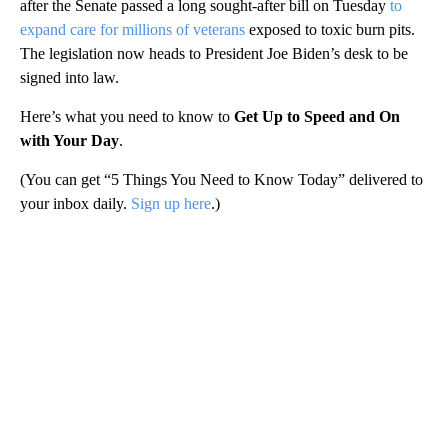
after the Senate passed a long sought-after bill on Tuesday
to
expand care for millions of veterans
exposed to toxic burn pits.
The legislation now heads to President Joe Biden’s desk to be
signed into law.
Here’s what you need to know to
Get Up to Speed and On
with Your Day
.
(You can get “5 Things You Need to Know Today” delivered to
your inbox daily.
Sign up here
.)
A
D
V
E
R
TI
S
E
M
E
N
T