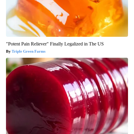
"Potent Pain Reliever" Finally Legalized in The US
Triple Green Farms