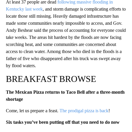
At least 37 people are dead
following massive flooding in
Kentucky last week
, and storm damage is complicating efforts to
locate those still missing. Heavily damaged infrastructure has
made some communities nearly impossible to access, and Gov.
Andy Beshear said the process of accounting for everyone could
take weeks. The areas hit hardest by the floods are now facing
scorching heat, and some communities are concerned about
access to clean water. Among those who died in the floods is a
father of five who disappeared after his truck was swept away
by flood waters.
BREAKFAST BROWSE
The Mexican Pizza returns to Taco Bell after a three-month
shortage
Come, let us prepare a feast.
The prodigal pizza is back
!
Six tasks you’ve been putting off that you need to do now