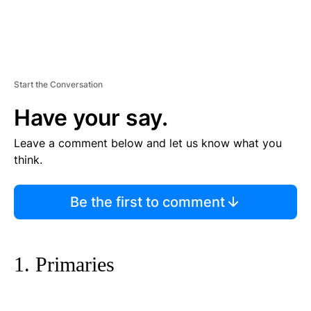
Start the Conversation
Have your say.
Leave a comment below and let us know what you
think.
Be the first to comment
1. Primaries