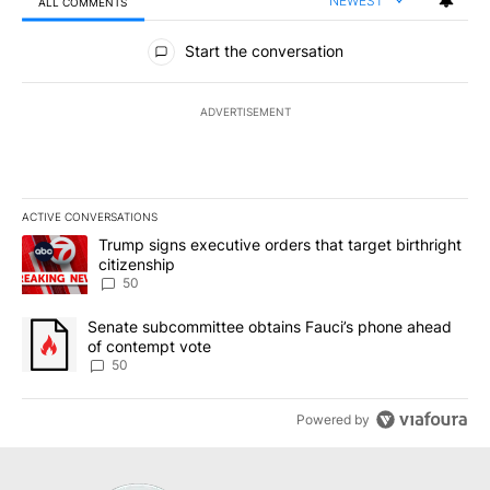
NEWEST
ALL COMMENTS
All Comments
Start the conversation
ADVERTISEMENT
ACTIVE CONVERSATIONS
The following is a list of the most commented articles in the last 7
A trending article titled "Trump signs executive orders that targe
Trump signs executive orders that target birthright
citizenship
50
A trending article titled "Senate subcommittee obtains Fauci’s 
Senate subcommittee obtains Fauci’s phone ahead
of contempt vote
50
Powered by