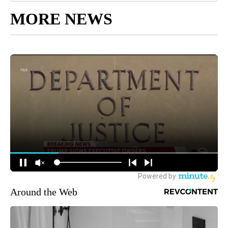
MORE NEWS
Around the Web