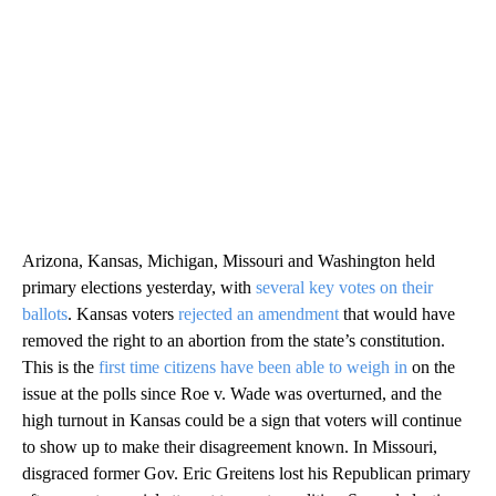
Arizona, Kansas, Michigan, Missouri and Washington held
primary elections yesterday, with
several key votes on their
ballots
. Kansas voters
rejected an amendment
that would have
removed the right to an abortion from the state’s constitution.
This is the
first time citizens have been able to weigh in
on the
issue at the polls since Roe v. Wade was overturned, and the
high turnout in Kansas could be a sign that voters will continue
to show up to make their disagreement known. In Missouri,
disgraced former Gov. Eric Greitens lost his Republican primary