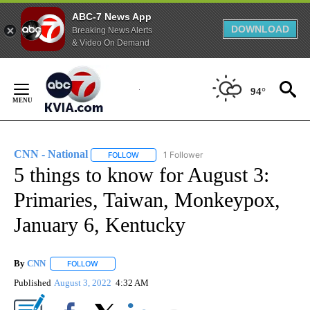
ABC-7 News App
DOWNLOAD
Breaking News Alerts
& Video On Demand
Skip
to
94°
Content
CNN - National
1 Follower
FOLLOW
FOLLOW "CNN - NATIONAL" TO RECEIVE NOTI
5 things to know for August 3:
Primaries, Taiwan, Monkeypox,
January 6, Kentucky
By
CNN
FOLLOW
FOLLOW "" TO RECEIVE NOTIFICATIONS ABOUT NEW PAGE
Published
August 3, 2022
4:32 AM