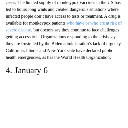
cases. The limited supply of monkeypox vaccines in the US has
led to hours-long waits and created dangerous situations where
infected people don’t have access to tests or treatment. A drug is
available for monkeypox patients
who have or who are at risk of
severe disease
, but doctors say they continue to face challenges
getting access to it. Organizations responding to the crisis say
they are frustrated by the Biden administration’s lack of urgency.
California, Illinois and New York state have declared public
health emergencies, as has the World Health Organization.
4. January 6