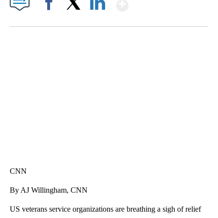
Show More
Facebook
X
LinkedIn
DUCK DERBY TAKES OVER CHICAGO RIVER
CNN, WLS, GETTY
CNN
By AJ Willingham, CNN
US veterans service organizations are breathing a sigh of relief