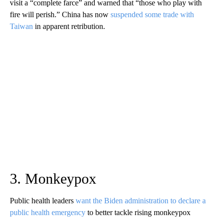
visit a “complete farce” and warned that “those who play with
fire will perish.” China has now
suspended some trade with
Taiwan
in apparent retribution.
3. Monkeypox
Public health leaders
want the Biden administration to declare a
public health emergency
to better tackle rising monkeypox