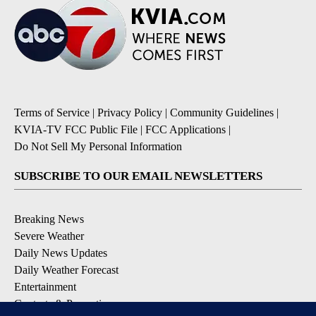
Terms of Service
|
Privacy Policy
|
Community Guidelines
|
KVIA-TV FCC Public File
|
FCC Applications
|
Do Not Sell My Personal Information
SUBSCRIBE TO OUR EMAIL NEWSLETTERS
Breaking News
Severe Weather
Daily News Updates
Daily Weather Forecast
Entertainment
Contests & Promotions