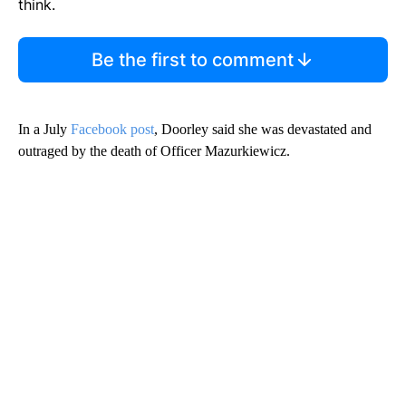
think.
Be the first to comment
In a July
Facebook post
, Doorley said she was devastated and
outraged by the death of Officer Mazurkiewicz.