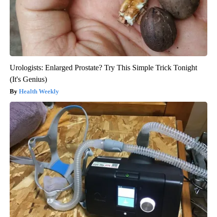
Urologists: Enlarged Prostate? Try This Simple Trick Tonight
(It's Genius)
Health Weekly