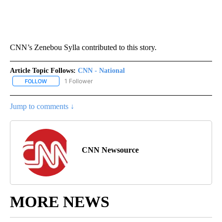
CNN’s Zenebou Sylla contributed to this story.
Article Topic Follows:
CNN - National
1 Follower
FOLLOW
FOLLOW "CNN - NATIONAL" TO RECEIVE NOTIFICATIONS ABOUT N
Jump to comments ↓
CNN Newsource
MORE NEWS