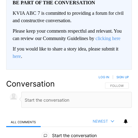
BE PART OF THE CONVERSATION
KVIA ABC 7 is committed to providing a forum for civil
and constructive conversation.
Please keep your comments respectful and relevant. You
can review our Community Guidelines by
clicking here
If you would like to share a story idea, please submit it
here
.
LOG IN
|
SIGN UP
Conversation
FOLLOW THIS CO
FOLLOW
NEWEST
ALL COMMENTS
All Comments
Start the conversation