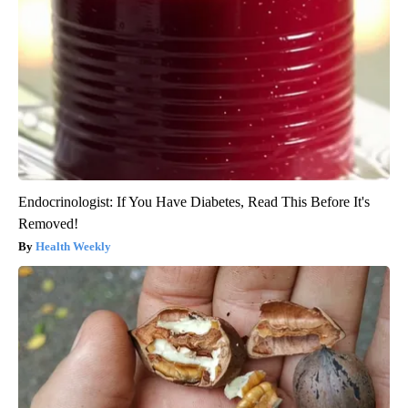
Endocrinologist: If You Have Diabetes, Read This Before It's
Removed!
Health Weekly