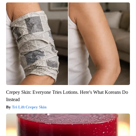
Crepey Skin: Everyone Tries Lotions. Here's What Koreans Do
Instead
Tri Lift Crepey Skin