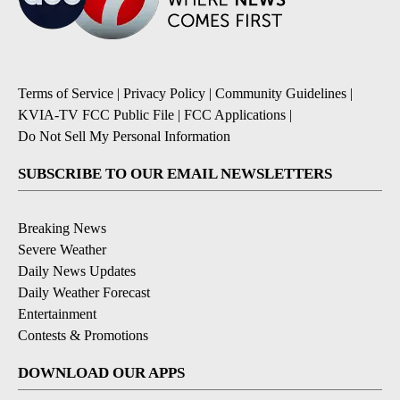
Terms of Service
|
Privacy Policy
|
Community Guidelines
|
KVIA-TV FCC Public File
|
FCC Applications
|
Do Not Sell My Personal Information
SUBSCRIBE TO OUR EMAIL NEWSLETTERS
Breaking News
Severe Weather
Daily News Updates
Daily Weather Forecast
Entertainment
Contests & Promotions
DOWNLOAD OUR APPS