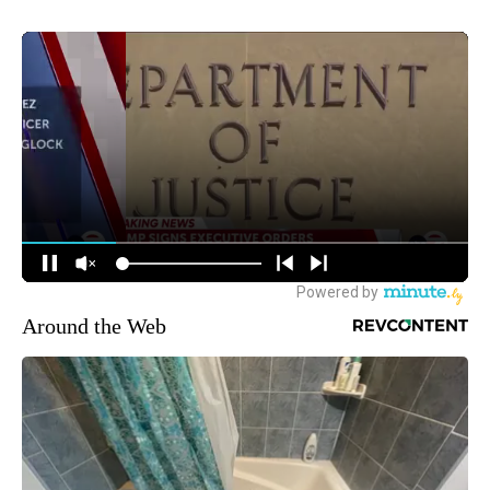
Around the Web