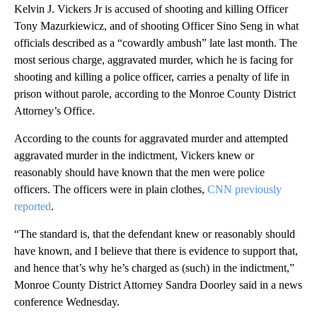
Kelvin J. Vickers Jr is accused of shooting and killing Officer
Tony Mazurkiewicz, and of shooting Officer Sino Seng in what
officials described as a “cowardly ambush” late last month. The
most serious charge, aggravated murder, which he is facing for
shooting and killing a police officer, carries a penalty of life in
prison without parole, according to the Monroe County District
Attorney’s Office.
According to the counts for aggravated murder and attempted
aggravated murder in the indictment, Vickers knew or
reasonably should have known that the men were police
officers. The officers were in plain clothes,
CNN previously
reported
.
“The standard is, that the defendant knew or reasonably should
have known, and I believe that there is evidence to support that,
and hence that’s why he’s charged as (such) in the indictment,”
Monroe County District Attorney Sandra Doorley said in a news
conference Wednesday.