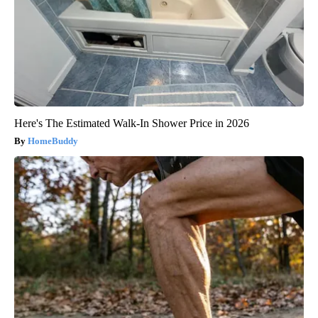
Here's The Estimated Walk-In Shower Price in 2026
HomeBuddy