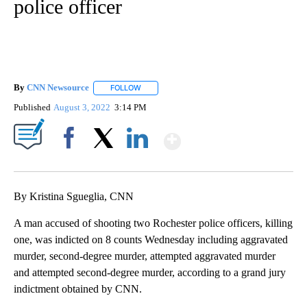
police officer
By
CNN Newsource
FOLLOW
FOLLOW "" TO RECEIVE NOTIFICATIONS ABOU
Published
August 3, 2022
3:14 PM
Show More
Facebook
X
LinkedIn
By Kristina Sgueglia, CNN
A man accused of shooting two Rochester police officers, killing
one, was indicted on 8 counts Wednesday including aggravated
murder, second-degree murder, attempted aggravated murder
and attempted second-degree murder, according to a grand jury
indictment obtained by CNN.