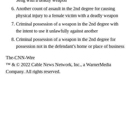
Seng with a deadly weapon
Another count of assault in the 2nd degree for causing
physical injury to a female victim with a deadly weapon
Criminal possession of a weapon in the 2nd degree with
the intent to use it unlawfully against another
Criminal possession of a weapon in the 2nd degree for
possession not in the defendant’s home or place of business
The-CNN-Wire
™ & © 2022 Cable News Network, Inc., a WarnerMedia
Company. All rights reserved.