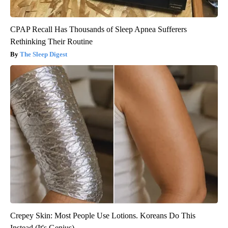
CPAP Recall Has Thousands of Sleep Apnea Sufferers
Rethinking Their Routine
The Sleep Digest
Crepey Skin: Most People Use Lotions. Koreans Do This
Instead (It's Genius)