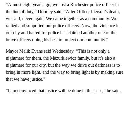
“Almost eight years ago, we lost a Rochester police officer in
the line of duty,” Doorley said. “After Officer Pierson’s death,
we said, never again. We came together as a community. We
rallied and supported our police officers. Now, the violence in
our city and hatred for police has claimed another one of the
brave officers doing his best to protect our community.”
Mayor Malik Evans said Wednesday, “This is not only a
nightmare for them, the Mazurkiewicz family, but it’s also a
nightmare for our city, but the way we drive out darkness is to
bring in more light, and the way to bring light is by making sure
that we have justice.”
“I am convinced that justice will be done in this case,” he said.