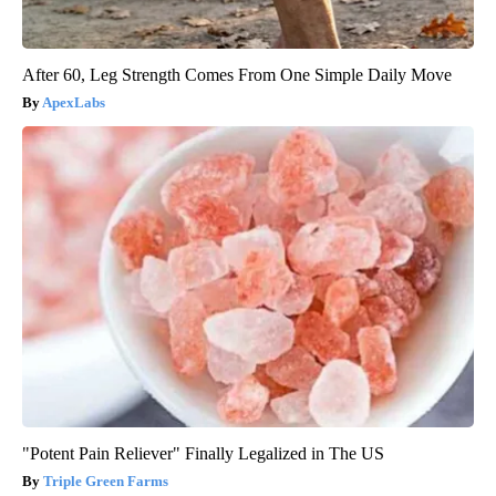
After 60, Leg Strength Comes From One Simple Daily Move
ApexLabs
"Potent Pain Reliever" Finally Legalized in The US
Triple Green Farms