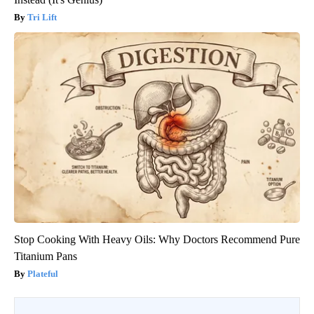
Tri Lift
Stop Cooking With Heavy Oils: Why Doctors Recommend Pure
Titanium Pans
Plateful