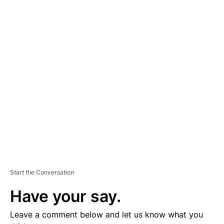
A
D
V
E
R
TI
S
E
M
E
N
T
Start the Conversation
Have your say.
Leave a comment below and let us know what you