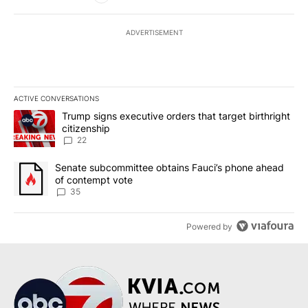
ADVERTISEMENT
ACTIVE CONVERSATIONS
The following is a list of the most commented articles in the last 7
A trending article titled "Trump signs executive orders that targe
Trump signs executive orders that target birthright
citizenship
22
A trending article titled "Senate subcommittee obtains Fauci’s 
Senate subcommittee obtains Fauci’s phone ahead
of contempt vote
35
Powered by