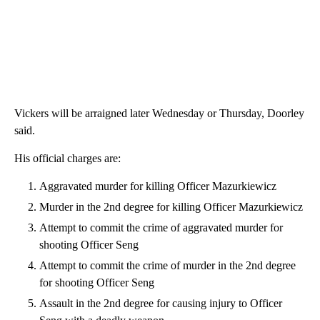
Vickers will be arraigned later Wednesday or Thursday, Doorley
said.
His official charges are:
Aggravated murder for killing Officer Mazurkiewicz
Murder in the 2nd degree for killing Officer Mazurkiewicz
Attempt to commit the crime of aggravated murder for
shooting Officer Seng
Attempt to commit the crime of murder in the 2nd degree
for shooting Officer Seng
Assault in the 2nd degree for causing injury to Officer