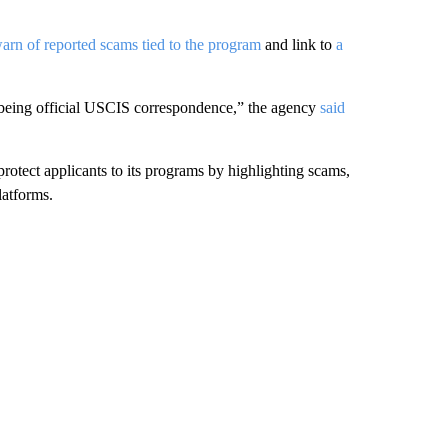
arn of reported scams tied to the program
and link to
a
t being official USCIS correspondence,” the agency
said
 protect applicants to its programs by highlighting scams,
latforms.