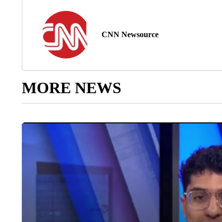
CNN Newsource
MORE NEWS