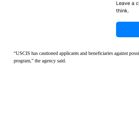
Leave a 
think.
“USCIS has cautioned applicants and beneficiaries against possi
program,” the agency said.