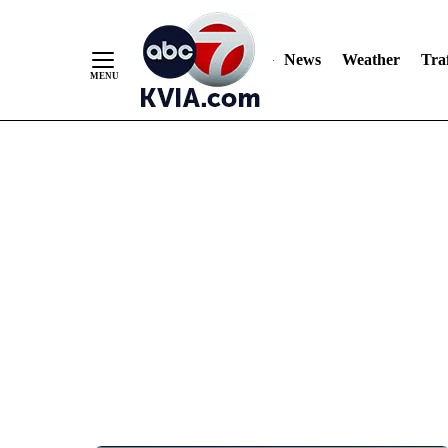
News
Weather
Traf
Skip
to
Content