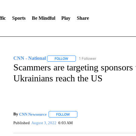
fic
Sports
Be Mindful
Play
Share
CNN - National
1 Follower
FOLLOW
FOLLOW "CNN - NATIONAL" TO RECEIVE 
Scammers are targeting sponsors 
Ukrainians reach the US
By
CNN Newsource
FOLLOW
FOLLOW "" TO RECEIVE NOTIFICATIONS 
Published
August 3, 2022
6:03 AM