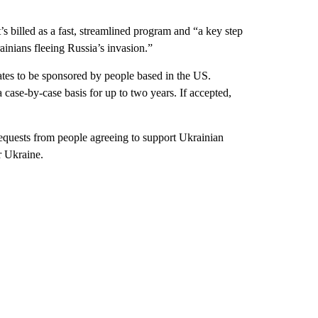
’s billed as a fast, streamlined program and “a key step
inians fleeing Russia’s invasion.”
ates to be sponsored by people based in the US.
 case-by-case basis for up to two years. If accepted,
equests from people agreeing to support Ukrainian
r Ukraine.