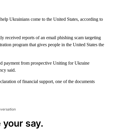
 help Ukrainians come to the United States, according to
y received reports of an email phishing scam targeting
tration program that gives people in the United States the
ted payment from prospective Uniting for Ukraine
ncy said.
declaration of financial support, one of the documents
nversation
 your say.