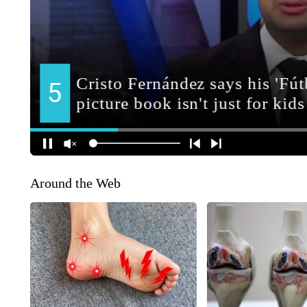
Around the Web