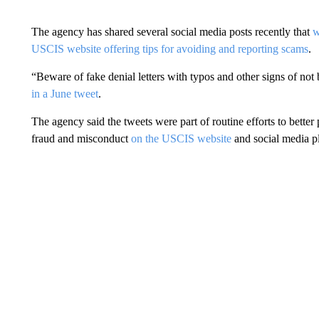
The agency has shared several social media posts recently that
w
USCIS website offering tips for avoiding and reporting scams
.
“Beware of fake denial letters with typos and other signs of no
in a June tweet
.
The agency said the tweets were part of routine efforts to better
fraud and misconduct
on the
USCIS website
and social media p