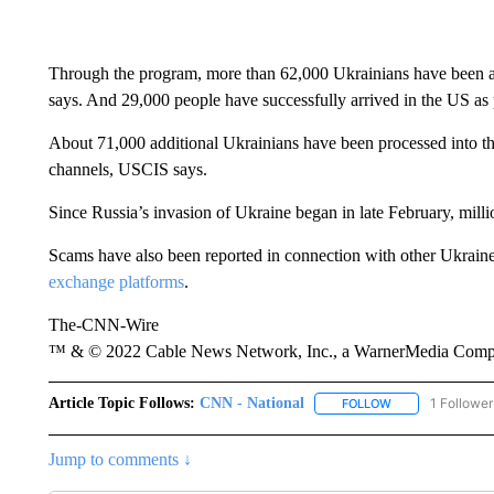
Through the program, more than 62,000 Ukrainians have been a
says. And 29,000 people have successfully arrived in the US as 
About 71,000 additional Ukrainians have been processed into t
channels, USCIS says.
Since Russia’s invasion of Ukraine began in late February, milli
Scams have also been reported in connection with other Ukraine 
exchange platforms
.
The-CNN-Wire
™ & © 2022 Cable News Network, Inc., a WarnerMedia Company
Article Topic Follows:
CNN - National
1 Follower
FOLLOW
FOLLOW "CNN - 
Jump to comments ↓