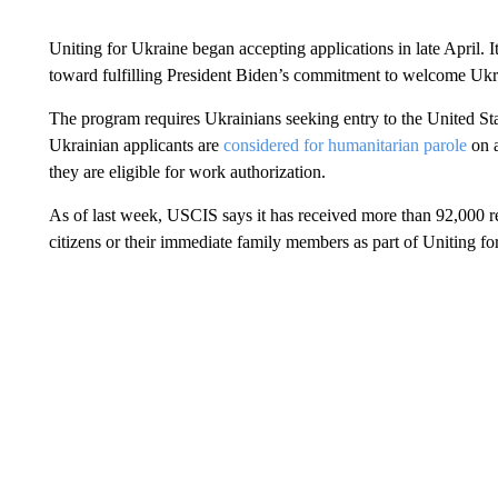
Uniting for Ukraine began accepting applications in late April. It
toward fulfilling President Biden’s commitment to welcome Ukra
The program requires Ukrainians seeking entry to the United St
Ukrainian applicants are
considered for humanitarian parole
on a
they are eligible for work authorization.
As of last week, USCIS says it has received more than 92,000 r
citizens or their immediate family members as part of Uniting fo