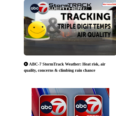
ABC-7 StormTrack Weather: Heat risk, air
quality, concerns & climbing rain chance