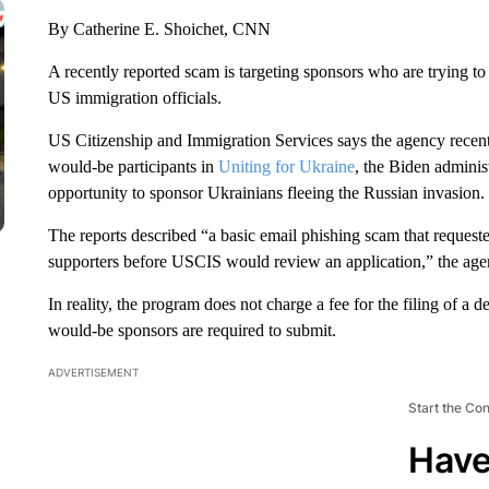
By Catherine E. Shoichet, CNN
A recently reported scam is targeting sponsors who are trying to
US immigration officials.
US Citizenship and Immigration Services says the agency recentl
would-be participants in
Uniting for Ukraine
, the Biden adminis
opportunity to sponsor Ukrainians fleeing the Russian invasion.
The reports described “a basic email phishing scam that reques
supporters before USCIS would review an application,” the age
In reality, the program does not charge a fee for the filing of a 
would-be sponsors are required to submit.
ADVERTISEMENT
Start the Co
Have