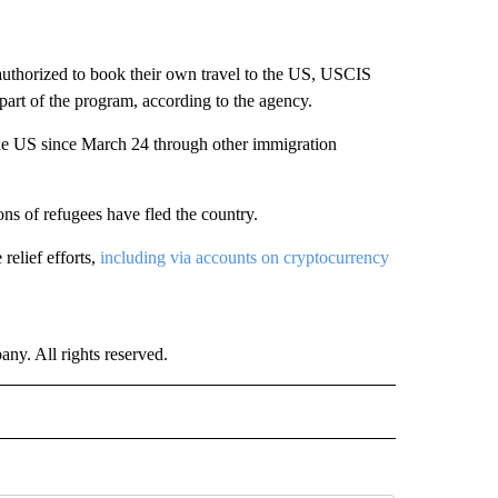
uthorized to book their own travel to the US, USCIS
part of the program, according to the agency.
he US since March 24 through other immigration
ons of refugees have fled the country.
relief efforts,
including via accounts on cryptocurrency
. All rights reserved.
NATIONAL" TO RECEIVE NOTIFICATIONS ABOUT NEW PAGES ON "CNN - NATIONAL".