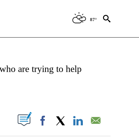
87°
NOTIFICATIONS ABOUT NEW PAGES ON "CNN - NATIONAL".
who are trying to help
ABOUT NEW PAGES ON "".
Facebook
X
LinkedIn
Email