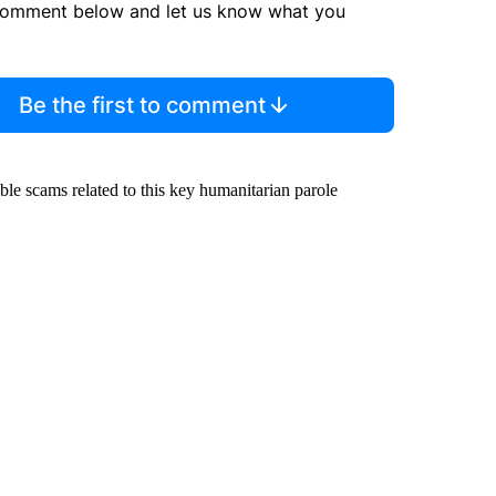
comment below and let us know what you
Be the first to comment
ble scams related to this key humanitarian parole