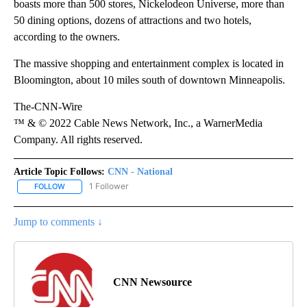
boasts more than 500 stores, Nickelodeon Universe, more than
50 dining options, dozens of attractions and two hotels,
according to the owners.
The massive shopping and entertainment complex is located in
Bloomington, about 10 miles south of downtown Minneapolis.
The-CNN-Wire
™ & © 2022 Cable News Network, Inc., a WarnerMedia
Company. All rights reserved.
Article Topic Follows:
CNN - National
1 Follower
FOLLOW
FOLLOW "CNN - NATIONAL" TO RECEIVE NOTIFICATIONS ABOUT N
Jump to comments ↓
CNN Newsource