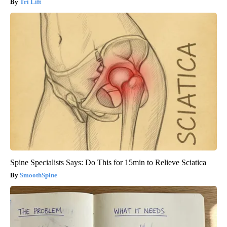
Tri Lift
Spine Specialists Says: Do This for 15min to Relieve Sciatica
SmoothSpine