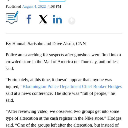
Published
August 4, 2022
4:08 PM
Show More
Facebook
X
LinkedIn
By Hannah Sarisohn and Dave Alsup, CNN
Police are searching for suspects after gunshots were fired into a
crowded store in the Mall of America on Thursday, authorities
said.
“Fortunately, at this time, it doesn’t appear that anyone was
injured,”
Bloomington Police Department Chief Booker Hodges
said at a news conference. The store was “full of people,” he
said.
“After reviewing video, we observed two groups get into some
type of altercation at the cash register in the Nike store,” Hodges
said. “One of the groups left after the altercation, but instead of