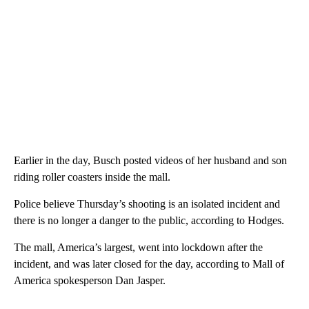
Earlier in the day, Busch posted videos of her husband and son
riding roller coasters inside the mall.
Police believe Thursday’s shooting is an isolated incident and
there is no longer a danger to the public, according to Hodges.
The mall, America’s largest, went into lockdown after the
incident, and was later closed for the day, according to Mall of
America spokesperson Dan Jasper.