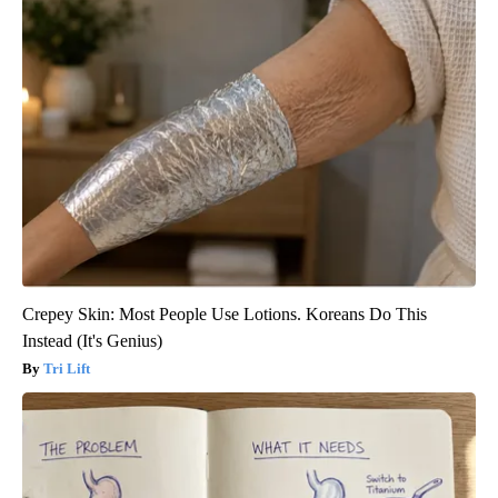
Crepey Skin: Most People Use Lotions. Koreans Do This
Instead (It's Genius)
Tri Lift