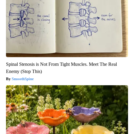
Spinal Stenosis is Not From Tight Muscles. Meet The Real
Enemy (Stop This)
SmoothSpine