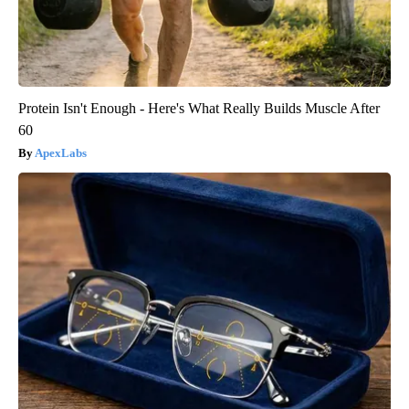
Protein Isn't Enough - Here's What Really Builds Muscle After
60
ApexLabs