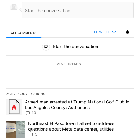
NEWEST
ALL COMMENTS
All Comments
Start the conversation
ADVERTISEMENT
ACTIVE CONVERSATIONS
The following is a list of the most commented articles in the last 7
A trending article titled "Armed man arrested at Trump National G
Armed man arrested at Trump National Golf Club in
Los Angeles County: Authorities
19
A trending article titled "Northeast El Paso town hall set to addr
Northeast El Paso town hall set to address
questions about Meta data center, utilities
5