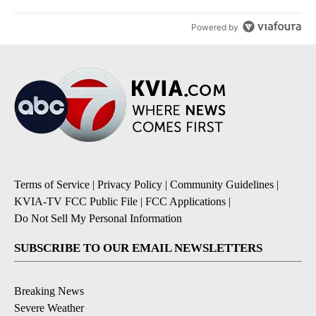
Powered by
Terms of Service
|
Privacy Policy
|
Community Guidelines
|
KVIA-TV FCC Public File
|
FCC Applications
|
Do Not Sell My Personal Information
SUBSCRIBE TO OUR EMAIL NEWSLETTERS
Breaking News
Severe Weather