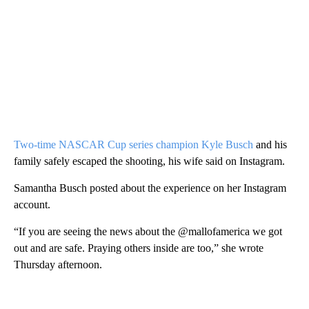
Two-time NASCAR Cup series champion Kyle Busch
and his
family safely escaped the shooting, his wife said on Instagram.
Samantha Busch posted about the experience on her Instagram
account.
“If you are seeing the news about the @mallofamerica we got
out and are safe. Praying others inside are too,” she wrote
Thursday afternoon.