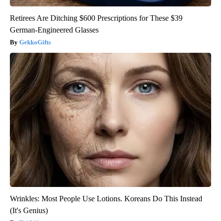
Retirees Are Ditching $600 Prescriptions for These $39
German-Engineered Glasses
GekkoGifts
Wrinkles: Most People Use Lotions. Koreans Do This Instead
(It's Genius)