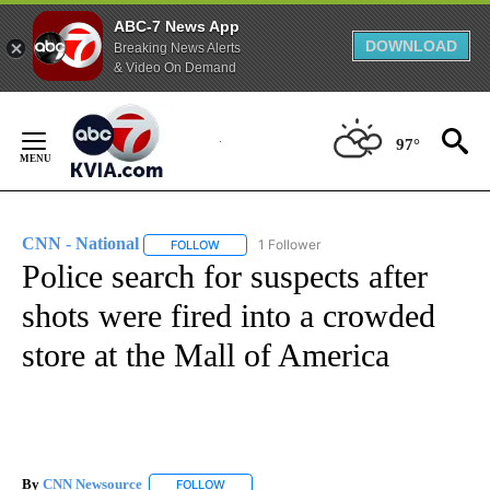
ABC-7 News App
DOWNLOAD
Breaking News Alerts
& Video On Demand
Skip
to
97°
Content
CNN - National
1 Follower
FOLLOW
FOLLOW "CNN - NATIONAL" TO RECEIVE NOTI
Police search for suspects after
shots were fired into a crowded
store at the Mall of America
By
CNN Newsource
FOLLOW
FOLLOW "" TO RECEIVE NOTIFICATIONS ABOU