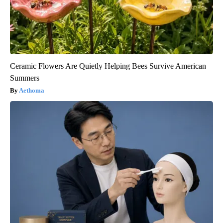
Ceramic Flowers Are Quietly Helping Bees Survive American
Summers
Aethoma