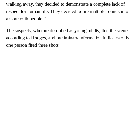
walking away, they decided to demonstrate a complete lack of
respect for human life. They decided to fire multiple rounds into
a store with people.”
The suspects, who are described as young adults, fled the scene,
according to Hodges, and preliminary information indicates only
one person fired three shots.
A
D
V
E
R
TI
S
E
M
E
N
T