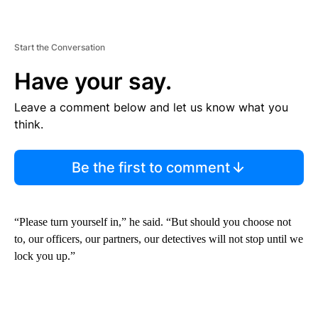
Start the Conversation
Have your say.
Leave a comment below and let us know what you
think.
Be the first to comment
“Please turn yourself in,” he said. “But should you choose not
to, our officers, our partners, our detectives will not stop until we
lock you up.”