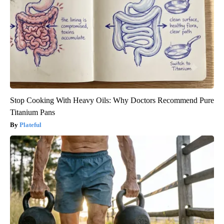
Stop Cooking With Heavy Oils: Why Doctors Recommend Pure
Titanium Pans
Plateful