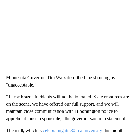
Minnesota Governor Tim Walz described the shooting as
“unacceptable.”
“These brazen incidents will not be tolerated. State resources are
on the scene, we have offered our full support, and we will
maintain close communication with Bloomington police to
apprehend those responsible,” the governor said in a statement.
The mall, which is
celebrating its 30th anniversary
this month,