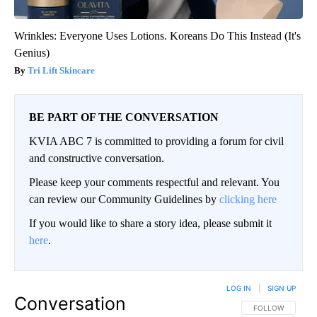
Wrinkles: Everyone Uses Lotions. Koreans Do This Instead (It's
Genius)
Tri Lift Skincare
BE PART OF THE CONVERSATION
KVIA ABC 7 is committed to providing a forum for civil
and constructive conversation.
Please keep your comments respectful and relevant. You
can review our Community Guidelines by
clicking here
If you would like to share a story idea, please submit it
here
.
LOG IN
|
SIGN UP
Conversation
FOLLOW THIS CO
FOLLOW