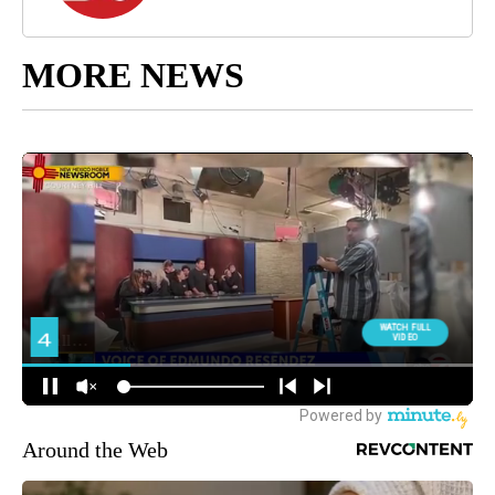
MORE NEWS
Around the Web