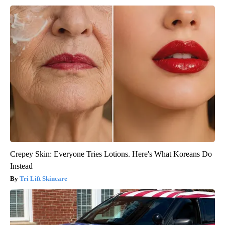
Crepey Skin: Everyone Tries Lotions. Here's What Koreans Do
Instead
Tri Lift Skincare