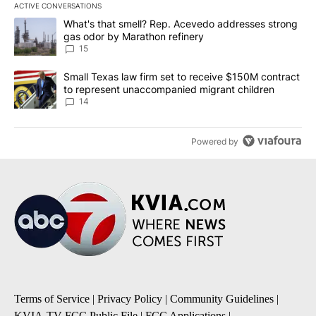
ACTIVE CONVERSATIONS
The following is a list of the most commented articles in the last 7
A trending article titled "What's that smell? Rep. Acevedo addre
What's that smell? Rep. Acevedo addresses strong
gas odor by Marathon refinery
15
A trending article titled "Small Texas law firm set to receive $
Small Texas law firm set to receive $150M contract
to represent unaccompanied migrant children
14
Powered by
Terms of Service
|
Privacy Policy
|
Community Guidelines
|
KVIA-TV FCC Public File
|
FCC Applications
|