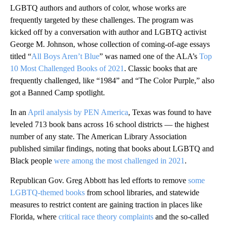
LGBTQ authors and authors of color, whose works are
frequently targeted by these challenges. The program was
kicked off by a conversation with author and LGBTQ activist
George M. Johnson, whose collection of coming-of-age essays
titled “
All Boys Aren’t Blue
” was named one of the ALA’s
Top
10 Most Challenged Books of 2021
. Classic books that are
frequently challenged, like “1984” and “The Color Purple,” also
got a Banned Camp spotlight.
In an
April analysis by PEN America
, Texas was found to have
leveled 713 book bans across 16 school districts — the highest
number of any state. The American Library Association
published similar findings, noting that books about LGBTQ and
Black people
were among the most challenged in 2021
.
Republican Gov. Greg Abbott has led efforts
to remove
some
LGBTQ-themed books
from school libraries, and statewide
measures to restrict content are gaining traction in places like
Florida, where
critical race theory complaints
and the so-called