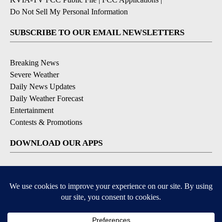
Do Not Sell My Personal Information
SUBSCRIBE TO OUR EMAIL NEWSLETTERS
Breaking News
Severe Weather
Daily News Updates
Daily Weather Forecast
Entertainment
Contests & Promotions
DOWNLOAD OUR APPS
Available for iOS and Android