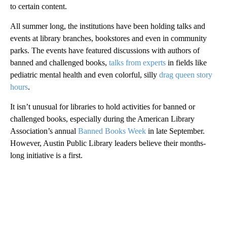
to certain content.
All summer long, the institutions have been holding talks and
events at library branches, bookstores and even in community
parks. The events have featured discussions with authors of
banned and challenged books,
talks from experts
in fields like
pediatric mental health and even colorful, silly
drag queen story
hours
.
It isn’t unusual for libraries to hold activities for banned or
challenged books, especially during the American Library
Association’s annual
Banned Books Week
in late September.
However, Austin Public Library leaders believe their months-
long initiative is a first.
A
D
V
E
R
TI
S
E