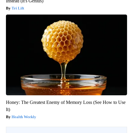
Instead (It's Genius)
Tri Lift
Honey: The Greatest Enemy of Memory Loss (See How to Use
It)
Health Weekly