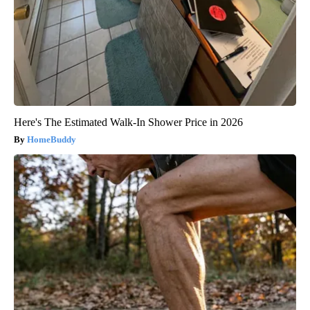
Here's The Estimated Walk-In Shower Price in 2026
HomeBuddy