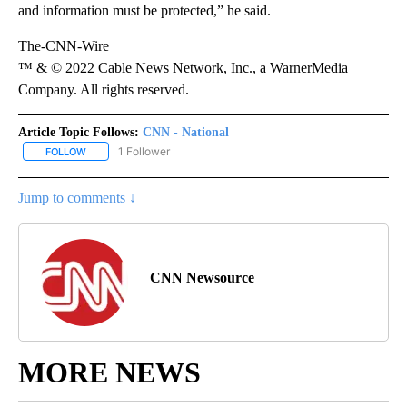
and information must be protected,” he said.
The-CNN-Wire
™ & © 2022 Cable News Network, Inc., a WarnerMedia
Company. All rights reserved.
Article Topic Follows:
CNN - National
1 Follower
FOLLOW
FOLLOW "CNN - NATIONAL" TO RECEIVE NOTIFICATIONS ABOUT N
Jump to comments ↓
CNN Newsource
MORE NEWS