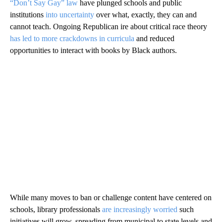
“Don’t Say Gay” law
have plunged schools and public
institutions
into uncertainty
over what, exactly, they can and
cannot teach. Ongoing Republican ire about critical race theory
has led to more crackdowns in curricula
and reduced
opportunities to interact with books by Black authors.
While many moves to ban or challenge content have centered on
schools, library professionals
are increasingly worried
such
initiatives will grow, spreading from municipal to state levels and