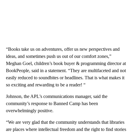
“Books take us on adventures, offer us new perspectives and
ideas, and sometimes push us out of our comfort zones,”
Meghan Goel, children’s book buyer & programming director at
BookPeople, said in a statement. “They are multifaceted and not
easily reduced to soundbites or headlines. That is what makes it
so exciting and rewarding to be a reader! “
Johnson, the APL’s communications manager, said the
community’s response to Banned Camp has been
overwhelmingly positive.
“We are very glad that the community understands that libraries
are places where intellectual freedom and the right to find stories