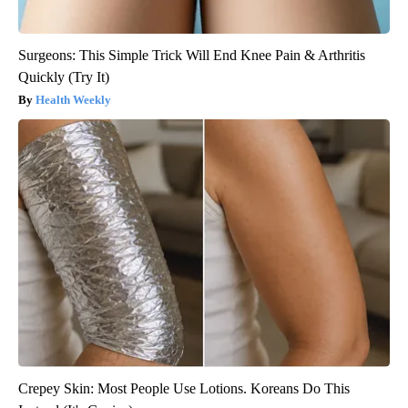
Surgeons: This Simple Trick Will End Knee Pain & Arthritis
Quickly (Try It)
Health Weekly
Crepey Skin: Most People Use Lotions. Koreans Do This