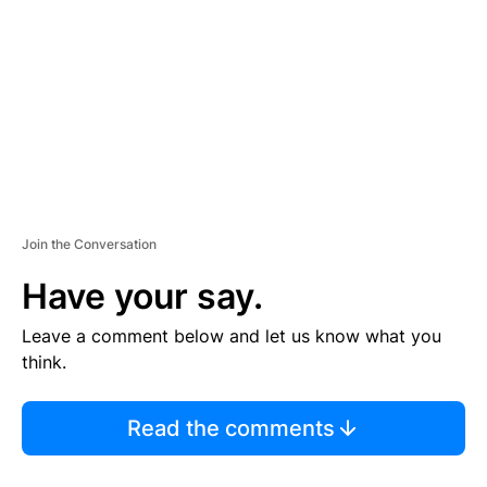
M
E
N
T
Join the Conversation
Have your say.
Leave a comment below and let us know what you
think.
Read the comments