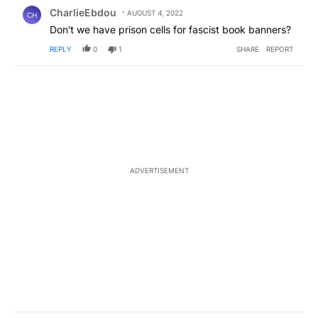
Comment by CharlieEbdou.
CharlieEbdou
AUGUST 4, 2022
CH
Don't we have prison cells for fascist book banners?
REPLY
0
1
SHARE
REPORT
ADVERTISEMENT