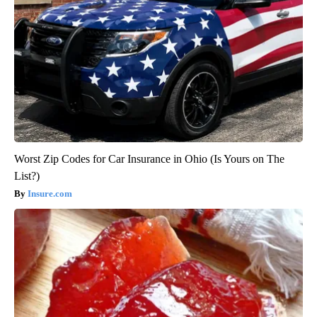
Worst Zip Codes for Car Insurance in Ohio (Is Yours on The
List?)
Insure.com