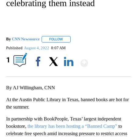
celebrating them instead
By
CNN Newsource
FOLLOW
FOLLOW "" TO RECEIVE NOTIFICATIONS ABOU
Published
August 4, 2022
8:07 AM
Show More
1
Facebook
X
LinkedIn
By AJ Willingham, CNN
At the Austin Public Library in Texas, banned books are hot for
the summer.
In partnership with BookPeople, Texas’ largest independent
bookstore,
the library has been hosting a “Banned Camp”
to
celebrate free speech amid increasing pressure to restrict access