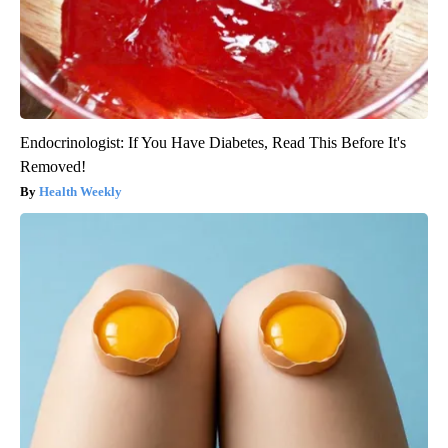
Endocrinologist: If You Have Diabetes, Read This Before It's
Removed!
Health Weekly