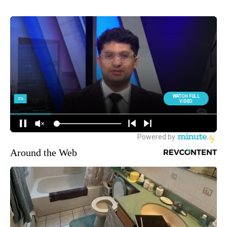
Around the Web