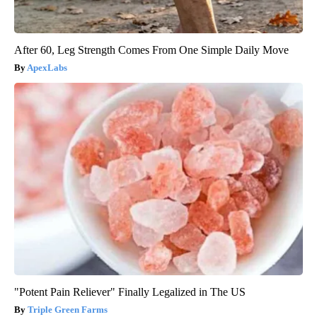
After 60, Leg Strength Comes From One Simple Daily Move
ApexLabs
"Potent Pain Reliever" Finally Legalized in The US
Triple Green Farms