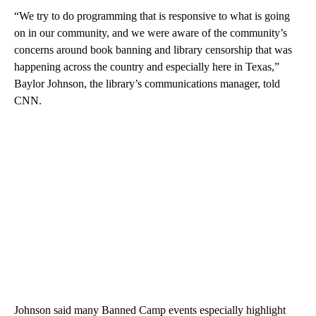
“We try to do programming that is responsive to what is going
on in our community, and we were aware of the community’s
concerns around book banning and library censorship that was
happening across the country and especially here in Texas,”
Baylor Johnson, the library’s communications manager, told
CNN.
Johnson said many Banned Camp events especially highlight