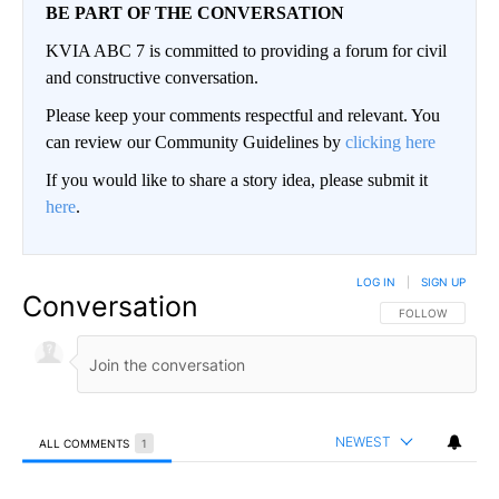
BE PART OF THE CONVERSATION
KVIA ABC 7 is committed to providing a forum for civil
and constructive conversation.
Please keep your comments respectful and relevant. You
can review our Community Guidelines by
clicking here
If you would like to share a story idea, please submit it
here
.
LOG IN
|
SIGN UP
Conversation
FOLLOW THIS CO
FOLLOW
NEWEST
ALL COMMENTS
1
All Comments