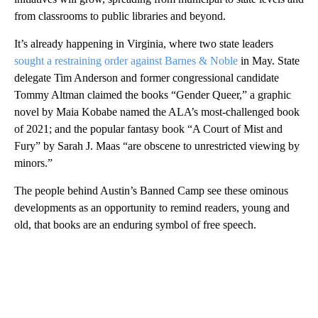
from classrooms to public libraries and beyond.
It’s already happening in Virginia, where two state leaders
sought a restraining order against Barnes & Noble
in May. State
delegate Tim Anderson and former congressional candidate
Tommy Altman claimed the books “Gender Queer,” a graphic
novel by Maia Kobabe named the ALA’s most-challenged book
of 2021; and the popular fantasy book “A Court of Mist and
Fury” by Sarah J. Maas “are obscene to unrestricted viewing by
minors.”
The people behind Austin’s Banned Camp see these ominous
developments as an opportunity to remind readers, young and
old, that books are an enduring symbol of free speech.