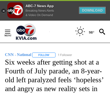
ABC-7 News App
DOWNLOAD
Breaking News Alerts
& Video On Demand
Skip
to
98°
Content
CNN - National
1 Follower
FOLLOW
FOLLOW "CNN - NATIONAL" TO RECEIVE NOTI
Six weeks after getting shot at a
Fourth of July parade, an 8-year-
old left paralyzed feels ‘hopeless’
and angry as new reality sets in