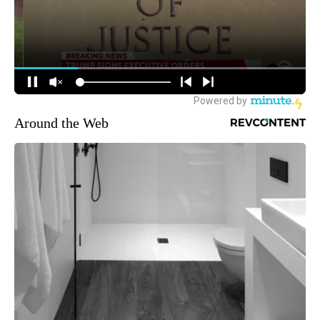
Around the Web