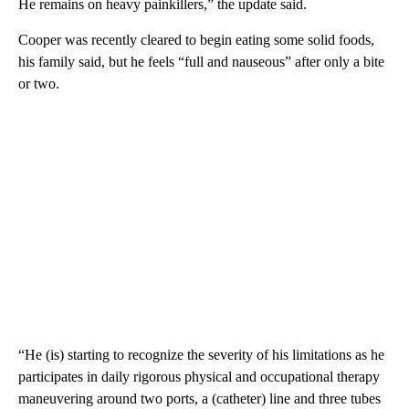
He remains on heavy painkillers,” the update said.
Cooper was recently cleared to begin eating some solid foods,
his family said, but he feels “full and nauseous” after only a bite
or two.
“He (is) starting to recognize the severity of his limitations as he
participates in daily rigorous physical and occupational therapy
maneuvering around two ports, a (catheter) line and three tubes