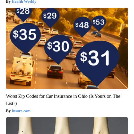
Health Weekly
Worst Zip Codes for Car Insurance in Ohio (Is Yours on The
List?)
Insure.com