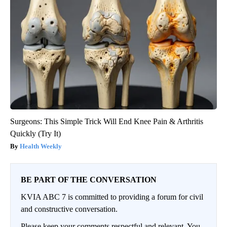
Surgeons: This Simple Trick Will End Knee Pain & Arthritis
Quickly (Try It)
Health Weekly
BE PART OF THE CONVERSATION
KVIA ABC 7 is committed to providing a forum for civil
and constructive conversation.
Please keep your comments respectful and relevant. You