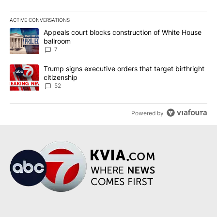
ACTIVE CONVERSATIONS
The following is a list of the most commented articles in the last 7
A trending article titled "Appeals court blocks construction of W
Appeals court blocks construction of White House
ballroom
7
A trending article titled "Trump signs executive orders that targe
Trump signs executive orders that target birthright
citizenship
52
Powered by