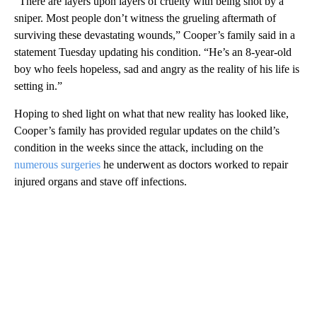
“There are layers upon layers of cruelty with being shot by a
sniper. Most people don’t witness the grueling aftermath of
surviving these devastating wounds,” Cooper’s family said in a
statement Tuesday updating his condition. “He’s an 8-year-old
boy who feels hopeless, sad and angry as the reality of his life is
setting in.”
Hoping to shed light on what that new reality has looked like,
Cooper’s family has provided regular updates on the child’s
condition in the weeks since the attack, including on the
numerous surgeries
he underwent as doctors worked to repair
injured organs and stave off infections.
A
D
V
E
R
TI
S
E
M
E
N
T