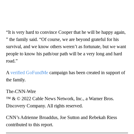
“It is very hard to convince Cooper that he will be happy again,
” the family said. “Of course, we are beyond grateful for his
survival, and we know others weren’t as fortunate, but we want
people to know his path/our path will be a very long and hard
road.”
A
verified GoFundMe
campaign has been created in support of
the family.
The-CNN-Wire
™ & © 2022 Cable News Network, Inc., a Warner Bros.
Discovery Company. All rights reserved.
CNN’s Adrienne Broaddus, Joe Sutton and Rebekah Riess
contributed to this report.