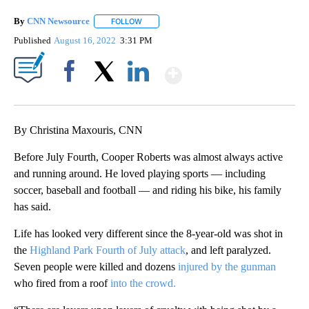
By
CNN Newsource
FOLLOW
FOLLOW "" TO RECEIVE NOTIFICATIONS ABOU
Published
August 16, 2022
3:31 PM
Show More
Facebook
X
LinkedIn
By Christina Maxouris, CNN
Before July Fourth, Cooper Roberts was almost always active
and running around. He loved playing sports — including
soccer, baseball and football — and riding his bike, his family
has said.
Life has looked very different since the 8-year-old was shot in
the
Highland Park Fourth of July attack
, and left paralyzed.
Seven people were killed and dozens
injured by the gunman
who fired from a roof
into the crowd.