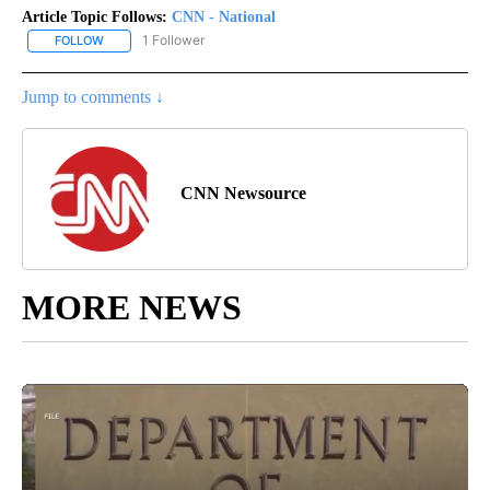
Article Topic Follows:
CNN - National
1 Follower
FOLLOW
FOLLOW "CNN - NATIONAL" TO RECEIVE NOTIFICATIONS ABOUT N
Jump to comments ↓
CNN Newsource
MORE NEWS