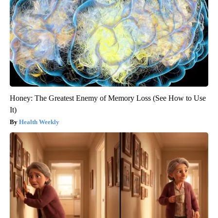
Honey: The Greatest Enemy of Memory Loss (See How to Use
It)
Health Weekly