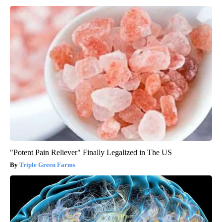
"Potent Pain Reliever" Finally Legalized in The US
Triple Green Farms