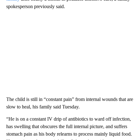
spokesperson previously said.
The child is still in “constant pain” from internal wounds that are
slow to heal, his family said Tuesday.
“He is on a constant IV drip of antibiotics to ward off infection,
has swelling that obscures the full internal picture, and suffers
stomach pain as his body relearns to process mainly liquid food.