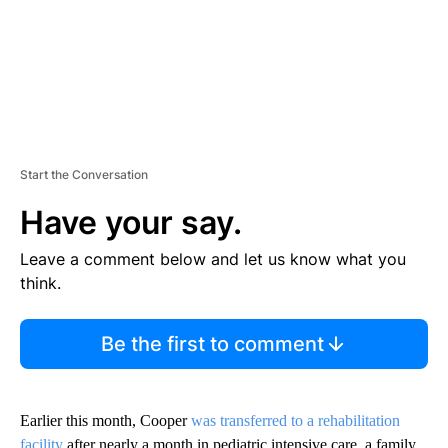
Start the Conversation
Have your say.
Leave a comment below and let us know what you
think.
Be the first to comment
Earlier this month, Cooper
was transferred to a rehabilitation
facility
after nearly a month in pediatric intensive care, a family