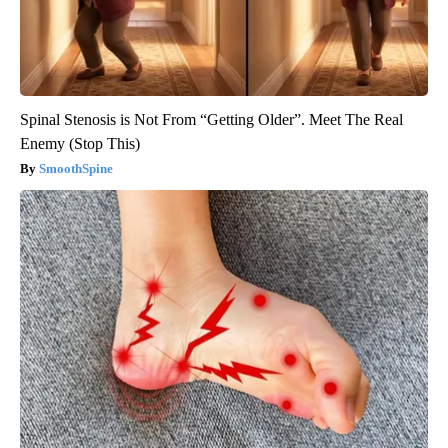
Spinal Stenosis is Not From “Getting Older”. Meet The Real
Enemy (Stop This)
SmoothSpine