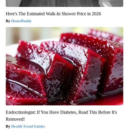
Here's The Estimated Walk-In Shower Price in 2026
HomeBuddy
Endocrinologist: If You Have Diabetes, Read This Before It's
Removed!
Health Trend Guides