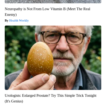
Neuropathy is Not From Low Vitamin B (Meet The Real
Enemy)
Health Weekly
Urologists: Enlarged Prostate? Try This Simple Trick Tonight
(It's Genius)