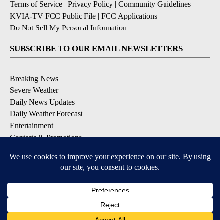
Terms of Service
|
Privacy Policy
|
Community Guidelines
|
KVIA-TV FCC Public File
|
FCC Applications
|
Do Not Sell My Personal Information
SUBSCRIBE TO OUR EMAIL NEWSLETTERS
Breaking News
Severe Weather
Daily News Updates
Daily Weather Forecast
Entertainment
Contests & Promotions
DOWNLOAD OUR APPS
Available for iOS and Android