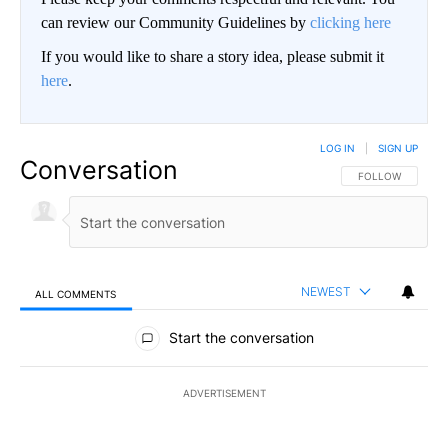
can review our Community Guidelines by
clicking here
If you would like to share a story idea, please submit it
here
.
LOG IN
|
SIGN UP
Conversation
FOLLOW THIS CO
FOLLOW
NEWEST
ALL COMMENTS
All Comments
Start the conversation
ADVERTISEMENT