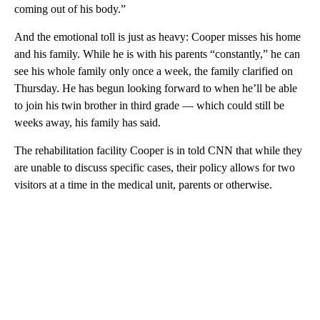
coming out of his body.”
And the emotional toll is just as heavy: Cooper misses his home
and his family.
While he is with his parents “constantly,” he can
see his whole family only once a week, the family clarified on
Thursday. He has begun looking forward to when he’ll be able
to join his twin brother in third grade — which could still be
weeks away, his family has said.
The rehabilitation facility Cooper is in told CNN that while they
are unable to discuss specific cases, their policy allows for two
visitors at a time in the medical unit, parents or otherwise.