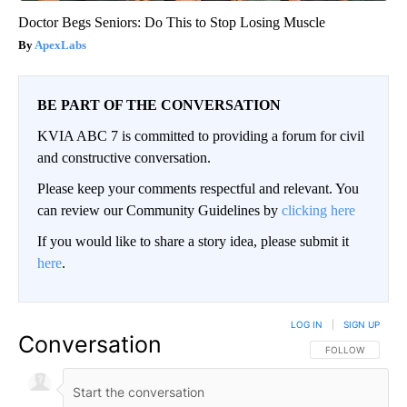
Doctor Begs Seniors: Do This to Stop Losing Muscle
ApexLabs
BE PART OF THE CONVERSATION
KVIA ABC 7 is committed to providing a forum for civil
and constructive conversation.
Please keep your comments respectful and relevant. You
can review our Community Guidelines by
clicking here
If you would like to share a story idea, please submit it
here
.
LOG IN
|
SIGN UP
Conversation
FOLLOW THIS CO
FOLLOW