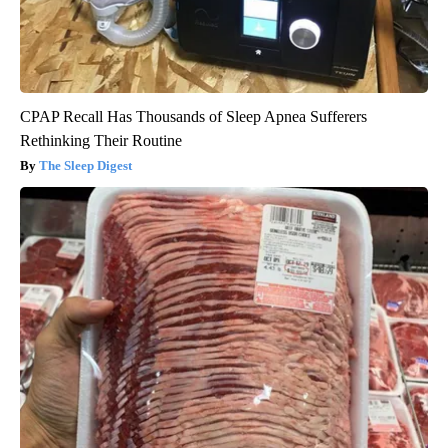
CPAP Recall Has Thousands of Sleep Apnea Sufferers
Rethinking Their Routine
The Sleep Digest