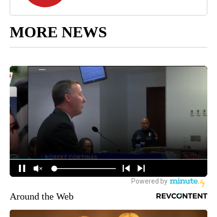
MORE NEWS
Around the Web