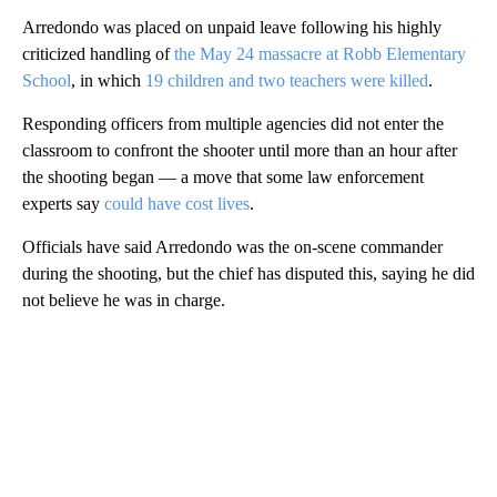
Arredondo was placed on unpaid leave following his highly
criticized handling of
the May 24 massacre at Robb Elementary
School
, in which
19 children and two teachers were killed
.
Responding officers from multiple agencies did not enter the
classroom to confront the shooter until more than an hour after
the shooting began — a move that some law enforcement
experts say
could have cost lives
.
Officials have said Arredondo was the on-scene commander
during the shooting, but the chief has disputed this, saying he did
not believe he was in charge.
A
D
V
E
R
TI
S
E
M
E
N