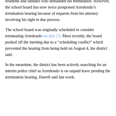
residents and families who demanded his termination. However,
the school board has now twice postponed Arredondo’s
termination hearing because of requests from his attorney
involving his right to due process.
The school board was originally scheduled to consider
terminating Arredondo
on July 23
. Most recently, the board
pushed off the meeting due to a “scheduling conflict” which
prevented the hearing from being held on August 4, the district
said.
In the meantime, the district has been actively searching for an
interim police chief as Arredondo is on unpaid leave pending the
termination hearing, Harrell said last week.