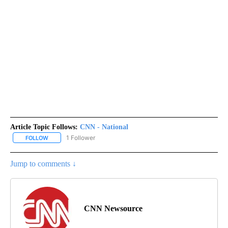
Article Topic Follows:
CNN - National
1 Follower
FOLLOW
FOLLOW "CNN - NATIONAL" TO RECEIVE NOTIFICATIONS ABOUT N
Jump to comments ↓
CNN Newsource