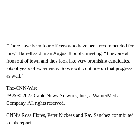
“There have been four officers who have been recommended for
hire,” Harrell said in an August 8 public meeting. “They are all
from out of town and they look like very promising candidates,
lots of years of experience. So we will continue on that progress
as well.”
The-CNN-Wire
™ & © 2022 Cable News Network, Inc., a WarnerMedia
Company. All rights reserved.
CNN’s Rosa Flores, Peter Nickeas and Ray Sanchez contributed
to this report.