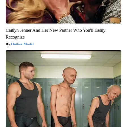
Caitlyn Jenner And Her New Partner Who You'll Easily
Recognize
Outlier Model