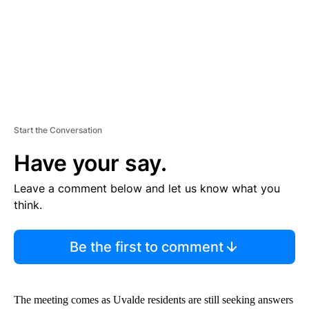
T
Start the Conversation
Have your say.
Leave a comment below and let us know what you
think.
Be the first to comment
The meeting comes as Uvalde residents are still seeking answers