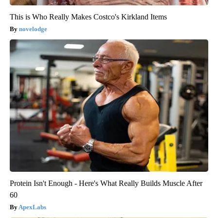
This is Who Really Makes Costco's Kirkland Items
novelodge
Protein Isn't Enough - Here's What Really Builds Muscle After
60
ApexLabs