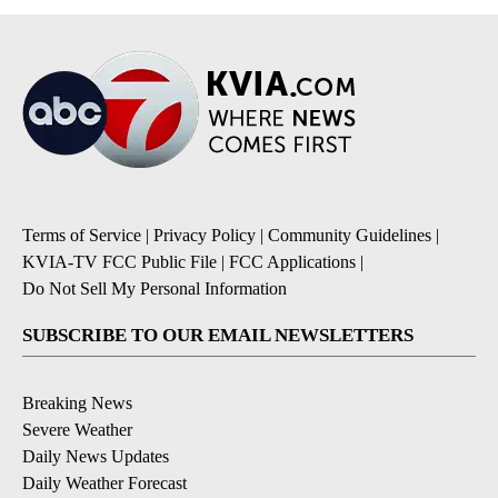
Terms of Service
|
Privacy Policy
|
Community Guidelines
|
KVIA-TV FCC Public File
|
FCC Applications
|
Do Not Sell My Personal Information
SUBSCRIBE TO OUR EMAIL NEWSLETTERS
Breaking News
Severe Weather
Daily News Updates
Daily Weather Forecast