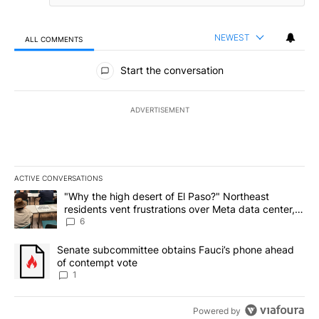
NEWEST
ALL COMMENTS
All Comments
Start the conversation
ADVERTISEMENT
ACTIVE CONVERSATIONS
The following is a list of the most commented articles in the last 7
A trending article titled ""Why the high desert of El Paso?" Northe
"Why the high desert of El Paso?" Northeast
residents vent frustrations over Meta data center,
utilities
6
A trending article titled "Senate subcommittee obtains Fauci’s 
Senate subcommittee obtains Fauci’s phone ahead
of contempt vote
1
Powered by