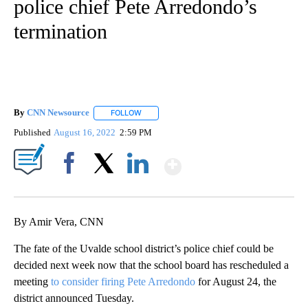
police chief Pete Arredondo’s
termination
By
CNN Newsource
FOLLOW
FOLLOW "" TO RECEIVE NOTIFICATIONS ABOU
Published
August 16, 2022
2:59 PM
Show More
Facebook
X
LinkedIn
By Amir Vera, CNN
The fate of the Uvalde school district’s police chief could be
decided next week now that the school board has rescheduled a
meeting
to consider firing Pete Arredondo
for August 24, the
district announced Tuesday.