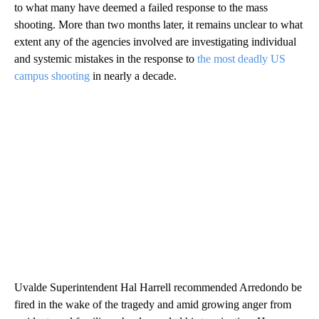
to what many have deemed a failed response to the mass
shooting. More than two months later, it remains unclear to what
extent any of the agencies involved are investigating individual
and systemic mistakes in the response to
the most deadly US
campus shooting
in nearly a decade.
Uvalde Superintendent Hal Harrell recommended Arredondo be
fired in the wake of the tragedy and amid growing anger from