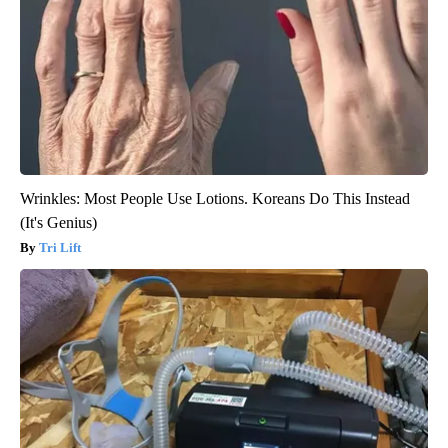
Wrinkles: Most People Use Lotions. Koreans Do This Instead
(It's Genius)
Tri Lift