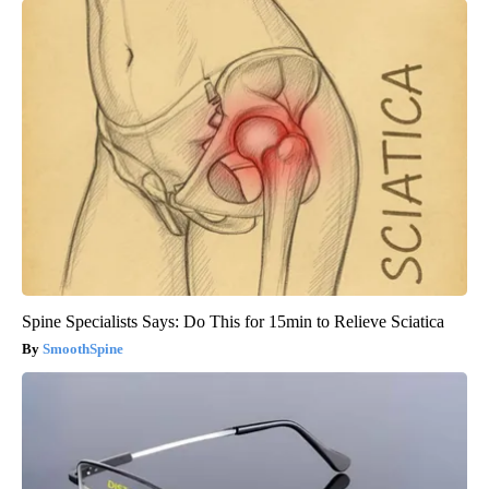
Spine Specialists Says: Do This for 15min to Relieve Sciatica
SmoothSpine