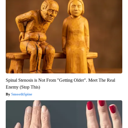
Spinal Stenosis is Not From "Getting Older". Meet The Real
Enemy (Stop This)
SmoothSpine