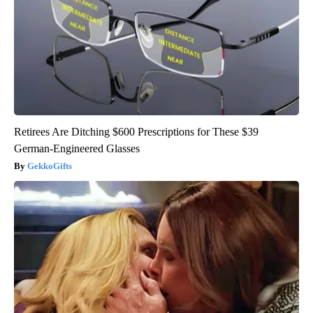
Retirees Are Ditching $600 Prescriptions for These $39
German-Engineered Glasses
GekkoGifts