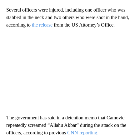
Several officers were injured, including one officer who was
stabbed in the neck and two others who were shot in the hand,
according to
the release
from the US Attorney’s Office.
The government has said in a detention memo that Camovic
repeatedly screamed “Allahu Akbar” during the attack on the
officers, according to previous
CNN reporting.