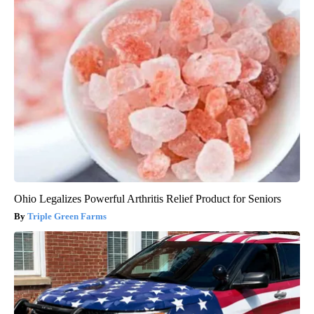
Ohio Legalizes Powerful Arthritis Relief Product for Seniors
Triple Green Farms