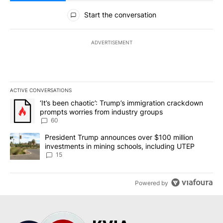
All Comments
Start the conversation
ADVERTISEMENT
ACTIVE CONVERSATIONS
The following is a list of the most commented articles in the last 7
A trending article titled "‘It’s been chaotic’: Trump’s immigrati
‘It’s been chaotic’: Trump’s immigration crackdown
prompts worries from industry groups
60
A trending article titled "President Trump announces over $100 m
President Trump announces over $100 million
investments in mining schools, including UTEP
15
Powered by