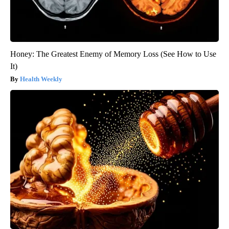
Honey: The Greatest Enemy of Memory Loss (See How to Use
It)
Health Weekly