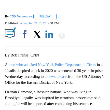
By
CNN Newsource
FOLLOW
FOLLOW "" TO RECEIVE NOTIFICATIONS ABOU
Published
September 21, 2022
5:31 PM
Show More
Facebook
X
LinkedIn
By Rob Frehse, CNN
A
man who attacked New York Police Department officers
in a
Jihadist-inspired attack in 2020 was sentenced 30 years in prison
Wednesday, according to a
news release
from the US Attorney’s
Office for the Eastern District of New York.
Dzenan Camovic, a Bosnian national who was living in
Brooklyn illegally, was inspired by terrorism, prosecutors said,
adding he will be deported after completing his sentence.