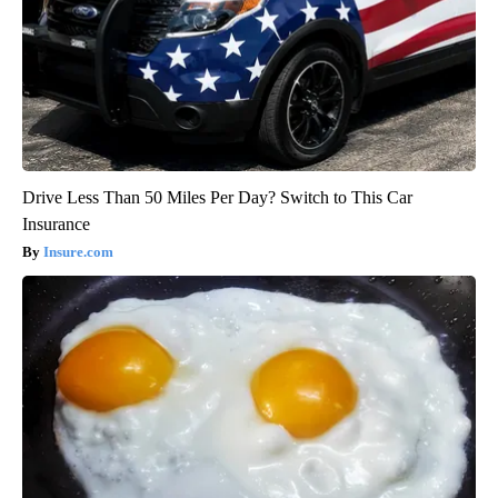
Drive Less Than 50 Miles Per Day? Switch to This Car
Insurance
Insure.com