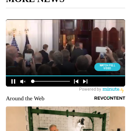
Around the Web