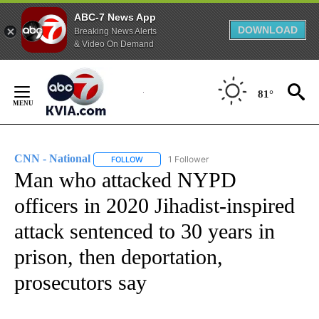
ABC-7 News App
DOWNLOAD
Breaking News Alerts
& Video On Demand
Skip
to
81°
Content
CNN - National
1 Follower
FOLLOW
FOLLOW "CNN - NATIONAL" TO RECEIVE NOTI
Man who attacked NYPD
officers in 2020 Jihadist-inspired
attack sentenced to 30 years in
prison, then deportation,
prosecutors say