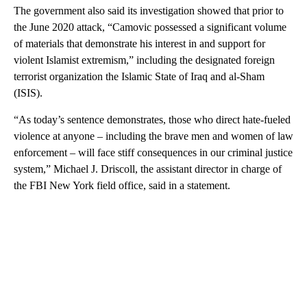
The government also said its investigation showed that prior to
the June 2020 attack, “Camovic possessed a significant volume
of materials that demonstrate his interest in and support for
violent Islamist extremism,” including the designated foreign
terrorist organization the Islamic State of Iraq and al-Sham
(ISIS).
“As today’s sentence demonstrates, those who direct hate-fueled
violence at anyone – including the brave men and women of law
enforcement – will face stiff consequences in our criminal justice
system,” Michael J. Driscoll, the assistant director in charge of
the FBI New York field office, said in a statement.