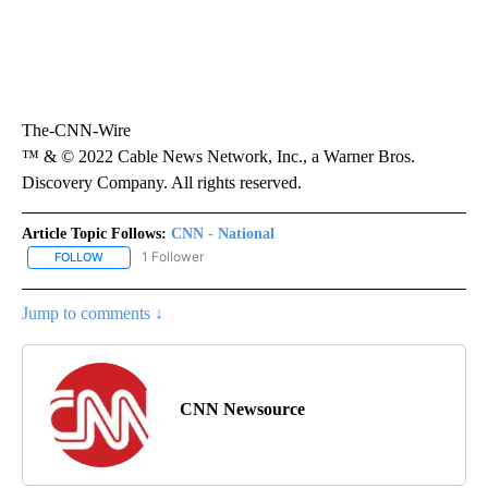
The-CNN-Wire
™ & © 2022 Cable News Network, Inc., a Warner Bros.
Discovery Company. All rights reserved.
Article Topic Follows:
CNN - National
1 Follower
FOLLOW
FOLLOW "CNN - NATIONAL" TO RECEIVE NOTIFICATIONS ABOUT N
Jump to comments ↓
CNN Newsource