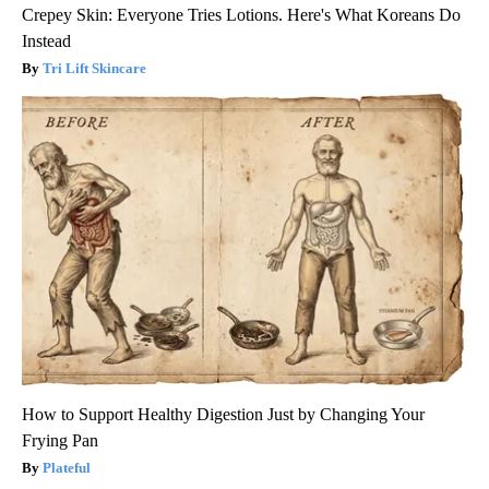
Crepey Skin: Everyone Tries Lotions. Here's What Koreans Do
Instead
Tri Lift Skincare
How to Support Healthy Digestion Just by Changing Your
Frying Pan
Plateful