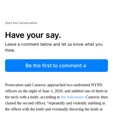
Start the Conversation
Have your say.
Leave a comment below and let us know what you
think.
Be the first to comment
Prosecutors said Camovic approached two uniformed NYPD
officers on the night of June 3, 2020, and stabbed one of them in
the neck with a knife, according to
the indictment.
Camovic then
chased the second officer, “repeatedly and violently stabbing at
the officer with the knife and eventually throwing the knife at