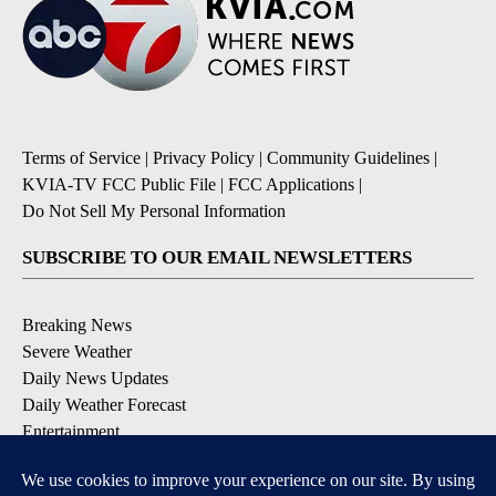
Terms of Service
|
Privacy Policy
|
Community Guidelines
|
KVIA-TV FCC Public File
|
FCC Applications
|
Do Not Sell My Personal Information
SUBSCRIBE TO OUR EMAIL NEWSLETTERS
Breaking News
Severe Weather
Daily News Updates
Daily Weather Forecast
Entertainment
Contests & Promotions