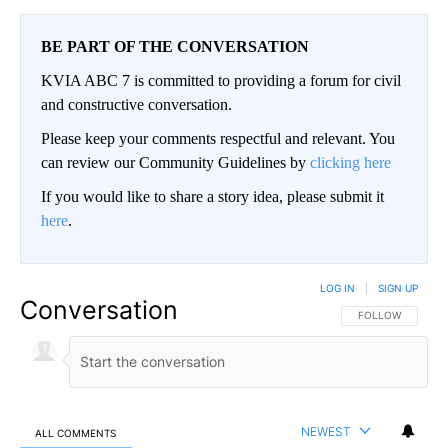
BE PART OF THE CONVERSATION
KVIA ABC 7 is committed to providing a forum for civil
and constructive conversation.
Please keep your comments respectful and relevant. You
can review our Community Guidelines by
clicking here
If you would like to share a story idea, please submit it
here
.
LOG IN
|
SIGN UP
Conversation
FOLLOW THIS CO
FOLLOW
NEWEST
ALL COMMENTS