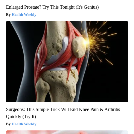
Enlarged Prostate? Try This Tonight (It's Genius)
Health Weekly
Surgeons: This Simple Trick Will End Knee Pain & Arthritis
Quickly (Try It)
Health Weekly