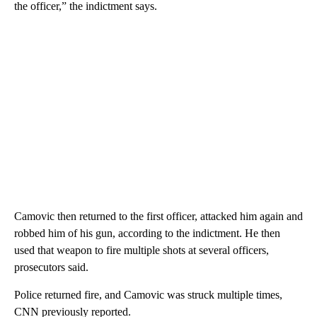
the officer,” the indictment says.
Camovic then returned to the first officer, attacked him again and
robbed him of his gun, according to the indictment. He then
used that weapon to fire multiple shots at several officers,
prosecutors said.
Police returned fire, and Camovic was struck multiple times,
CNN previously reported.