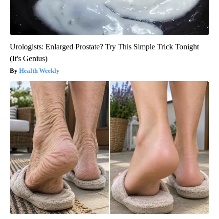
Urologists: Enlarged Prostate? Try This Simple Trick Tonight
(It's Genius)
Health Weekly