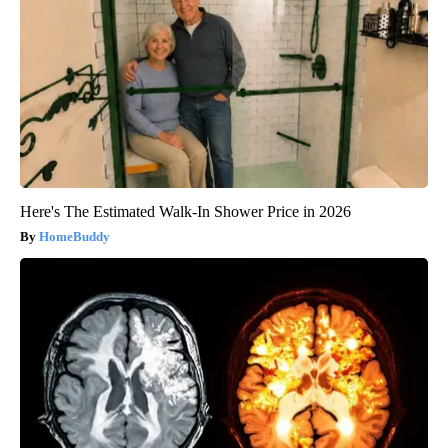
Here's The Estimated Walk-In Shower Price in 2026
HomeBuddy