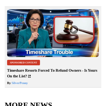
SPONSORED CONTENT
Timeshare Resorts Forced To Refund Owners - Is Yours
On the List?
By
SilverPenny
MORE NEWS