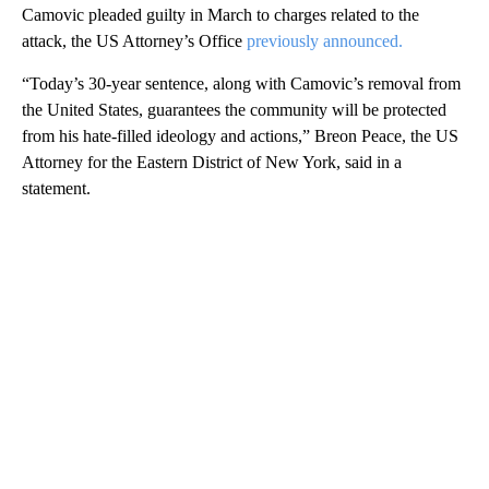
Camovic pleaded guilty in March to charges related to the
attack, the US Attorney’s Office
previously announced.
“Today’s 30-year sentence, along with Camovic’s removal from
the United States, guarantees the community will be protected
from his hate-filled ideology and actions,” Breon Peace, the US
Attorney for the Eastern District of New York, said in a
statement.
A
D
V
E
R
TI
S
E
M
E
N
T