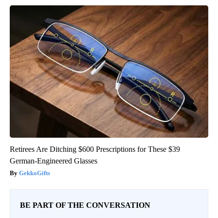
Retirees Are Ditching $600 Prescriptions for These $39
German-Engineered Glasses
GekkoGifts
BE PART OF THE CONVERSATION