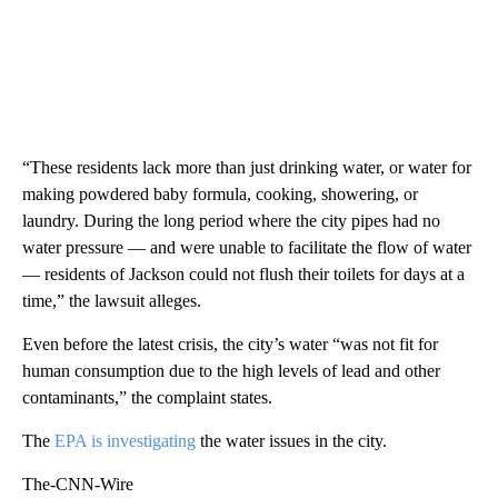
“These residents lack more than just drinking water, or water for
making powdered baby formula, cooking, showering, or
laundry. During the long period where the city pipes had no
water pressure — and were unable to facilitate the flow of water
— residents of Jackson could not flush their toilets for days at a
time,” the lawsuit alleges.
Even before the latest crisis, the city’s water “was not fit for
human consumption due to the high levels of lead and other
contaminants,” the complaint states.
The
EPA is investigating
the water issues in the city.
The-CNN-Wire