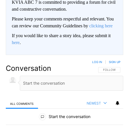
KVIA ABC 7 is committed to providing a forum for civil
and constructive conversation.
Please keep your comments respectful and relevant. You
can review our Community Guidelines by
clicking here
If you would like to share a story idea, please submit it
here
.
LOG IN
|
SIGN UP
Conversation
FOLLOW THIS CO
FOLLOW
NEWEST
ALL COMMENTS
All Comments
Start the conversation