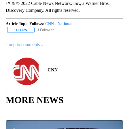
™ & © 2022 Cable News Network, Inc., a Warner Bros.
Discovery Company. All rights reserved.
Article Topic Follows:
CNN - National
1 Follower
FOLLOW
FOLLOW "CNN - NATIONAL" TO RECEIVE NOTIFICATIONS ABOUT N
Jump to comments ↓
CNN
MORE NEWS