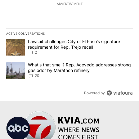
ADVERTISEMENT
ACTIVE CONVERSATIONS
The following is a list of the most commented articles in the last 7
A trending article titled "Lawsuit challenges City of El Paso's sig
Lawsuit challenges City of El Paso's signature
requirement for Rep. Trejo recall
2
A trending article titled "What's that smell? Rep. Acevedo addre
What's that smell? Rep. Acevedo addresses strong
gas odor by Marathon refinery
20
Powered by