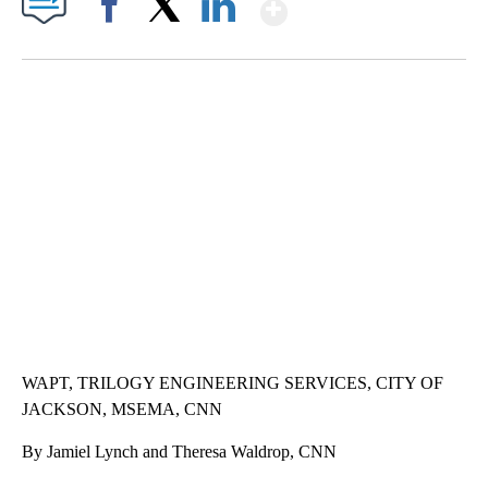
Show More
Facebook
X
LinkedIn
AKRON FOOTBALL TO LET FAN CALL PLAYS
CNN, AKRON ZIPS, GETTY
WAPT, TRILOGY ENGINEERING SERVICES, CITY OF
JACKSON, MSEMA, CNN
By Jamiel Lynch and Theresa Waldrop, CNN