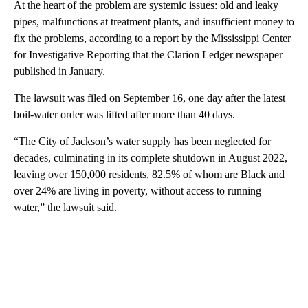
At the heart of the problem are systemic issues: old and leaky
pipes, malfunctions at treatment plants, and insufficient money to
fix the problems, according to a report by the Mississippi Center
for Investigative Reporting that the Clarion Ledger newspaper
published in January.
The lawsuit was filed on September 16, one day after the latest
boil-water order was lifted after more than 40 days.
“The City of Jackson’s water supply has been neglected for
decades, culminating in its complete shutdown in August 2022,
leaving over 150,000 residents, 82.5% of whom are Black and
over 24% are living in poverty, without access to running
water,” the lawsuit said.