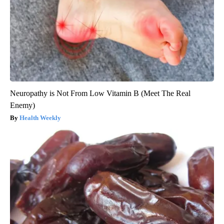
Neuropathy is Not From Low Vitamin B (Meet The Real
Enemy)
Health Weekly