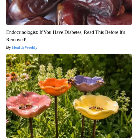
Endocrinologist: If You Have Diabetes, Read This Before It's
Removed!
Health Weekly