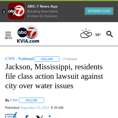
ABC-7 News App
DOWNLOAD
Breaking News Alerts
& Video On Demand
Skip
to
90°
Content
CNN - National
1 Follower
FOLLOW
FOLLOW "CNN - NATIONAL" TO RECEIVE NOTI
Jackson, Mississippi, residents
file class action lawsuit against
city over water issues
By
CNN
FOLLOW
FOLLOW "" TO RECEIVE NOTIFICATIONS ABOUT NEW PAGE
Published
September 23, 2022
8:39 AM