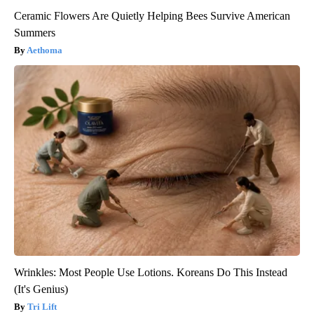
Ceramic Flowers Are Quietly Helping Bees Survive American
Summers
Aethoma
Wrinkles: Most People Use Lotions. Koreans Do This Instead
(It's Genius)
Tri Lift