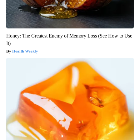
Honey: The Greatest Enemy of Memory Loss (See How to Use
It)
Health Weekly