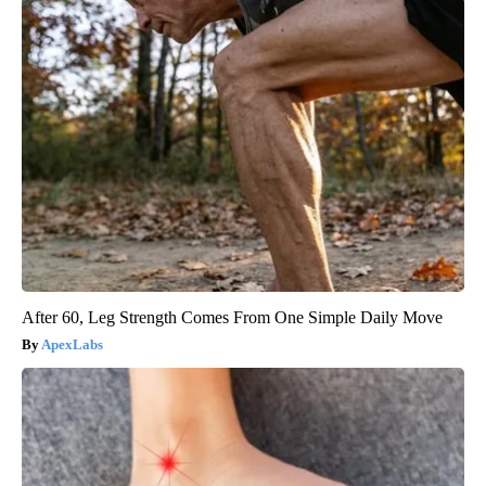
After 60, Leg Strength Comes From One Simple Daily Move
ApexLabs