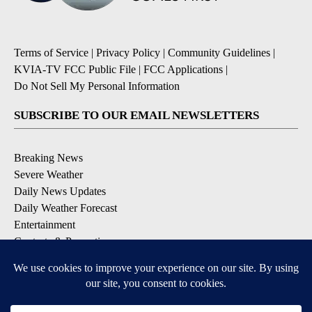
Terms of Service
|
Privacy Policy
|
Community Guidelines
|
KVIA-TV FCC Public File
|
FCC Applications
|
Do Not Sell My Personal Information
SUBSCRIBE TO OUR EMAIL NEWSLETTERS
Breaking News
Severe Weather
Daily News Updates
Daily Weather Forecast
Entertainment
Contests & Promotions
DOWNLOAD OUR APPS