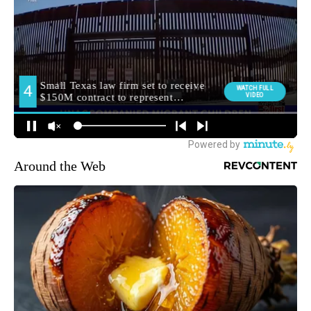
Around the Web