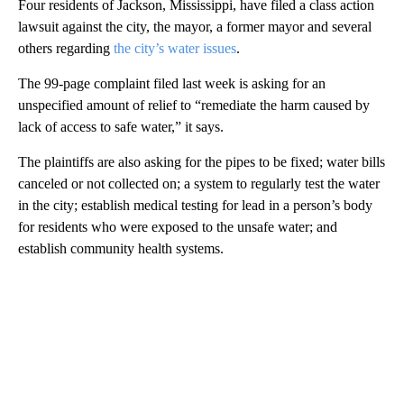
Four residents of Jackson, Mississippi, have filed a class action
lawsuit against the city, the mayor, a former mayor and several
others regarding
the city’s water issues
.
The 99-page complaint filed last week is asking for an
unspecified amount of relief to “remediate the harm caused by
lack of access to safe water,” it says.
The plaintiffs are also asking for the pipes to be fixed; water bills
canceled or not collected on; a system to regularly test the water
in the city; establish medical testing for lead in a person’s body
for residents who were exposed to the unsafe water; and
establish community health systems.
A
D
V
E
R
TI
S
E
M
E
N