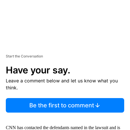
T
Start the Conversation
Have your say.
Leave a comment below and let us know what you
think.
Be the first to comment
CNN has contacted the defendants named in the lawsuit and is