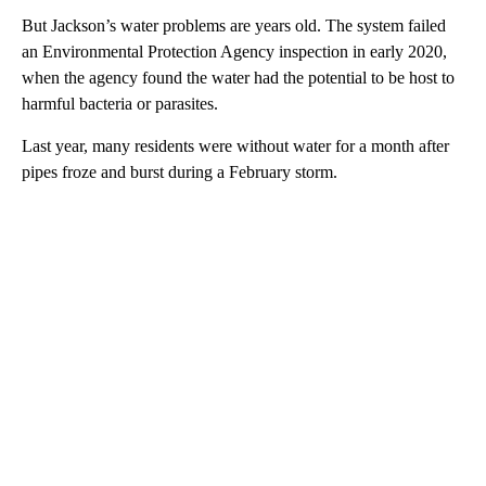
But Jackson’s water problems are years old. The system failed
an Environmental Protection Agency inspection in early 2020,
when the agency found the water had the potential to be host to
harmful bacteria or parasites.
Last year, many residents were without water for a month after
pipes froze and burst during a February storm.