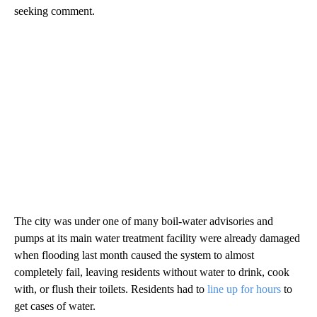
seeking comment.
The city was under one of many boil-water advisories and
pumps at its main water treatment facility were already damaged
when flooding last month caused the system to almost
completely fail, leaving residents without water to drink, cook
with, or flush their toilets. Residents had to
line up for hours
to
get cases of water.