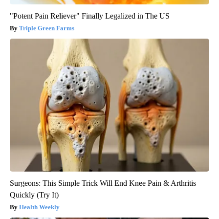
"Potent Pain Reliever" Finally Legalized in The US
Triple Green Farms
Surgeons: This Simple Trick Will End Knee Pain & Arthritis
Quickly (Try It)
Health Weekly