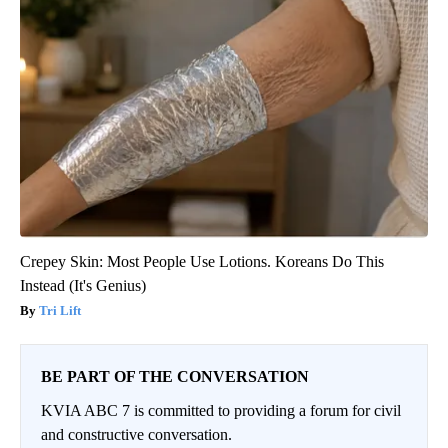
Crepey Skin: Most People Use Lotions. Koreans Do This
Instead (It's Genius)
Tri Lift
BE PART OF THE CONVERSATION
KVIA ABC 7 is committed to providing a forum for civil
and constructive conversation.