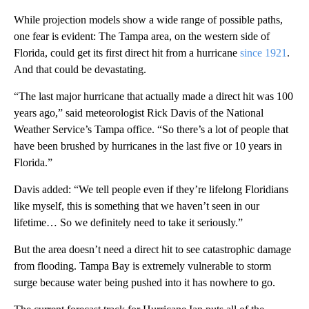
While projection models show a wide range of possible paths,
one fear is evident: The Tampa area, on the western side of
Florida, could get its first direct hit from a hurricane
since 1921
.
And that could be devastating.
“The last major hurricane that actually made a direct hit was 100
years ago,” said meteorologist Rick Davis of the National
Weather Service’s Tampa office. “So there’s a lot of people that
have been brushed by hurricanes in the last five or 10 years in
Florida.”
Davis added: “We tell people even if they’re lifelong Floridians
like myself, this is something that we haven’t seen in our
lifetime… So we definitely need to take it seriously.”
But the area doesn’t need a direct hit to see catastrophic damage
from flooding. Tampa Bay is extremely vulnerable to storm
surge because water being pushed into it has nowhere to go.