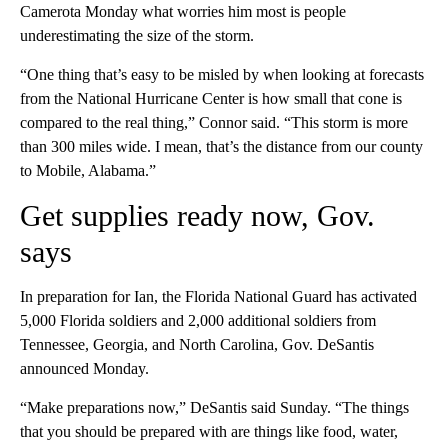
Camerota Monday what worries him most is people
underestimating the size of the storm.
“One thing that’s easy to be misled by when looking at forecasts
from the National Hurricane Center is how small that cone is
compared to the real thing,” Connor said. “This storm is more
than 300 miles wide. I mean, that’s the distance from our county
to Mobile, Alabama.”
Get supplies ready now, Gov.
says
In preparation for Ian, the Florida National Guard has activated
5,000 Florida soldiers and 2,000 additional soldiers from
Tennessee, Georgia, and North Carolina, Gov. DeSantis
announced Monday.
“Make preparations now,” DeSantis said Sunday. “The things
that you should be prepared with are things like food, water,