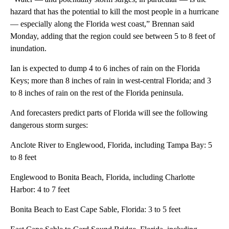
hazard that has the potential to kill the most people in a hurricane
— especially along the Florida west coast,” Brennan said
Monday, adding that the region could see between 5 to 8 feet of
inundation.
Ian is expected to dump 4 to 6 inches of rain on the Florida
Keys; more than 8 inches of rain in west-central Florida; and 3
to 8 inches of rain on the rest of the Florida peninsula.
And forecasters predict parts of Florida will see the following
dangerous storm surges:
Anclote River to Englewood, Florida, including Tampa Bay: 5
to 8 feet
Englewood to Bonita Beach, Florida, including Charlotte
Harbor: 4 to 7 feet
Bonita Beach to East Cape Sable, Florida: 3 to 5 feet