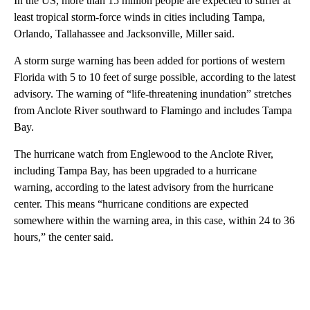
In the US, more than 15 million people are expected to suffer at
least tropical storm-force winds in cities including Tampa,
Orlando, Tallahassee and Jacksonville, Miller said.
A storm surge warning has been added for portions of western
Florida with 5 to 10 feet of surge possible, according to the latest
advisory. The warning of “life-threatening inundation” stretches
from Anclote River southward to Flamingo and includes Tampa
Bay.
The hurricane watch from Englewood to the Anclote River,
including Tampa Bay, has been upgraded to a hurricane
warning, according to the latest advisory from the hurricane
center. This means “hurricane conditions are expected
somewhere within the warning area, in this case, within 24 to 36
hours,” the center said.