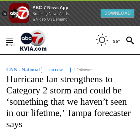
ABC-7 News App
DOWNLOAD
Breaking News Alerts
& Video On Demand
Skip
to
96°
Content
CNN - National
1 Follower
FOLLOW
FOLLOW "CNN - NATIONAL" TO RECEIVE NOTI
Hurricane Ian strengthens to
Category 2 storm and could be
‘something that we haven’t seen
in our lifetime,’ Tampa forecaster
says