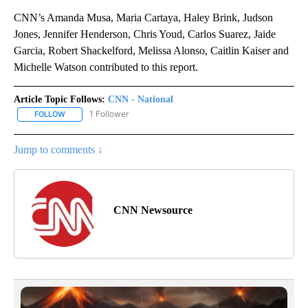
CNN’s Amanda Musa, Maria Cartaya, Haley Brink, Judson
Jones, Jennifer Henderson, Chris Youd, Carlos Suarez, Jaide
Garcia, Robert Shackelford, Melissa Alonso, Caitlin Kaiser and
Michelle Watson contributed to this report.
Article Topic Follows:
CNN - National
1 Follower
FOLLOW
FOLLOW "CNN - NATIONAL" TO RECEIVE NOTIFICATIONS ABOUT N
Jump to comments ↓
CNN Newsource