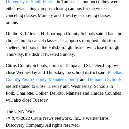
University of South Florida
in Tampa — announced they were
either evacuating campus, closing campus for the week,
canceling classes Monday and Tuesday or moving classes
online.
On the K-12 level, Hillsborough County Schools said it had “no
choice” but to cancel classes as campuses morphed into storm
shelters. Schools in the Hillsborough district will close through
Thursday, the district tweeted Sunday.
Citrus County Schools, north of Tampa and St. Petersburg, will
close Wednesday and Thursday, the school district said.
Pinellas
County
,
Pasco County
,
Manatee County
and
Hernando Schools
are scheduled to close Tuesday and Wednesday. Schools in
Polk, Charlotte, Collier, DeSoto, Manatee and Hardee Counties
will also close Tuesday.
The-CNN-Wire
™ & © 2022 Cable News Network, Inc., a Warner Bros.
Discovery Company. All rights reserved.