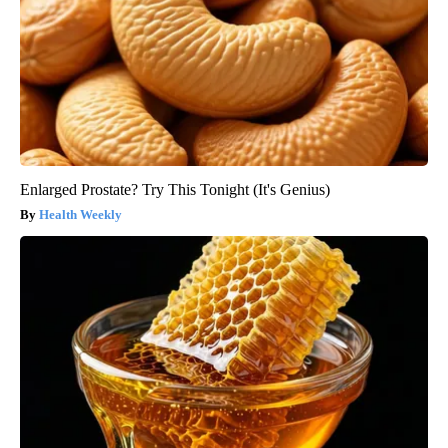
Enlarged Prostate? Try This Tonight (It's Genius)
Health Weekly