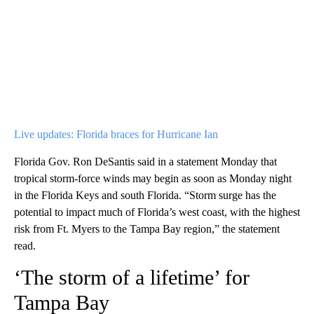
Live updates: Florida braces for Hurricane Ian
Florida Gov. Ron DeSantis said in a statement Monday that
tropical storm-force winds may begin as soon as Monday night
in the Florida Keys and south Florida. “Storm surge has the
potential to impact much of Florida’s west coast, with the highest
risk from Ft. Myers to the Tampa Bay region,” the statement
read.
‘The storm of a lifetime’ for
Tampa Bay