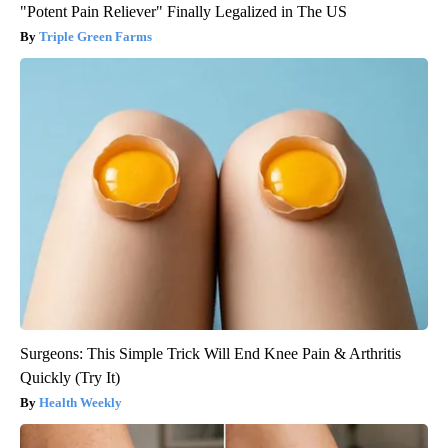
"Potent Pain Reliever" Finally Legalized in The US
Triple Green Farms
Surgeons: This Simple Trick Will End Knee Pain & Arthritis
Quickly (Try It)
Health Weekly