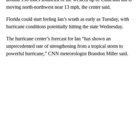
moving north-northwest near 13 mph, the center said.
Florida could start feeling Ian’s wrath as early as Tuesday, with
hurricane conditions potentially hitting the state Wednesday.
The hurricane center’s forecast for Ian “has shown an
unprecedented rate of strengthening from a tropical storm to
powerful hurricane,” CNN meteorologist Brandon Miller said.
A
D
V
E
R
TI
S
E
M
E
N
T