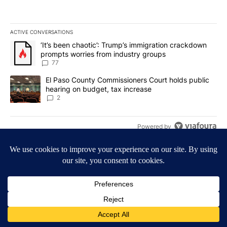
ACTIVE CONVERSATIONS
The following is a list of the most commented articles in the last 7
A trending article titled "‘It’s been chaotic’: Trump’s immigrati
‘It’s been chaotic’: Trump’s immigration crackdown
prompts worries from industry groups
77
A trending article titled "El Paso County Commissioners Court ho
El Paso County Commissioners Court holds public
hearing on budget, tax increase
2
Powered by