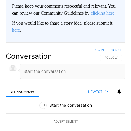
Please keep your comments respectful and relevant. You
can review our Community Guidelines by
clicking here
If you would like to share a story idea, please submit it
here
.
LOG IN
|
SIGN UP
Conversation
FOLLOW THIS CO
FOLLOW
NEWEST
ALL COMMENTS
All Comments
Start the conversation
ADVERTISEMENT