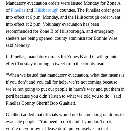
Mandatory evacuation orders were issued Monday for Zone A
of
Pinellas
and
Hillsborough
counties. The Pinellas order goes
into effect at 6 p.m. Monday, and the Hillsborough order went
into effect at 2 p.m. Voluntary evacuation has been
recommended for Zone B of Hillsborough, and emergency
shelters are being opened, county administrator Bonnie Wise
said Monday.
In Pinellas, mandatory orders for Zones B and C will go into
effect Tuesday morning, a tweet from the county read.
“When we issued that mandatory evacuation, what that means is
if you don’t and you call for help, we’re not coming because
we’re not going to put our people in harm’s way and put them in
peril because you didn’t listen to what we told you to do,” said
Pinellas County Sheriff Bob Gualtieri.
Gualtieri added that officials would not be knocking on doors to
evacuate people. “You need to do it and if you don’t do it,
you’re on your own. Please don’t put yourselves in that