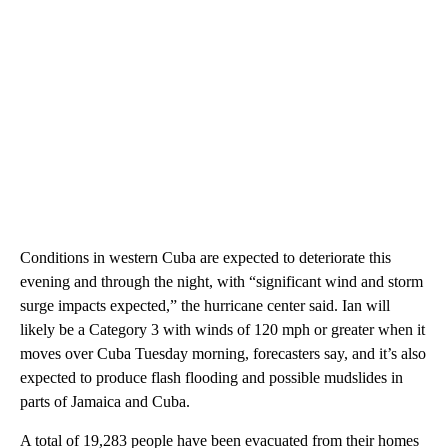
Conditions in western Cuba are expected to deteriorate this
evening and through the night, with “significant wind and storm
surge impacts expected,” the hurricane center said. Ian will
likely be a Category 3 with winds of 120 mph or greater when it
moves over Cuba Tuesday morning, forecasters say, and it’s also
expected to produce flash flooding and possible mudslides in
parts of Jamaica and Cuba.
A total of 19,283 people have been evacuated from their homes