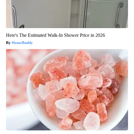
Here's The Estimated Walk-In Shower Price in 2026
HomeBuddy