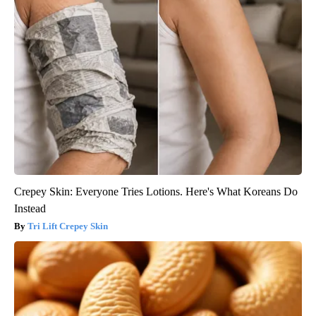
Crepey Skin: Everyone Tries Lotions. Here's What Koreans Do
Instead
Tri Lift Crepey Skin