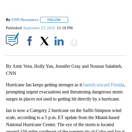
By
CNN Newsource
FOLLOW
FOLLOW "" TO RECEIVE NOTIFICATIONS ABOU
Published
September 25, 2022
11:18 PM
Show More
Facebook
X
LinkedIn
By Amir Vera, Holly Yan, Jennifer Gray and Nouran Salahieh,
CNN
Hurricane Ian keeps getting stronger as it
barrels toward Florida
,
prompting urgent evacuations and threatening dangerous storm
surges in places not used to getting hit directly by a hurricane.
Ian is now a Category 2 hurricane on the Saffir-Simpson wind
scale, according to a 5 p.m. ET update from the Miami-based
National Hurricane Center. The eye of the storm is located
around 150 miles southeast of the western tip of Cuba and Ian is