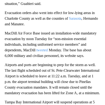
situation,” Gualtieri said.
Evacuation orders also went into effect for low-lying areas in
Charlotte County as well as the counties of
Sarasota
, Hernando
and Manatee.
MacDill Air Force Base issued an installation-wide mandatory
evacuation by noon Tuesday for “non-mission essential
individuals, including uniformed service members” and
dependents, MacDill
tweeted
Monday. The base has about
6,000 military and civilian personnel, its website says.
Airports and ports are beginning to prep for the storm as well.
The last flight scheduled out of St. Pete-Clearwater International
Airport is scheduled to leave at 11:22 a.m. Tuesday, and at 1
p.m. the airport terminal building will close due to Pinellas
County evacuation mandates. It will remain closed until the
mandatory evacuation has been lifted for Zone A, at a minimum.
Tampa Bay International Airport will suspend operations at 5