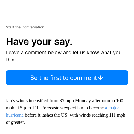
Start the Conversation
Have your say.
Leave a comment below and let us know what you
think.
Be the first to comment
Ian’s winds intensified from 85 mph Monday afternoon to 100
mph at 5 p.m. ET. Forecasters expect Ian to become
a major
hurricane
before it lashes the US, with winds reaching 111 mph
or greater.