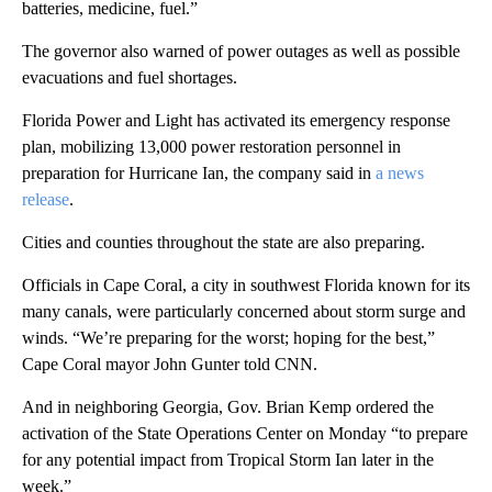
batteries, medicine, fuel.”
The governor also warned of power outages as well as possible
evacuations and fuel shortages.
Florida Power and Light has activated its emergency response
plan, mobilizing 13,000 power restoration personnel in
preparation for Hurricane Ian, the company said in
a news
release
.
Cities and counties throughout the state are also preparing.
Officials in Cape Coral, a city in southwest Florida known for its
many canals, were particularly concerned about storm surge and
winds. “We’re preparing for the worst; hoping for the best,”
Cape Coral mayor John Gunter told CNN.
And in neighboring Georgia, Gov. Brian Kemp ordered the
activation of the State Operations Center on Monday “to prepare
for any potential impact from Tropical Storm Ian later in the
week.”