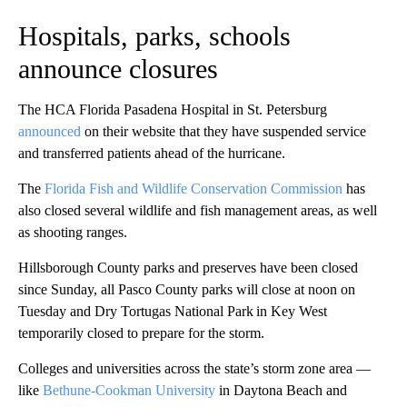
Hospitals, parks, schools
announce closures
The HCA Florida Pasadena Hospital in St. Petersburg
announced
on their website that they have suspended service
and transferred patients ahead of the hurricane.
The
Florida Fish and Wildlife Conservation Commission
has
also closed several wildlife and fish management areas, as well
as shooting ranges.
Hillsborough County parks and preserves have been closed
since Sunday, all Pasco County parks will close at noon on
Tuesday and Dry Tortugas National Park in Key West
temporarily closed to prepare for the storm.
Colleges and universities across the state’s storm zone area —
like
Bethune-Cookman University
in Daytona Beach and