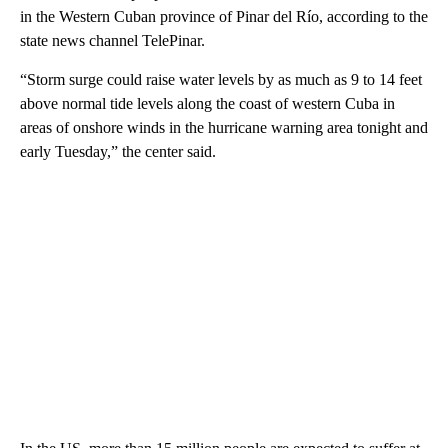
in the Western Cuban province of Pinar del Río, according to the
state news channel TelePinar.
“Storm surge could raise water levels by as much as 9 to 14 feet
above normal tide levels along the coast of western Cuba in
areas of onshore winds in the hurricane warning area tonight and
early Tuesday,” the center said.