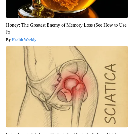
Honey: The Greatest Enemy of Memory Loss (See How to Use
It)
Health Weekly