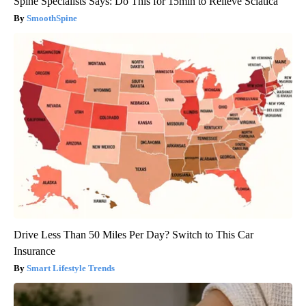
Spine Specialists Says: Do This for 15min to Relieve Sciatica
SmoothSpine
Drive Less Than 50 Miles Per Day? Switch to This Car
Insurance
Smart Lifestyle Trends