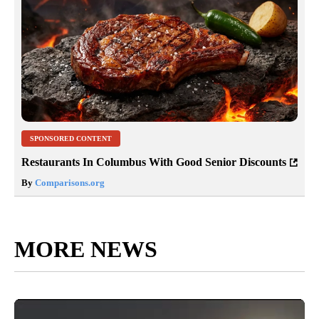
SPONSORED CONTENT
Restaurants In Columbus With Good Senior Discounts
By
Comparisons.org
MORE NEWS