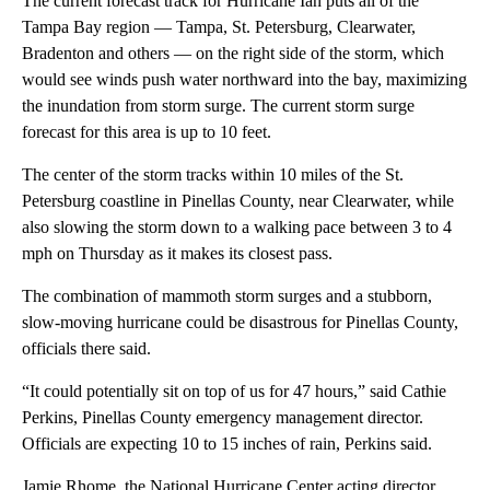
The current forecast track for Hurricane Ian puts all of the
Tampa Bay region — Tampa, St. Petersburg, Clearwater,
Bradenton and others — on the right side of the storm, which
would see winds push water northward into the bay, maximizing
the inundation from storm surge. The current storm surge
forecast for this area is up to 10 feet.
The center of the storm tracks within 10 miles of the St.
Petersburg coastline in Pinellas County, near Clearwater, while
also slowing the storm down to a walking pace between 3 to 4
mph on Thursday as it makes its closest pass.
The combination of mammoth storm surges and a stubborn,
slow-moving hurricane could be disastrous for Pinellas County,
officials there said.
“It could potentially sit on top of us for 47 hours,” said Cathie
Perkins, Pinellas County emergency management director.
Officials are expecting 10 to 15 inches of rain, Perkins said.
Jamie Rhome, the National Hurricane Center acting director,