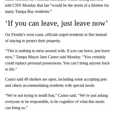
told CNN Monday that Ian “would be the storm of a lifetime for
many Tampa Bay residents.”
‘If you can leave, just leave now’
On Florida’s west coast, officials urged residents to flee instead
of staying to protect their property.
“This is nothing to mess around with. If you can leave, just leave
now,” Tampa Mayor Jane Castor said Monday. “You certainly
could replace personal possessions. You can’t bring anyone back
to life.”
Castor said 49 shelters are open, including some accepting pets
and others accommodating residents with special needs.
“We’re not trying to instill fear,” Castor said. “We’re just asking
everyone to be responsible, to be cognitive of what this storm
can bring us.”