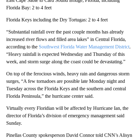
East Cape Sable to Card Sound Bridge, Florida, including
Florida Bay: 2 to 4 feet
Florida Keys including the Dry Tortugas: 2 to 4 feet
“Substantial rainfall over the past couple months has already
increased river flows and filled area lakes” in Central Florida,
according to the
Southwest Florida Water Management District
.
“Heavy rainfall is expected Wednesday and Thursday of this
week, and storm surge along the coast could be devastating.”
On top of the ferocious winds, heavy rain and dangerous storm
surges, “A few tornadoes are possible late Monday night and
Tuesday across the Florida Keys and the southern and central
Florida Peninsula,” the hurricane center said.
Virtually every Floridian will be affected by Hurricane Ian, the
director of Florida’s division of emergency management said
Sunday.
Pinellas County spokesperson David Connor told CNN’s Alisyn