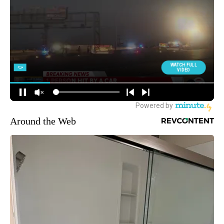
Around the Web