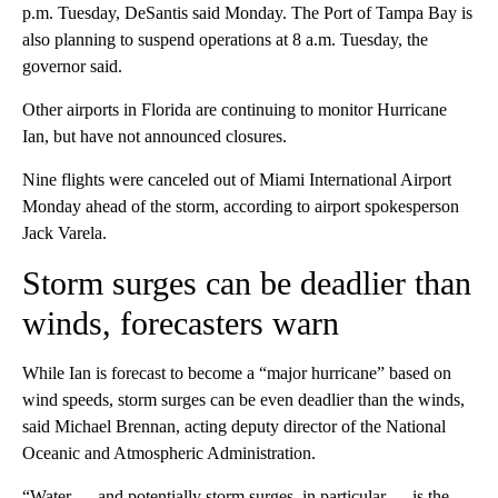
p.m. Tuesday, DeSantis said Monday. The Port of Tampa Bay is
also planning to suspend operations at 8 a.m. Tuesday, the
governor said.
Other airports in Florida are continuing to monitor Hurricane
Ian, but have not announced closures.
Nine flights were canceled out of Miami International Airport
Monday ahead of the storm, according to airport spokesperson
Jack Varela.
Storm surges can be deadlier than
winds, forecasters warn
While Ian is forecast to become a “major hurricane” based on
wind speeds, storm surges can be even deadlier than the winds,
said Michael Brennan, acting deputy director of the National
Oceanic and Atmospheric Administration.
“Water — and potentially storm surges, in particular — is the