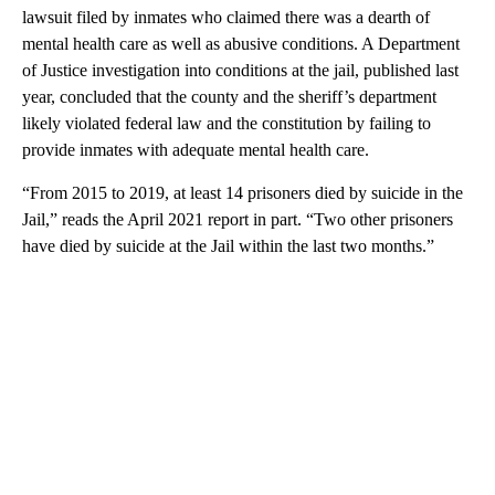
lawsuit filed by inmates who claimed there was a dearth of
mental health care as well as abusive conditions. A Department
of Justice investigation into conditions at the jail, published last
year, concluded that the county and the sheriff’s department
likely violated federal law and the constitution by failing to
provide inmates with adequate mental health care.
“From 2015 to 2019, at least 14 prisoners died by suicide in the
Jail,” reads the April 2021 report in part. “Two other prisoners
have died by suicide at the Jail within the last two months.”