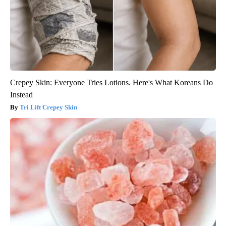
Crepey Skin: Everyone Tries Lotions. Here's What Koreans Do
Instead
Tri Lift Crepey Skin