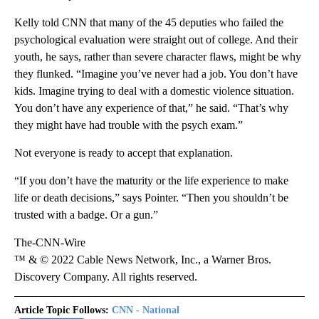
Kelly told CNN that many of the 45 deputies who failed the
psychological evaluation were straight out of college. And their
youth, he says, rather than severe character flaws, might be why
they flunked. “Imagine you’ve never had a job. You don’t have
kids. Imagine trying to deal with a domestic violence situation.
You don’t have any experience of that,” he said. “That’s why
they might have had trouble with the psych exam.”
Not everyone is ready to accept that explanation.
“If you don’t have the maturity or the life experience to make
life or death decisions,” says Pointer. “Then you shouldn’t be
trusted with a badge. Or a gun.”
The-CNN-Wire
™ & © 2022 Cable News Network, Inc., a Warner Bros.
Discovery Company. All rights reserved.
Article Topic Follows:
CNN - National