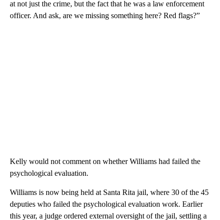
at not just the crime, but the fact that he was a law enforcement
officer. And ask, are we missing something here? Red flags?”
Kelly would not comment on whether Williams had failed the
psychological evaluation.
Williams is now being held at Santa Rita jail, where 30 of the 45
deputies who failed the psychological evaluation work. Earlier
this year, a judge ordered external oversight of the jail, settling a