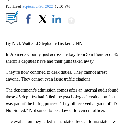
Published
September 30, 2022
12:06 PM
Show More
Facebook
X
LinkedIn
By Nick Watt and Stephanie Becker, CNN
In Alameda County, just across the bay from San Francisco, 45
sheriff’s deputies have had their guns taken away.
They’re now confined to desk duties. They cannot arrest
anyone. They cannot even issue traffic citations.
The department’s admission comes after an internal audit found
those 45 deputies had failed the psychological evaluation that
was part of the hiring process. They all received a grade of “D.
Not Suited.” Not suited to be a law enforcement officer.
The evaluation they failed is mandated by California state law