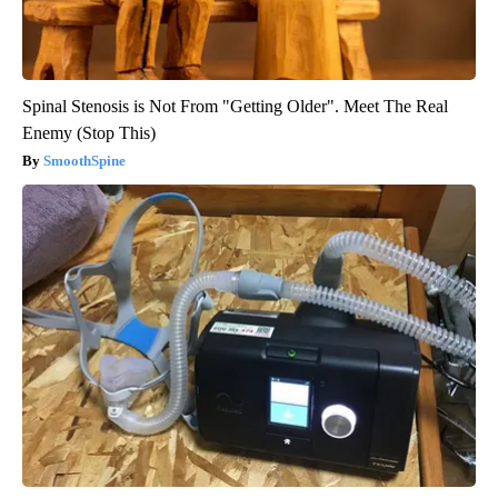
Spinal Stenosis is Not From "Getting Older". Meet The Real
Enemy (Stop This)
SmoothSpine