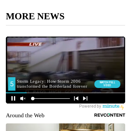
MORE NEWS
Around the Web