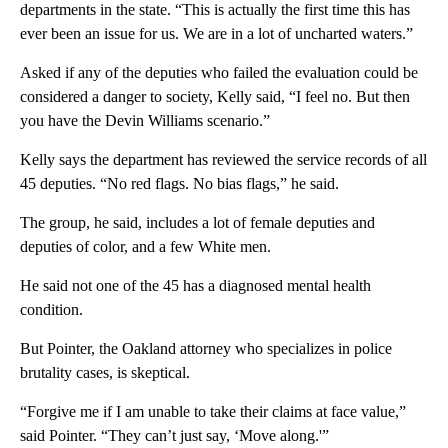
departments in the state. “This is actually the first time this has
ever been an issue for us. We are in a lot of uncharted waters.”
Asked if any of the deputies who failed the evaluation could be
considered a danger to society, Kelly said, “I feel no. But then
you have the Devin Williams scenario.”
Kelly says the department has reviewed the service records of all
45 deputies. “No red flags. No bias flags,” he said.
The group, he said, includes a lot of female deputies and
deputies of color, and a few White men.
He said not one of the 45 has a diagnosed mental health
condition.
But Pointer, the Oakland attorney who specializes in police
brutality cases, is skeptical.
“Forgive me if I am unable to take their claims at face value,”
said Pointer. “They can’t just say, ‘Move along.'”