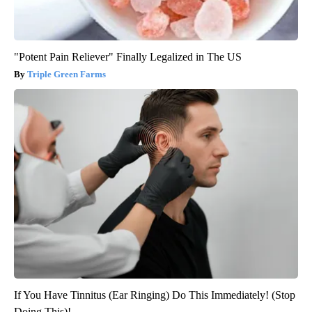
"Potent Pain Reliever" Finally Legalized in The US
Triple Green Farms
If You Have Tinnitus (Ear Ringing) Do This Immediately! (Stop
Doing This)!