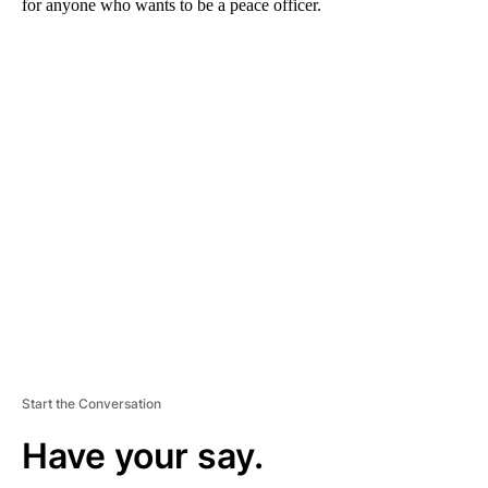
for anyone who wants to be a peace officer.
A
D
V
E
R
TI
S
E
M
E
N
T
Start the Conversation
Have your say.