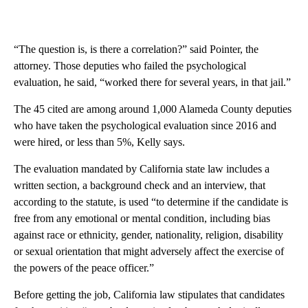
“The question is, is there a correlation?” said Pointer, the
attorney. Those deputies who failed the psychological
evaluation, he said, “worked there for several years, in that jail.”
The 45 cited are among around 1,000 Alameda County deputies
who have taken the psychological evaluation since 2016 and
were hired, or less than 5%, Kelly says.
The evaluation mandated by California state law includes a
written section, a background check and an interview, that
according to the statute, is used “to determine if the candidate is
free from any emotional or mental condition, including bias
against race or ethnicity, gender, nationality, religion, disability
or sexual orientation that might adversely affect the exercise of
the powers of the peace officer.”
Before getting the job, California law stipulates that candidates