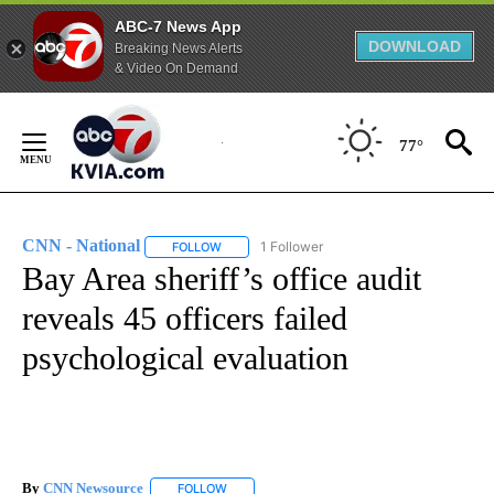
ABC-7 News App
DOWNLOAD
Breaking News Alerts
& Video On Demand
Skip
to
77°
Content
CNN - National
1 Follower
FOLLOW
FOLLOW "CNN - NATIONAL" TO RECEIVE NOTI
Bay Area sheriff’s office audit
reveals 45 officers failed
psychological evaluation
By
CNN Newsource
FOLLOW
FOLLOW "" TO RECEIVE NOTIFICATIONS ABOU