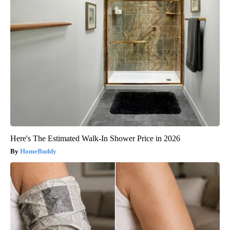
Here's The Estimated Walk-In Shower Price in 2026
HomeBuddy