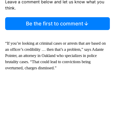
Leave a comment below and let us know what you
think.
Be the first to comment
“If you’re looking at criminal cases or arrests that are based on
an officer’s credibility … then that’s a problem,” says Adante
Pointer, an attorney in Oakland who specializes in police
brutality cases. “That could lead to convictions being
overturned, charges dismissed.”