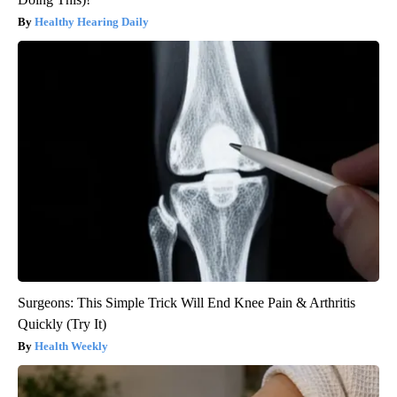
Healthy Hearing Daily
Surgeons: This Simple Trick Will End Knee Pain & Arthritis
Quickly (Try It)
Health Weekly