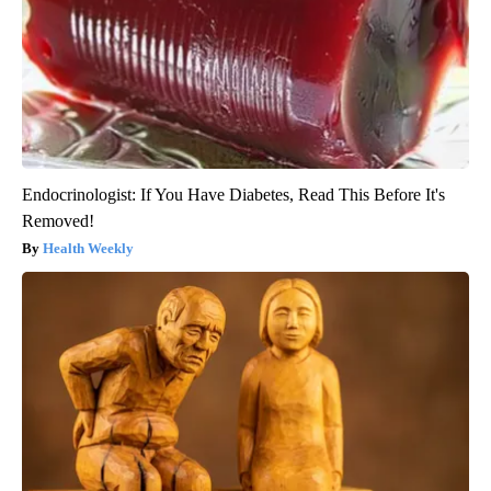
Endocrinologist: If You Have Diabetes, Read This Before It's
Removed!
Health Weekly