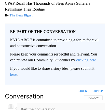
CPAP Recall Has Thousands of Sleep Apnea Sufferers
Rethinking Their Routine
The Sleep Digest
BE PART OF THE CONVERSATION
KVIA ABC 7 is committed to providing a forum for civil
and constructive conversation.
Please keep your comments respectful and relevant. You
can review our Community Guidelines by
clicking here
If you would like to share a story idea, please submit it
here
.
LOG IN
|
SIGN UP
Conversation
FOLLOW THIS CO
FOLLOW