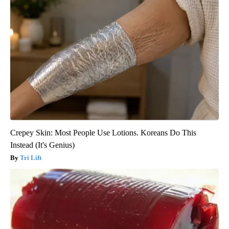
Crepey Skin: Most People Use Lotions. Koreans Do This
Instead (It's Genius)
Tri Lift