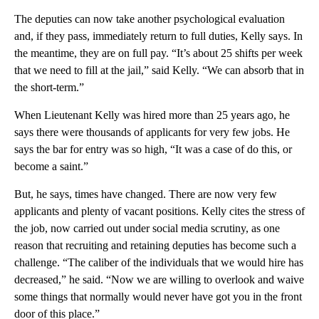
The deputies can now take another psychological evaluation
and, if they pass, immediately return to full duties, Kelly says. In
the meantime, they are on full pay. “It’s about 25 shifts per week
that we need to fill at the jail,” said Kelly. “We can absorb that in
the short-term.”
When Lieutenant Kelly was hired more than 25 years ago, he
says there were thousands of applicants for very few jobs. He
says the bar for entry was so high, “It was a case of do this, or
become a saint.”
But, he says, times have changed. There are now very few
applicants and plenty of vacant positions. Kelly cites the stress of
the job, now carried out under social media scrutiny, as one
reason that recruiting and retaining deputies has become such a
challenge. “The caliber of the individuals that we would hire has
decreased,” he said. “Now we are willing to overlook and waive
some things that normally would never have got you in the front
door of this place.”