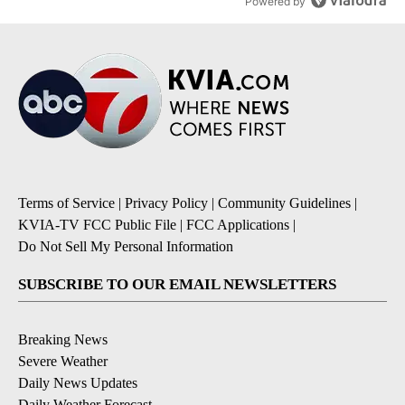
Powered by
Terms of Service
|
Privacy Policy
|
Community Guidelines
|
KVIA-TV FCC Public File
|
FCC Applications
|
Do Not Sell My Personal Information
SUBSCRIBE TO OUR EMAIL NEWSLETTERS
Breaking News
Severe Weather
Daily News Updates
Daily Weather Forecast