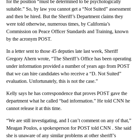
for the position “must be determined to be psychologically
suitable.” So, by law you cannot get a “Not Suited” assessment
and then be hired. But the Sheriff’s Department claims they
were told otherwise, numerous times, by California’s
Commission on Peace Officer Standards and Training, known
by the acronym POST.
In a letter sent to those 45 deputies late last week, Sheriff
Gregory Ahern wrote, “The Sheriff’s Office has been operating
under information provided a number of years ago from POST
that we can hire candidates who receive a “D. Not Suited”
evaluation. Unfortunately, this is not the case.”
Kelly says he has correspondence that proves POST gave the
department what he called “bad information.” He told CNN he
cannot release it at this time.
“We are still investigating, and I can’t comment on any of that,”
Meagan Poulos, a spokesperson for POST told CNN . She said
she is unaware of any similar problems at other sheriff’s