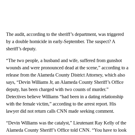
The audit, according to the sheriff’s department, was triggered
by a double homicide in early-September. The suspect? A
sheriff’s deputy.
“The two people, a husband and wife, suffered from gunshot
wounds and were pronounced dead at the scene,” according to a
release from the Alameda County District Attorney, which also
says, “Devin Williams Jr, an Alameda County Sheriff’s Office
deputy, has been charged with two counts of murder.”
Detectives believe Williams “had been in a dating relationship
with the female victim,” according to the arrest report. His
lawyer did not return calls CNN made seeking comment.
“Devin Williams was the catalyst,” Lieutenant Ray Kelly of the
Alameda County Sheriff’s Office told CNN. “You have to look