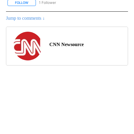
1 Follower
FOLLOW
FOLLOW "CNN - NATIONAL" TO RECEIVE NOTIFICATIONS ABOUT N
Jump to comments ↓
CNN Newsource