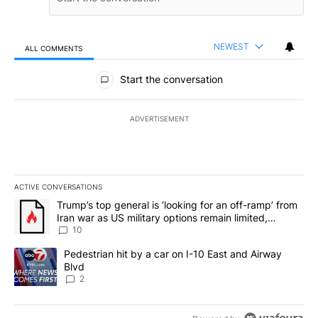
NEWEST
ALL COMMENTS
All Comments
Start the conversation
ADVERTISEMENT
ACTIVE CONVERSATIONS
The following is a list of the most commented articles in the last 7
A trending article titled "Trump’s top general is ‘looking for an o
Trump’s top general is ‘looking for an off-ramp’ from
Iran war as US military options remain limited,
sources say
10
A trending article titled "Pedestrian hit by a car on I-10 East an
Pedestrian hit by a car on I-10 East and Airway
Blvd
2