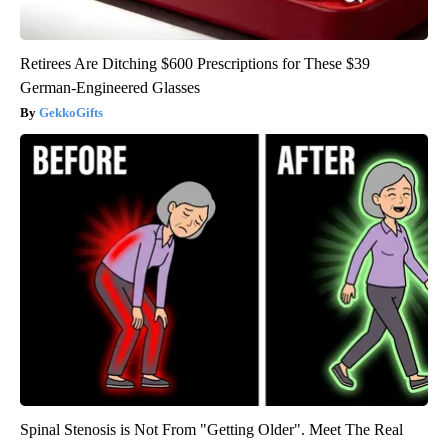
Retirees Are Ditching $600 Prescriptions for These $39
German-Engineered Glasses
GekkoGifts
Spinal Stenosis is Not From "Getting Older". Meet The Real