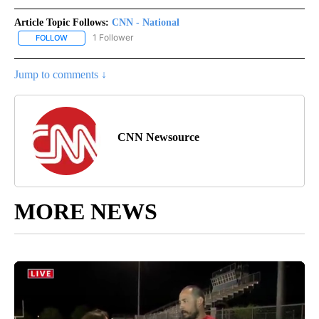
Article Topic Follows:
CNN - National
1 Follower
FOLLOW
FOLLOW "CNN - NATIONAL" TO RECEIVE NOTIFICATIONS ABOUT N
Jump to comments ↓
CNN Newsource
MORE NEWS