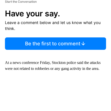
Start the Conversation
Have your say.
Leave a comment below and let us know what you
think.
Be the first to comment
At a news conference Friday, Stockton police said the attacks
were not related to robberies or any gang activity in the area.