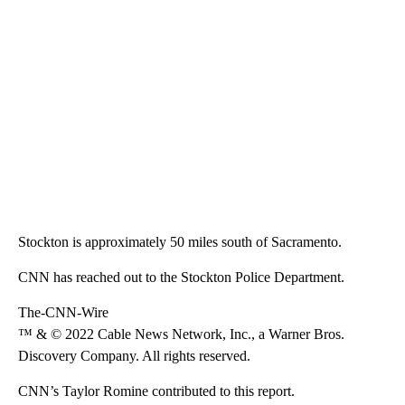
Stockton is approximately 50 miles south of Sacramento.
CNN has reached out to the Stockton Police Department.
The-CNN-Wire
™ & © 2022 Cable News Network, Inc., a Warner Bros.
Discovery Company. All rights reserved.
CNN’s Taylor Romine contributed to this report.