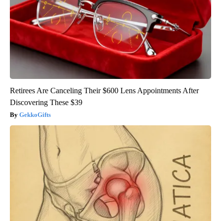
Retirees Are Canceling Their $600 Lens Appointments After
Discovering These $39
GekkoGifts