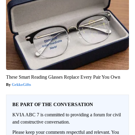
These Smart Reading Glasses Replace Every Pair You Own
GekkoGifts
BE PART OF THE CONVERSATION
KVIA ABC 7 is committed to providing a forum for civil
and constructive conversation.
Please keep your comments respectful and relevant. You