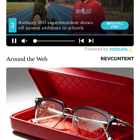
Around the Web