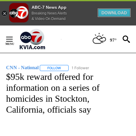
ABC-7 News App
DOWNLOAD
Breaking News Alerts
& Video On Demand
Skip
to
97°
Content
CNN - National
1 Follower
FOLLOW
FOLLOW "CNN - NATIONAL" TO RECEIVE NOTI
$95k reward offered for
information on a series of
homicides in Stockton,
California, officials say