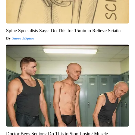
Spine Specialists Says: Do This for 15min to Relieve Sciatica
SmoothSpine
Doctor Begs Seniors: Do This to Stop Losing Muscle