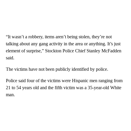
“It wasn’t a robbery, items aren’t being stolen, they’re not
talking about any gang activity in the area or anything. It’s just
element of surprise,” Stockton Police Chief Stanley McFadden
said.
The victims have not been publicly identified by police.
Police said four of the victims were Hispanic men ranging from
21 to 54 years old and the fifth victim was a 35-year-old White
man.