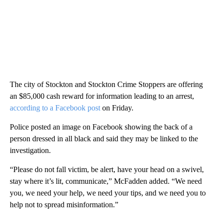
The city of Stockton and Stockton Crime Stoppers are offering
an $85,000 cash reward for information leading to an arrest,
according to a Facebook post
on Friday.
Police posted an image on Facebook showing the back of a
person dressed in all black and said they may be linked to the
investigation.
“Please do not fall victim, be alert, have your head on a swivel,
stay where it’s lit, communicate,” McFadden added. “We need
you, we need your help, we need your tips, and we need you to
help not to spread misinformation.”