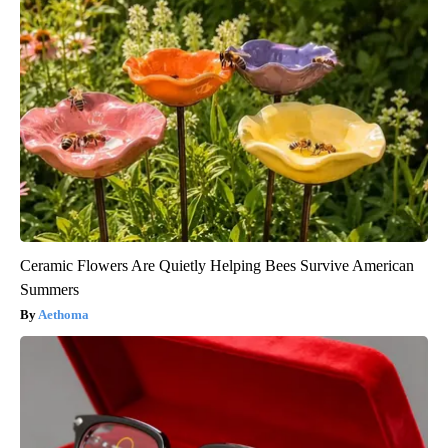
Ceramic Flowers Are Quietly Helping Bees Survive American
Summers
Aethoma