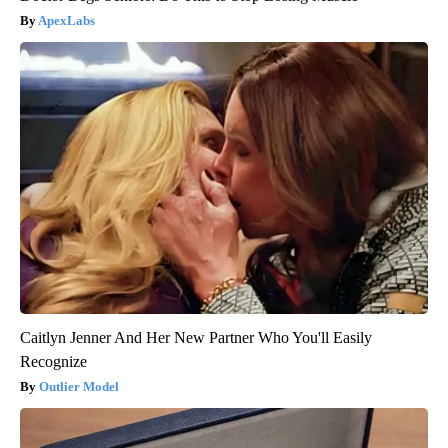
ApexLabs
Caitlyn Jenner And Her New Partner Who You'll Easily
Recognize
Outlier Model