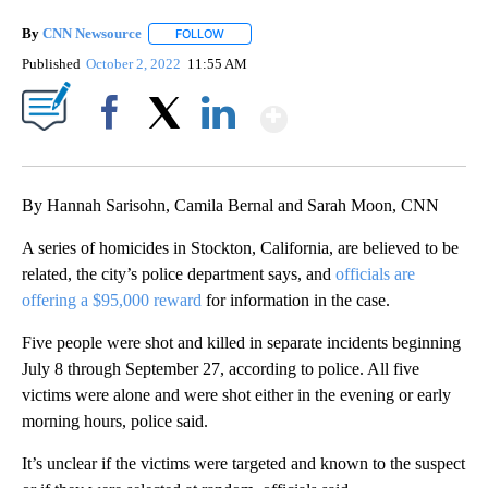
By
CNN Newsource
FOLLOW
FOLLOW "" TO RECEIVE NOTIFICATIONS ABOU
Published
October 2, 2022
11:55 AM
Show More
Facebook
X
LinkedIn
By Hannah Sarisohn, Camila Bernal and Sarah Moon, CNN
A series of homicides in Stockton, California, are believed to be
related, the city’s police department says, and
officials are
offering a $95,000 reward
for information in the case.
Five people were shot and killed in separate incidents beginning
July 8 through September 27, according to police. All five
victims were alone and were shot either in the evening or early
morning hours, police said.
It’s unclear if the victims were targeted and known to the suspect