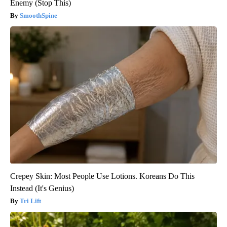
Enemy (Stop This)
SmoothSpine
Crepey Skin: Most People Use Lotions. Koreans Do This
Instead (It's Genius)
Tri Lift