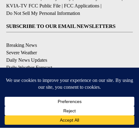
KVIA-TV FCC Public File
|
FCC Applications
|
Do Not Sell My Personal Information
SUBSCRIBE TO OUR EMAIL NEWSLETTERS
Breaking News
Severe Weather
Daily News Updates
Daily Weather Forecast
Entertainment
Contests & Promotions
DOWNLOAD OUR APPS
Available for iOS and Android