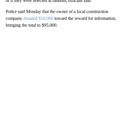
or if they were selected at random, officials said.
Police said Monday that the owner of a local construction
company
donated $10,000
toward the reward for infromation,
bringing the total to $95,000.
A
D
V
E
R
TI
S
E
M
E
N
T