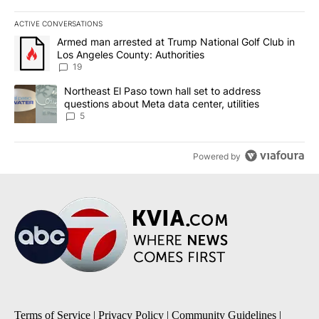
ACTIVE CONVERSATIONS
The following is a list of the most commented articles in the last 7
A trending article titled "Armed man arrested at Trump National G
Armed man arrested at Trump National Golf Club in
Los Angeles County: Authorities
19
A trending article titled "Northeast El Paso town hall set to addr
Northeast El Paso town hall set to address
questions about Meta data center, utilities
5
Powered by
Terms of Service
|
Privacy Policy
|
Community Guidelines
|