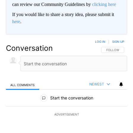
can review our Community Guidelines by
clicking here
If you would like to share a story idea, please submit it
here
.
LOG IN
|
SIGN UP
Conversation
FOLLOW THIS CO
FOLLOW
NEWEST
ALL COMMENTS
All Comments
Start the conversation
ADVERTISEMENT