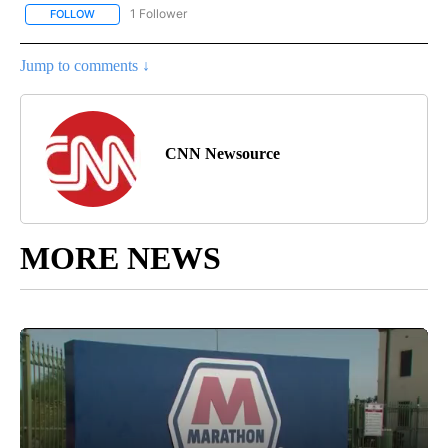
1 Follower
FOLLOW
FOLLOW "CNN - NATIONAL" TO RECEIVE NOTIFICATIONS ABOUT N
Jump to comments ↓
CNN Newsource
MORE NEWS