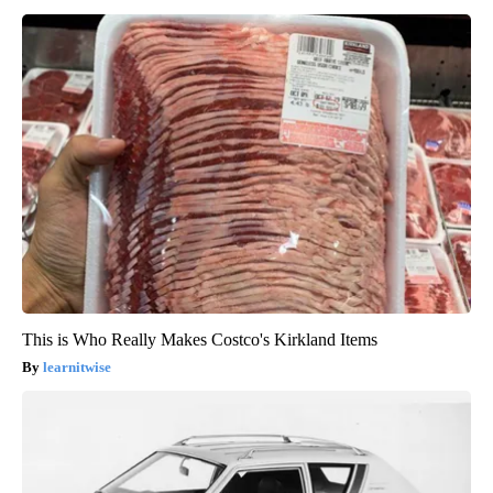
This is Who Really Makes Costco's Kirkland Items
learnitwise