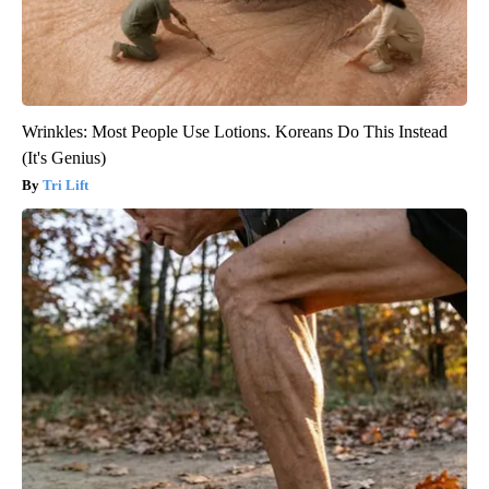
Wrinkles: Most People Use Lotions. Koreans Do This Instead
(It's Genius)
Tri Lift