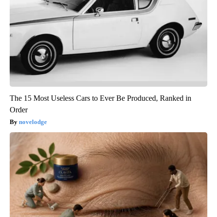
The 15 Most Useless Cars to Ever Be Produced, Ranked in
Order
novelodge