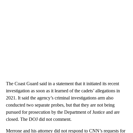
The Coast Guard said in a statement that it initiated its recent
investigation as soon as it learned of the cadets’ allegations in
2021. It said the agency’s criminal investigations arm also
conducted two separate probes, but that they are not being
pursued for prosecution by the Department of Justice and are
closed. The DOJ did not comment.
Merrone and his attorney did not respond to CNN’s requests for