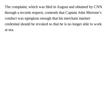
The complaint, which was filed in August and obtained by CNN
through a records request, contends that Captain John Merrone’s
conduct was egregious enough that his merchant mariner
credential should be revoked so that he is no longer able to work
at sea.
A
D
V
E
R
TI
S
E
M
E
N
T