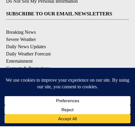
Do Not Sell My Personal Information
SUBSCRIBE TO OUR EMAIL NEWSLETTERS
Breaking News
Severe Weather
Daily News Updates
Daily Weather Forecast
Entertainment
Contests & Promotions
DOWNLOAD OUR APPS
Available for iOS and Android