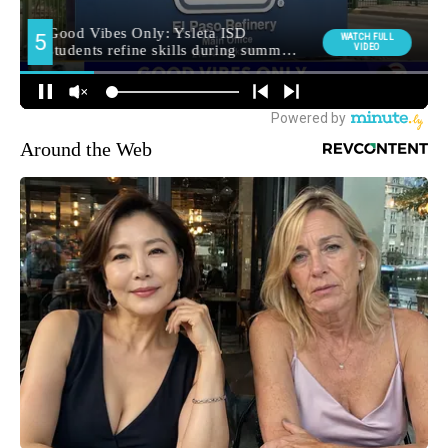
Around the Web