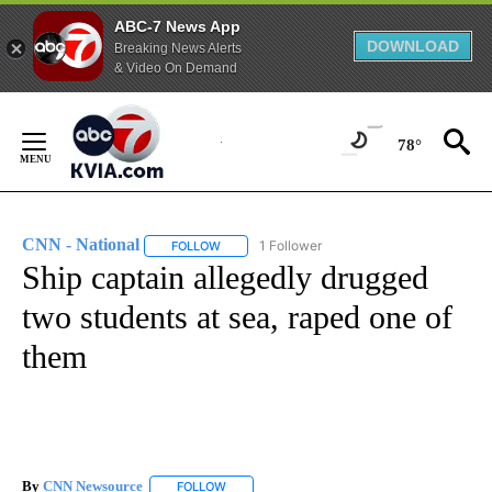
ABC-7 News App
DOWNLOAD
Breaking News Alerts
& Video On Demand
Skip
to
78°
Content
CNN - National
1 Follower
FOLLOW
FOLLOW "CNN - NATIONAL" TO RECEIVE NOTI
Ship captain allegedly drugged
two students at sea, raped one of
them
By
CNN Newsource
FOLLOW
FOLLOW "" TO RECEIVE NOTIFICATIONS ABOU