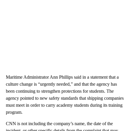
Maritime Administrator Ann Phillips said in a statement that a
culture change is “urgently needed,” and that the agency has
been continuing to strengthen protections for students. The
agency pointed to new safety standards that shipping companies
must meet in order to carry academy students during its training
program.
CNN is not including the company’s name, the date of the
incident, or other specific details from the complaint that may