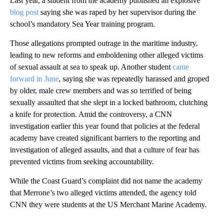
Last year, a student from the academy published an explosive
blog post
saying she was raped by her supervisor during the
school’s mandatory Sea Year training program.
Those allegations prompted outrage in the maritime industry,
leading to new reforms and emboldening other alleged victims
of sexual assault at sea to speak up. Another student
came
forward in June
, saying she was repeatedly harassed and groped
by older, male crew members and was so terrified of being
sexually assaulted that she slept in a locked bathroom, clutching
a knife for protection. Amid the controversy, a CNN
investigation earlier this year found that policies at the federal
academy have created significant barriers to the reporting and
investigation of alleged assaults, and that a culture of fear has
prevented victims from seeking accountability.
While the Coast Guard’s complaint did not name the academy
that Merrone’s two alleged victims attended, the agency told
CNN they were students at the US Merchant Marine Academy.