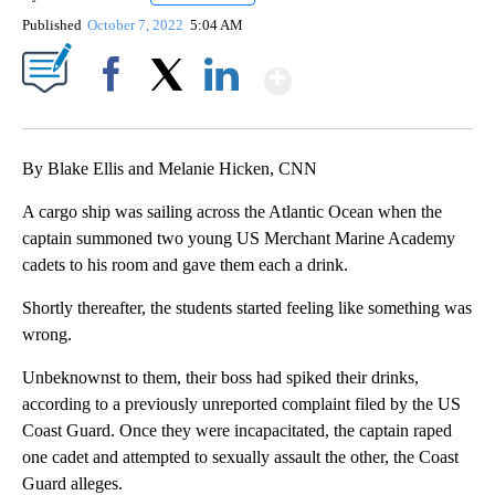
Published
October 7, 2022
5:04 AM
Show More
Facebook
X
LinkedIn
By Blake Ellis and Melanie Hicken, CNN
A cargo ship was sailing across the Atlantic Ocean when the
captain summoned two young US Merchant Marine Academy
cadets to his room and gave them each a drink.
Shortly thereafter, the students started feeling like something was
wrong.
Unbeknownst to them, their boss had spiked their drinks,
according to a previously unreported complaint filed by the US
Coast Guard. Once they were incapacitated, the captain raped
one cadet and attempted to sexually assault the other, the Coast
Guard alleges.