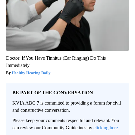
Doctor: If You Have Tinnitus (Ear Ringing) Do This
Immediately
Healthy Hearing Daily
BE PART OF THE CONVERSATION
KVIA ABC 7 is committed to providing a forum for civil
and constructive conversation.
Please keep your comments respectful and relevant. You
can review our Community Guidelines by
clicking here