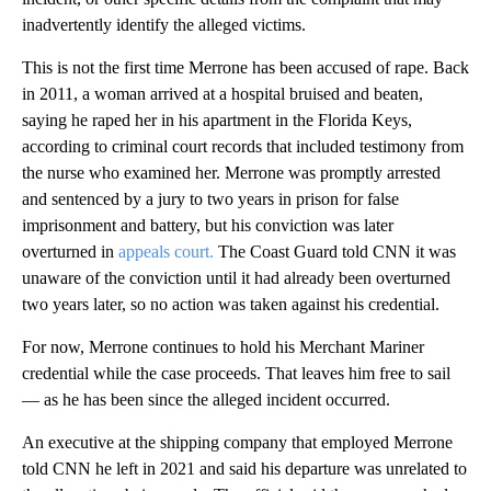
inadvertently identify the alleged victims.
This is not the first time Merrone has been accused of rape. Back
in 2011, a woman arrived at a hospital bruised and beaten,
saying he raped her in his apartment in the Florida Keys,
according to criminal court records that included testimony from
the nurse who examined her. Merrone was promptly arrested
and sentenced by a jury to two years in prison for false
imprisonment and battery, but his conviction was later
overturned in
appeals court.
The Coast Guard told CNN it was
unaware of the conviction until it had already been overturned
two years later, so no action was taken against his credential.
For now, Merrone continues to hold his Merchant Mariner
credential while the case proceeds. That leaves him free to sail
— as he has been since the alleged incident occurred.
An executive at the shipping company that employed Merrone
told CNN he left in 2021 and said his departure was unrelated to