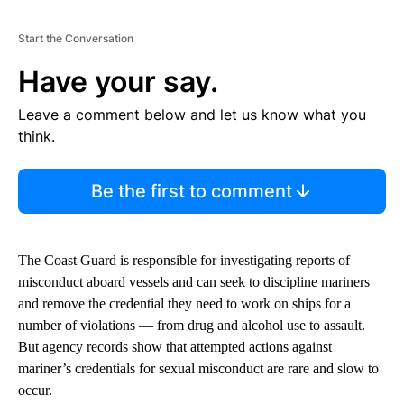
Start the Conversation
Have your say.
Leave a comment below and let us know what you
think.
Be the first to comment
The Coast Guard is responsible for investigating reports of
misconduct aboard vessels and can seek to discipline mariners
and remove the credential they need to work on ships for a
number of violations — from drug and alcohol use to assault.
But agency records show that attempted actions against
mariner’s credentials for sexual misconduct are rare and slow to
occur.