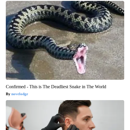
Confirmed - This is The Deadliest Snake in The World
novelodge