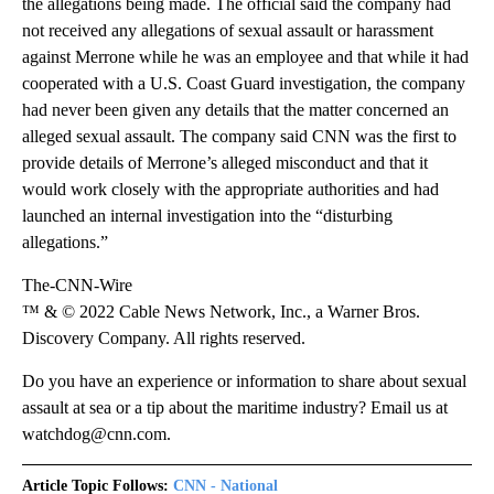
the allegations being made. The official said the company had
not received any allegations of sexual assault or harassment
against Merrone while he was an employee and that while it had
cooperated with a U.S. Coast Guard investigation, the company
had never been given any details that the matter concerned an
alleged sexual assault. The company said CNN was the first to
provide details of Merrone’s alleged misconduct and that it
would work closely with the appropriate authorities and had
launched an internal investigation into the “disturbing
allegations.”
The-CNN-Wire
™ & © 2022 Cable News Network, Inc., a Warner Bros.
Discovery Company. All rights reserved.
Do you have an experience or information to share about sexual
assault at sea or a tip about the maritime industry? Email us at
watchdog@cnn.com.
Article Topic Follows:
CNN - National