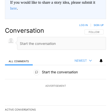
If you would like to share a story idea, please submit it
here
.
LOG IN
|
SIGN UP
Conversation
FOLLOW THIS CO
FOLLOW
NEWEST
ALL COMMENTS
All Comments
Start the conversation
ADVERTISEMENT
ACTIVE CONVERSATIONS