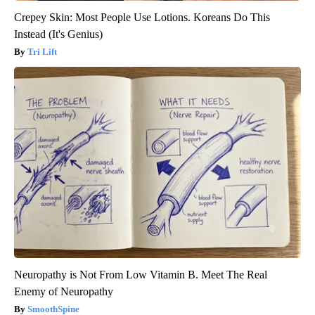
Crepey Skin: Most People Use Lotions. Koreans Do This
Instead (It's Genius)
Tri Lift
Neuropathy is Not From Low Vitamin B. Meet The Real
Enemy of Neuropathy
SmoothSpine