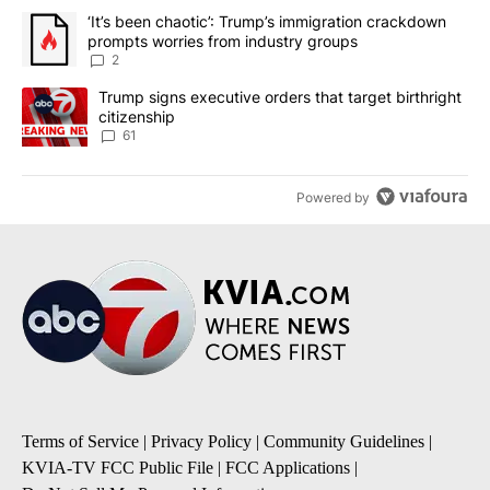
The following is a list of the most commented articles in the last 7
A trending article titled "‘It’s been chaotic’: Trump’s immigrati
‘It’s been chaotic’: Trump’s immigration crackdown
prompts worries from industry groups
2
A trending article titled "Trump signs executive orders that targe
Trump signs executive orders that target birthright
citizenship
61
Powered by
Terms of Service
|
Privacy Policy
|
Community Guidelines
|
KVIA-TV FCC Public File
|
FCC Applications
|