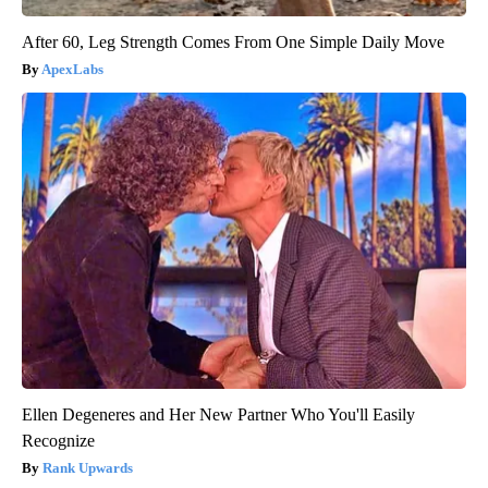
After 60, Leg Strength Comes From One Simple Daily Move
ApexLabs
Ellen Degeneres and Her New Partner Who You'll Easily
Recognize
Rank Upwards