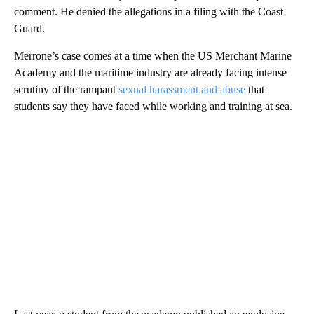
comment. He denied the allegations in a filing with the Coast
Guard.
Merrone’s case comes at a time when the US Merchant Marine
Academy and the maritime industry are already facing intense
scrutiny of the rampant
sexual harassment and abuse
that
students say they have faced while working and training at sea.