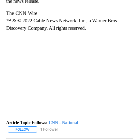
the news release.
The-CNN-Wire
™ & © 2022 Cable News Network, Inc., a Warner Bros.
Discovery Company. All rights reserved.
Article Topic Follows:
CNN - National
1 Follower
FOLLOW
FOLLOW "CNN - NATIONAL" TO RECEIVE NOTIFICATIONS ABOUT N