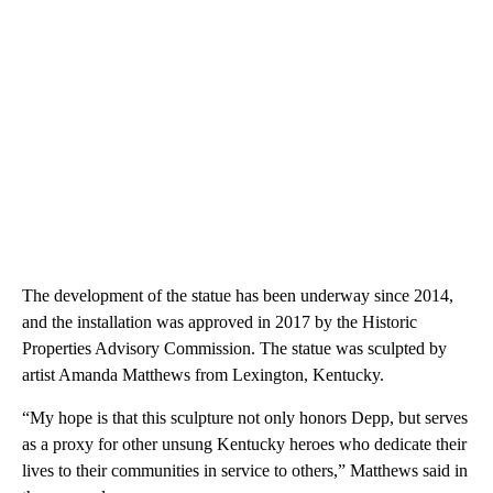
The development of the statue has been underway since 2014,
and the installation was approved in 2017 by the Historic
Properties Advisory Commission. The statue was sculpted by
artist Amanda Matthews from Lexington, Kentucky.
“My hope is that this sculpture not only honors Depp, but serves
as a proxy for other unsung Kentucky heroes who dedicate their
lives to their communities in service to others,” Matthews said in