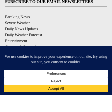
SUBSCRIBE TO OUR EMAIL NEWSLETTERS
Breaking News
Severe Weather
Daily News Updates
Daily Weather Forecast
Entertainment
Contests & Promotions
DOWNLOAD OUR APPS
Available for iOS and Android
© 2026, NPG of Texas, L.P. El Paso, TX USA