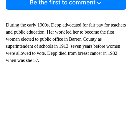
Be the first to comment
During the early 1900s, Depp advocated for fair pay for teachers
and public education. Her work led her to become the first
woman elected to public office in Barren County as
superintendent of schools in 1913, seven years before women
were allowed to vote. Depp died from breast cancer in 1932
when was she 57.