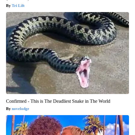
Tri Lift
Confirmed - This is The Deadliest Snake in The World
novelodge