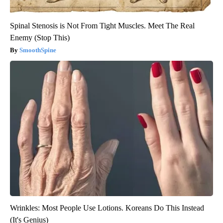
Spinal Stenosis is Not From Tight Muscles. Meet The Real
Enemy (Stop This)
SmoothSpine
Wrinkles: Most People Use Lotions. Koreans Do This Instead
(It's Genius)