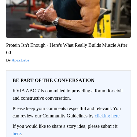
Protein Isn't Enough - Here's What Really Builds Muscle After
60
ApexLabs
BE PART OF THE CONVERSATION
KVIA ABC 7 is committed to providing a forum for civil
and constructive conversation.
Please keep your comments respectful and relevant. You
can review our Community Guidelines by
clicking here
If you would like to share a story idea, please submit it
here
.