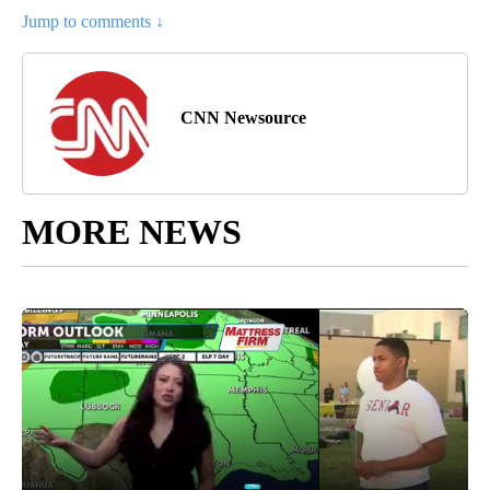
Jump to comments ↓
CNN Newsource
MORE NEWS