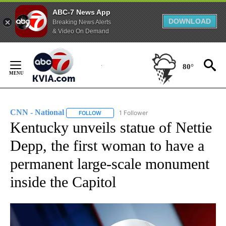
ABC-7 News App
DOWNLOAD
Breaking News Alerts
& Video On Demand
Skip
to
80°
Content
CNN - National
1 Follower
FOLLOW
FOLLOW "CNN - NATIONAL" TO RECEIVE NOTI
Kentucky unveils statue of Nettie
Depp, the first woman to have a
permanent large-scale monument
inside the Capitol