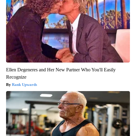
Ellen Degeneres and Her New Partner Who You'll Easily
Recognize
Rank Upwards