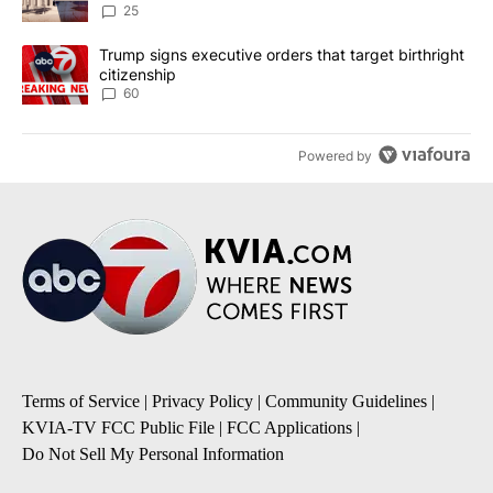
25
A trending article titled "Trump signs executive orders that targe
Trump signs executive orders that target birthright
citizenship
60
Powered by
Terms of Service
|
Privacy Policy
|
Community Guidelines
|
KVIA-TV FCC Public File
|
FCC Applications
|
Do Not Sell My Personal Information