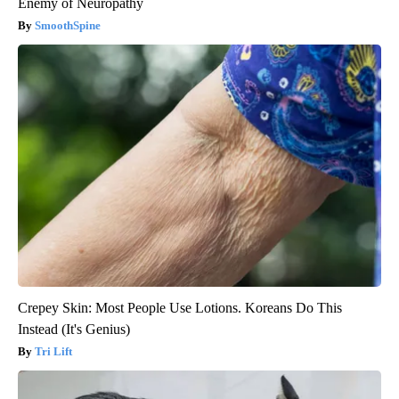
Enemy of Neuropathy
SmoothSpine
Crepey Skin: Most People Use Lotions. Koreans Do This
Instead (It's Genius)
Tri Lift