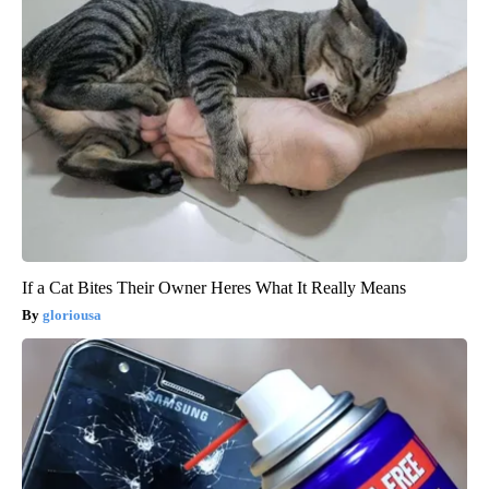
If a Cat Bites Their Owner Heres What It Really Means
gloriousa