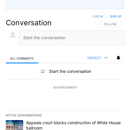
LOG IN
|
SIGN UP
Conversation
FOLLOW THIS CO
FOLLOW
NEWEST
ALL COMMENTS
All Comments
Start the conversation
ADVERTISEMENT
ACTIVE CONVERSATIONS
The following is a list of the most commented articles in the last 7
A trending article titled "Appeals court blocks construction of W
Appeals court blocks construction of White House
ballroom