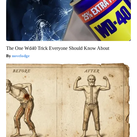
The One Wd40 Trick Everyone Should Know About
novelodge