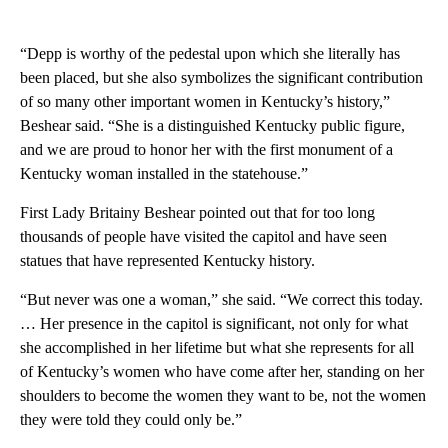
“Depp is worthy of the pedestal upon which she literally has
been placed, but she also symbolizes the significant contribution
of so many other important women in Kentucky’s history,”
Beshear said. “She is a distinguished Kentucky public figure,
and we are proud to honor her with the first monument of a
Kentucky woman installed in the statehouse.”
First Lady Britainy Beshear pointed out that for too long
thousands of people have visited the capitol and have seen
statues that have represented Kentucky history.
“But never was one a woman,” she said. “We correct this today.
… Her presence in the capitol is significant, not only for what
she accomplished in her lifetime but what she represents for all
of Kentucky’s women who have come after her, standing on her
shoulders to become the women they want to be, not the women
they were told they could only be.”