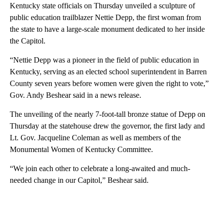
Kentucky state officials on Thursday unveiled a sculpture of
public education trailblazer Nettie Depp, the first woman from
the state to have a large-scale monument dedicated to her inside
the Capitol.
“Nettie Depp was a pioneer in the field of public education in
Kentucky, serving as an elected school superintendent in Barren
County seven years before women were given the right to vote,”
Gov. Andy Beshear said in a news release.
The unveiling of the nearly 7-foot-tall bronze statue of Depp on
Thursday at the statehouse drew the governor, the first lady and
Lt. Gov. Jacqueline Coleman as well as members of the
Monumental Women of Kentucky Committee.
“We join each other to celebrate a long-awaited and much-
needed change in our Capitol,” Beshear said.
A
D
V
E