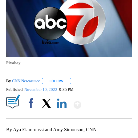
Pixabay
By
CNN Newsource
FOLLOW
FOLLOW "" TO RECEIVE NOTIFICATIONS ABOU
Published
November 10, 2022
9:35 PM
Show More
Facebook
X
LinkedIn
By Aya Elamroussi and Amy Simonson, CNN