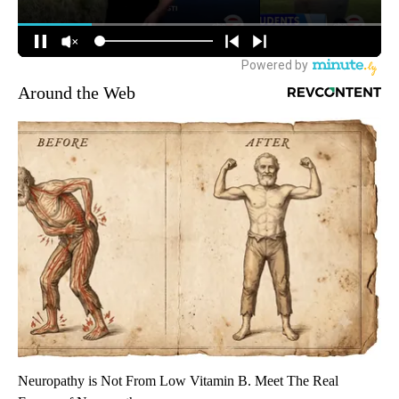
Around the Web
Neuropathy is Not From Low Vitamin B. Meet The Real