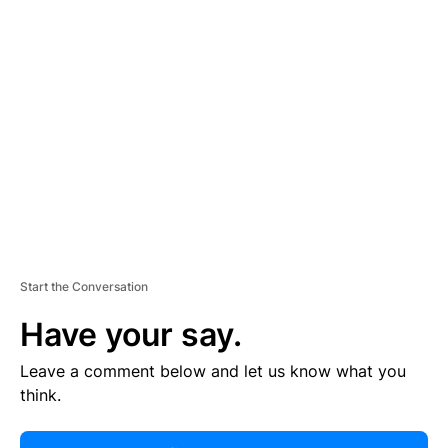
R
TI
S
E
M
E
N
T
Start the Conversation
Have your say.
Leave a comment below and let us know what you
think.