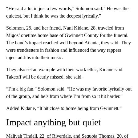
“He said a lot in just a few words,” Solomon said. “He was the
quietest, but I think he was the deepest lyrically.”
Solomon, 25, and her friend, Nani Kidane, 28, traveled from
Migos’ onetime home base of Gwinnett County for the funeral.
The band’s impact reached well beyond Atlanta, they said. They
were trendsetters in fashion and influenced the way rappers
inject ad-libs into their music.
They also set an example with their work ethic, Kidane said.
Takeoff will be dearly missed, she said.
“I’m a big fan,” Solomon said. “He was my favorite lyrically out
of the group, and he’s from where I’m from so it hit harder.”
Added Kidane, “It hit close to home being from Gwinnett.”
Impact anything but quiet
Maliyah Tindall, 22, of Riverdale, and Sequoia Thomas, 20, of