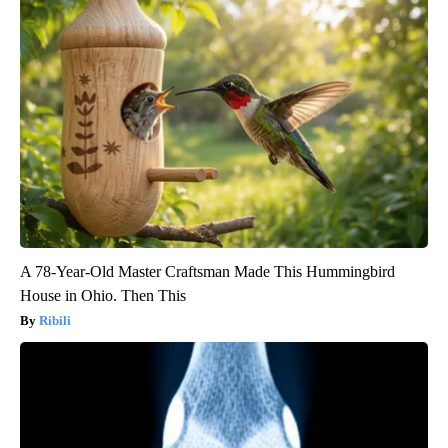
A 78-Year-Old Master Craftsman Made This Hummingbird
House in Ohio. Then This
Ribili