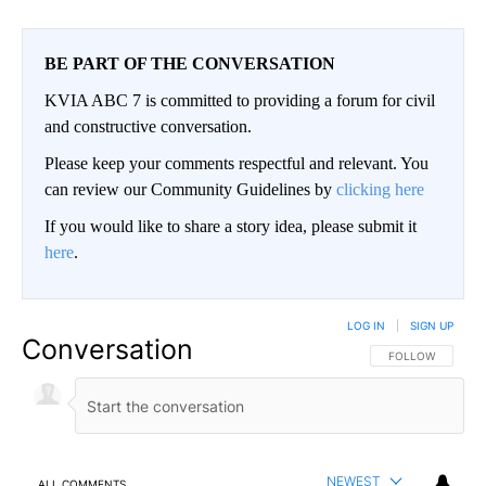
BE PART OF THE CONVERSATION
KVIA ABC 7 is committed to providing a forum for civil
and constructive conversation.
Please keep your comments respectful and relevant. You
can review our Community Guidelines by
clicking here
If you would like to share a story idea, please submit it
here
.
LOG IN
|
SIGN UP
Conversation
FOLLOW THIS CO
FOLLOW
NEWEST
ALL COMMENTS