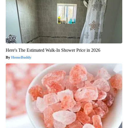
Here's The Estimated Walk-In Shower Price in 2026
HomeBuddy