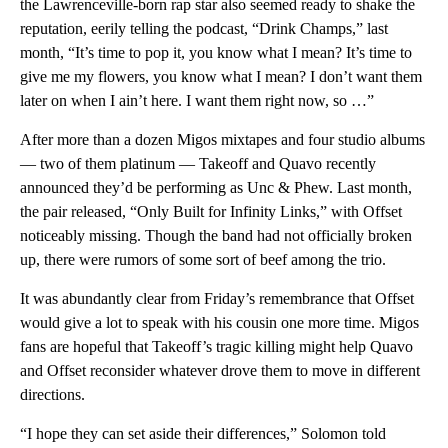
the Lawrenceville-born rap star also seemed ready to shake the
reputation, eerily telling the podcast, “Drink Champs,” last
month, “It’s time to pop it, you know what I mean? It’s time to
give me my flowers, you know what I mean? I don’t want them
later on when I ain’t here. I want them right now, so …”
After more than a dozen Migos mixtapes and four studio albums
— two of them platinum — Takeoff and Quavo recently
announced they’d be performing as Unc & Phew. Last month,
the pair released, “Only Built for Infinity Links,” with Offset
noticeably missing. Though the band had not officially broken
up, there were rumors of some sort of beef among the trio.
It was abundantly clear from Friday’s remembrance that Offset
would give a lot to speak with his cousin one more time. Migos
fans are hopeful that Takeoff’s tragic killing might help Quavo
and Offset reconsider whatever drove them to move in different
directions.
“I hope they can set aside their differences,” Solomon told