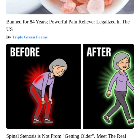
Banned for 84 Years; Powerful Pain Reliever Legalized in The
US
Triple Green Farms
Spinal Stenosis is Not From "Getting Older". Meet The Real