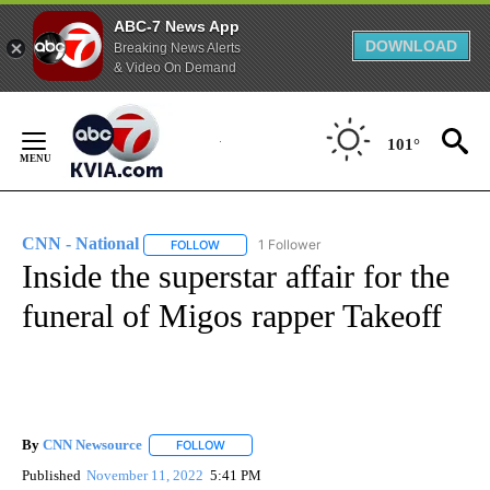
ABC-7 News App
DOWNLOAD
Breaking News Alerts
& Video On Demand
Skip
to
101°
Content
CNN - National
1 Follower
FOLLOW
FOLLOW "CNN - NATIONAL" TO RECEIVE NOTI
Inside the superstar affair for the
funeral of Migos rapper Takeoff
By
CNN Newsource
FOLLOW
FOLLOW "" TO RECEIVE NOTIFICATIONS ABOU
Published
November 11, 2022
5:41 PM