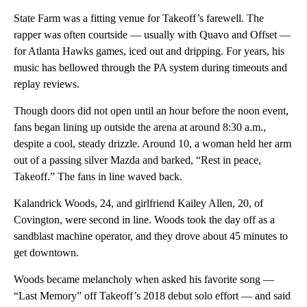
State Farm was a fitting venue for Takeoff’s farewell. The
rapper was often courtside — usually with Quavo and Offset —
for Atlanta Hawks games, iced out and dripping. For years, his
music has bellowed through the PA system during timeouts and
replay reviews.
Though doors did not open until an hour before the noon event,
fans began lining up outside the arena at around 8:30 a.m.,
despite a cool, steady drizzle. Around 10, a woman held her arm
out of a passing silver Mazda and barked, “Rest in peace,
Takeoff.” The fans in line waved back.
Kalandrick Woods, 24, and girlfriend Kailey Allen, 20, of
Covington, were second in line. Woods took the day off as a
sandblast machine operator, and they drove about 45 minutes to
get downtown.
Woods became melancholy when asked his favorite song —
“Last Memory” off Takeoff’s 2018 debut solo effort — and said