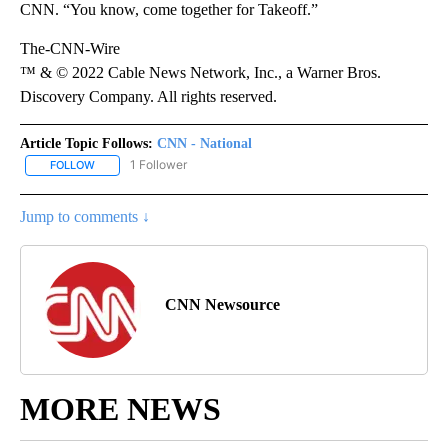
CNN. “You know, come together for Takeoff.”
The-CNN-Wire
™ & © 2022 Cable News Network, Inc., a Warner Bros.
Discovery Company. All rights reserved.
Article Topic Follows:
CNN - National
1 Follower
FOLLOW
FOLLOW "CNN - NATIONAL" TO RECEIVE NOTIFICATIONS ABOUT N
Jump to comments ↓
CNN Newsource
MORE NEWS