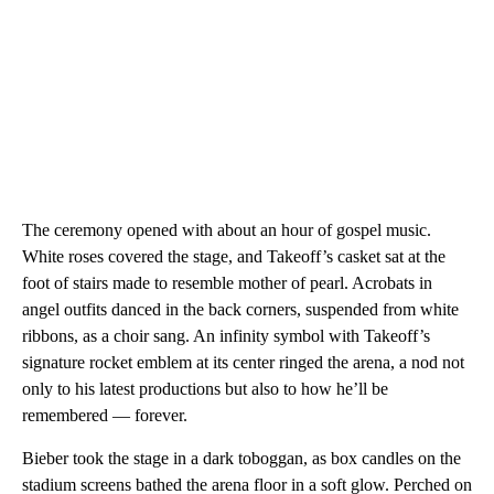
The ceremony opened with about an hour of gospel music.
White roses covered the stage, and Takeoff’s casket sat at the
foot of stairs made to resemble mother of pearl. Acrobats in
angel outfits danced in the back corners, suspended from white
ribbons, as a choir sang. An infinity symbol with Takeoff’s
signature rocket emblem at its center ringed the arena, a nod not
only to his latest productions but also to how he’ll be
remembered — forever.
Bieber took the stage in a dark toboggan, as box candles on the
stadium screens bathed the arena floor in a soft glow. Perched on