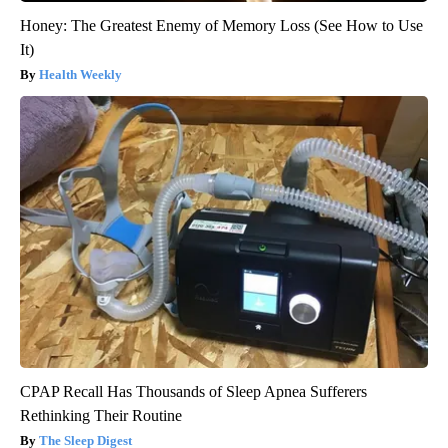
Honey: The Greatest Enemy of Memory Loss (See How to Use
It)
Health Weekly
CPAP Recall Has Thousands of Sleep Apnea Sufferers
Rethinking Their Routine
The Sleep Digest