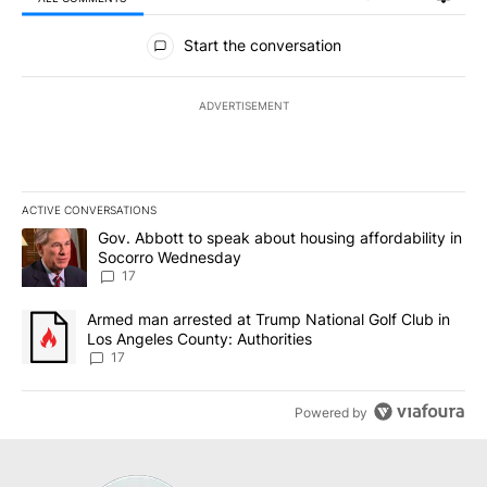
All Comments
Start the conversation
ADVERTISEMENT
ACTIVE CONVERSATIONS
The following is a list of the most commented articles in the last 7
A trending article titled "Gov. Abbott to speak about housing af
Gov. Abbott to speak about housing affordability in
Socorro Wednesday
17
A trending article titled "Armed man arrested at Trump National G
Armed man arrested at Trump National Golf Club in
Los Angeles County: Authorities
17
Powered by