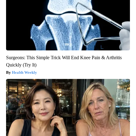
Surgeons: This Simple Trick Will End Knee Pain & Arthritis
Quickly (Try It)
Health Weekly