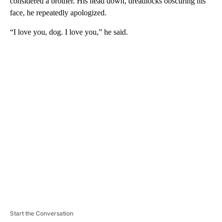
considered a brother. His head down, dreadlocks obscuring his
face, he repeatedly apologized.
“I love you, dog. I love you,” he said.
A
D
V
E
R
TI
S
E
M
E
N
T
Start the Conversation