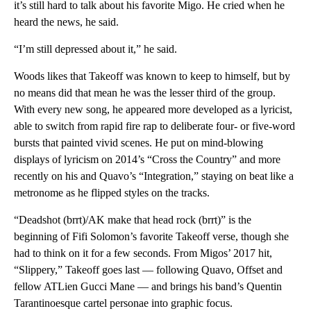
it’s still hard to talk about his favorite Migo. He cried when he
heard the news, he said.
“I’m still depressed about it,” he said.
Woods likes that Takeoff was known to keep to himself, but by
no means did that mean he was the lesser third of the group.
With every new song, he appeared more developed as a lyricist,
able to switch from rapid fire rap to deliberate four- or five-word
bursts that painted vivid scenes. He put on mind-blowing
displays of lyricism on 2014’s “Cross the Country” and more
recently on his and Quavo’s “Integration,” staying on beat like a
metronome as he flipped styles on the tracks.
“Deadshot (brrt)/AK make that head rock (brrt)” is the
beginning of Fifi Solomon’s favorite Takeoff verse, though she
had to think on it for a few seconds. From Migos’ 2017 hit,
“Slippery,” Takeoff goes last — following Quavo, Offset and
fellow ATLien Gucci Mane — and brings his band’s Quentin
Tarantinoesque cartel personae into graphic focus.