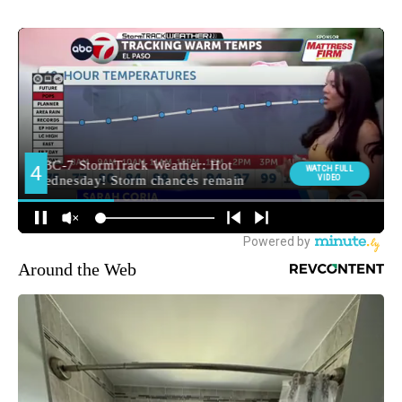
Around the Web