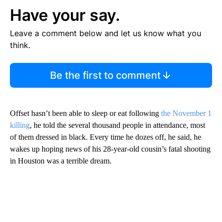
Have your say.
Leave a comment below and let us know what you
think.
Be the first to comment
Offset hasn’t been able to sleep or eat following
the November 1
killing
, he told the several thousand people in attendance, most
of them dressed in black. Every time he dozes off, he said, he
wakes up hoping news of his 28-year-old cousin’s fatal shooting
in Houston was a terrible dream.