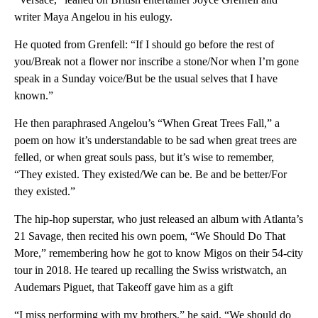
writer Maya Angelou in his eulogy.
He quoted from Grenfell: “If I should go before the rest of
you/Break not a flower nor inscribe a stone/Nor when I’m gone
speak in a Sunday voice/But be the usual selves that I have
known.”
He then paraphrased Angelou’s “When Great Trees Fall,” a
poem on how it’s understandable to be sad when great trees are
felled, or when great souls pass, but it’s wise to remember,
“They existed. They existed/We can be. Be and be better/For
they existed.”
The hip-hop superstar, who just released an album with Atlanta’s
21 Savage, then recited his own poem, “We Should Do That
More,” remembering how he got to know Migos on their 54-city
tour in 2018. He teared up recalling the Swiss wristwatch, an
Audemars Piguet, that Takeoff gave him as a gift
“I miss performing with my brothers,” he said. “We should do