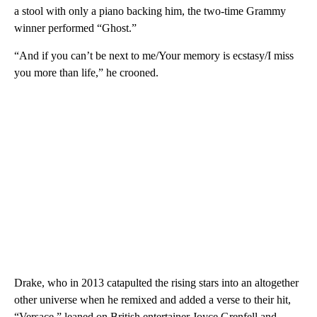
a stool with only a piano backing him, the two-time Grammy
winner performed “Ghost.”
“And if you can’t be next to me/Your memory is ecstasy/I miss
you more than life,” he crooned.
Drake, who in 2013 catapulted the rising stars into an altogether
other universe when he remixed and added a verse to their hit,
“Versace,” leaned on British entertainer Joyce Grenfell and