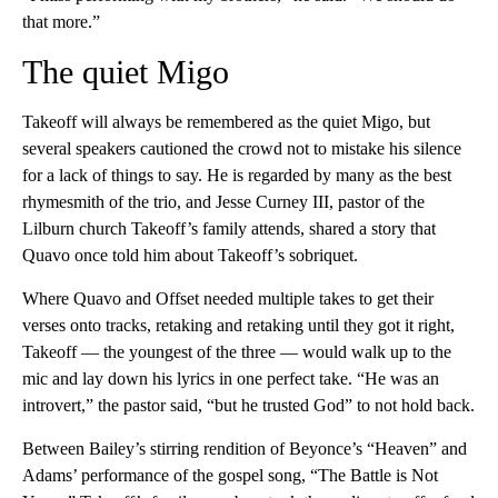
that more.”
The quiet Migo
Takeoff will always be remembered as the quiet Migo, but
several speakers cautioned the crowd not to mistake his silence
for a lack of things to say. He is regarded by many as the best
rhymesmith of the trio, and Jesse Curney III, pastor of the
Lilburn church Takeoff’s family attends, shared a story that
Quavo once told him about Takeoff’s sobriquet.
Where Quavo and Offset needed multiple takes to get their
verses onto tracks, retaking and retaking until they got it right,
Takeoff — the youngest of the three — would walk up to the
mic and lay down his lyrics in one perfect take. “He was an
introvert,” the pastor said, “but he trusted God” to not hold back.
Between Bailey’s stirring rendition of Beyonce’s “Heaven” and
Adams’ performance of the gospel song, “The Battle is Not