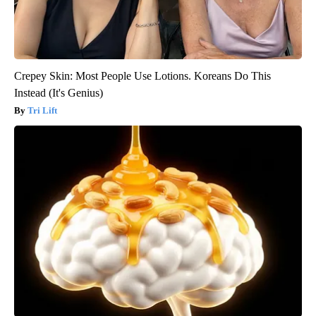
Crepey Skin: Most People Use Lotions. Koreans Do This
Instead (It's Genius)
Tri Lift