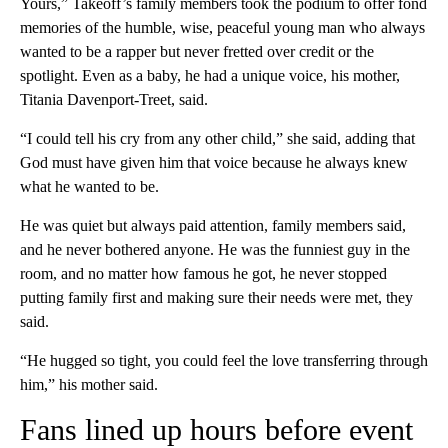
Yours,” Takeoff’s family members took the podium to offer fond
memories of the humble, wise, peaceful young man who always
wanted to be a rapper but never fretted over credit or the
spotlight. Even as a baby, he had a unique voice, his mother,
Titania Davenport-Treet, said.
“I could tell his cry from any other child,” she said, adding that
God must have given him that voice because he always knew
what he wanted to be.
He was quiet but always paid attention, family members said,
and he never bothered anyone. He was the funniest guy in the
room, and no matter how famous he got, he never stopped
putting family first and making sure their needs were met, they
said.
“He hugged so tight, you could feel the love transferring through
him,” his mother said.
Fans lined up hours before event