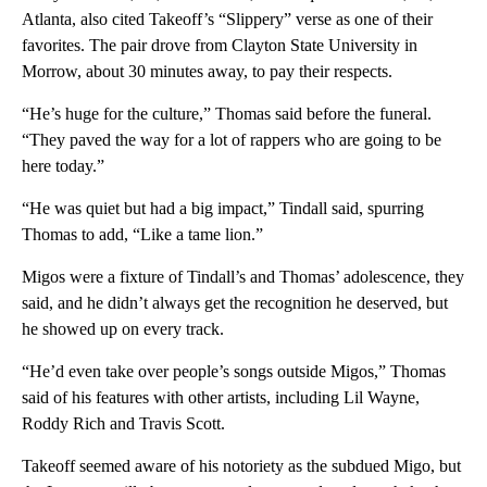
Atlanta, also cited Takeoff’s “Slippery” verse as one of their
favorites. The pair drove from Clayton State University in
Morrow, about 30 minutes away, to pay their respects.
“He’s huge for the culture,” Thomas said before the funeral.
“They paved the way for a lot of rappers who are going to be
here today.”
“He was quiet but had a big impact,” Tindall said, spurring
Thomas to add, “Like a tame lion.”
Migos were a fixture of Tindall’s and Thomas’ adolescence, they
said, and he didn’t always get the recognition he deserved, but
he showed up on every track.
“He’d even take over people’s songs outside Migos,” Thomas
said of his features with other artists, including Lil Wayne,
Roddy Rich and Travis Scott.
Takeoff seemed aware of his notoriety as the subdued Migo, but