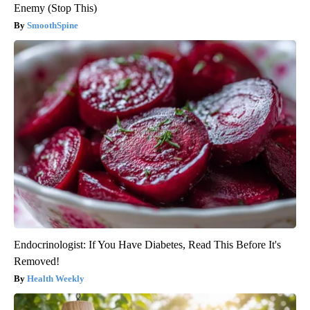
Enemy (Stop This)
SmoothSpine
Endocrinologist: If You Have Diabetes, Read This Before It's
Removed!
Health Weekly