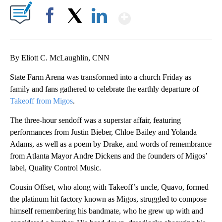
Show More
Facebook
X
LinkedIn
By Eliott C. McLaughlin, CNN
State Farm Arena was transformed into a church Friday as
family and fans gathered to celebrate the earthly departure of
Takeoff from Migos
.
The three-hour sendoff was a superstar affair, featuring
performances from Justin Bieber, Chloe Bailey and Yolanda
Adams, as well as a poem by Drake, and words of remembrance
from Atlanta Mayor Andre Dickens and the founders of Migos’
label, Quality Control Music.
Cousin Offset, who along with Takeoff’s uncle, Quavo, formed
the platinum hit factory known as Migos, struggled to compose
himself remembering his bandmate, who he grew up with and