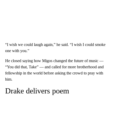
“I wish we could laugh again,” he said. “I wish I could smoke
one with you.”
He closed saying how Migos changed the future of music —
“You did that, Take” — and called for more brotherhood and
fellowship in the world before asking the crowd to pray with
him.
Drake delivers poem