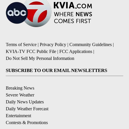
Terms of Service
|
Privacy Policy
|
Community Guidelines
|
KVIA-TV FCC Public File
|
FCC Applications
|
Do Not Sell My Personal Information
SUBSCRIBE TO OUR EMAIL NEWSLETTERS
Breaking News
Severe Weather
Daily News Updates
Daily Weather Forecast
Entertainment
Contests & Promotions