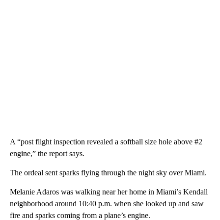
A “post flight inspection revealed a softball size hole above #2
engine,” the report says.
The ordeal sent sparks flying through the night sky over Miami.
Melanie Adaros was walking near her home in Miami’s Kendall
neighborhood around 10:40 p.m. when she looked up and saw
fire and sparks coming from a plane’s engine.