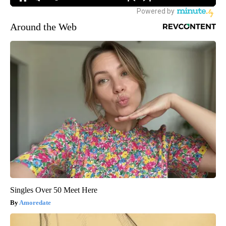
Around the Web
Singles Over 50 Meet Here
Amoredate