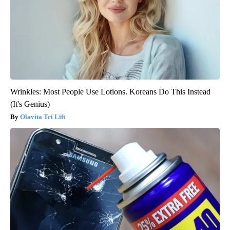
Wrinkles: Most People Use Lotions. Koreans Do This Instead
(It's Genius)
Olavita Tri Lift