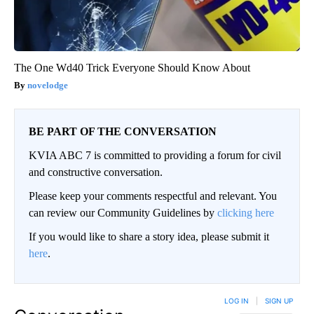
The One Wd40 Trick Everyone Should Know About
novelodge
BE PART OF THE CONVERSATION
KVIA ABC 7 is committed to providing a forum for civil
and constructive conversation.
Please keep your comments respectful and relevant. You
can review our Community Guidelines by
clicking here
If you would like to share a story idea, please submit it
here
.
LOG IN
|
SIGN UP