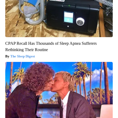
CPAP Recall Has Thousands of Sleep Apnea Sufferers
Rethinking Their Routine
The Sleep Digest