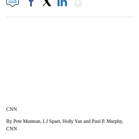
Show More
Facebook
X
LinkedIn
SOFT SERVE BEER SERVED UP AT STATE FAIR
CNN, WTMJ
CNN
By Pete Muntean, LJ Spaet, Holly Yan and Paul P. Murphy,
CNN