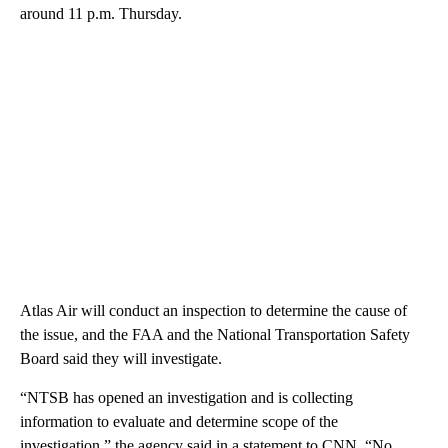
around 11 p.m. Thursday.
Atlas Air will conduct an inspection to determine the cause of
the issue, and the FAA and the National Transportation Safety
Board said they will investigate.
“NTSB has opened an investigation and is collecting
information to evaluate and determine scope of the
investigation,” the agency said in a statement to CNN. “No