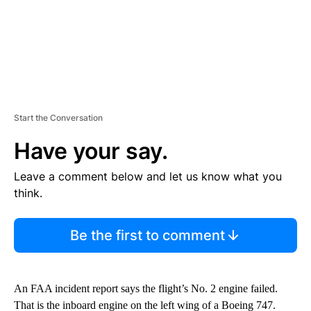
Start the Conversation
Have your say.
Leave a comment below and let us know what you
think.
Be the first to comment
An FAA incident report says the flight’s No. 2 engine failed.
That is the inboard engine on the left wing of a Boeing 747.