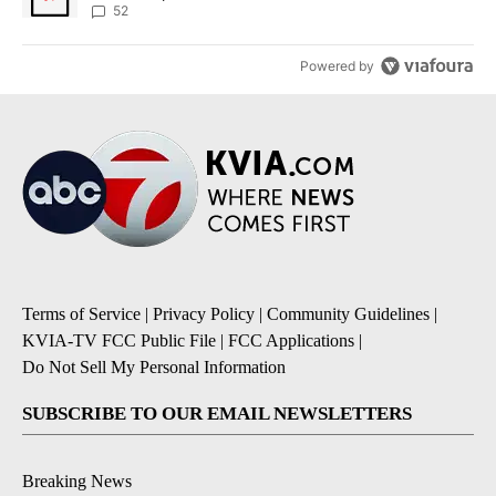
52
Powered by
Terms of Service
|
Privacy Policy
|
Community Guidelines
|
KVIA-TV FCC Public File
|
FCC Applications
|
Do Not Sell My Personal Information
SUBSCRIBE TO OUR EMAIL NEWSLETTERS
Breaking News