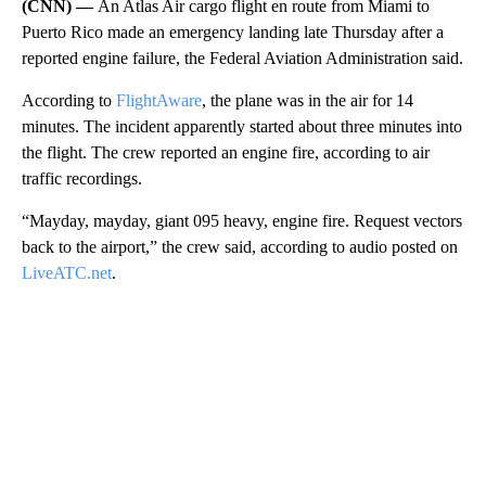
(CNN) —
An Atlas Air cargo flight en route from Miami to
Puerto Rico made an emergency landing late Thursday after a
reported engine failure, the Federal Aviation Administration said.
According to
FlightAware
, the plane was in the air for 14
minutes. The incident apparently started about three minutes into
the flight. The crew reported an engine fire, according to air
traffic recordings.
“Mayday, mayday, giant 095 heavy, engine fire. Request vectors
back to the airport,” the crew said, according to audio posted on
LiveATC.net
.
A
D
V
E
R
TI
S
E
M
E
N
T