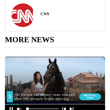
CNN
MORE NEWS