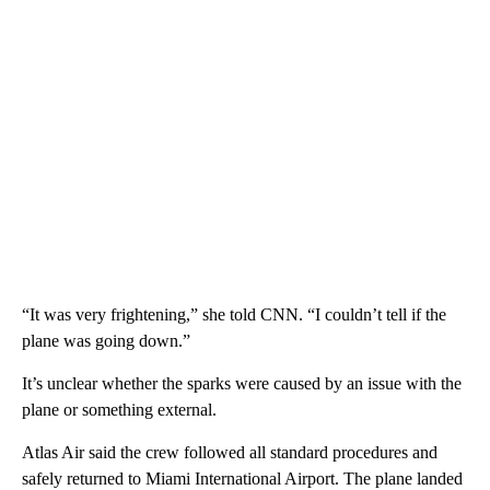
“It was very frightening,” she told CNN. “I couldn’t tell if the
plane was going down.”
It’s unclear whether the sparks were caused by an issue with the
plane or something external.
Atlas Air said the crew followed all standard procedures and
safely returned to Miami International Airport. The plane landed