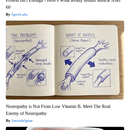
Protein Isn't Enough - Here's What Really Builds Muscle After
60
ApexLabs
Neuropathy is Not From Low Vitamin B. Meet The Real
Enemy of Neuropathy
SmoothSpine