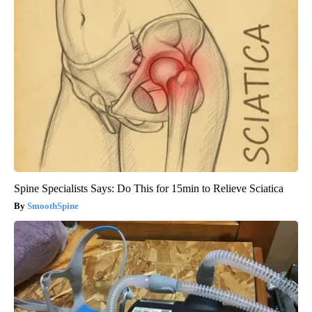
Spine Specialists Says: Do This for 15min to Relieve Sciatica
SmoothSpine