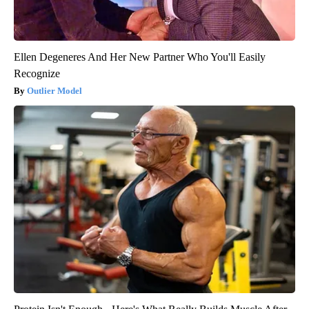
Ellen Degeneres And Her New Partner Who You'll Easily
Recognize
Outlier Model