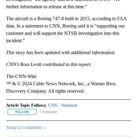
further information to release at this time.”
The aircraft is a Boeing 747-8 built in 2015, according to FAA
data. In a statement to CNN, Boeing said it is “supporting our
customer and will support the NTSB investigation into this
incident.”
This story has been updated with additional information.
CNN’s Ross Levitt contributed to this report.
The-CNN-Wire
™ & © 2024 Cable News Network, Inc., a Warner Bros.
Discovery Company. All rights reserved.
Article Topic Follows:
CNN - National
1 Follower
FOLLOW
FOLLOW "CNN - NATIONAL" TO RECEIVE NOTIFICATIONS ABOUT N
Jump to comments ↓