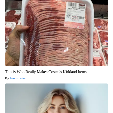
This is Who Really Makes Costco's Kirkland Items
learnitwise