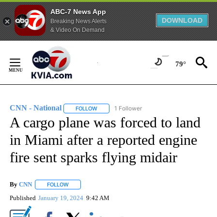
ABC-7 News App
DOWNLOAD
Breaking News Alerts
& Video On Demand
Skip
to
79°
Content
CNN - National
1 Follower
FOLLOW
FOLLOW "CNN - NATIONAL" TO RECEIVE NOTI
A cargo plane was forced to land
in Miami after a reported engine
fire sent sparks flying midair
By
CNN
FOLLOW
FOLLOW "" TO RECEIVE NOTIFICATIONS ABOUT NEW PAGE
Published
January 19, 2024
9:42 AM