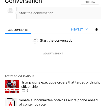
Conversation
FOLLOW THIS CO
FOLLOW
NEWEST
ALL COMMENTS
All Comments
Start the conversation
ADVERTISEMENT
ACTIVE CONVERSATIONS
The following is a list of the most commented articles in the last 7
A trending article titled "Trump signs executive orders that targe
Trump signs executive orders that target birthright
citizenship
61
A trending article titled "Senate subcommittee obtains Fauci’s 
Senate subcommittee obtains Fauci’s phone ahead
of contempt vote