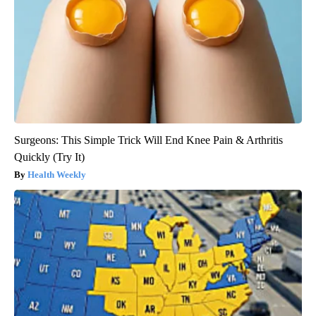
Surgeons: This Simple Trick Will End Knee Pain & Arthritis
Quickly (Try It)
Health Weekly