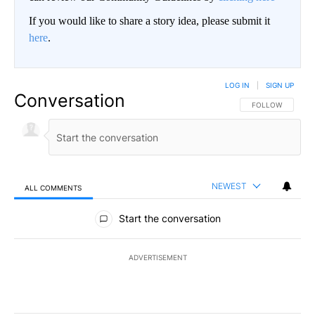
If you would like to share a story idea, please submit it
here
.
LOG IN
|
SIGN UP
Conversation
FOLLOW THIS CO
FOLLOW
NEWEST
ALL COMMENTS
All Comments
Start the conversation
ADVERTISEMENT