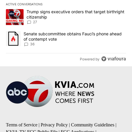
ACTIVE CONVERSATIONS
The following is a list of the most commented articles in the last 7
A trending article titled "Trump signs executive orders that targe
Trump signs executive orders that target birthright
citizenship
27
A trending article titled "Senate subcommittee obtains Fauci’s 
Senate subcommittee obtains Fauci’s phone ahead
of contempt vote
36
Powered by
Terms of Service
|
Privacy Policy
|
Community Guidelines
|
KVIA-TV FCC Public File
|
FCC Applications
|