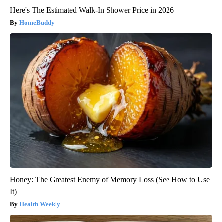
Here's The Estimated Walk-In Shower Price in 2026
HomeBuddy
Honey: The Greatest Enemy of Memory Loss (See How to Use
It)
Health Weekly