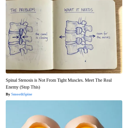
Spinal Stenosis is Not From Tight Muscles. Meet The Real
Enemy (Stop This)
SmoothSpine