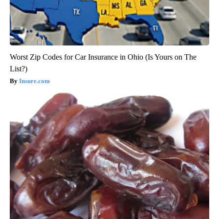
Worst Zip Codes for Car Insurance in Ohio (Is Yours on The
List?)
Insure.com