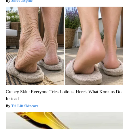
SmoothSpine
Crepey Skin: Everyone Tries Lotions. Here's What Koreans Do
Instead
Tri Lift Skincare