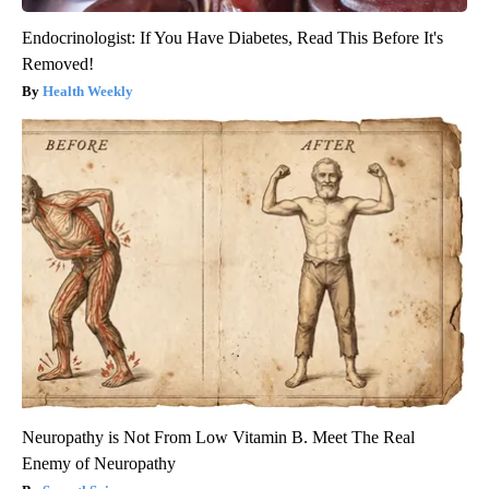
Endocrinologist: If You Have Diabetes, Read This Before It's
Removed!
Health Weekly
Neuropathy is Not From Low Vitamin B. Meet The Real
Enemy of Neuropathy