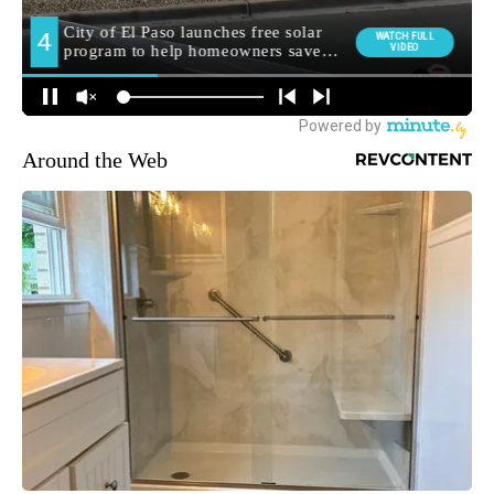
Around the Web