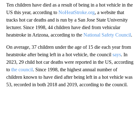
Ten children have died as a result of being in a hot vehicle in the
US this year, according to
NoHeatStroke.org
, a website that
tracks hot car deaths and is run by a San Jose State University
lecturer. Since 1998, 44 children have died from vehicular
heatstroke in Arizona, according to the
National Safety Council
.
On average, 37 children under the age of 15 die each year from
heatstroke after being left in a hot vehicle, the council
says
. In
2023, 29 child hot car deaths were reported in the US, according
to
the council
. Since 1998, the highest annual number of
children known to have died after being left in a hot vehicle was
53, recorded in both 2018 and 2019, according to the council.