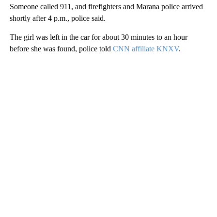
Someone called 911, and firefighters and Marana police arrived
shortly after 4 p.m., police said.
The girl was left in the car for about 30 minutes to an hour
before she was found, police told
CNN affiliate KNXV
.
A
D
V
E
R
TI
S
E
M
E
N
T