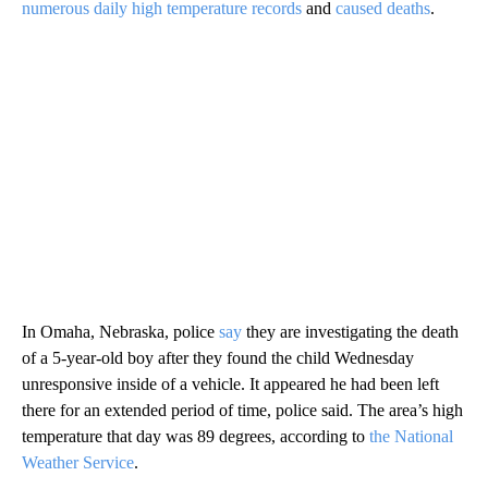
numerous daily high temperature records
and
caused deaths
.
In Omaha, Nebraska, police
say
they are investigating the death
of a 5-year-old boy after they found the child Wednesday
unresponsive inside of a vehicle. It appeared he had been left
there for an extended period of time, police said. The area’s high
temperature that day was 89 degrees, according to
the National
Weather Service
.