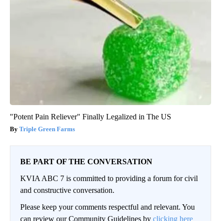
"Potent Pain Reliever" Finally Legalized in The US
Triple Green Farms
BE PART OF THE CONVERSATION
KVIA ABC 7 is committed to providing a forum for civil
and constructive conversation.
Please keep your comments respectful and relevant. You
can review our Community Guidelines by
clicking here