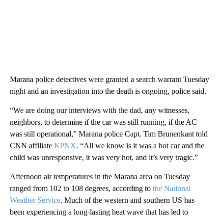
Marana police detectives were granted a search warrant Tuesday
night and an investigation into the death is ongoing, police said.
“We are doing our interviews with the dad, any witnesses,
neighbors, to determine if the car was still running, if the AC
was still operational,” Marana police Capt. Tim Brunenkant told
CNN affiliate
KPNX
. “All we know is it was a hot car and the
child was unresponsive, it was very hot, and it’s very tragic.”
Afternoon air temperatures in the Marana area on Tuesday
ranged from 102 to 108 degrees, according to
the National
Weather Service
. Much of the western and southern US has
been experiencing a long-lasting heat wave that has led to