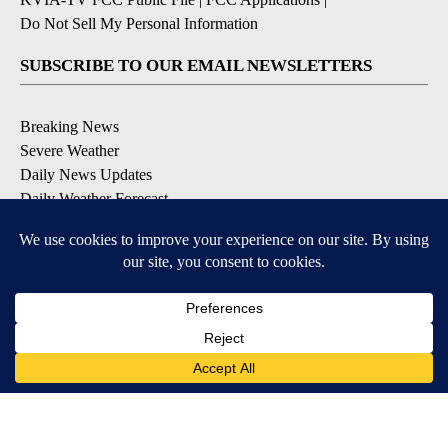
Do Not Sell My Personal Information
SUBSCRIBE TO OUR EMAIL NEWSLETTERS
Breaking News
Severe Weather
Daily News Updates
Daily Weather Forecast
Entertainment
Contests & Promotions
DOWNLOAD OUR APPS
Available for iOS and Android