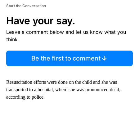
Start the Conversation
Have your say.
Leave a comment below and let us know what you
think.
Be the first to comment
Resuscitation efforts were done on the child and she was
transported to a hospital, where she was pronounced dead,
according to police.