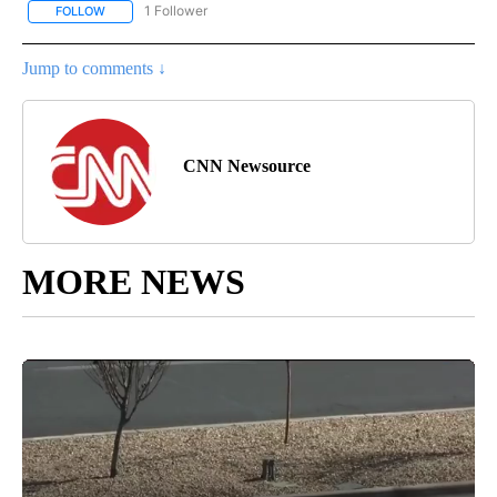
1 Follower
FOLLOW
FOLLOW "CNN - NATIONAL" TO RECEIVE NOTIFICATIONS ABOUT N
Jump to comments ↓
CNN Newsource
MORE NEWS