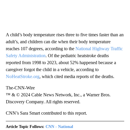
A child’s body temperature rises three to five times faster than an
adult’s, and children can die when their body temperature
reaches 107 degrees, according to the
National Highway Traffic
Safety Administration
. Of the pediatric heatstroke deaths
reported from 1998 to 2023, about 52% happened because a
caregiver forgot the child in a vehicle, according to
NoHeatStroke.org
, which cited media reports of the deaths.
The-CNN-Wire
™ & © 2024 Cable News Network, Inc., a Warner Bros.
Discovery Company. All rights reserved.
CNN’s Sara Smart contributed to this report.
Article Topic Follows:
CNN - National