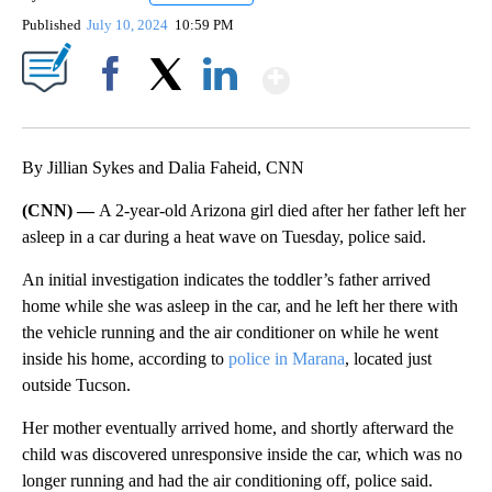
Published
July 10, 2024
10:59 PM
Show More
Facebook
X
LinkedIn
By Jillian Sykes and Dalia Faheid, CNN
(CNN) —
A 2-year-old Arizona girl died after her father left her
asleep in a car during a heat wave on Tuesday, police said.
An initial investigation indicates the toddler’s father arrived
home while she was asleep in the car, and he left her there with
the vehicle running and the air conditioner on while he went
inside his home, according to
police in Marana
, located just
outside Tucson.
Her mother eventually arrived home, and shortly afterward the
child was discovered unresponsive inside the car, which was no
longer running and had the air conditioning off, police said.