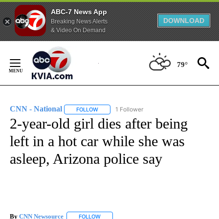
ABC-7 News App
DOWNLOAD
Breaking News Alerts
& Video On Demand
Skip
to
79°
Content
CNN - National
1 Follower
FOLLOW
FOLLOW "CNN - NATIONAL" TO RECEIVE NOTI
2-year-old girl dies after being
left in a hot car while she was
asleep, Arizona police say
By
CNN Newsource
FOLLOW
FOLLOW "" TO RECEIVE NOTIFICATIONS ABOU