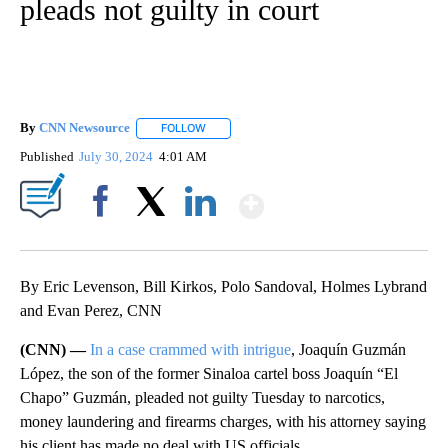
pleads not guilty in court
By
CNN Newsource
FOLLOW
FOLLOW "" TO RECEIVE NOTIFICATIONS ABOU
Published
July 30, 2024
4:01 AM
Show More
Facebook
X
LinkedIn
By Eric Levenson, Bill Kirkos, Polo Sandoval, Holmes Lybrand
and Evan Perez, CNN
(CNN) —
In a case crammed with intrigue
, Joaquín Guzmán
López, the son of the former Sinaloa cartel boss Joaquín “El
Chapo” Guzmán, pleaded not guilty Tuesday to narcotics,
money laundering and firearms charges, with his attorney saying
his client has made no deal with US officials.