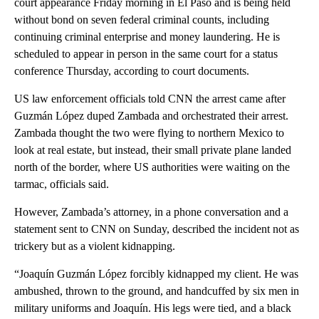
court appearance Friday morning in El Paso and is being held
without bond on seven federal criminal counts, including
continuing criminal enterprise and money laundering. He is
scheduled to appear in person in the same court for a status
conference Thursday, according to court documents.
US law enforcement officials told CNN the arrest came after
Guzmán López duped Zambada and orchestrated their arrest.
Zambada thought the two were flying to northern Mexico to
look at real estate, but instead, their small private plane landed
north of the border, where US authorities were waiting on the
tarmac, officials said.
However, Zambada’s attorney, in a phone conversation and a
statement sent to CNN on Sunday, described the incident not as
trickery but as a violent kidnapping.
“Joaquín Guzmán López forcibly kidnapped my client. He was
ambushed, thrown to the ground, and handcuffed by six men in
military uniforms and Joaquín. His legs were tied, and a black