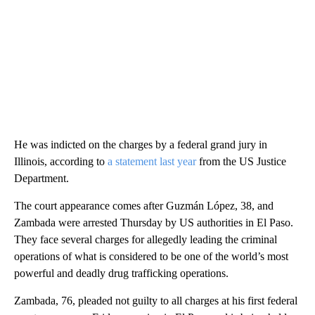
He was indicted on the charges by a federal grand jury in
Illinois, according to
a statement last year
from the US Justice
Department.
The court appearance comes after Guzmán López, 38, and
Zambada were arrested Thursday by US authorities in El Paso.
They face several charges for allegedly leading the criminal
operations of what is considered to be one of the world’s most
powerful and deadly drug trafficking operations.
Zambada, 76, pleaded not guilty to all charges at his first federal