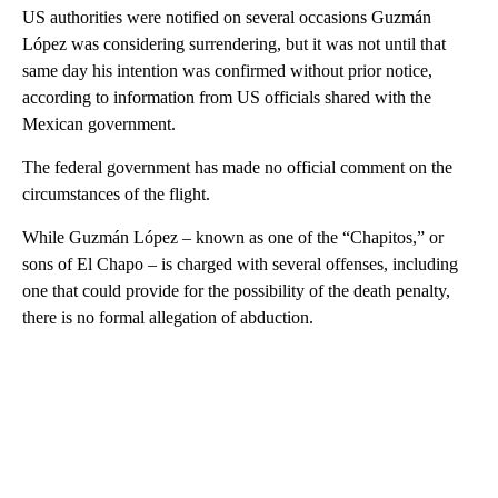
US authorities were notified on several occasions Guzmán
López was considering surrendering, but it was not until that
same day his intention was confirmed without prior notice,
according to information from US officials shared with the
Mexican government.
The federal government has made no official comment on the
circumstances of the flight.
While Guzmán López – known as one of the “Chapitos,” or
sons of El Chapo – is charged with several offenses, including
one that could provide for the possibility of the death penalty,
there is no formal allegation of abduction.