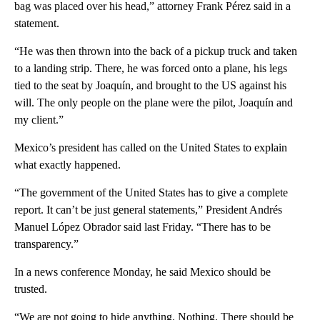
bag was placed over his head,” attorney Frank Pérez said in a
statement.
“He was then thrown into the back of a pickup truck and taken
to a landing strip. There, he was forced onto a plane, his legs
tied to the seat by Joaquín, and brought to the US against his
will. The only people on the plane were the pilot, Joaquín and
my client.”
Mexico’s president has called on the United States to explain
what exactly happened.
“The government of the United States has to give a complete
report. It can’t be just general statements,” President Andrés
Manuel López Obrador said last Friday. “There has to be
transparency.”
In a news conference Monday, he said Mexico should be
trusted.
“We are not going to hide anything. Nothing. There should be