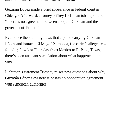
Guzmán López made a brief appearance in federal court in
Chicago. Afterward, attorney Jeffrey Lichtman told reporters,
“There is no agreement between Joaquín Guzmán and the
government. Period.”
Ever since the stunning news that a plane carrying Guzmán
López and Ismael “El Mayo” Zambada, the cartel’s alleged co-
founder, flew last Thursday from Mexico to El Paso, Texas,
there’s been rampant speculation about what happened – and
why.
Lichtman’s statement Tuesday raises new questions about why
Guzmán López flew here if he has no cooperation agreement
with American authorities.
A
D
V
E
R
TI
S