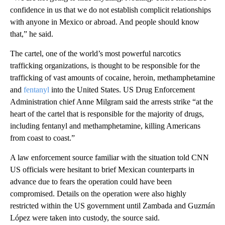
confidence in us that we do not establish complicit relationships
with anyone in Mexico or abroad. And people should know
that,” he said.
The cartel, one of the world’s most powerful narcotics
trafficking organizations, is thought to be responsible for the
trafficking of vast amounts of cocaine, heroin, methamphetamine
and
fentanyl
into the United States. US Drug Enforcement
Administration chief Anne Milgram said the arrests strike “at the
heart of the cartel that is responsible for the majority of drugs,
including fentanyl and methamphetamine, killing Americans
from coast to coast.”
A law enforcement source familiar with the situation told CNN
US officials were hesitant to brief Mexican counterparts in
advance due to fears the operation could have been
compromised. Details on the operation were also highly
restricted within the US government until Zambada and Guzmán
López were taken into custody, the source said.