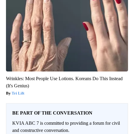
Wrinkles: Most People Use Lotions. Koreans Do This Instead
(It's Genius)
Tri Lift
BE PART OF THE CONVERSATION
KVIA ABC 7 is committed to providing a forum for civil
and constructive conversation.