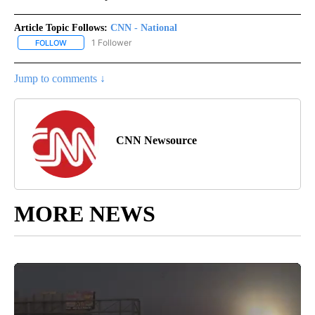
Article Topic Follows:
CNN - National
1 Follower
FOLLOW
FOLLOW "CNN - NATIONAL" TO RECEIVE NOTIFICATIONS ABOUT N
Jump to comments ↓
CNN Newsource
MORE NEWS