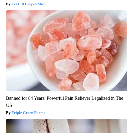
Tri Lift Crepey Skin
Banned for 84 Years; Powerful Pain Reliever Legalized in The
US
Triple Green Farms