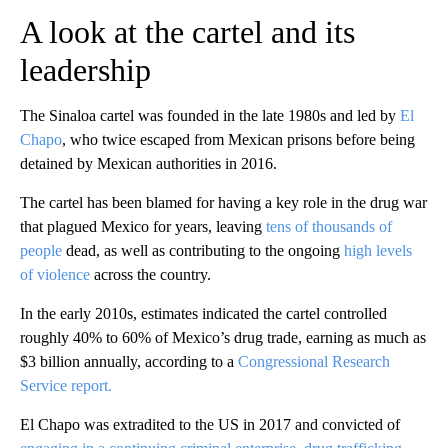
A look at the cartel and its
leadership
The Sinaloa cartel was founded in the late 1980s and led by
El
Chapo
, who twice escaped from Mexican prisons before being
detained by Mexican authorities in 2016.
The cartel has been blamed for having a key role in the drug war
that plagued Mexico for years, leaving
tens of thousands of
people
dead, as well as contributing to the ongoing
high levels
of violence
across the country.
In the early 2010s, estimates indicated the cartel controlled
roughly 40% to 60% of Mexico’s drug trade, earning as much as
$3 billion annually, according to a
Congressional Research
Service report.
El Chapo was extradited to the US in 2017 and convicted of