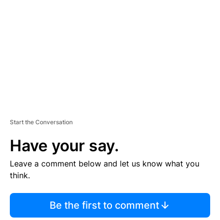
E
M
E
N
T
Start the Conversation
Have your say.
Leave a comment below and let us know what you
think.
Be the first to comment