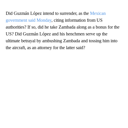
Did Guzmán López intend to surrender, as the
Mexican
government said Monday
, citing information from US
authorities? If so, did he take Zambada along as a bonus for the
US? Did Guzmán López and his henchmen serve up the
ultimate betrayal by ambushing Zambada and tossing him into
the aircraft, as an attorney for the latter said?