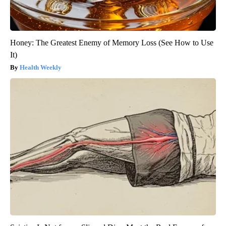
Honey: The Greatest Enemy of Memory Loss (See How to Use
It)
Health Weekly