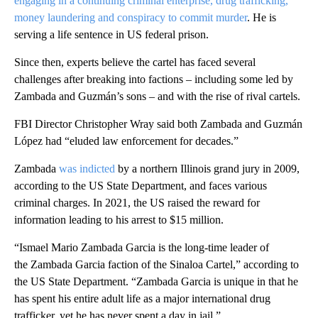
engaging in a continuing criminal enterprise, drug trafficking,
money laundering and conspiracy to commit murder
. He is
serving a life sentence in US federal prison.
Since then, experts believe the cartel has faced several
challenges after breaking into factions – including some led by
Zambada and Guzmán’s sons – and with the rise of rival cartels.
FBI Director Christopher Wray said both Zambada and Guzmán
López had “eluded law enforcement for decades.”
Zambada
was indicted
by a northern Illinois grand jury in 2009,
according to the US State Department, and faces various
criminal charges. In 2021, the US raised the reward for
information leading to his arrest to $15 million.
“Ismael Mario Zambada Garcia is the long-time leader of
the Zambada Garcia faction of the Sinaloa Cartel,” according to
the US State Department. “Zambada Garcia is unique in that he
has spent his entire adult life as a major international drug
trafficker, yet he has never spent a day in jail.”