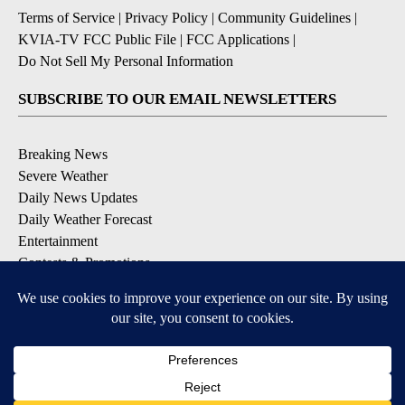
Terms of Service
|
Privacy Policy
|
Community Guidelines
|
KVIA-TV FCC Public File
|
FCC Applications
|
Do Not Sell My Personal Information
SUBSCRIBE TO OUR EMAIL NEWSLETTERS
Breaking News
Severe Weather
Daily News Updates
Daily Weather Forecast
Entertainment
Contests & Promotions
DOWNLOAD OUR APPS
Available for iOS and Android