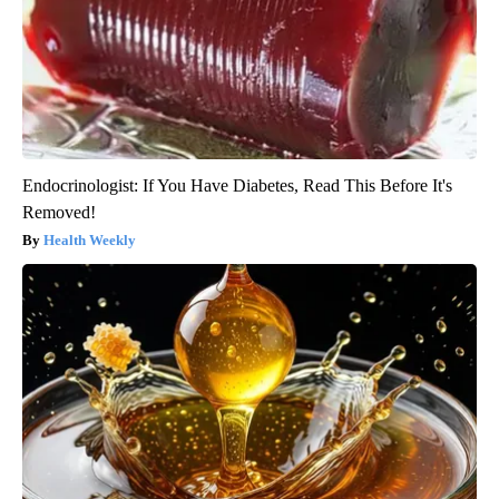
Endocrinologist: If You Have Diabetes, Read This Before It's
Removed!
Health Weekly