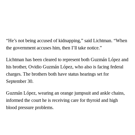
“He’s not being accused of kidnapping,” said Lichtman. “When
the government accuses him, then I’ll take notice.”
Lichtman has been cleared to represent both Guzmán López and
his brother, Ovidio Guzmán López, who also is facing federal
charges. The brothers both have status hearings set for
September 30.
Guzmán López, wearing an orange jumpsuit and ankle chains,
informed the court he is receiving care for thyroid and high
blood pressure problems.