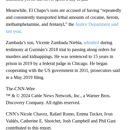
Meanwhile, El Chapo’s sons are accused of having “repeatedly
and consistently transported lethal amounts of cocaine, heroin,
methamphetamine, and fentanyl,” the
Justice Department said
last year
.
Zambada’s son, Vicente Zambada Niebla,
admitted
during
testimony at Guzmán’s 2018 trial to passing along orders for
murders and kidnappings. He was sentenced to 15 years in
prison in 2019 by a federal judge in Chicago. He began
cooperating with the US government in 2011, prosecutors said
in a May 2019 filing.
The-CNN-Wire
™ & © 2024 Cable News Network, Inc., a Warner Bros.
Discovery Company. All rights reserved.
CNN’s Nicole Chavez, Rafael Romo, Emma Tucker, Ivon
Valdés, Catherine E. Shoichet, Josh Campbell and Phil Gast
contributed to this report.