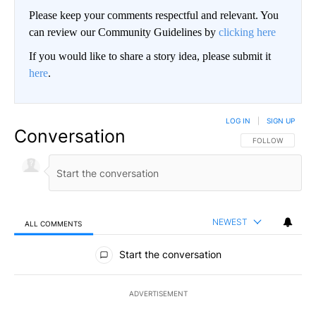
Please keep your comments respectful and relevant. You
can review our Community Guidelines by
clicking here
If you would like to share a story idea, please submit it
here
.
LOG IN
|
SIGN UP
Conversation
FOLLOW THIS CO
FOLLOW
NEWEST
ALL COMMENTS
All Comments
Start the conversation
ADVERTISEMENT