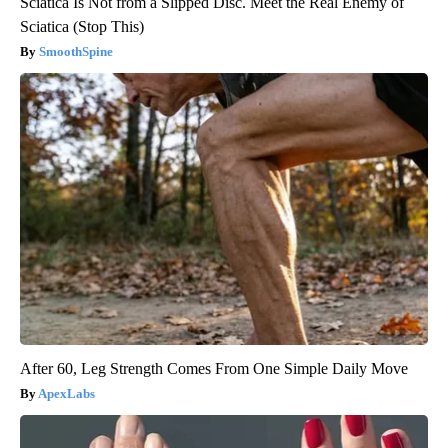
Sciatica Is Not from a Slipped Disc. Meet the Real Enemy of
Sciatica (Stop This)
SmoothSpine
After 60, Leg Strength Comes From One Simple Daily Move
ApexLabs