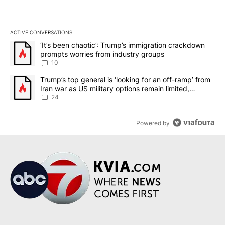
ACTIVE CONVERSATIONS
The following is a list of the most commented articles in the last 7
A trending article titled "‘It’s been chaotic’: Trump’s immigrati
‘It’s been chaotic’: Trump’s immigration crackdown
prompts worries from industry groups
10
A trending article titled "Trump’s top general is ‘looking for an o
Trump’s top general is ‘looking for an off-ramp’ from
Iran war as US military options remain limited,
sources say
24
Powered by