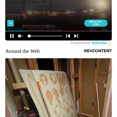
Around the Web