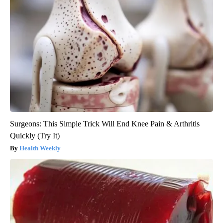
Surgeons: This Simple Trick Will End Knee Pain & Arthritis
Quickly (Try It)
Health Weekly