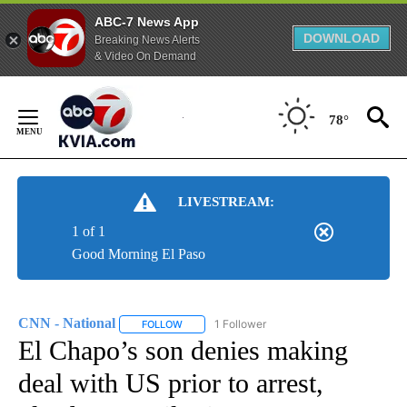
ABC-7 News App
DOWNLOAD
Breaking News Alerts
& Video On Demand
Skip
to
78°
Content
LIVESTREAM:
1 of 1
Good Morning El Paso
CNN - National
1 Follower
FOLLOW
FOLLOW "CNN - NATIONAL" TO RECEIVE NOTI
El Chapo’s son denies making
deal with US prior to arrest,