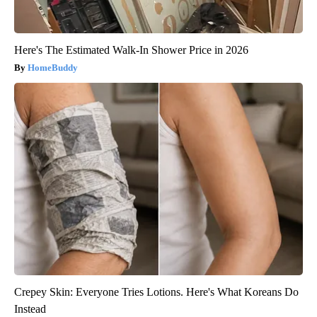
Here's The Estimated Walk-In Shower Price in 2026
HomeBuddy
Crepey Skin: Everyone Tries Lotions. Here's What Koreans Do
Instead