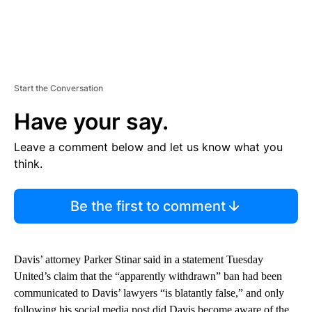
Start the Conversation
Have your say.
Leave a comment below and let us know what you
think.
Be the first to comment
Davis’ attorney Parker Stinar said in a statement Tuesday
United’s claim that the “apparently withdrawn” ban had been
communicated to Davis’ lawyers “is blatantly false,” and only
following his social media post did Davis become aware of the