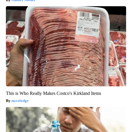
This is Who Really Makes Costco's Kirkland Items
novelodge