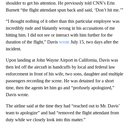
shoulder to get his attention. He previously told CNN’s Erin
Burnett “the flight attendant spun back and said, ‘Don’t hit me.’”
“I thought nothing of it other than this particular employee was
incredibly rude and blatantly wrong in his accusations of me
hitting him. I did not see or interact with him further for the
duration of the flight,” Davis
wrote
July 15, two days after the
incident.
Upon landing at John Wayne Airport in California, Davis was
then led off the aircraft in handcuffs by local and federal law
enforcement in front of his wife, two sons, daughter and multiple
passengers recording the scene. He was detained for a short
time, then the agents let him go and “profusely apologized,”
Davis wrote.
The airline said at the time they had “reached out to Mr. Davis’
team to apologize” and had
“removed the flight attendant from
duty while we closely look into this matter.”