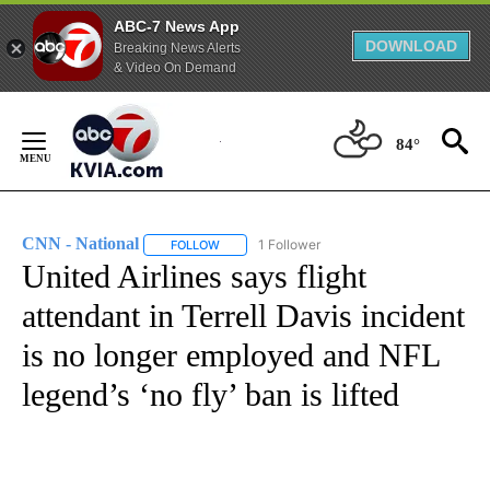
ABC-7 News App
DOWNLOAD
Breaking News Alerts
& Video On Demand
Skip
to
84°
Content
CNN - National
1 Follower
FOLLOW
FOLLOW "CNN - NATIONAL" TO RECEIVE NOTI
United Airlines says flight
attendant in Terrell Davis incident
is no longer employed and NFL
legend’s ‘no fly’ ban is lifted