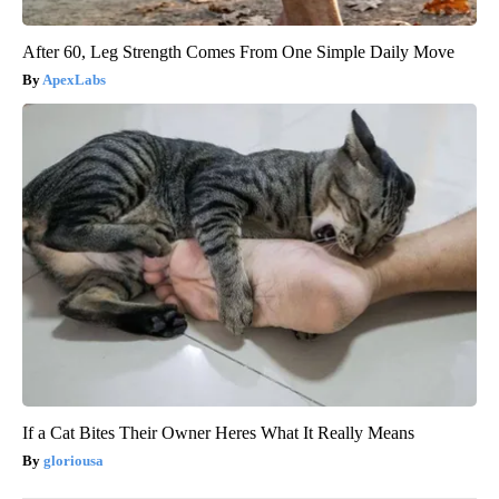
After 60, Leg Strength Comes From One Simple Daily Move
ApexLabs
If a Cat Bites Their Owner Heres What It Really Means
gloriousa