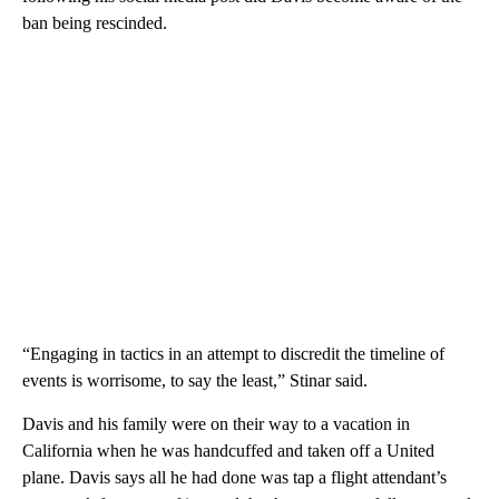
ban being rescinded.
“Engaging in tactics in an attempt to discredit the timeline of
events is worrisome, to say the least,” Stinar said.
Davis and his family were on their way to a vacation in
California when he was handcuffed and taken off a United
plane. Davis says all he had done was tap a flight attendant’s