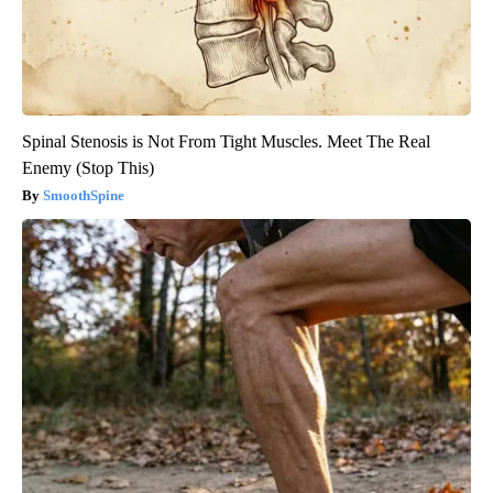
Spinal Stenosis is Not From Tight Muscles. Meet The Real
Enemy (Stop This)
SmoothSpine