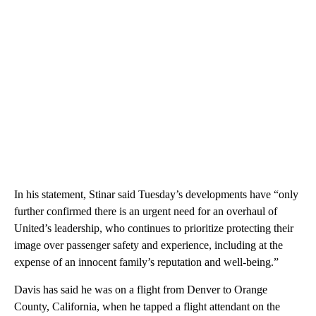
In his statement, Stinar said Tuesday’s developments have “only
further confirmed there is an urgent need for an overhaul of
United’s leadership, who continues to prioritize protecting their
image over passenger safety and experience, including at the
expense of an innocent family’s reputation and well-being.”
Davis has said he was on a flight from Denver to Orange
County, California, when he tapped a flight attendant on the