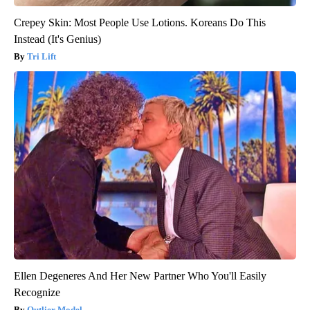
Crepey Skin: Most People Use Lotions. Koreans Do This
Instead (It's Genius)
Tri Lift
Ellen Degeneres And Her New Partner Who You'll Easily
Recognize
Outlier Model