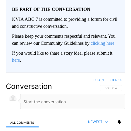
BE PART OF THE CONVERSATION
KVIA ABC 7 is committed to providing a forum for civil
and constructive conversation.
Please keep your comments respectful and relevant. You
can review our Community Guidelines by
clicking here
If you would like to share a story idea, please submit it
here
.
LOG IN
|
SIGN UP
Conversation
FOLLOW THIS CO
FOLLOW
NEWEST
ALL COMMENTS