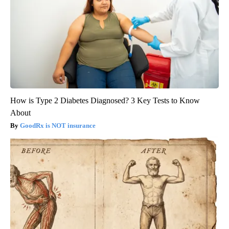
How is Type 2 Diabetes Diagnosed? 3 Key Tests to Know
About
GoodRx is NOT insurance