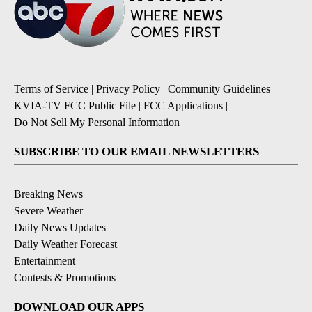
Terms of Service
|
Privacy Policy
|
Community Guidelines
|
KVIA-TV FCC Public File
|
FCC Applications
|
Do Not Sell My Personal Information
SUBSCRIBE TO OUR EMAIL NEWSLETTERS
Breaking News
Severe Weather
Daily News Updates
Daily Weather Forecast
Entertainment
Contests & Promotions
DOWNLOAD OUR APPS