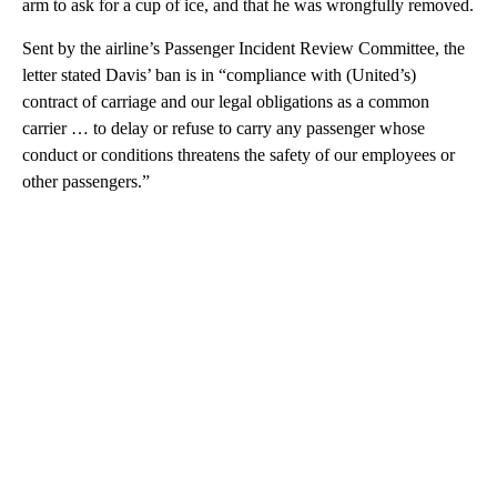
arm to ask for a cup of ice, and that he was wrongfully removed.
Sent by the airline’s Passenger Incident Review Committee, the
letter stated Davis’ ban is in “compliance with (United’s)
contract of carriage and our legal obligations as a common
carrier … to delay or refuse to carry any passenger whose
conduct or conditions threatens the safety of our employees or
other passengers.”