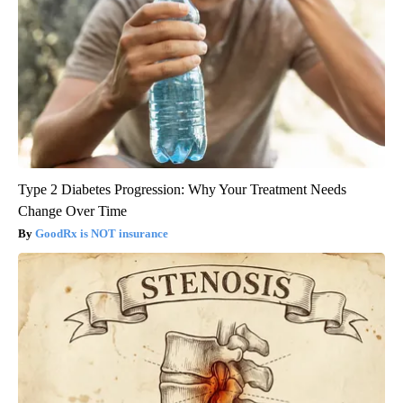
Type 2 Diabetes Progression: Why Your Treatment Needs
Change Over Time
GoodRx is NOT insurance