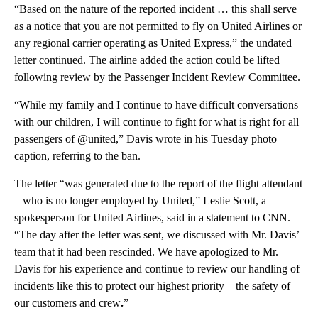
“Based on the nature of the reported incident … this shall serve
as a notice that you are not permitted to fly on United Airlines or
any regional carrier operating as United Express,” the undated
letter continued. The airline added the action could be lifted
following review by the Passenger Incident Review Committee.
“While my family and I continue to have difficult conversations
with our children, I will continue to fight for what is right for all
passengers of @united,” Davis wrote in his Tuesday photo
caption, referring to the ban.
The letter “was generated due to the report of the flight attendant
– who is no longer employed by United,” Leslie Scott, a
spokesperson for United Airlines,
said in a statement to CNN.
“The day after the letter was sent, we discussed with Mr. Davis’
team that it had been rescinded. We have apologized to Mr.
Davis for his experience and continue to review our handling of
incidents like this to protect our highest priority – the safety of
our customers and crew
.
”