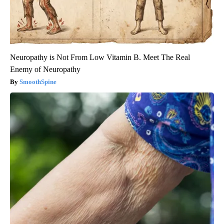
Neuropathy is Not From Low Vitamin B. Meet The Real
Enemy of Neuropathy
SmoothSpine