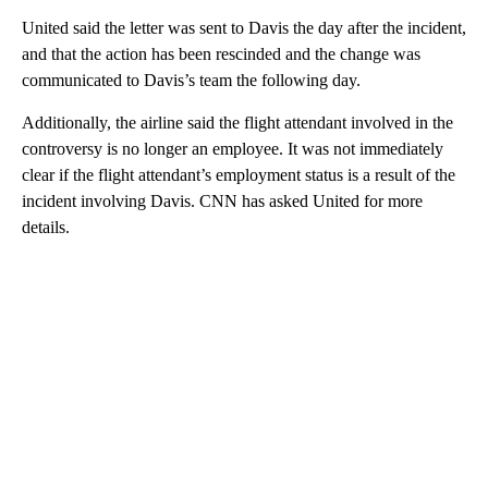
United said the letter was sent to Davis
the day after the incident,
and that the action has been rescinded and the change was
communicated to Davis’s team the following day.
Additionally, the airline said the flight attendant involved in the
controversy is no longer an employee. It was not immediately
clear if the flight attendant’s employment status is a result of the
incident involving Davis. CNN has asked United for more
details.
A
D
V
E
R
TI
S
E
M
E
N
T