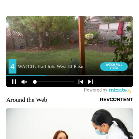
Around the Web