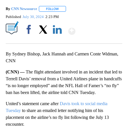
By
CNN Newsource
FOLLOW
FOLLOW "" TO RECEIVE NOTIFICATIONS ABOU
Published
July 30, 2024
2:23 PM
Show More
Facebook
X
LinkedIn
By Sydney Bishop, Jack Hannah and Carmen Conte Widman,
CNN
(CNN) —
The flight attendant involved in an incident that led to
Terrell Davis’ removal from a United Airlines plane in handcuffs
“is no longer employed” and the NFL Hall of Famer’s “no fly”
ban has been lifted, the airline told CNN Tuesday.
United’s statement came after
Davis took to social media
Tuesday
to share an emailed letter notifying him of his
placement on the airline’s no fly list following the July 13
encounter.