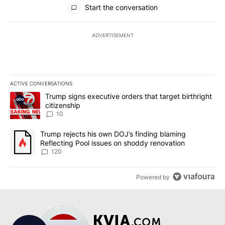
All Comments
Start the conversation
ADVERTISEMENT
ACTIVE CONVERSATIONS
The following is a list of the most commented articles in the last 7
A trending article titled "Trump signs executive orders that targe
Trump signs executive orders that target birthright
citizenship
10
A trending article titled "Trump rejects his own DOJ’s finding bl
Trump rejects his own DOJ’s finding blaming
Reflecting Pool issues on shoddy renovation
120
Powered by