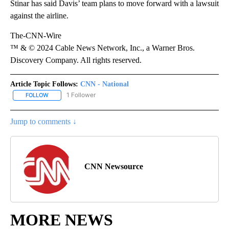
Stinar has said Davis’ team plans to move forward with a lawsuit
against the airline.
The-CNN-Wire
™ & © 2024 Cable News Network, Inc., a Warner Bros.
Discovery Company. All rights reserved.
Article Topic Follows:
CNN - National
1 Follower
FOLLOW
FOLLOW "CNN - NATIONAL" TO RECEIVE NOTIFICATIONS ABOUT N
Jump to comments ↓
CNN Newsource
MORE NEWS