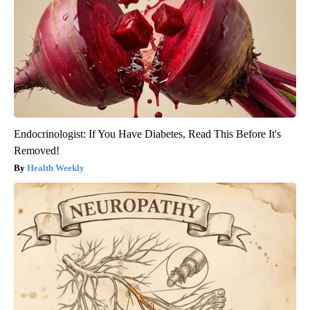
Endocrinologist: If You Have Diabetes, Read This Before It's
Removed!
Health Weekly