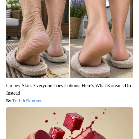
Crepey Skin: Everyone Tries Lotions. Here's What Koreans Do
Instead
Tri Lift Skincare