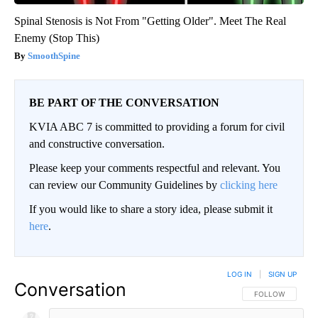
Spinal Stenosis is Not From "Getting Older". Meet The Real
Enemy (Stop This)
SmoothSpine
BE PART OF THE CONVERSATION
KVIA ABC 7 is committed to providing a forum for civil
and constructive conversation.
Please keep your comments respectful and relevant. You
can review our Community Guidelines by
clicking here
If you would like to share a story idea, please submit it
here
.
LOG IN
|
SIGN UP
Conversation
FOLLOW THIS CO
FOLLOW