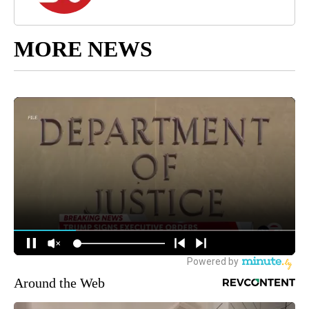
MORE NEWS
Around the Web