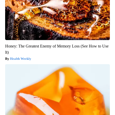
Honey: The Greatest Enemy of Memory Loss (See How to Use
It)
Health Weekly