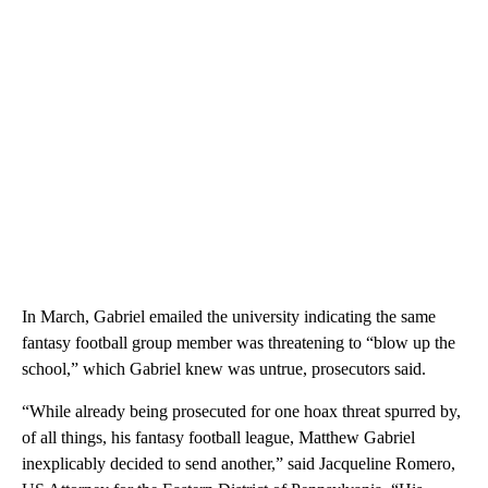
In March, Gabriel emailed the university indicating the same
fantasy football group member was threatening to “blow up the
school,” which Gabriel knew was untrue, prosecutors said.
“While already being prosecuted for one hoax threat spurred by,
of all things, his fantasy football league, Matthew Gabriel
inexplicably decided to send another,” said Jacqueline Romero,