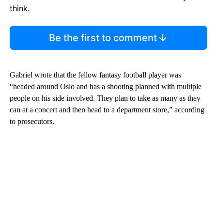
think.
Be the first to comment
Gabriel wrote that the fellow fantasy football player was
“headed around Oslo and has a shooting planned with multiple
people on his side involved. They plan to take as many as they
can at a concert and then head to a department store,” according
to prosecutors.