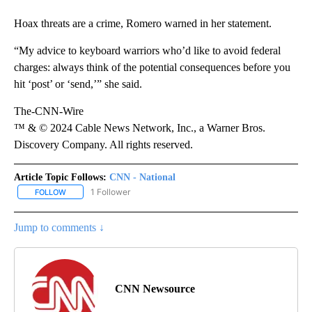
Hoax threats are a crime, Romero warned in her statement.
“My advice to keyboard warriors who’d like to avoid federal
charges: always think of the potential consequences before you
hit ‘post’ or ‘send,’” she said.
The-CNN-Wire
™ & © 2024 Cable News Network, Inc., a Warner Bros.
Discovery Company. All rights reserved.
Article Topic Follows:
CNN - National
1 Follower
FOLLOW
FOLLOW "CNN - NATIONAL" TO RECEIVE NOTIFICATIONS ABOUT N
Jump to comments ↓
CNN Newsource