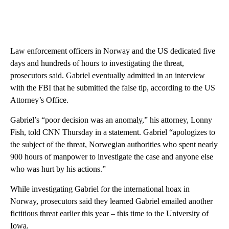
Law enforcement officers in Norway and the US dedicated five
days and hundreds of hours to investigating the threat,
prosecutors said. Gabriel eventually admitted in an interview
with the FBI that he submitted the false tip, according to the US
Attorney’s Office.
Gabriel’s “poor decision was an anomaly,” his attorney, Lonny
Fish, told CNN Thursday in a statement. Gabriel “apologizes to
the subject of the threat, Norwegian authorities who spent nearly
900 hours of manpower to investigate the case and anyone else
who was hurt by his actions.”
While investigating Gabriel for the international hoax in
Norway, prosecutors said they learned Gabriel emailed another
fictitious threat earlier this year – this time to the University of
Iowa.