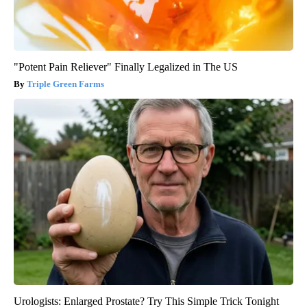
"Potent Pain Reliever" Finally Legalized in The US
Triple Green Farms
Urologists: Enlarged Prostate? Try This Simple Trick Tonight