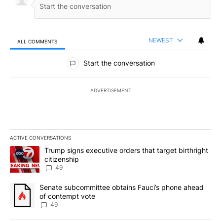
NEWEST
ALL COMMENTS
All Comments
Start the conversation
ADVERTISEMENT
ACTIVE CONVERSATIONS
The following is a list of the most commented articles in the last 7
A trending article titled "Trump signs executive orders that targe
Trump signs executive orders that target birthright
citizenship
49
A trending article titled "Senate subcommittee obtains Fauci’s 
Senate subcommittee obtains Fauci’s phone ahead
of contempt vote
49