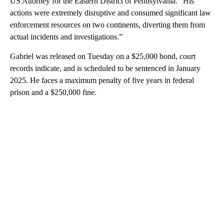
US Attorney for the Eastern District of Pennsylvania. “His
actions were extremely disruptive and consumed significant law
enforcement resources on two continents, diverting them from
actual incidents and investigations.”
Gabriel was released on Tuesday on a $25,000 bond, court
records indicate, and is scheduled to be sentenced in January
2025. He faces a maximum penalty of five years in federal
prison and a $250,000 fine.