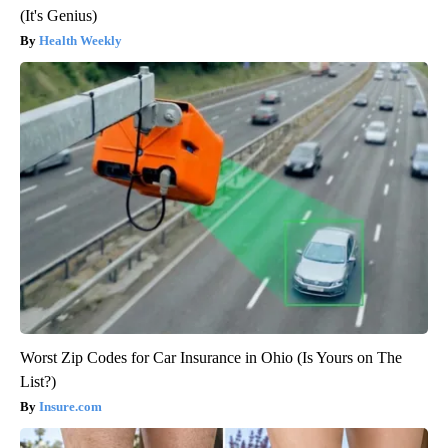
(It's Genius)
Health Weekly
Worst Zip Codes for Car Insurance in Ohio (Is Yours on The
List?)
Insure.com