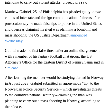
intending to carry out violent attacks, prosecutors say.
Matthew Gabriel, 25, of Philadelphia has pleaded guilty to two
counts of interstate and foreign communication of threats after
prosecutors say he made false tips to police in the United States
and overseas claiming his rival was planning a bombing and
mass shooting, the US Justice Department
announced
Wednesday
.
Gabriel made the first false threat after an online disagreement
with a member of his fantasy football chat group, the US
Attorney’s Office for the Eastern District of Pennsylvania said in
a
release
.
After learning the member would be studying abroad in Norway
in August 2023, Gabriel submitted an anonymous “tip” to the
Norwegian Police Security Service – which investigates threats
to the country’s national security – claiming the man was
planning to carry out a mass shooting in Norway, according to
the release.