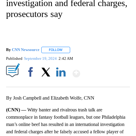
investigation and federal charges,
prosecutors say
By
CNN Newsource
FOLLOW
FOLLOW "" TO RECEIVE NOTIFICATIONS ABOU
Published
September 19, 2024
2:42 AM
Show More
Facebook
X
LinkedIn
By Josh Campbell and Elizabeth Wolfe, CNN
(CNN) —
Witty banter and rivalrous trash talk are
commonplace in fantasy football leagues, but one Philadelphia
man’s online beef has resulted in an international investigation
and federal charges after he falsely accused a fellow player of