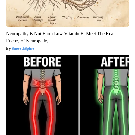
Neuropathy is Not From Low Vitamin B. Meet The Real
Enemy of Neuropathy
SmoothSpine