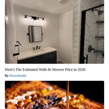
Here's The Estimated Walk-In Shower Price in 2026
HomeBuddy