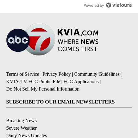
Powered by
Terms of Service
|
Privacy Policy
|
Community Guidelines
|
KVIA-TV FCC Public File
|
FCC Applications
|
Do Not Sell My Personal Information
SUBSCRIBE TO OUR EMAIL NEWSLETTERS
Breaking News
Severe Weather
Daily News Updates