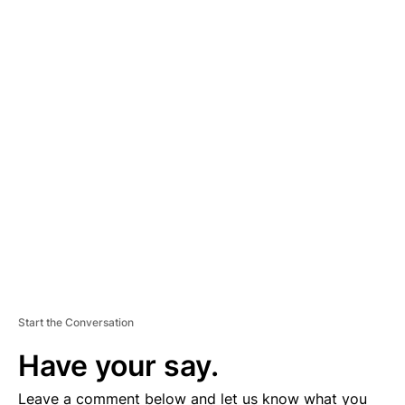
A
D
V
E
R
TI
S
E
M
E
N
T
Start the Conversation
Have your say.
Leave a comment below and let us know what you