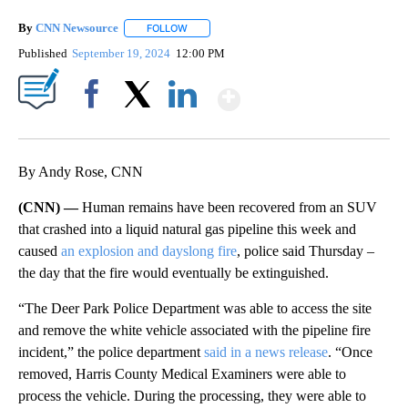
By
CNN Newsource
FOLLOW
FOLLOW "" TO RECEIVE NOTIFICATIONS ABOU
Published
September 19, 2024
12:00 PM
Show More
Facebook
X
LinkedIn
By Andy Rose, CNN
(CNN) —
Human remains have been recovered from an SUV
that crashed into a liquid natural gas pipeline this week and
caused
an explosion and dayslong fire
, police said Thursday –
the day that the fire would eventually be extinguished.
“The Deer Park Police Department was able to access the site
and remove the white vehicle associated with the pipeline fire
incident,” the police department
said in a news release
. “Once
removed, Harris County Medical Examiners were able to
process the vehicle. During the processing, they were able to