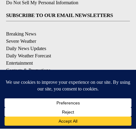
Do Not Sell My Personal Information
SUBSCRIBE TO OUR EMAIL NEWSLETTERS
Breaking News
Severe Weather
Daily News Updates
Daily Weather Forecast
Entertainment
Contests & Promotions
DOWNLOAD OUR APPS
Available for iOS and Android