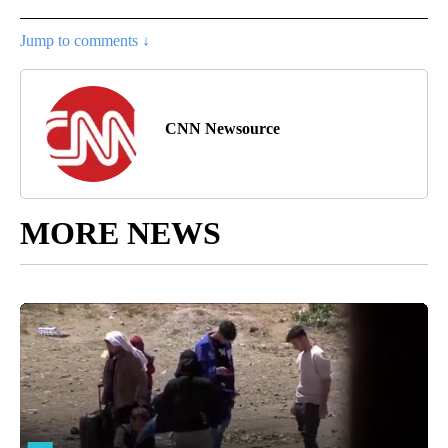
Jump to comments ↓
CNN Newsource
MORE NEWS