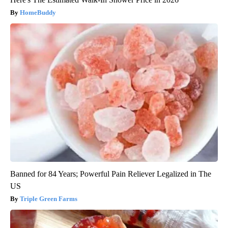
HomeBuddy
Banned for 84 Years; Powerful Pain Reliever Legalized in The
US
Triple Green Farms