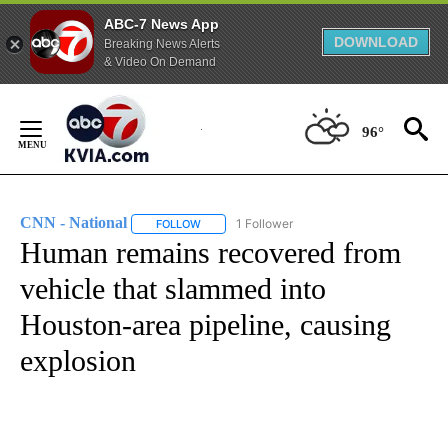
ABC-7 News App
DOWNLOAD
Breaking News Alerts
& Video On Demand
Skip
to
96°
Content
CNN - National
1 Follower
FOLLOW
FOLLOW "CNN - NATIONAL" TO RECEIVE NOTI
Human remains recovered from
vehicle that slammed into
Houston-area pipeline, causing
explosion