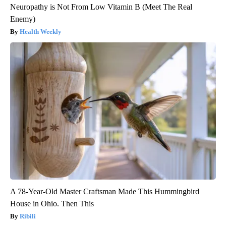
Neuropathy is Not From Low Vitamin B (Meet The Real
Enemy)
Health Weekly
A 78-Year-Old Master Craftsman Made This Hummingbird
House in Ohio. Then This
Ribili