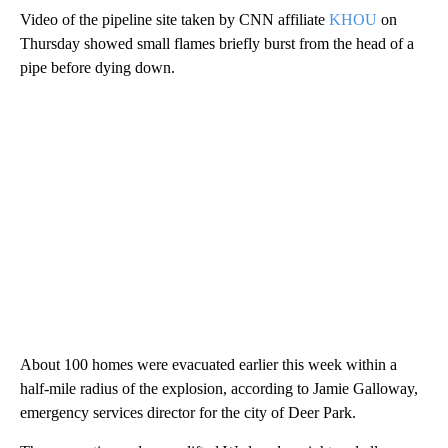
Video of the pipeline site taken by CNN affiliate
KHOU
on
Thursday showed small flames briefly burst from the head of a
pipe before dying down.
About 100 homes were evacuated earlier this week within a
half-mile radius of the explosion, according to Jamie Galloway,
emergency services director for the city of Deer Park.