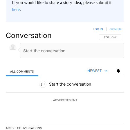
If you would like to share a story idea, please submit it
here
.
LOG IN
|
SIGN UP
Conversation
FOLLOW THIS CO
FOLLOW
NEWEST
ALL COMMENTS
All Comments
Start the conversation
ADVERTISEMENT
ACTIVE CONVERSATIONS