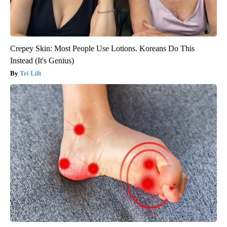
Crepey Skin: Most People Use Lotions. Koreans Do This
Instead (It's Genius)
Tri Lift