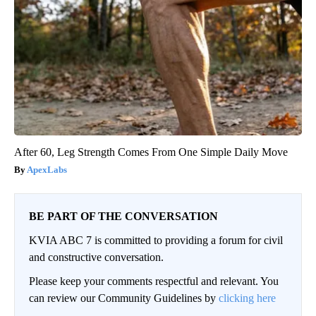
After 60, Leg Strength Comes From One Simple Daily Move
ApexLabs
BE PART OF THE CONVERSATION
KVIA ABC 7 is committed to providing a forum for civil
and constructive conversation.
Please keep your comments respectful and relevant. You
can review our Community Guidelines by
clicking here