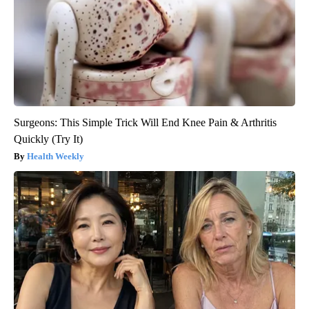
Surgeons: This Simple Trick Will End Knee Pain & Arthritis
Quickly (Try It)
Health Weekly