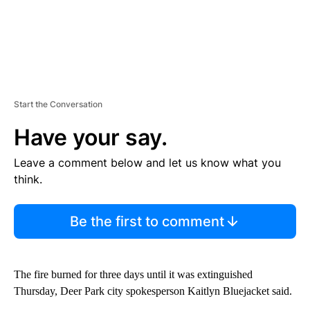
Start the Conversation
Have your say.
Leave a comment below and let us know what you
think.
Be the first to comment
The fire burned for three days until it was extinguished
Thursday, Deer Park city spokesperson Kaitlyn Bluejacket said.