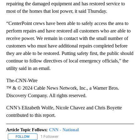
repairing the damaged equipment and has restored service to
most of the homes that lost power, it said Thursday.
“CenterPoint crews have been able to safely access the area to
perform repairs and have restored all customers who are able to
receive power. We remain in contact with the small number of
customers who must have additional repairs completed before
they are able to be restored. Putting safety first, the public should
continue to follow directives of local emergency officials,” the
utility said in an email.
The-CNN-Wire
™ & © 2024 Cable News Network, Inc., a Warner Bros.
Discovery Company. All rights reserved.
CNN’s Elizabeth Wolfe, Nicole Chavez and Chris Boyette
contributed to this report.
Article Topic Follows:
CNN - National
1 Follower
FOLLOW
FOLLOW "CNN - NATIONAL" TO RECEIVE NOTIFICATIONS ABOUT N