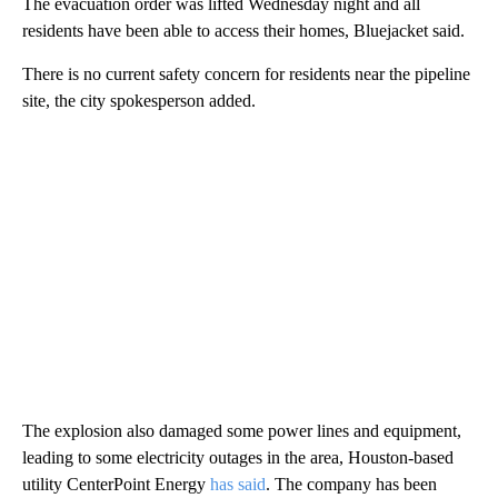
The evacuation order was lifted Wednesday night and all
residents have been able to access their homes, Bluejacket said.
There is no current safety concern for residents near the pipeline
site, the city spokesperson added.
The explosion also damaged some power lines and equipment,
leading to some electricity outages in the area, Houston-based
utility CenterPoint Energy
has said
. The company has been