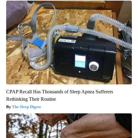
CPAP Recall Has Thousands of Sleep Apnea Sufferers
Rethinking Their Routine
The Sleep Digest