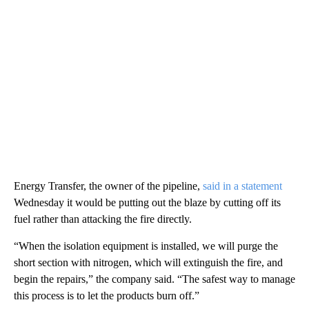
Energy Transfer, the owner of the pipeline,
said in a statement
Wednesday it would be putting out the blaze by cutting off its
fuel rather than attacking the fire directly.
“When the isolation equipment is installed, we will purge the
short section with nitrogen, which will extinguish the fire, and
begin the repairs,” the company said. “The safest way to manage
this process is to let the products burn off.”