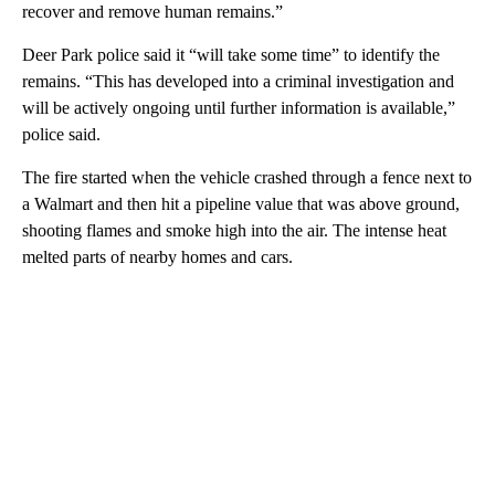
recover and remove human remains.”
Deer Park police said it “will take some time” to identify the
remains. “This has developed into a criminal investigation and
will be actively ongoing until further information is available,”
police said.
The fire started when the vehicle crashed through a fence next to
a Walmart and then hit a pipeline value that was above ground,
shooting flames and smoke high into the air. The intense heat
melted parts of nearby homes and cars.
A
D
V
E
R
TI
S
E
M
E
N
T