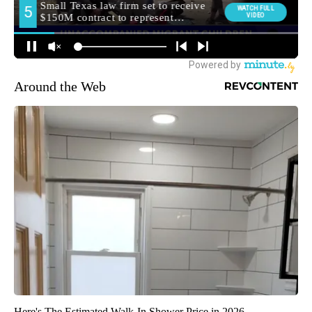
Around the Web
Here's The Estimated Walk-In Shower Price in 2026