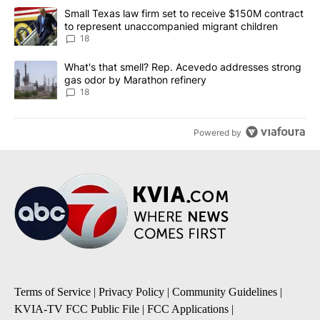
The following is a list of the most commented articles in the last 7
A trending article titled "Small Texas law firm set to receive $
Small Texas law firm set to receive $150M contract
to represent unaccompanied migrant children
18
A trending article titled "What's that smell? Rep. Acevedo addre
What's that smell? Rep. Acevedo addresses strong
gas odor by Marathon refinery
18
Powered by
Terms of Service
|
Privacy Policy
|
Community Guidelines
|
KVIA-TV FCC Public File
|
FCC Applications
|