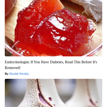
Endocrinologist: If You Have Diabetes, Read This Before It's
Removed!
Health Weekly