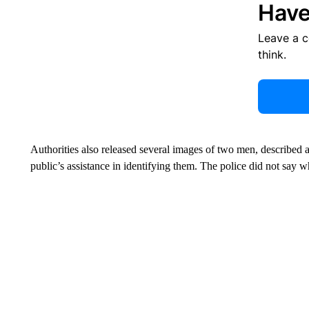
Have
Leave a 
think.
Authorities also released several images of two men, described as
public’s assistance in identifying them. The police did not say 