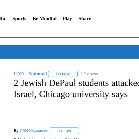
fic
Sports
Be Mindful
Play
Share
CNN - National
1 Follower
FOLLOW
FOLLOW "CNN - NATIONAL" TO RECEIVE 
2 Jewish DePaul students attacke
Israel, Chicago university says
By
CNN Newsource
FOLLOW
FOLLOW "" TO RECEIVE NOTIFICATIONS 