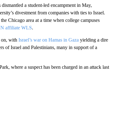
es dismantled a student-led encampment in May,
rsity’s divestment from companies with ties to Israel.
the Chicago area at a time when college campuses
 affiliate WLS
.
 on, with
Israel’s war on Hamas in Gaza
yielding a dire
s of Israel and Palestinians, many in support of a
ark, where a suspect has been charged in an attack last