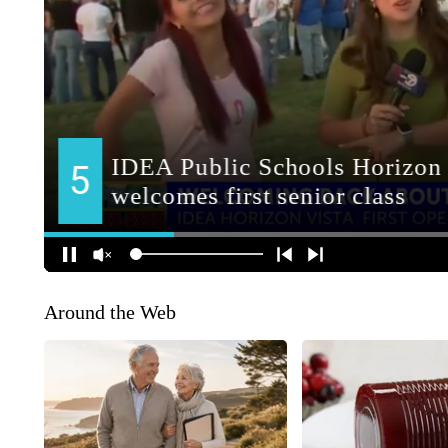
Around the Web