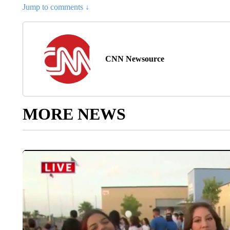
Jump to comments ↓
CNN Newsource
MORE NEWS