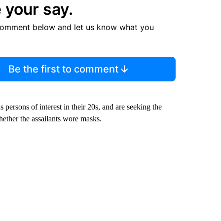
 your say.
comment below and let us know what you
Be the first to comment
 persons of interest in their 20s, and are seeking the
whether the assailants wore masks.