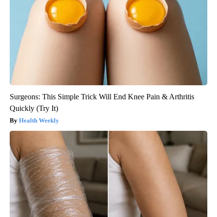
Surgeons: This Simple Trick Will End Knee Pain & Arthritis
Quickly (Try It)
Health Weekly