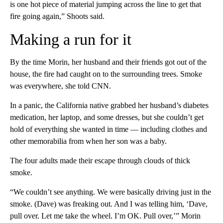
is one hot piece of material jumping across the line to get that
fire going again,” Shoots said.
Making a run for it
By the time Morin, her husband and their friends got out of the
house, the fire had caught on to the surrounding trees. Smoke
was everywhere, she told CNN.
In a panic, the California native grabbed her husband’s diabetes
medication, her laptop, and some dresses, but she couldn’t get
hold of everything she wanted in time –– including clothes and
other memorabilia from when her son was a baby.
The four adults made their escape through clouds of thick
smoke.
“We couldn’t see anything. We were basically driving just in the
smoke. (Dave) was freaking out. And I was telling him, ‘Dave,
pull over. Let me take the wheel. I’m OK. Pull over,’” Morin