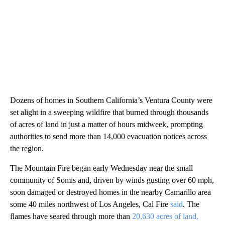
Dozens of homes in Southern California’s Ventura County were
set alight in a sweeping wildfire that burned through thousands
of acres of land in just a matter of hours midweek, prompting
authorities to send more than 14,000 evacuation notices across
the region.
The Mountain Fire began early Wednesday near the small
community of Somis and, driven by winds gusting over 60 mph,
soon damaged or destroyed homes in the nearby Camarillo area
some 40 miles northwest of Los Angeles, Cal Fire
said
. The
flames have seared through more than
20,630 acres of land,