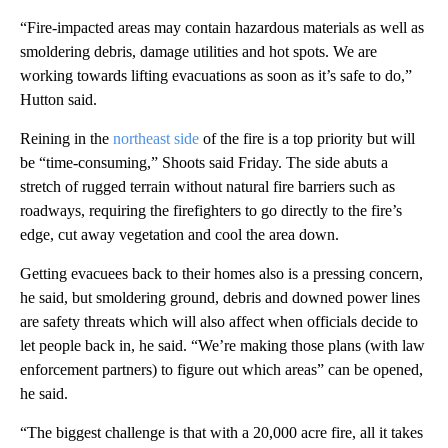
“Fire-impacted areas may contain hazardous materials as well as
smoldering debris, damage utilities and hot spots. We are
working towards lifting evacuations as soon as it’s safe to do,”
Hutton said.
Reining in the
northeast side
of the fire is a top priority but will
be “time-consuming,” Shoots said Friday. The side abuts a
stretch of rugged terrain without natural fire barriers such as
roadways, requiring the firefighters to go directly to the fire’s
edge, cut away vegetation and cool the area down.
Getting evacuees back to their homes also is a pressing concern,
he said, but smoldering ground, debris and downed power lines
are safety threats which will also affect when officials decide to
let people back in, he said.
“We’re making those plans (with law
enforcement partners) to figure out which areas” can be opened,
he said.
“The biggest challenge is that with a 20,000 acre fire, all it takes