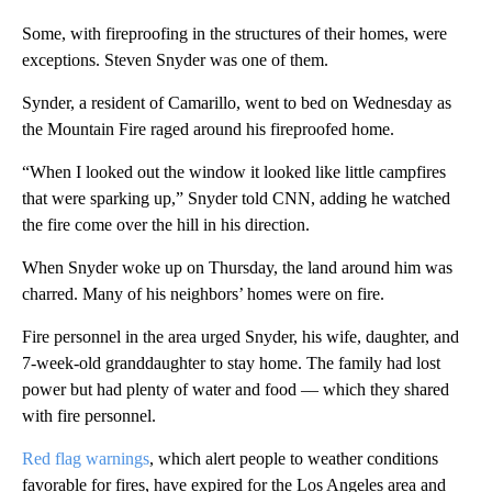
Some, with fireproofing in the structures of their homes, were
exceptions. Steven Snyder was one of them.
Synder, a resident of Camarillo, went to bed on Wednesday as
the Mountain Fire raged around his fireproofed home.
“When I looked out the window it looked like little campfires
that were sparking up,” Snyder told CNN, adding he watched
the fire come over the hill in his direction.
When Snyder woke up on Thursday, the land around him was
charred. Many of his neighbors’ homes were on fire.
Fire personnel in the area urged Snyder, his wife, daughter, and
7-week-old granddaughter to stay home. The family had lost
power but had plenty of water and food –– which they shared
with fire personnel.
Red flag warnings
, which alert people to weather conditions
favorable for fires, have expired for the Los Angeles area and