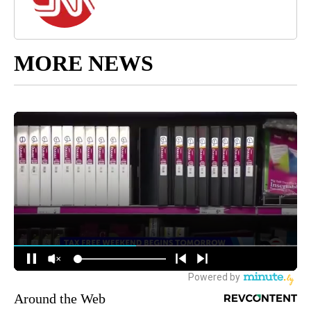
MORE NEWS
Around the Web