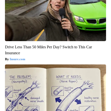
Drive Less Than 50 Miles Per Day? Switch to This Car
Insurance
Insure.com