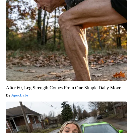
After 60, Leg Strength Comes From One Simple Daily Move
ApexLabs