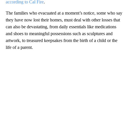
according to Cal Fire
.
The families who evacuated at a moment’s notice, some who say
they have now lost their homes, must deal with other losses that
can also be devastating, from daily essentials like medications
and shoes to meaningful possessions such as sculptures and
artwork, to treasured keepsakes from the birth of a child or the
life of a parent.