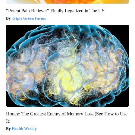
"Potent Pain Reliever" Finally Legalized in The US
Triple Green Farms
Honey: The Greatest Enemy of Memory Loss (See How to Use
It)
Health Weekly