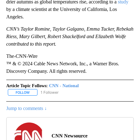
drier autumns as global temperatures rise, according to a
study
by a climate scientist at the University of California, Los
Angeles.
CNN’s Taylor Romine, Taylor Galgano, Emma Tucker, Rebekah
Riess, Mary Gilbert, Robert Shackelford and Elizabeth Wolfe
contributed to this report.
The-CNN-Wire
™ & © 2024 Cable News Network, Inc., a Warner Bros.
Discovery Company. All rights reserved.
Article Topic Follows:
CNN - National
1 Follower
FOLLOW
FOLLOW "CNN - NATIONAL" TO RECEIVE NOTIFICATIONS ABOUT N
Jump to comments ↓
CNN Newsource