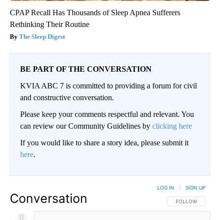
CPAP Recall Has Thousands of Sleep Apnea Sufferers
Rethinking Their Routine
The Sleep Digest
BE PART OF THE CONVERSATION
KVIA ABC 7 is committed to providing a forum for civil
and constructive conversation.
Please keep your comments respectful and relevant. You
can review our Community Guidelines by
clicking here
If you would like to share a story idea, please submit it
here
.
LOG IN
|
SIGN UP
Conversation
FOLLOW THIS CO
FOLLOW