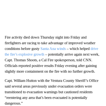
Fire activity died down Thursday night into Friday and
firefighters are racing to take advantage of improved weather
conditions before gusty
Santa Ana winds
– which helped
drive
the fire’s explosive growth
– potentially arrive again next week,
Capt. Thomas Shoots, a Cal Fire spokesperson, told CNN.
Officials reported positive results Friday evening after gaining
slightly more containment on the fire with no further growth.
Capt. William Hutton with the Ventura County Sheriff’s Office
said several areas previously under evacuation orders were
transitioned to evacuation warnings but cautioned residents
“reentering any area that’s been evacuated is potentially
dangerous.”