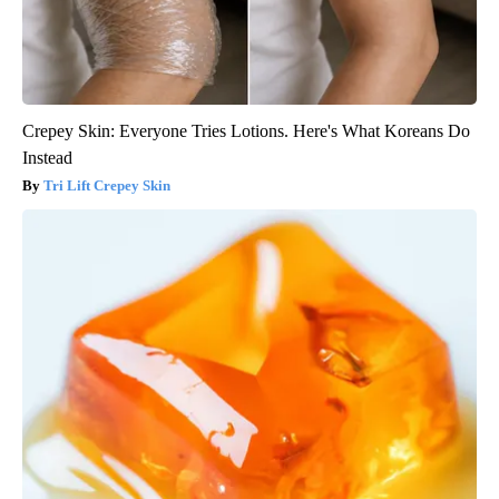
Crepey Skin: Everyone Tries Lotions. Here's What Koreans Do
Instead
Tri Lift Crepey Skin