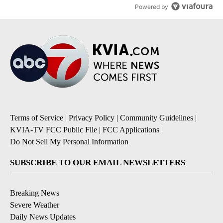
Powered by
Terms of Service
|
Privacy Policy
|
Community Guidelines
|
KVIA-TV FCC Public File
|
FCC Applications
|
Do Not Sell My Personal Information
SUBSCRIBE TO OUR EMAIL NEWSLETTERS
Breaking News
Severe Weather
Daily News Updates