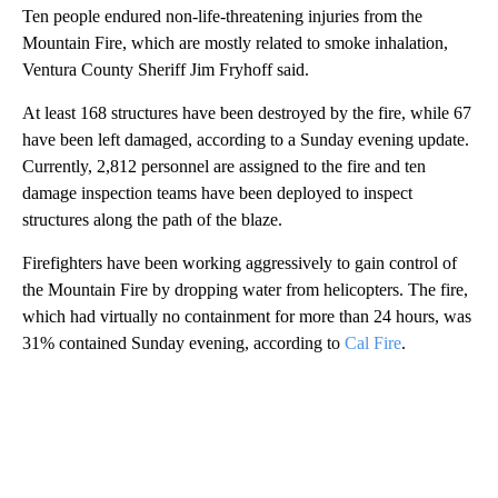
Ten people endured non-life-threatening injuries from the
Mountain Fire, which are mostly related to smoke inhalation,
Ventura County Sheriff Jim Fryhoff said.
At least 168 structures have been destroyed by the fire, while 67
have been left damaged, according to a Sunday evening update.
Currently, 2,812 personnel are assigned to the fire and ten
damage inspection teams have been deployed to inspect
structures along the path of the blaze.
Firefighters have been working aggressively to gain control of
the Mountain Fire by dropping water from helicopters. The fire,
which had virtually no containment for more than 24 hours, was
31% contained Sunday evening, according to
Cal Fire
.