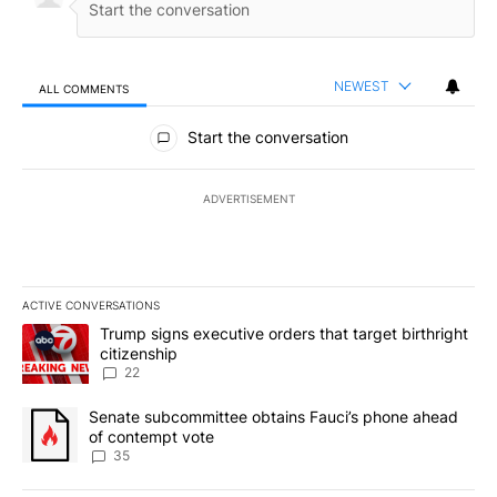
NEWEST
ALL COMMENTS
All Comments
Start the conversation
ADVERTISEMENT
ACTIVE CONVERSATIONS
The following is a list of the most commented articles in the last 7
A trending article titled "Trump signs executive orders that targe
Trump signs executive orders that target birthright
citizenship
22
A trending article titled "Senate subcommittee obtains Fauci’s 
Senate subcommittee obtains Fauci’s phone ahead
of contempt vote
35