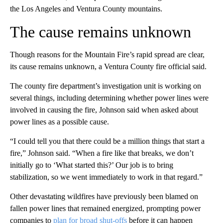
the Los Angeles and Ventura County mountains.
The cause remains unknown
Though reasons for the Mountain Fire’s rapid spread are clear,
its cause remains unknown, a Ventura County fire official said.
The county fire department’s investigation unit is working on
several things, including determining whether power lines were
involved in causing the fire, Johnson said when asked about
power lines as a possible cause.
“I could tell you that there could be a million things that start a
fire,” Johnson said. “When a fire like that breaks, we don’t
initially go to ‘What started this?’ Our job is to bring
stabilization, so we went immediately to work in that regard.”
Other devastating wildfires have previously been blamed on
fallen power lines that remained energized, prompting power
companies to
plan for broad shut-offs
before it can happen