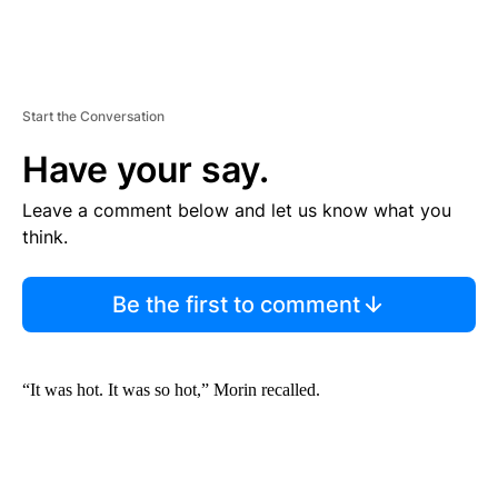
Start the Conversation
Have your say.
Leave a comment below and let us know what you
think.
Be the first to comment
“It was hot. It was so hot,” Morin recalled.