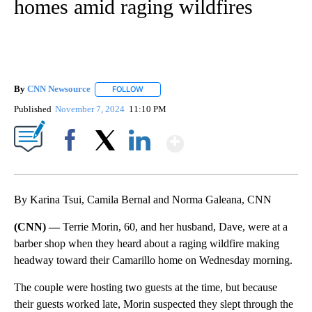
homes amid raging wildfires
By
CNN Newsource
FOLLOW
FOLLOW "" TO RECEIVE NOTIFICATIONS ABOU
Published
November 7, 2024
11:10 PM
Show More
Facebook
X
LinkedIn
By Karina Tsui, Camila Bernal and Norma Galeana, CNN
(CNN) —
Terrie Morin, 60, and her husband, Dave, were at a
barber shop when they heard about a raging wildfire making
headway toward their Camarillo home on Wednesday morning.
The couple were hosting two guests at the time, but because
their guests worked late, Morin suspected they slept through the