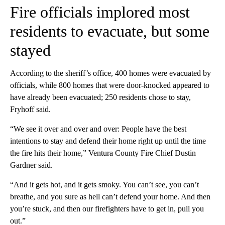
Fire officials implored most
residents to evacuate, but some
stayed
According to the sheriff’s office, 400 homes were evacuated by
officials, while 800 homes that were door-knocked appeared to
have already been evacuated; 250 residents chose to stay,
Fryhoff said.
“We see it over and over and over: People have the best
intentions to stay and defend their home right up until the time
the fire hits their home,” Ventura County Fire Chief Dustin
Gardner said.
“And it gets hot, and it gets smoky. You can’t see, you can’t
breathe, and you sure as hell can’t defend your home. And then
you’re stuck, and then our firefighters have to get in, pull you
out.”