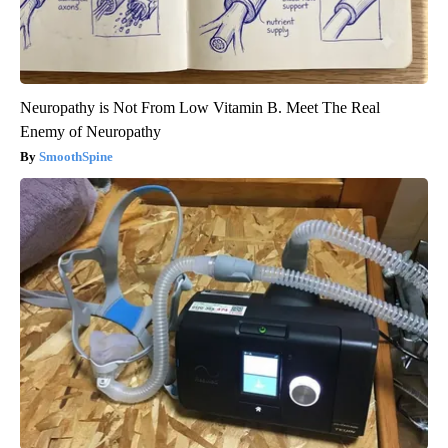
Neuropathy is Not From Low Vitamin B. Meet The Real
Enemy of Neuropathy
SmoothSpine