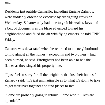
said.
Residents just outside Camarillo, including Eugene Zaharov,
were suddenly ordered to evacuate by firefighting crews on
Wednesday. Zaharov only had time to grab his wallet, keys and
a box of documents as the blaze advanced toward his
neighborhood and filled the air with flying embers, he told CNN
Friday.
Zaharov was devastated when he returned to the neighborhood
to find almost all the homes – except his and two others – had
been burned, he said. Firefighters had been able to halt the
flames as they singed his property line.
“I just feel so sorry for all the neighbors that lost their homes,”
Zaharov said. “It’s just unimaginable as to what it’s going to take
to get their lives together and find places to live.
“Some are probably going to rebuild. Some won’t. Lives are
upended.”