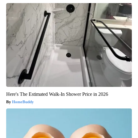
Here's The Estimated Walk-In Shower Price in 2026
HomeBuddy