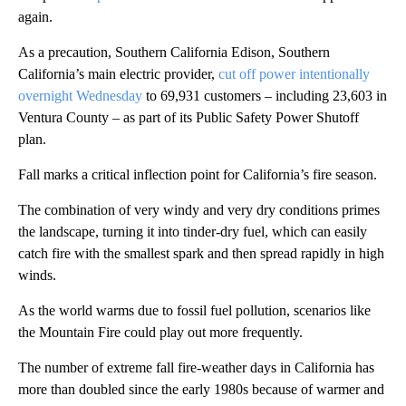
again.
As a precaution, Southern California Edison, Southern
California’s main electric provider,
cut off power intentionally
overnight Wednesday
to 69,931 customers – including 23,603 in
Ventura County – as part of its Public Safety Power Shutoff
plan.
Fall marks a critical inflection point for California’s fire season.
The combination of very windy and very dry conditions primes
the landscape, turning it into tinder-dry fuel, which can easily
catch fire with the smallest spark and then spread rapidly in high
winds.
As the world warms due to fossil fuel pollution, scenarios like
the Mountain Fire could play out more frequently.
The number of extreme fall fire-weather days in California has
more than doubled since the early 1980s because of warmer and