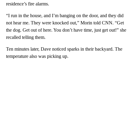
residence’s fire alarms.
“I run in the house, and I’m banging on the door, and they did
not hear me. They were knocked out,” Morin told CNN. “Get
the dog. Get out of here. You don’t have time, just get out!” she
recalled telling them.
Ten minutes later, Dave noticed sparks in their backyard. The
temperature also was picking up.
A
D
V
E
R
TI
S
E
M
E
N
T