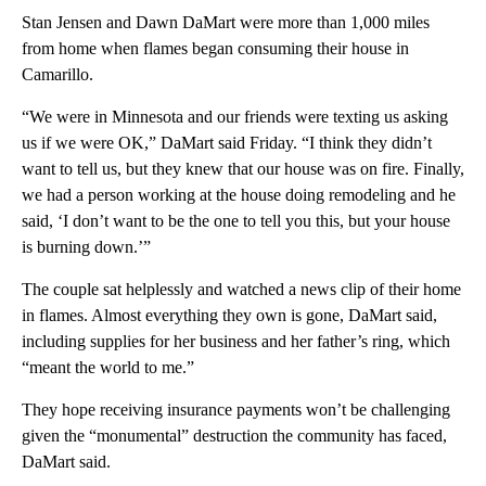
Stan Jensen and Dawn DaMart were more than 1,000 miles
from home when flames began consuming their house in
Camarillo.
“We were in Minnesota and our friends were texting us asking
us if we were OK,” DaMart said Friday. “I think they didn’t
want to tell us, but they knew that our house was on fire. Finally,
we had a person working at the house doing remodeling and he
said, ‘I don’t want to be the one to tell you this, but your house
is burning down.’”
The couple sat helplessly and watched a news clip of their home
in flames. Almost everything they own is gone, DaMart said,
including supplies for her business and her father’s ring, which
“meant the world to me.”
They hope receiving insurance payments won’t be challenging
given the “monumental” destruction the community has faced,
DaMart said.