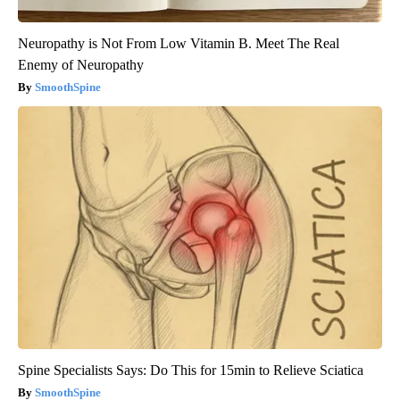
Neuropathy is Not From Low Vitamin B. Meet The Real
Enemy of Neuropathy
SmoothSpine
Spine Specialists Says: Do This for 15min to Relieve Sciatica
SmoothSpine