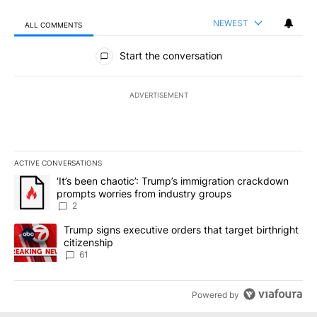
NEWEST
ALL COMMENTS
All Comments
Start the conversation
ADVERTISEMENT
ACTIVE CONVERSATIONS
The following is a list of the most commented articles in the last 7
A trending article titled "‘It’s been chaotic’: Trump’s immigrati
‘It’s been chaotic’: Trump’s immigration crackdown
prompts worries from industry groups
2
A trending article titled "Trump signs executive orders that targe
Trump signs executive orders that target birthright
citizenship
61
Powered by