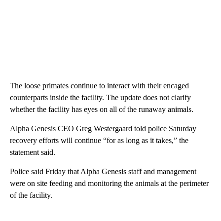
The loose primates continue to interact with their encaged
counterparts inside the facility. The update does not clarify
whether the facility has eyes on all of the runaway animals.
Alpha Genesis CEO Greg Westergaard told police Saturday
recovery efforts will continue “for as long as it takes,” the
statement said.
Police said Friday that Alpha Genesis staff and management
were on site feeding and monitoring the animals at the perimeter
of the facility.