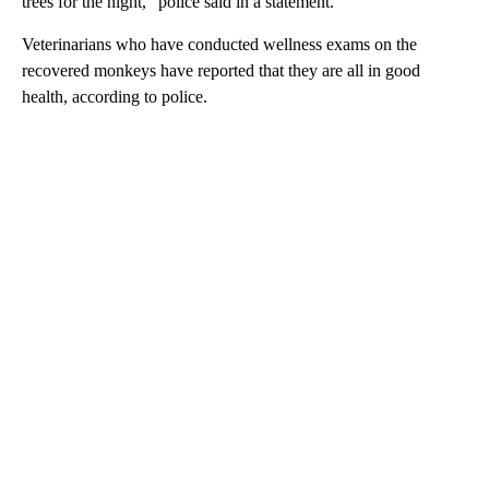
trees for the night,” police said in a statement.
Veterinarians who have conducted wellness exams on the
recovered monkeys have reported that they are all in good
health, according to police.
A
D
V
E
R
TI
S
E
M
E
N
T