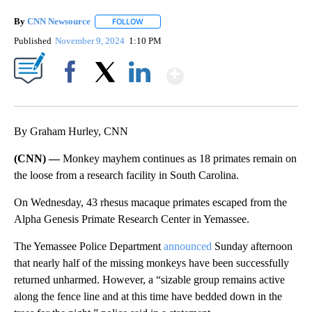
By
CNN Newsource
FOLLOW
FOLLOW "" TO RECEIVE NOTIFICATIONS ABOU
Published
November 9, 2024
1:10 PM
Show More
Facebook
X
LinkedIn
By Graham Hurley, CNN
(CNN) —
Monkey mayhem continues as
18 primates remain on
the loose from a research facility in South Carolina.
On Wednesday, 43 rhesus macaque primates escaped from the
Alpha Genesis Primate Research Center in Yemassee.
The Yemassee Police Department
announced
Sunday afternoon
that nearly half of the missing monkeys have been successfully
returned unharmed. However, a “sizable group remains active
along the fence line and at this time have bedded down in the