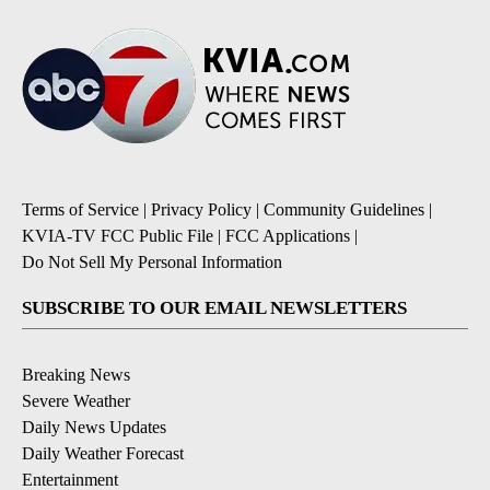
Terms of Service
|
Privacy Policy
|
Community Guidelines
|
KVIA-TV FCC Public File
|
FCC Applications
|
Do Not Sell My Personal Information
SUBSCRIBE TO OUR EMAIL NEWSLETTERS
Breaking News
Severe Weather
Daily News Updates
Daily Weather Forecast
Entertainment