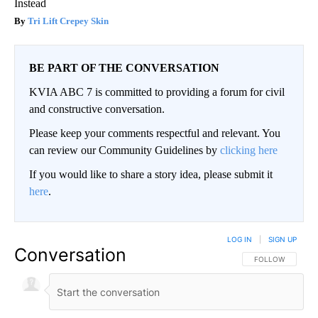
Instead
Tri Lift Crepey Skin
BE PART OF THE CONVERSATION
KVIA ABC 7 is committed to providing a forum for civil
and constructive conversation.
Please keep your comments respectful and relevant. You
can review our Community Guidelines by
clicking here
If you would like to share a story idea, please submit it
here
.
LOG IN
|
SIGN UP
Conversation
FOLLOW THIS CO
FOLLOW