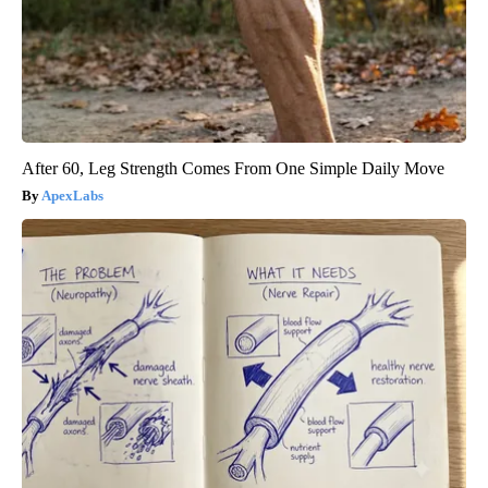
After 60, Leg Strength Comes From One Simple Daily Move
ApexLabs