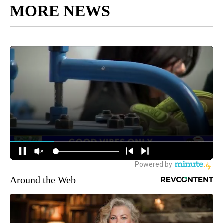
MORE NEWS
Around the Web