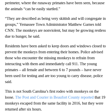
perimeter, where the runaway primates have been seen, because
the animals “can be easily startled.”
“They are described as being very skittish and will congregate in
groups,”
Yemassee Town Administrator Matthew Garnes told
CNN. The monkeys are nonviolent, but may be growing restless
due to hunger, he said.
Residents have been asked to keep doors and windows closed to
prevent the monkeys from entering their homes. Police advised
those who encounter the missing monkeys to refrain from
interacting with them and immediately call 911. The young
primates – all female and between 6 to 7 pounds – have never
been used for testing and are too young to carry disease, police
said.
This is not South Carolina’s first rodeo with monkeys on the
loose.
The Post and Courier in Beaufort County reported
that 19
monkeys escaped from the same facility in 2016, but they were
returned after six hours.