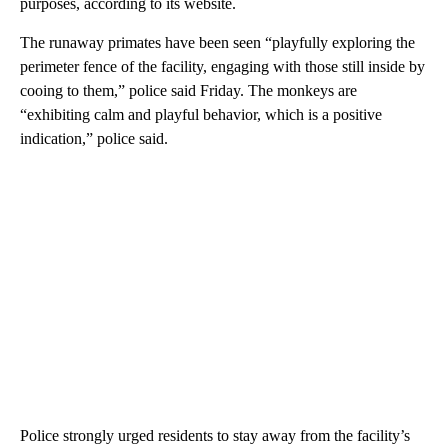
purposes, according to its website.
The runaway primates have been seen “playfully exploring the
perimeter fence of the facility, engaging with those still inside by
cooing to them,” police said Friday. The monkeys are
“exhibiting calm and playful behavior, which is a positive
indication,” police said.
Police strongly urged residents to stay away from the facility’s