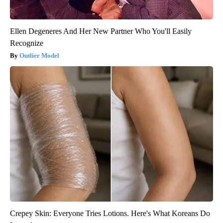
Ellen Degeneres And Her New Partner Who You'll Easily
Recognize
Outlier Model
Crepey Skin: Everyone Tries Lotions. Here's What Koreans Do