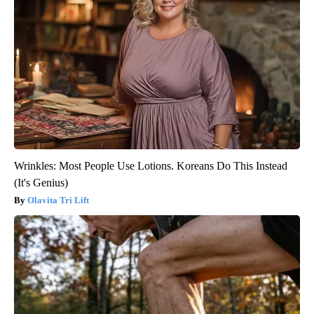
Wrinkles: Most People Use Lotions. Koreans Do This Instead
(It's Genius)
Olavita Tri Lift