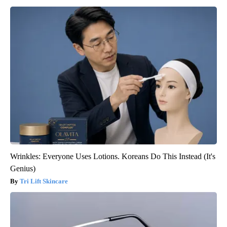
Wrinkles: Everyone Uses Lotions. Koreans Do This Instead (It's
Genius)
Tri Lift Skincare