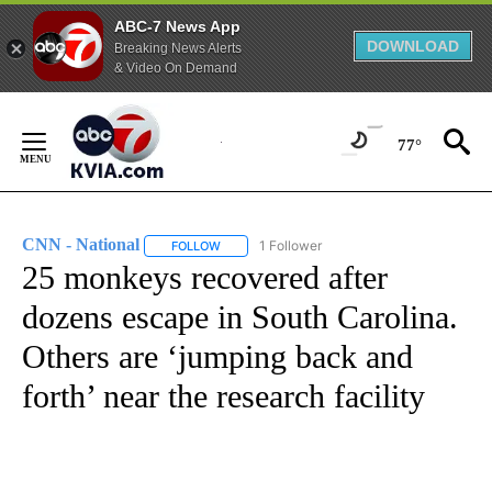
ABC-7 News App
DOWNLOAD
Breaking News Alerts
& Video On Demand
Skip
to
77°
Content
CNN - National
1 Follower
FOLLOW
FOLLOW "CNN - NATIONAL" TO RECEIVE NOTI
25 monkeys recovered after
dozens escape in South Carolina.
Others are ‘jumping back and
forth’ near the research facility