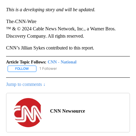
This is a developing story and will be updated.
The-CNN-Wire
™ & © 2024 Cable News Network, Inc., a Warner Bros.
Discovery Company. All rights reserved.
CNN’s Jillian Sykes contributed to this report.
Article Topic Follows:
CNN - National
1 Follower
FOLLOW
FOLLOW "CNN - NATIONAL" TO RECEIVE NOTIFICATIONS ABOUT N
Jump to comments ↓
CNN Newsource