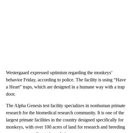
Westergaard expressed optimism regarding the monkeys’
behavior Friday, according to police. The facility is using “Have
a Heart” traps, which are designed in a humane way with a trap
door.
The Alpha Genesis test facility specializes in nonhuman primate
research for the biomedical research community. It is one of the
largest primate facilities in the country designed specifically for
monkeys, with over 100 acres of land for research and breeding