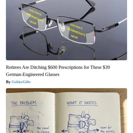
Retirees Are Ditching $600 Prescriptions for These $39
German-Engineered Glasses
GekkoGifts