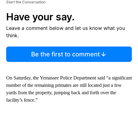
Start the Conversation
Have your say.
Leave a comment below and let us know what you
think.
Be the first to comment
On Saturday, the Yemassee Police Department said “a significant
number of the remaining primates are still located just a few
yards from the property, jumping back and forth over the
facility’s fence.”