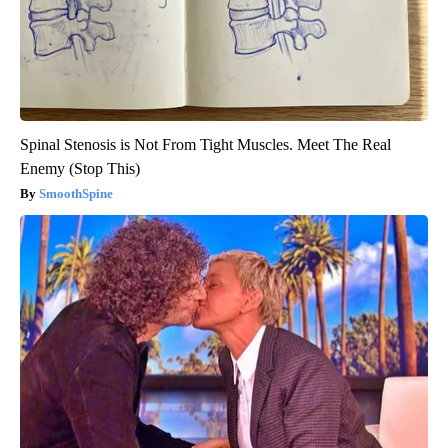
Spinal Stenosis is Not From Tight Muscles. Meet The Real
Enemy (Stop This)
SmoothSpine