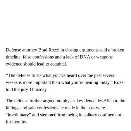
Defense attorney Brad Rozzi in closing arguments said a broken
timeline, false confessions and a lack of DNA or weapons
evidence should lead to acquittal.
“The defense trusts what you’ve heard over the past several
weeks is more important than what you’re hearing today,” Rozzi
told the jury Thursday.
The defense further argued no physical evidence ties Allen to the
killings and said confessions he made in the past were
“involuntary” and stemmed from being in solitary confinement
for months.