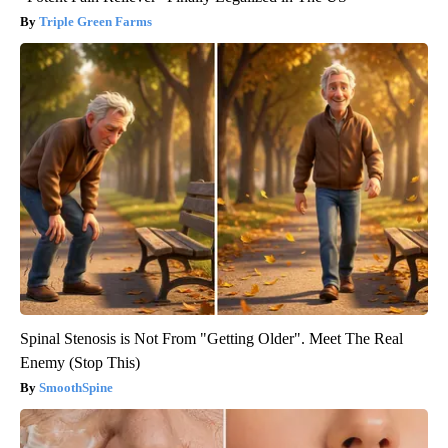
Triple Green Farms
Spinal Stenosis is Not From "Getting Older". Meet The Real
Enemy (Stop This)
SmoothSpine