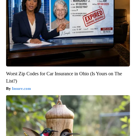
Worst Zip Codes for Car Insurance in Ohio (Is Yours on The
List?)
Insure.com