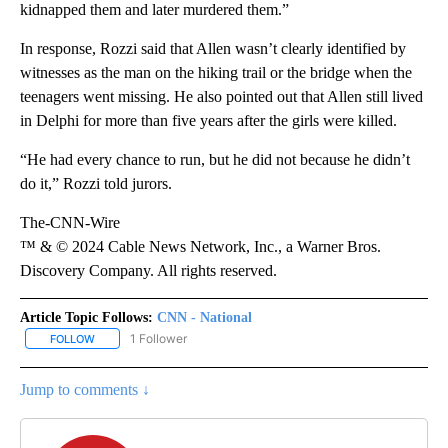
kidnapped them and later murdered them.”
In response, Rozzi said that Allen wasn’t clearly identified by
witnesses as the man on the hiking trail or the bridge when the
teenagers went missing. He also pointed out that Allen still lived
in Delphi for more than five years after the girls were killed.
“He had every chance to run, but he did not because he didn’t
do it,” Rozzi told jurors.
The-CNN-Wire
™ & © 2024 Cable News Network, Inc., a Warner Bros.
Discovery Company. All rights reserved.
Article Topic Follows:
CNN - National
1 Follower
FOLLOW
FOLLOW "CNN - NATIONAL" TO RECEIVE NOTIFICATIONS ABOUT N
Jump to comments ↓