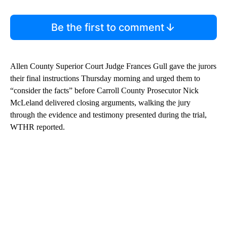
Be the first to comment
Allen County Superior Court Judge Frances Gull gave the jurors
their final instructions Thursday morning and urged them to
“consider the facts” before Carroll County Prosecutor Nick
McLeland delivered closing arguments, walking the jury
through the evidence and testimony presented during the trial,
WTHR reported.