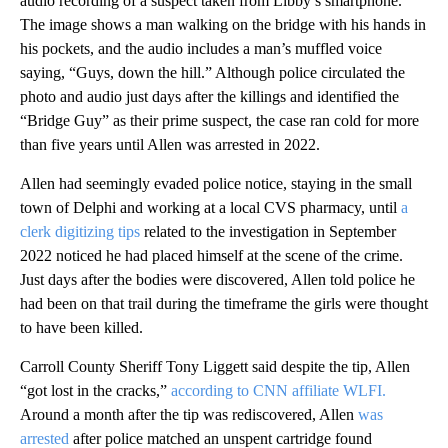
audio recording of a suspect taken from Libby’s smartphone.
The image shows a man walking on the bridge with his hands in
his pockets, and the audio includes a man’s muffled voice
saying, “Guys, down the hill.” Although police circulated the
photo and audio just days after the killings and identified the
“Bridge Guy” as their prime suspect, the case ran cold for more
than five years until Allen was arrested in 2022.
Allen had seemingly evaded police notice, staying in the small
town of Delphi and working at a local CVS pharmacy, until
a
clerk digitizing tips
related to the investigation in September
2022 noticed he had placed himself at the scene of the crime.
Just days after the bodies were discovered, Allen told police he
had been on that trail during the timeframe the girls were thought
to have been killed.
Carroll County Sheriff Tony Liggett said despite the tip, Allen
“got lost in the cracks,”
according to CNN affiliate WLFI.
Around a month after the tip was rediscovered, Allen
was
arrested
after police matched an unspent cartridge found