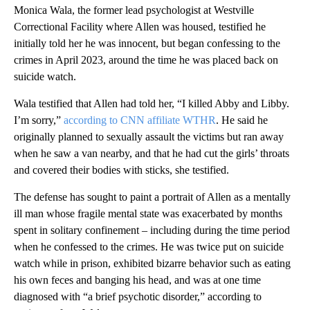
Monica Wala, the former lead psychologist at Westville
Correctional Facility where Allen was housed, testified he
initially told her he was innocent, but began confessing to the
crimes in April 2023, around the time he was placed back on
suicide watch.
Wala testified that Allen had told her, “I killed Abby and Libby.
I’m sorry,”
according to CNN affiliate WTHR
. He said he
originally planned to sexually assault the victims but ran away
when he saw a van nearby, and that he had cut the girls’ throats
and covered their bodies with sticks, she testified.
The defense has sought to paint a portrait of Allen as a mentally
ill man whose fragile mental state was exacerbated by months
spent in solitary confinement – including during the time period
when he confessed to the crimes. He was twice put on suicide
watch while in prison, exhibited bizarre behavior such as eating
his own feces and banging his head, and was at one time
diagnosed with “a brief psychotic disorder,” according to