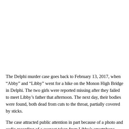
The Delphi murder case goes back to February 13, 2017, when
“Abby” and “Libby” went for a hike on the Monon High Bridge
in Delphi. The two girls were reported missing after they failed
to meet Libby’s father that afternoon. The next day, their bodies
were found, both dead from cuts to the throat, partially covered
by sticks.
The case attracted public attention in part because of a photo and