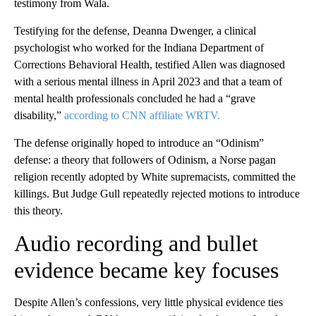
testimony from Wala.
Testifying for the defense, Deanna Dwenger, a clinical
psychologist who worked for the Indiana Department of
Corrections Behavioral Health, testified Allen was diagnosed
with a serious mental illness in April 2023 and that a team of
mental health professionals concluded he had a “grave
disability,”
according to CNN affiliate WRTV.
The defense originally hoped to introduce an “Odinism”
defense: a theory that followers of Odinism, a Norse pagan
religion recently adopted by White supremacists, committed the
killings. But Judge Gull repeatedly rejected motions to introduce
this theory.
Audio recording and bullet
evidence became key focuses
Despite Allen’s confessions, very little physical evidence ties