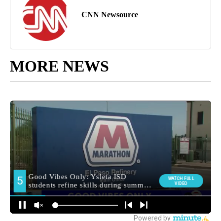
CNN Newsource
MORE NEWS