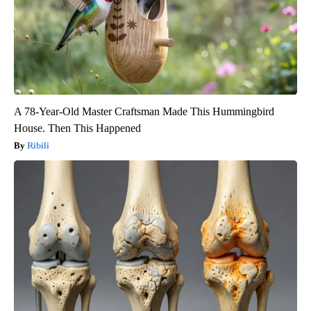
A 78-Year-Old Master Craftsman Made This Hummingbird
House. Then This Happened
Ribili