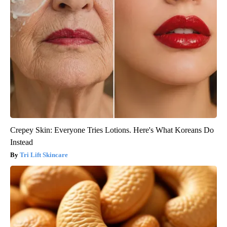
Crepey Skin: Everyone Tries Lotions. Here's What Koreans Do
Instead
Tri Lift Skincare