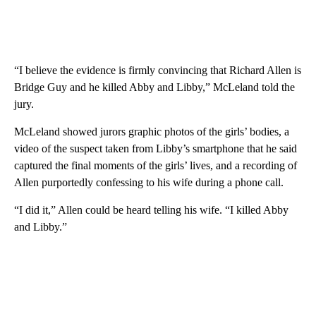
“I believe the evidence is firmly convincing that Richard Allen is
Bridge Guy and he killed Abby and Libby,” McLeland told the
jury.
McLeland showed jurors graphic photos of the girls’ bodies, a
video of the suspect taken from Libby’s smartphone that he said
captured the final moments of the girls’ lives, and a recording of
Allen purportedly confessing to his wife during a phone call.
“I did it,” Allen could be heard telling his wife. “I killed Abby
and Libby.”