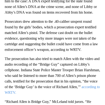
him to the case: A DNA expert testifying for the state found
none of Allen’s DNA at the crime scene, and none of Libby or
Abby’s DNA was found on items recovered from his home.
Prosecutors drew attention to the .40-caliber unspent round
found by the girls’ bodies, which a prosecution expert testified
matched Allen’s pistol. The defense cast doubt on the bullet
evidence, questioning why more images were not taken of the
cartridge and suggesting the bullet could have come from a law
enforcement officer’s weapon, according to WRTV.
The prosecution has also tried to match Allen with the video and
audio recording of the “Bridge Guy” captured on Libby’s
cellphone. Indiana State Police Master Trooper Brian Harshman,
who said he listened to more than 700 of Allen’s prison phone
calls, testified for the prosecution that in his opinion, “the voice
of the ‘Bridge Guy’ is the voice of Richard Allen,’”
according to
WRTV.
“Richard Allen is Bridge Guy,” McLeland told jurors. “He