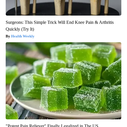
Surgeons: This Simple Trick Will End Knee Pain & Arthritis
Quickly (Try It)
Health Weekly
"Potent Pain Reliever" Finally Legalized in The US