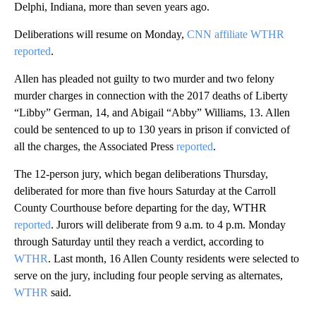
Delphi, Indiana, more than seven years ago.
Deliberations will resume on Monday,
CNN affiliate WTHR
reported
.
Allen has pleaded not guilty to two murder and two felony
murder charges in connection with the 2017 deaths of Liberty
“Libby” German, 14, and Abigail “Abby” Williams, 13. Allen
could be sentenced to up to 130 years in prison if convicted of
all the charges, the Associated Press
reported
.
The 12-person jury, which began deliberations Thursday,
deliberated for more than five hours Saturday at the Carroll
County Courthouse before departing for the day, WTHR
reported
. Jurors will deliberate from 9 a.m. to 4 p.m. Monday
through Saturday until they reach a verdict, according to
WTHR
. Last month, 16 Allen County residents were selected to
serve on the jury, including four people serving as alternates,
WTHR
said.