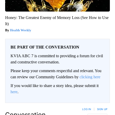
Honey: The Greatest Enemy of Memory Loss (See How to Use
It)
Health Weekly
BE PART OF THE CONVERSATION
KVIA ABC 7 is committed to providing a forum for civil
and constructive conversation.
Please keep your comments respectful and relevant. You
can review our Community Guidelines by
clicking here
If you would like to share a story idea, please submit it
here
.
LOG IN
|
SIGN UP
Conversation