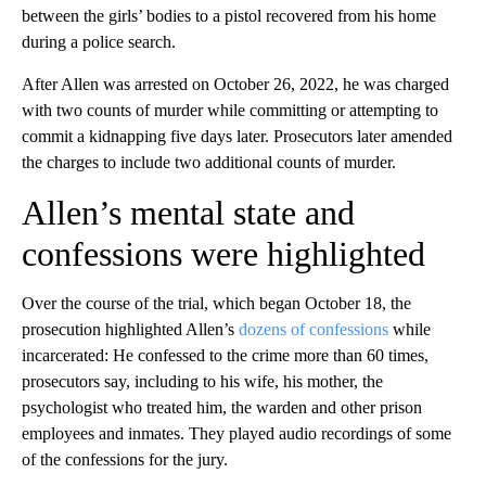
between the girls’ bodies to a pistol recovered from his home
during a police search.
After Allen was arrested on October 26, 2022, he was charged
with two counts of murder while committing or attempting to
commit a kidnapping five days later. Prosecutors later amended
the charges to include two additional counts of murder.
Allen’s mental state and
confessions were highlighted
Over the course of the trial, which began October 18, the
prosecution highlighted Allen’s
dozens of confessions
while
incarcerated: He confessed to the crime more than 60 times,
prosecutors say, including to his wife, his mother, the
psychologist who treated him, the warden and other prison
employees and inmates. They played audio recordings of some
of the confessions for the jury.