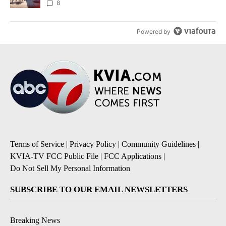
8
Powered by
Terms of Service
|
Privacy Policy
|
Community Guidelines
|
KVIA-TV FCC Public File
|
FCC Applications
|
Do Not Sell My Personal Information
SUBSCRIBE TO OUR EMAIL NEWSLETTERS
Breaking News