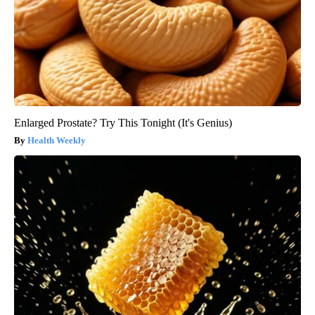
Enlarged Prostate? Try This Tonight (It's Genius)
Health Weekly