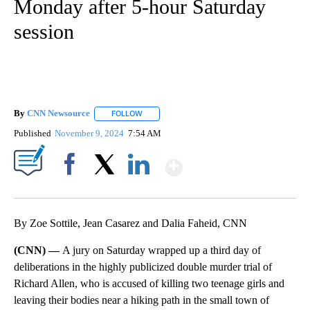
Monday after 5-hour Saturday
session
By
CNN Newsource
FOLLOW
FOLLOW "" TO RECEIVE NOTIFICATIONS ABOU
Published
November 9, 2024
7:54 AM
Show More
Facebook
X
LinkedIn
By Zoe Sottile, Jean Casarez and Dalia Faheid, CNN
(CNN) —
A jury on Saturday wrapped up a third day of
deliberations in the highly publicized double murder trial of
Richard Allen, who is accused of killing two teenage girls and
leaving their bodies near a hiking path in the small town of