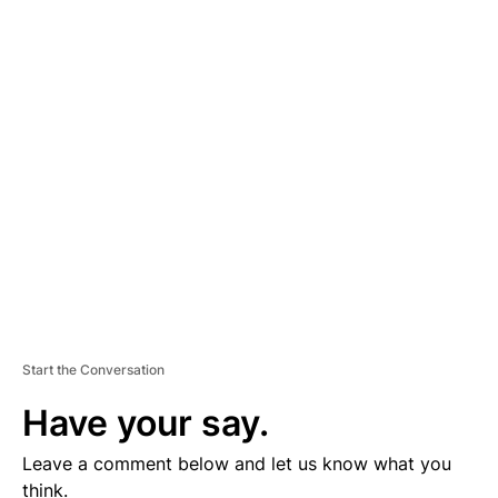
A
D
V
E
R
TI
S
E
M
E
N
T
Start the Conversation
Have your say.
Leave a comment below and let us know what you
think.