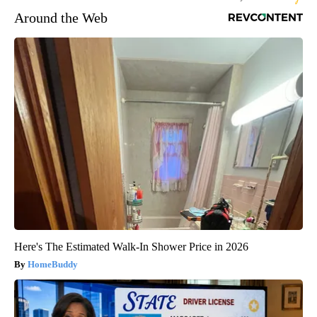
Around the Web
Here's The Estimated Walk-In Shower Price in 2026
HomeBuddy