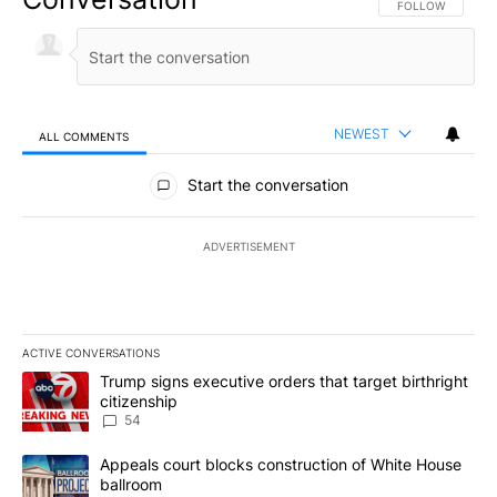
FOLLOW THIS CO
FOLLOW
NEWEST
ALL COMMENTS
All Comments
Start the conversation
ADVERTISEMENT
ACTIVE CONVERSATIONS
The following is a list of the most commented articles in the last 7
A trending article titled "Trump signs executive orders that targe
Trump signs executive orders that target birthright
citizenship
54
A trending article titled "Appeals court blocks construction of W
Appeals court blocks construction of White House
ballroom