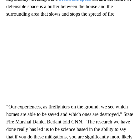
defensible space is a buffer between the house and the
surrounding area that slows and stops the spread of fire.
“Our experiences, as firefighters on the ground, we see which
homes are able to be saved and which ones are destroyed,” State
Fire Marshal Daniel Berlant told CNN. “The research we have
done really has led us to be science based in the ability to say
that if you do these mitigations, you are significantly more likely