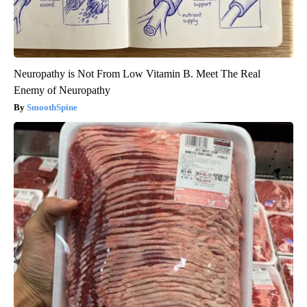
Neuropathy is Not From Low Vitamin B. Meet The Real
Enemy of Neuropathy
SmoothSpine