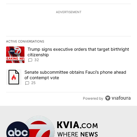
ADVERTISEMENT
ACTIVE CONVERSATIONS
The following is a list of the most commented articles in the last 7
A trending article titled "Trump signs executive orders that targe
Trump signs executive orders that target birthright
citizenship
32
A trending article titled "Senate subcommittee obtains Fauci’s 
Senate subcommittee obtains Fauci’s phone ahead
of contempt vote
25
Powered by