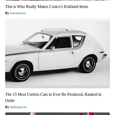
This is Who Really Makes Costco's Kirkland Items
learnitwise
The 15 Most Useless Cars to Ever Be Produced, Ranked in
Order
dailysportx