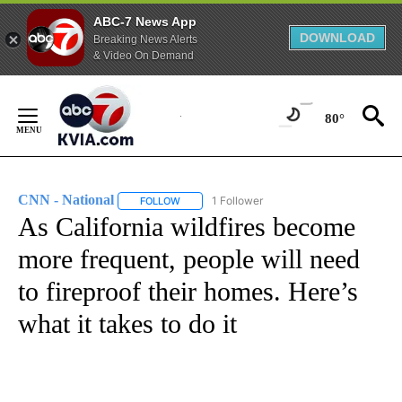
ABC-7 News App
DOWNLOAD
Breaking News Alerts
& Video On Demand
Skip
to
80°
Content
CNN - National
1 Follower
FOLLOW
FOLLOW "CNN - NATIONAL" TO RECEIVE NOTI
As California wildfires become
more frequent, people will need
to fireproof their homes. Here’s
what it takes to do it