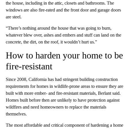
the house, including in the attic, closets and bathrooms. The
windows are also fire-rated and the front door and garage doors
are steel.
“There’s nothing around the house that was going to burn,
whatever blew over, ashes and embers and stuff can land on the
concrete, the dirt, on the roof, it wouldn’t hurt us.”
How to harden your home to be
fire-resistant
Since 2008, California has had stringent building construction
requirements for homes in wildlife-prone areas to ensure they are
built with more ember- and fire-resistant materials, Berlant said.
Homes built before then are unlikely to have protection against
wildfires and need homeowners to replace the materials
themselves.
The most affordable and critical component of hardening a home