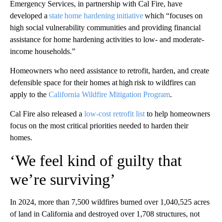
Emergency Services, in partnership with Cal Fire, have
developed a
state home hardening initiative
which “focuses on
high social vulnerability communities and providing financial
assistance for home hardening activities to low- and moderate-
income households.”
Homeowners who need assistance to retrofit, harden, and create
defensible space for their homes at high risk to wildfires can
apply to the
California Wildfire Mitigation Program
.
Cal Fire also released a
low-cost retrofit list
to help homeowners
focus on the most critical priorities needed to harden their
homes.
‘We feel kind of guilty that
we’re surviving’
In 2024, more than 7,500 wildfires burned over 1,040,525 acres
of land in California and destroyed over 1,708 structures, not