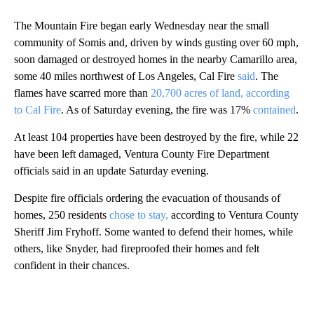
The Mountain Fire began early Wednesday near the small
community of Somis and, driven by winds gusting over 60 mph,
soon damaged or destroyed homes in the nearby Camarillo area,
some 40 miles northwest of Los Angeles, Cal Fire
said
. The
flames have scarred more than
20,700 acres of land, according
to Cal Fire
. As of Saturday evening, the fire was 17%
contained
.
At least 104 properties have been destroyed by the fire, while 22
have been left damaged, Ventura County Fire Department
officials said in an update Saturday evening.
Despite fire officials ordering the evacuation of thousands of
homes, 250 residents
chose to stay,
according to Ventura County
Sheriff Jim Fryhoff. Some wanted to defend their homes, while
others, like Snyder, had fireproofed their homes and felt
confident in their chances.