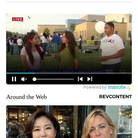
Around the Web