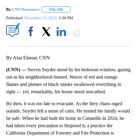
By
CNN Newsource
FOLLOW
FOLLOW "" TO RECEIVE NOTIFICATIONS ABOU
Published
November 10, 2024
2:00 PM
Show More
Facebook
X
LinkedIn
By Alaa Elassar, CNN
(CNN) —
Steven Snyder stood by his bedroom window, gazing
out as his neighborhood burned. Waves of red and orange
flames and plumes of black smoke swallowed everything in
sight — yet, remarkably, his house stood unscathed.
By then, it was too late to evacuate. As the fiery chaos raged
outside, Snyder felt a sense of calm. He trusted his family would
be safe. When he had built his home in Camarillo in 2024, he
had taken every precaution to fireproof it, a practice the
California Department of Forestry and Fire Protection is