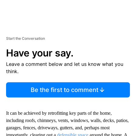
Start the Conversation
Have your say.
Leave a comment below and let us know what you
think.
Be the first to comment
It can be achieved by retrofitting key parts of the home,
including roofs, chimneys, vents, windows, walls, decks, patios,
garages, fences, driveways, gutters, and, perhaps most
importantly, clearing out a
defensible space
around the home. A