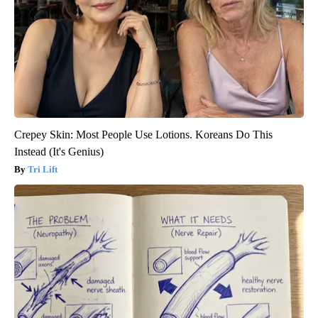
Crepey Skin: Most People Use Lotions. Koreans Do This
Instead (It's Genius)
Tri Lift