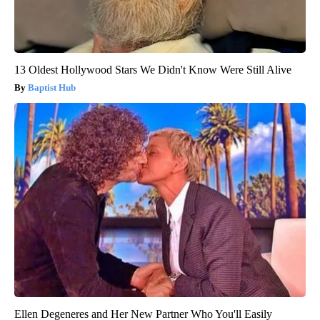
13 Oldest Hollywood Stars We Didn't Know Were Still Alive
Baptist Hub
Ellen Degeneres and Her New Partner Who You'll Easily