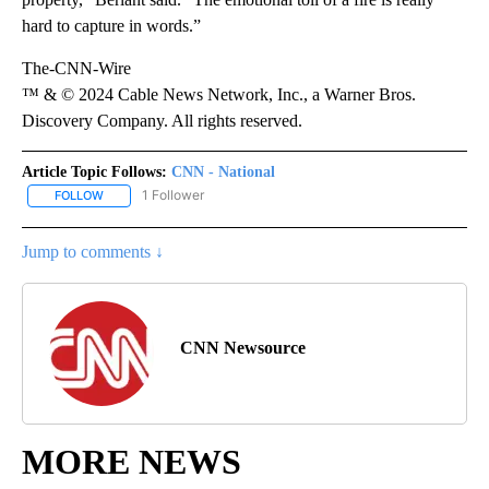
hard to capture in words.”
The-CNN-Wire
™ & © 2024 Cable News Network, Inc., a Warner Bros.
Discovery Company. All rights reserved.
Article Topic Follows:
CNN - National
1 Follower
FOLLOW
FOLLOW "CNN - NATIONAL" TO RECEIVE NOTIFICATIONS ABOUT N
Jump to comments ↓
CNN Newsource
MORE NEWS