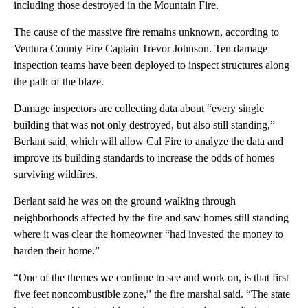
including those destroyed in the Mountain Fire.
The cause of the massive fire remains unknown, according to
Ventura County Fire Captain Trevor Johnson. Ten damage
inspection teams have been deployed to inspect structures along
the path of the blaze.
Damage inspectors are collecting data about “every single
building that was not only destroyed, but also still standing,”
Berlant said, which will allow Cal Fire to analyze the data and
improve its building standards to increase the odds of homes
surviving wildfires.
Berlant said he was on the ground walking through
neighborhoods affected by the fire and saw homes still standing
where it was clear the homeowner “had invested the money to
harden their home.”
“One of the themes we continue to see and work on, is that first
five feet noncombustible zone,” the fire marshal said. “The state