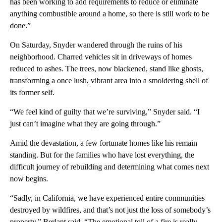
has been working to add requirements to reduce or eliminate
anything combustible around a home, so there is still work to be
done.”
On Saturday, Snyder wandered through the ruins of his
neighborhood. Charred vehicles sit in driveways of homes
reduced to ashes. The trees, now blackened, stand like ghosts,
transforming a once lush, vibrant area into a smoldering shell of
its former self.
“We feel kind of guilty that we’re surviving,” Snyder said. “I
just can’t imagine what they are going through.”
Amid the devastation, a few fortunate homes like his remain
standing. But for the families who have lost everything, the
difficult journey of rebuilding and determining what comes next
now begins.
“Sadly, in California, we have experienced entire communities
destroyed by wildfires, and that’s not just the loss of somebody’s
property,” Berlant said. “The emotional toll of a fire is really