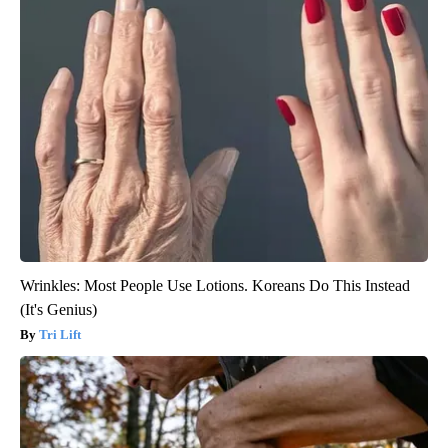
Wrinkles: Most People Use Lotions. Koreans Do This Instead
(It's Genius)
Tri Lift