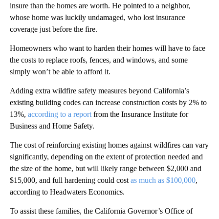
insure than the homes are worth. He pointed to a neighbor,
whose home was luckily undamaged, who lost insurance
coverage just before the fire.
Homeowners who want to harden their homes will have to face
the costs to replace roofs, fences, and windows, and some
simply won’t be able to afford it.
Adding extra wildfire safety measures beyond California’s
existing building codes can increase construction costs by 2% to
13%,
according to a report
from the Insurance Institute for
Business and Home Safety.
The cost of reinforcing existing homes against wildfires can vary
significantly, depending on the extent of protection needed and
the size of the home, but will likely range between $2,000 and
$15,000, and full hardening could cost
as much as $100,000
,
according to Headwaters Economics.
To assist these families, the California Governor’s Office of