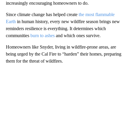
increasingly encouraging homeowners to do.
Since climate change has helped create
the most flammable
Earth
in human history, every new wildfire season brings new
reminders resilience is everything. It determines which
communities
burn to ashes
and which ones survive.
Homeowners like Snyder, living in wildfire-prone areas, are
being urged by the Cal Fire to “harden” their homes, preparing
them for the threat of wildfires.
A
D
V
E
R
TI
S
E
M
E
N
T