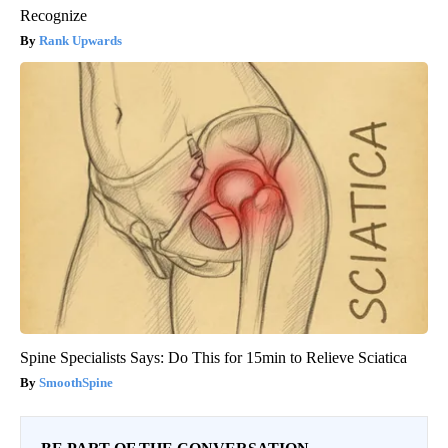
Recognize
Rank Upwards
Spine Specialists Says: Do This for 15min to Relieve Sciatica
SmoothSpine