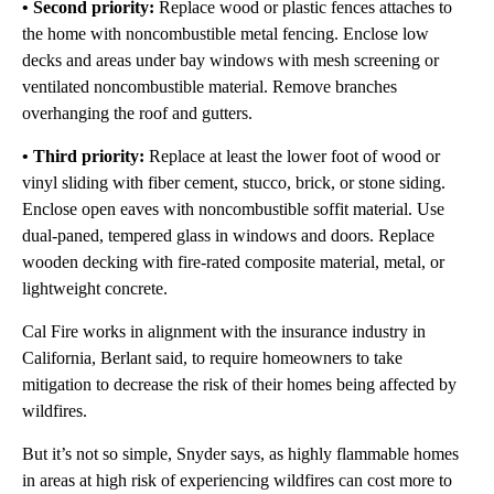
• Second priority:
Replace wood or plastic fences attaches to
the home with noncombustible metal fencing. Enclose low
decks and areas under bay windows with mesh screening or
ventilated noncombustible material. Remove branches
overhanging the roof and gutters.
• Third priority:
Replace at least the lower foot of wood or
vinyl sliding with fiber cement, stucco, brick, or stone siding.
Enclose open eaves with noncombustible soffit material. Use
dual-paned, tempered glass in windows and doors. Replace
wooden decking with fire-rated composite material, metal, or
lightweight concrete.
Cal Fire works in alignment with the insurance industry in
California, Berlant said, to require homeowners to take
mitigation to decrease the risk of their homes being affected by
wildfires.
But it’s not so simple, Snyder says, as highly flammable homes
in areas at high risk of experiencing wildfires can cost more to