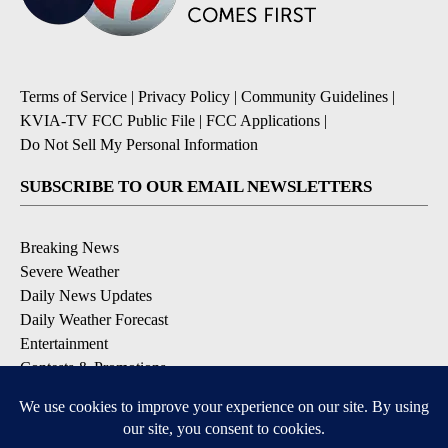
Terms of Service
|
Privacy Policy
|
Community Guidelines
|
KVIA-TV FCC Public File
|
FCC Applications
|
Do Not Sell My Personal Information
SUBSCRIBE TO OUR EMAIL NEWSLETTERS
Breaking News
Severe Weather
Daily News Updates
Daily Weather Forecast
Entertainment
Contests & Promotions
DOWNLOAD OUR APPS