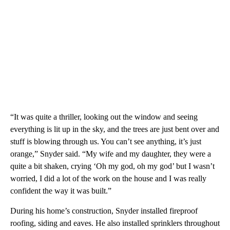
“It was quite a thriller, looking out the window and seeing
everything is lit up in the sky, and the trees are just bent over and
stuff is blowing through us. You can’t see anything, it’s just
orange,” Snyder said. “My wife and my daughter, they were a
quite a bit shaken, crying ‘Oh my god, oh my god’ but I wasn’t
worried, I did a lot of the work on the house and I was really
confident the way it was built.”
During his home’s construction, Snyder installed fireproof
roofing, siding and eaves. He also installed sprinklers throughout