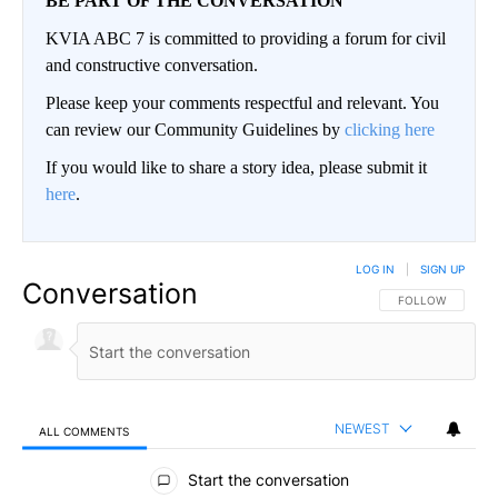
BE PART OF THE CONVERSATION
KVIA ABC 7 is committed to providing a forum for civil
and constructive conversation.
Please keep your comments respectful and relevant. You
can review our Community Guidelines by
clicking here
If you would like to share a story idea, please submit it
here
.
LOG IN
|
SIGN UP
Conversation
FOLLOW THIS CO
FOLLOW
NEWEST
ALL COMMENTS
All Comments
Start the conversation