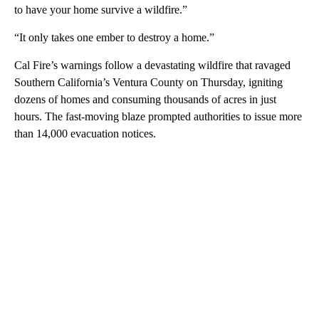
to have your home survive a wildfire.”
“It only takes one ember to destroy a home.”
Cal Fire’s warnings follow a devastating wildfire that ravaged
Southern California’s Ventura County on Thursday, igniting
dozens of homes and consuming thousands of acres in just
hours. The fast-moving blaze prompted authorities to issue more
than 14,000 evacuation notices.