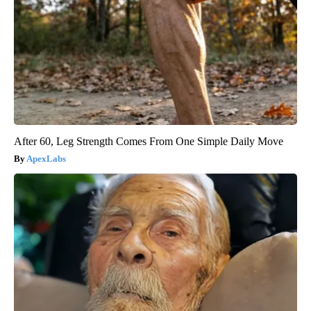
After 60, Leg Strength Comes From One Simple Daily Move
ApexLabs