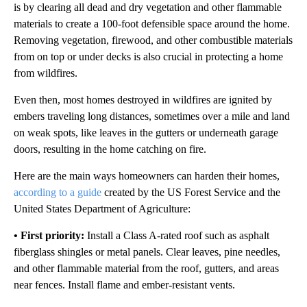
is by clearing all dead and dry vegetation and other flammable
materials to create a 100-foot defensible space around the home.
Removing vegetation, firewood, and other combustible materials
from on top or under decks is also crucial in protecting a home
from wildfires.
Even then, most homes destroyed in wildfires are ignited by
embers traveling long distances, sometimes over a mile and land
on weak spots, like leaves in the gutters or underneath garage
doors, resulting in the home catching on fire.
Here are the main ways homeowners can harden their homes,
according to a guide
created by the US Forest Service and the
United States Department of Agriculture:
• First priority:
Install a Class A-rated roof such as asphalt
fiberglass shingles or metal panels. Clear leaves, pine needles,
and other flammable material from the roof, gutters, and areas
near fences. Install flame and ember-resistant vents.