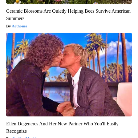
Ceramic Blossoms Are Quietly Helping Bees Survive American
Summers
Aethoma
Ellen Degeneres And Her New Partner Who You'll Easily
Recognize