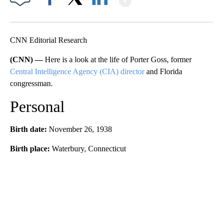
Facebook
X
LinkedIn
CNN Editorial Research
(CNN) —
Here is a look at the life of Porter Goss, former
Central Intelligence Agency (CIA) director
and Florida
congressman.
Personal
Birth date:
November 26, 1938
Birth place:
Waterbury, Connecticut
A
D
V
E
R
TI
S
E
M