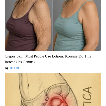
Crepey Skin: Most People Use Lotions. Koreans Do This
Instead (It's Genius)
Tri Lift