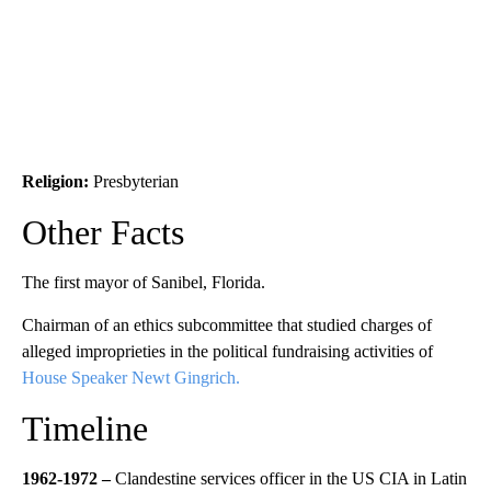
Religion:
Presbyterian
Other Facts
The first mayor of Sanibel, Florida.
Chairman of an ethics subcommittee that studied charges of
alleged improprieties in the political fundraising activities of
House Speaker Newt Gingrich.
Timeline
1962-1972 –
Clandestine services officer in the US CIA in Latin