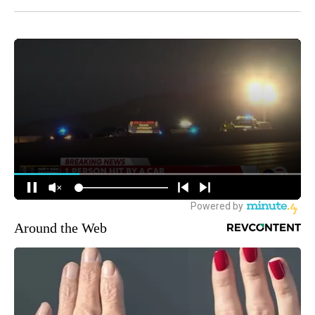
Around the Web