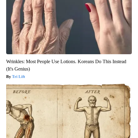
Wrinkles: Most People Use Lotions. Koreans Do This Instead
(It's Genius)
Tri Lift