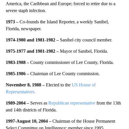
America, the Caribbean and Europe; forced to retire due to a
severe staph infection.
1973 –
Co-founds the Island Reporter, a weekly Sanibel,
Florida, newspaper.
1974-1980 and 1981-1982 –
Sanibel city council member.
1975-1977 and 1981-1982 –
Mayor of Sanibel, Florida.
1983-1988 –
County commissioner of Lee County, Florida.
1985-1986 –
Chairman of Lee County commission.
November 8, 1988 –
Elected to the
US House of
Representatives.
1989-2004 –
Serves as
Republican representative
from the 13th
and 14th districts of Florida.
1997-August 10, 2004 –
Chairman of the House Permanent
Select Committee on Intelligence; member since 1995.