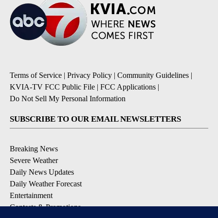
Terms of Service
|
Privacy Policy
|
Community Guidelines
|
KVIA-TV FCC Public File
|
FCC Applications
|
Do Not Sell My Personal Information
SUBSCRIBE TO OUR EMAIL NEWSLETTERS
Breaking News
Severe Weather
Daily News Updates
Daily Weather Forecast
Entertainment
Contests & Promotions