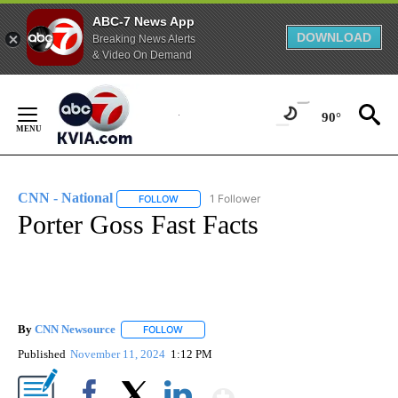
ABC-7 News App
DOWNLOAD
Breaking News Alerts
& Video On Demand
Skip
to
90°
Content
CNN - National
1 Follower
FOLLOW
FOLLOW "CNN - NATIONAL" TO RECEIVE NOTI
Porter Goss Fast Facts
By
CNN Newsource
FOLLOW
FOLLOW "" TO RECEIVE NOTIFICATIONS ABOU
Published
November 11, 2024
1:12 PM
Show More