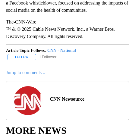
a Facebook whistleblower, focused on addressing the impacts of
social media on the health of communities.
The-CNN-Wire
™ & © 2025 Cable News Network, Inc., a Warner Bros.
Discovery Company. All rights reserved.
Article Topic Follows:
CNN - National
1 Follower
FOLLOW
FOLLOW "CNN - NATIONAL" TO RECEIVE NOTIFICATIONS ABOUT N
Jump to comments ↓
CNN Newsource
MORE NEWS