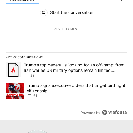
All Comments
Start the conversation
ADVERTISEMENT
ACTIVE CONVERSATIONS
The following is a list of the most commented articles in the last 7
A trending article titled "Trump’s top general is ‘looking for an o
Trump’s top general is ‘looking for an off-ramp’ from
Iran war as US military options remain limited,
sources say
29
A trending article titled "Trump signs executive orders that targe
Trump signs executive orders that target birthright
citizenship
61
Powered by