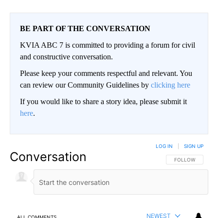
BE PART OF THE CONVERSATION
KVIA ABC 7 is committed to providing a forum for civil
and constructive conversation.
Please keep your comments respectful and relevant. You
can review our Community Guidelines by
clicking here
If you would like to share a story idea, please submit it
here
.
LOG IN
|
SIGN UP
Conversation
FOLLOW THIS CO
FOLLOW
NEWEST
ALL COMMENTS