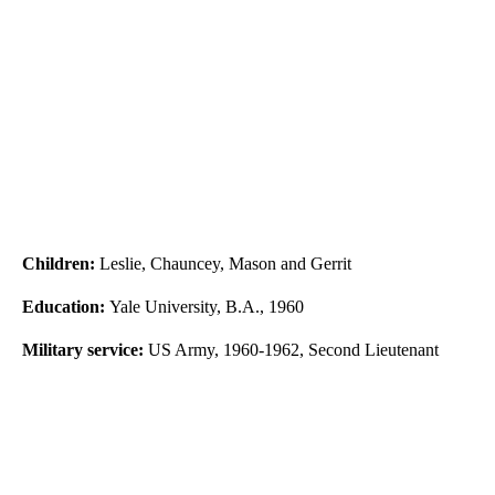
Children:
Leslie, Chauncey, Mason and Gerrit
Education:
Yale University, B.A., 1960
Military service:
US Army, 1960-1962, Second Lieutenant