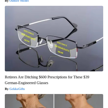
Outlier Model
Retirees Are Ditching $600 Prescriptions for These $39
German-Engineered Glasses
GekkoGifts