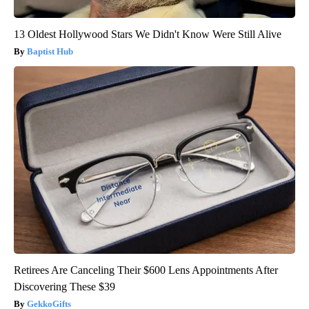
13 Oldest Hollywood Stars We Didn't Know Were Still Alive
Baptist Hub
Retirees Are Canceling Their $600 Lens Appointments After
Discovering These $39
GekkoGifts