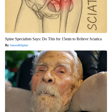
Spine Specialists Says: Do This for 15min to Relieve Sciatica
SmoothSpine