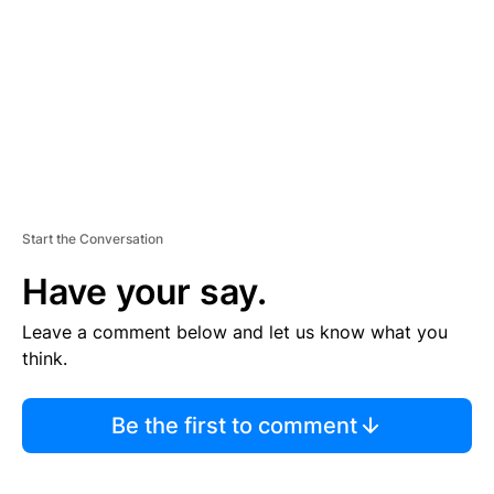
E
N
T
Start the Conversation
Have your say.
Leave a comment below and let us know what you
think.
Be the first to comment