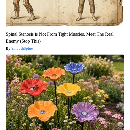
Spinal Stenosis is Not From Tight Muscles. Meet The Real
Enemy (Stop This)
SmoothSpine