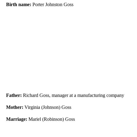
Birth name:
Porter Johnston Goss
Father:
Richard Goss, manager at a manufacturing company
Mother:
Virginia (Johnson) Goss
Marriage:
Mariel (Robinson) Goss