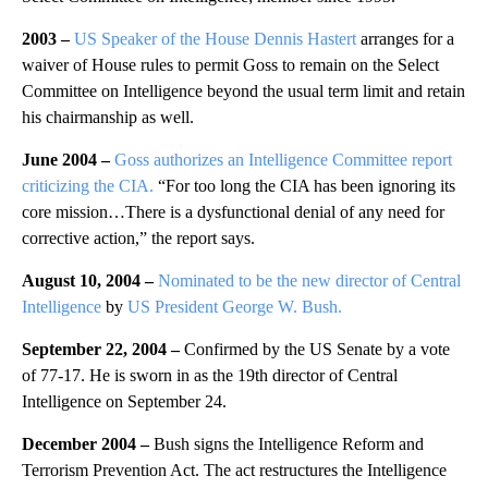
2003 –
US Speaker of the House Dennis Hastert
arranges for a
waiver of House rules to permit Goss to remain on the Select
Committee on Intelligence beyond the usual term limit and retain
his chairmanship as well.
June 2004 –
Goss authorizes an Intelligence Committee report
criticizing the CIA.
“For too long the CIA has been ignoring its
core mission…There is a dysfunctional denial of any need for
corrective action,” the report says.
August 10, 2004 –
Nominated to be the new director of Central
Intelligence
by
US President George W. Bush.
September 22, 2004 –
Confirmed by the US Senate by a vote
of 77-17. He is sworn in as the 19th director of Central
Intelligence on September 24.
December 2004 –
Bush signs the Intelligence Reform and
Terrorism Prevention Act. The act restructures the Intelligence