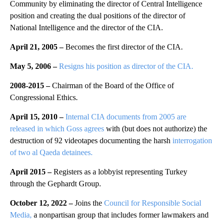
Community by eliminating the director of Central Intelligence
position and creating the dual positions of the director of
National Intelligence and the director of the CIA.
April 21, 2005 –
Becomes the first director of the CIA.
May 5, 2006 –
Resigns his position as director of the CIA.
2008-2015 –
Chairman of the Board of the Office of
Congressional Ethics.
April 15, 2010 –
Internal CIA documents from 2005 are
released in which Goss agrees
with (but does not authorize) the
destruction of 92 videotapes documenting the harsh
interrogation
of two al Qaeda detainees.
April 2015 –
Registers as a lobbyist representing Turkey
through the Gephardt Group.
October 12, 2022 –
Joins the
Council for Responsible Social
Media,
a nonpartisan group that includes former lawmakers and