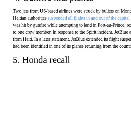
Two jets from US-based airlines were struck by bullets on Monda
Haitian authorities
suspended all flights in and out of the capital
was hit by gunfire while attempting to land in Port-au-Prince, res
to one crew member. In response to the Spirit incident, JetBlue 
from Haiti. In a later statement, JetBlue extended its flight su
had been identified in one of its planes returning from the countr
5. Honda recall