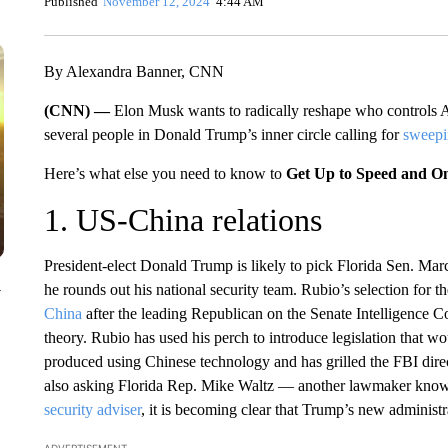
Published
November 12, 2024
4:44 AM
By Alexandra Banner, CNN
(CNN) —
Elon Musk wants to radically reshape who controls 
several people in Donald Trump’s inner circle calling for
sweepi
Here’s what else you need to know to
Get Up to Speed and O
1. US-China relations
President-elect Donald Trump is likely to pick Florida Sen. Marc
he rounds out his national security team. Rubio’s selection for t
y
China
after the leading Republican on the Senate Intelligence C
theory. Rubio has used his perch to introduce legislation that wou
produced using Chinese technology and has grilled the FBI dir
also asking Florida Rep. Mike Waltz — another lawmaker know
security adviser
, it is becoming clear that Trump’s new administra