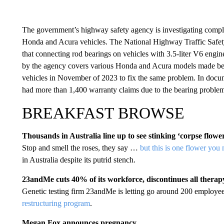
The government’s highway safety agency is investigating complai
Honda and Acura vehicles. The National Highway Traffic Safety
that connecting rod bearings on vehicles with 3.5-liter V6 engine
by the agency covers various Honda and Acura models made b
vehicles in November of 2023 to fix the same problem. In docume
had more than 1,400 warranty claims due to the bearing problem 
BREAKFAST BROWSE
Thousands in Australia line up to see stinking ‘corpse flowe
Stop and smell the roses, they say …
but this is one flower you
in Australia despite its putrid stench.
23andMe cuts 40% of its workforce, discontinues all thera
Genetic testing firm 23andMe is letting go around 200 employees
restructuring program
.
Megan Fox announces pregnancy