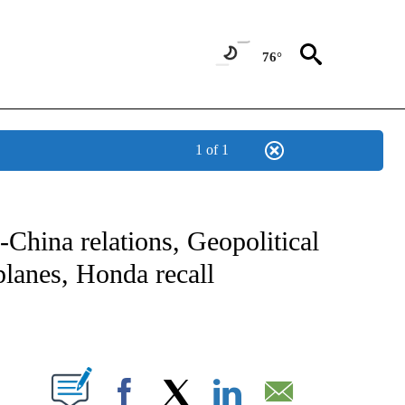
76°
1 of 1
NOTIFICATIONS ABOUT NEW PAGES ON "CNN - NATIONAL".
China relations, Geopolitical
 planes, Honda recall
ABOUT NEW PAGES ON "".