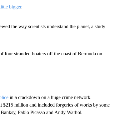
little bigger
.
ed the way scientists understand the planet, a study
of four stranded boaters off the coast of Bermuda on
olice
in a crackdown on a huge crime network.
out $215 million and included forgeries of works by some
g Banksy, Pablo Picasso and Andy Warhol.