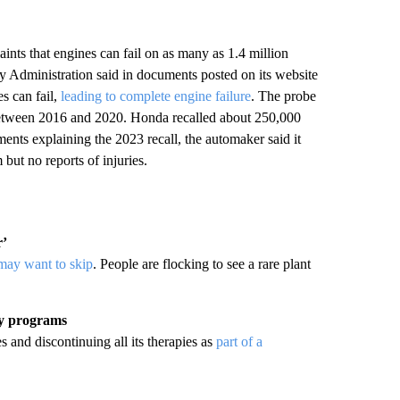
nts that engines can fail on as many as 1.4 million
 Administration said in documents posted on its website
s can fail,
leading to complete engine failure
. The probe
etween 2016 and 2020. Honda recalled about 250,000
nts explaining the 2023 recall, the automaker said it
but no reports of injuries.
r’
 may want to skip
. People are flocking to see a rare plant
py programs
 and discontinuing all its therapies as
part of a