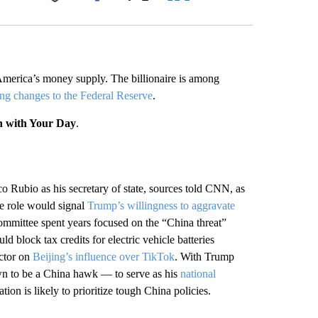
Facebook
X
LinkedIn
Email
America’s money supply. The billionaire is among
ng changes to the Federal Reserve
.
n with Your Day
.
o Rubio as his secretary of state, sources told CNN, as
he role would signal
Trump’s willingness to aggravate
ommittee spent years focused on the “China threat”
ld block tax credits for electric vehicle batteries
ector on
Beijing’s influence over TikTok
. With Trump
n to be a China hawk — to serve as his
national
tion is likely to prioritize tough China policies.