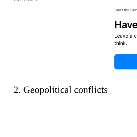
ADVERTISEMENT
Start the Co
Have
Leave a 
think.
2. Geopolitical conflicts