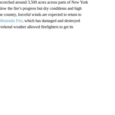
scorched around 3,500 acres across parts of New York
w the fire’s progress but dry conditions and high
e country, forceful winds are expected to return to
Mountain Fire
, which has damaged and destroyed
ekend weather allowed firefighters to get its