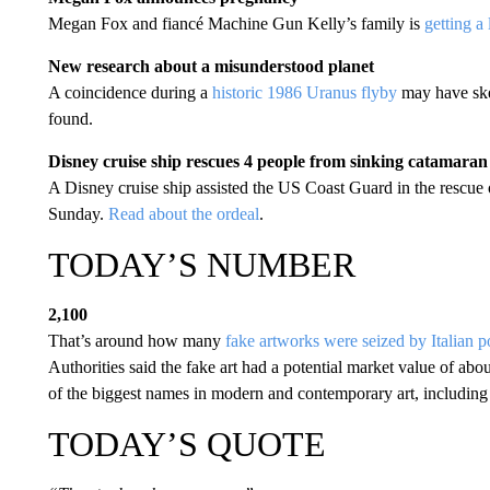
Megan Fox and fiancé Machine Gun Kelly’s family is
getting a 
New research about a misunderstood planet
A coincidence during a
historic 1986 Uranus flyby
may have skew
found.
Disney cruise ship rescues 4 people from sinking catamaran
A Disney cruise ship assisted the US Coast Guard in the rescue 
Sunday.
Read about the ordeal
.
TODAY’S NUMBER
2,100
That’s around how many
fake artworks were seized by Italian p
Authorities said the fake art had a potential market value of ab
of the biggest names in modern and contemporary art, includin
TODAY’S QUOTE