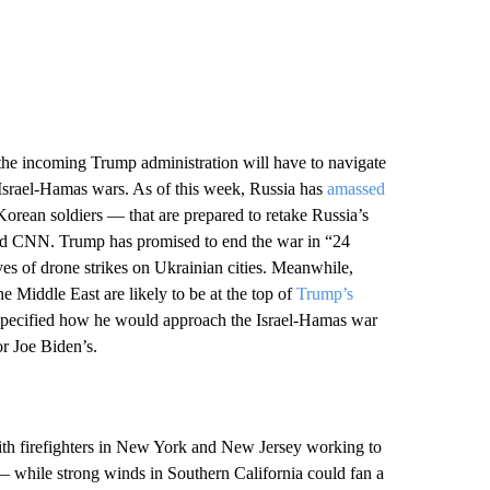
the incoming Trump administration will have to navigate
d Israel-Hamas wars. As of this week, Russia has
amassed
orean soldiers — that are prepared to retake Russia’s
old CNN. Trump has promised to end the war in “24
s of drone strikes on Ukrainian cities. Meanwhile,
e Middle East are likely to be at the top of
Trump’s
specified how he would approach the Israel-Hamas war
or Joe Biden’s.
ith firefighters in New York and New Jersey working to
— while strong winds in Southern California could fan a