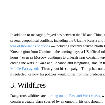
In addition to managing frayed ties between the US and China, 
several geopolitical conflicts, including the Ukraine-Russia an
tens of thousands of troops
— including recently arrived North K
Kursk region from Ukraine in the coming days, a US official t
hours,” even as Moscow continues to unleash near-constant wave
ending the wars in Gaza and Lebanon and integrating Israel in th
Middle East agenda
. Throughout his campaign, Trump has not 
if reelected, or how his policies would differ from his predecess
3. Wildfires
Dangerous wildfires are
burning on the East and West coasts
, w
contain a deadly blaze spurred by an ongoing, historic drought 