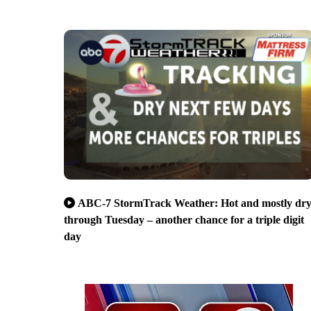
ABC-7 StormTrack Weather: Hot and mostly dr
through Tuesday – another chance for a triple digit
day