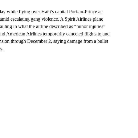
y while flying over Haiti’s capital Port-au-Prince as
amid escalating gang violence. A Spirit Airlines plane
ulting in what the airline described as “minor injuries”
and American Airlines temporarily canceled flights to and
spension through December 2, saying damage from a bullet
y.