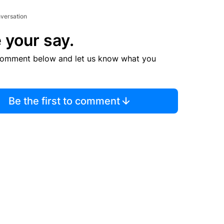
nversation
 your say.
comment below and let us know what you
Be the first to comment