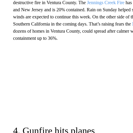
destructive fire in Ventura County. The
Jennings Creek Fire
has 
and New Jersey and is 20% contained. Rain on Sunday helped slo
winds are expected to continue this week. On the other side of th
Southern California in the coming days. That’s raising fears the
dozens of homes in Ventura County, could spread after calmer we
containment up to 36%.
4. Gunfire hits planes