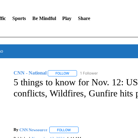
fic
Sports
Be Mindful
Play
Share
so
CNN - National
1 Follower
FOLLOW
FOLLOW "CNN - NATIONAL" TO RECEIVE 
5 things to know for Nov. 12: US-
conflicts, Wildfires, Gunfire hits
By
CNN Newsource
FOLLOW
FOLLOW "" TO RECEIVE NOTIFICATIONS 