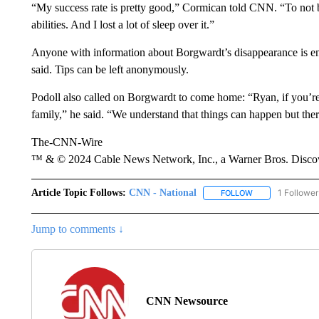
“My success rate is pretty good,” Cormican told CNN. “To not 
abilities. And I lost a lot of sleep over it.”
Anyone with information about Borgwardt’s disappearance is enc
said. Tips can be left anonymously.
Podoll also called on Borgwardt to come home: “Ryan, if you’re 
family,” he said. “We understand that things can happen but ther
The-CNN-Wire
™ & © 2024 Cable News Network, Inc., a Warner Bros. Discove
Article Topic Follows:
CNN - National
1 Follower
FOLLOW
FOLLOW "CNN - 
Jump to comments ↓
CNN Newsource