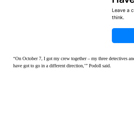
Leave a 
think.
“On October 7, I got my crew together – my three detectives an
have got to go in a different direction,’” Podoll said.