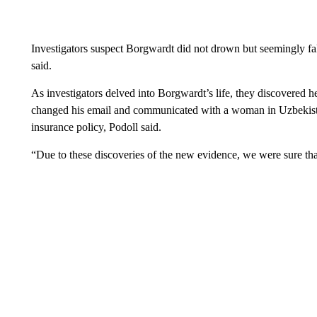
Investigators suspect Borgwardt did not drown but seemingly fa
said.
As investigators delved into Borgwardt’s life, they discovered h
changed his email and communicated with a woman in Uzbekista
insurance policy, Podoll said.
“Due to these discoveries of the new evidence, we were sure tha