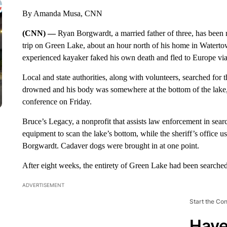
By Amanda Musa, CNN
(CNN) —
Ryan Borgwardt, a married father of three, has been m
trip on Green Lake, about an hour north of his home in Waterto
experienced kayaker faked his own death and fled to Europe vi
Local and state authorities, along with volunteers, searched for 
drowned and his body was somewhere at the bottom of the lake,
conference on Friday.
Bruce’s Legacy, a nonprofit that assists law enforcement in se
equipment to scan the lake’s bottom, while the sheriff’s office 
Borgwardt. Cadaver dogs were brought in at one point.
After eight weeks, the entirety of Green Lake had been searche
ADVERTISEMENT
Start the Co
Have