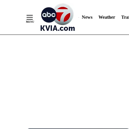
News
Weather
Traf
Skip
to
Content