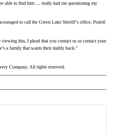
be able to find him … really had me questioning my
ouraged to call the Green Lake Sheriff’s office, Podoll
viewing this, I plead that you contact us or contact your
e’s a family that wants their daddy back.”
ry Company. All rights reserved.
NATIONAL" TO RECEIVE NOTIFICATIONS ABOUT NEW PAGES ON "CNN - NATIONAL".