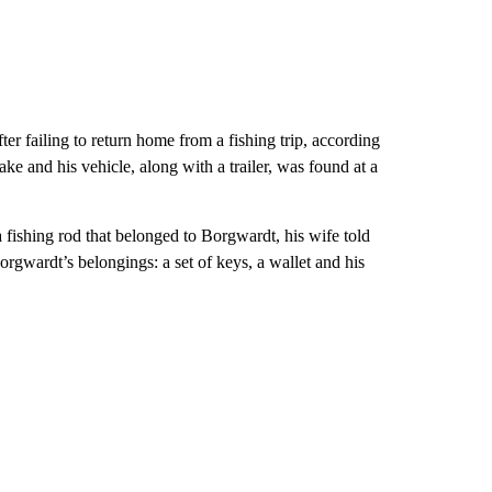
r failing to return home from a fishing trip, according
ake and his vehicle, along with a trailer, was found at a
 fishing rod that belonged to Borgwardt, his wife told
Borgwardt’s belongings: a set of keys, a wallet and his