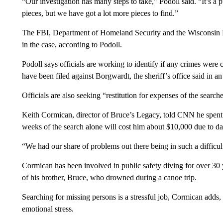
“Our investigation has many steps to take,” Podoll said. “It’s 
pieces, but we have got a lot more pieces to find.”
The FBI, Department of Homeland Security and the Wisconsin D
in the case, according to Podoll.
Podoll says officials are working to identify if any crimes we
have been filed against Borgwardt, the sheriff’s office said in 
Officials are also seeking “restitution for expenses of the searc
Keith Cormican, director of Bruce’s Legacy, told CNN he spent 
weeks of the search alone will cost him about $10,000 due to d
“We had our share of problems out there being in such a diffic
Cormican has been involved in public safety diving for over 30 y
of his brother, Bruce, who drowned during a canoe trip.
Searching for missing persons is a stressful job, Cormican adds, 
emotional stress.