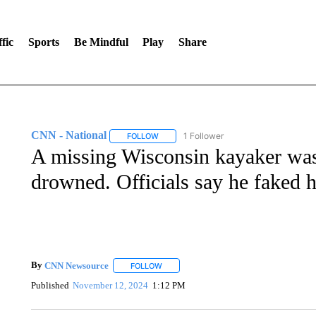
fic
Sports
Be Mindful
Play
Share
CNN - National
1 Follower
FOLLOW
FOLLOW "CNN - NATIONAL" TO RECEIVE 
A missing Wisconsin kayaker was 
drowned. Officials say he faked 
By
CNN Newsource
FOLLOW
FOLLOW "" TO RECEIVE NOTIFICATIONS 
Published
November 12, 2024
1:12 PM