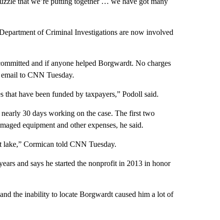
a puzzle that we’re putting together … we have got many
epartment of Criminal Investigations are now involved
re committed and if anyone helped Borgwardt. No charges
an email to CNN Tuesday.
hes that have been funded by taxpayers,” Podoll said.
nearly 30 days working on the case. The first two
amaged equipment and other expenses, he said.
ult lake,” Cormican told CNN Tuesday.
ears and says he started the nonprofit in 2013 in honor
and the inability to locate Borgwardt caused him a lot of