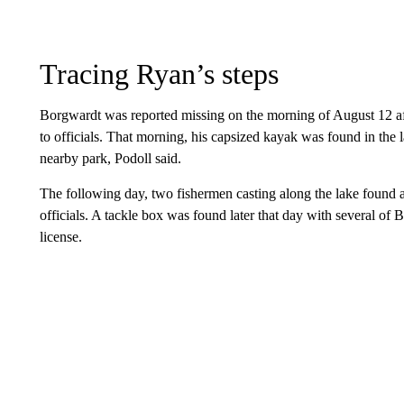
Tracing Ryan’s steps
Borgwardt was reported missing on the morning of August 12 afte
to officials. That morning, his capsized kayak was found in the l
nearby park, Podoll said.
The following day, two fishermen casting along the lake found a
officials. A tackle box was found later that day with several of 
license.