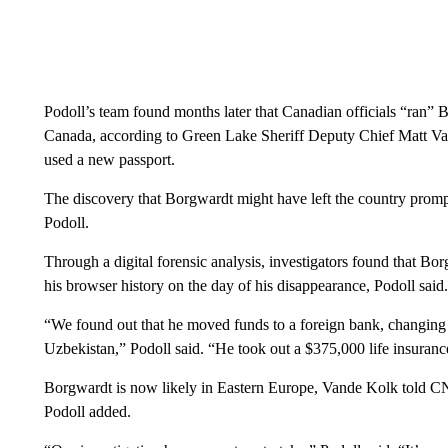
Podoll’s team found months later that Canadian officials “ran” 
Canada, according to Green Lake Sheriff Deputy Chief Matt Van
used a new passport.
The discovery that Borgwardt might have left the country prompt
Podoll.
Through a digital forensic analysis, investigators found that Bo
his browser history on the day of his disappearance, Podoll said.
“We found out that he moved funds to a foreign bank, changin
Uzbekistan,” Podoll said. “He took out a $375,000 life insurance
Borgwardt is now likely in Eastern Europe, Vande Kolk told CN
Podoll added.