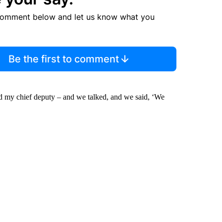
comment below and let us know what you
Be the first to comment
d my chief deputy – and we talked, and we said, ‘We