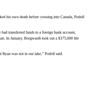
ked his own death before crossing into Canada, Podoll
e had transferred funds to a foreign bank account,
n. In January, Borgwardt took out a $375,000 life
t Ryan was not in our lake,” Podoll said.