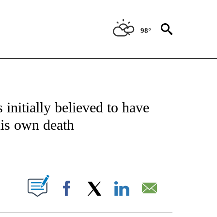
98°
NOTIFICATIONS ABOUT NEW PAGES ON "CNN - NATIONAL".
initially believed to have
his own death
ABOUT NEW PAGES ON "".
Facebook
X
LinkedIn
Email