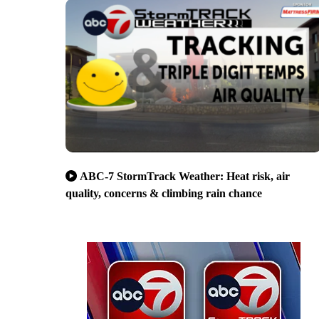
ABC-7 StormTrack Weather: Heat risk, air
quality, concerns & climbing rain chance