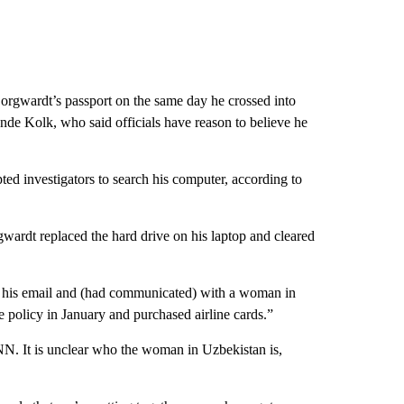
Borgwardt’s passport on the same day he crossed into
de Kolk, who said officials have reason to believe he
ed investigators to search his computer, according to
rgwardt replaced the hard drive on his laptop and cleared
g his email and (had communicated) with a woman in
 policy in January and purchased airline cards.”
N. It is unclear who the woman in Uzbekistan is,