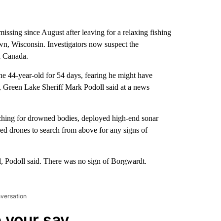
issing since August after leaving for a relaxing fishing
wn, Wisconsin. Investigators now suspect the
a Canada.
the 44-year-old for 54 days, fearing he might have
 Green Lake Sheriff Mark Podoll said at a news
arching for drowned bodies, deployed high-end sonar
used drones to search from above for any signs of
d, Podoll said. There was no sign of Borgwardt.
nversation
 your say.