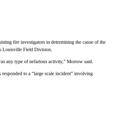
ting fire investigators in determining the cause of the
 Louisville Field Division.
as any type of nefarious activity,” Morrow said.
s responded to a “large scale incident” involving