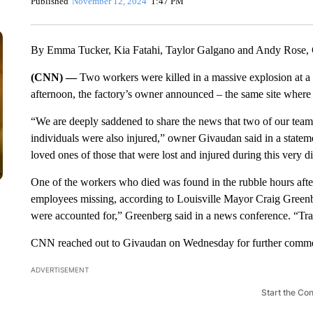
Published
November 12, 2024
1:47 PM
By Emma Tucker, Kia Fatahi, Taylor Galgano and Andy Rose
(CNN) —
Two workers were killed in a massive explosion at a 
afternoon, the factory’s owner announced – the same site where
“We are deeply saddened to share the news that two of our team m
individuals were also injured,” owner Givaudan said in a stateme
loved ones of those that were lost and injured during this very di
One of the workers who died was found in the rubble hours after
employees missing, according to Louisville Mayor Craig Greenb
were accounted for,” Greenberg said in a news conference. “Trag
CNN reached out to Givaudan on Wednesday for further comm
ADVERTISEMENT
Start the Co