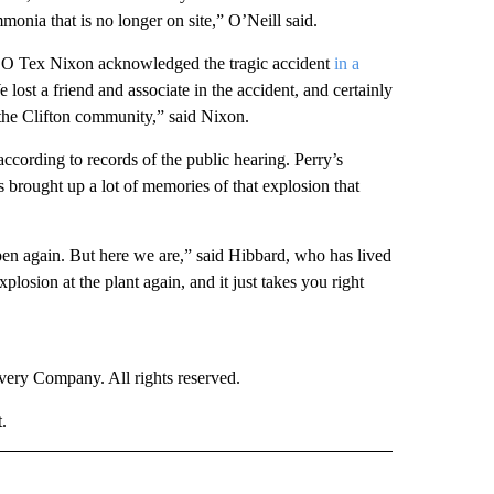
monia that is no longer on site,” O’Neill said.
O Tex Nixon acknowledged the tragic accident
in a
lost a friend and associate in the accident, and certainly
the Clifton community,” said Nixon.
 according to records of the public hearing. Perry’s
brought up a lot of memories of that explosion that
pen again. But here we are,” said Hibbard, who has lived
plosion at the plant again, and it just takes you right
ry Company. All rights reserved.
.
NATIONAL" TO RECEIVE NOTIFICATIONS ABOUT NEW PAGES ON "CNN - NATIONAL".