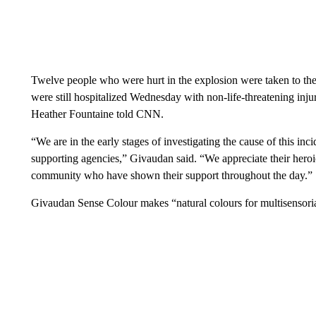
Twelve people who were hurt in the explosion were taken to the
were still hospitalized Wednesday with non-life-threatening inju
Heather Fountaine told CNN.
“We are in the early stages of investigating the cause of this inc
supporting agencies,” Givaudan said. “We appreciate their heroi
community who have shown their support throughout the day.”
Givaudan Sense Colour makes “natural colours for multisensori