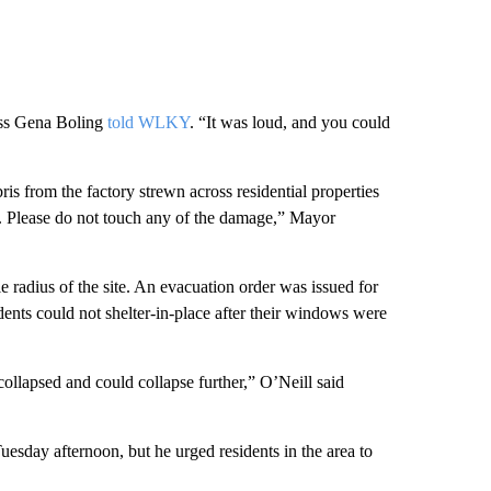
ness Gena Boling
told WLKY
. “It was loud, and you could
s from the factory strewn across residential properties
rd. Please do not touch any of the damage,” Mayor
le radius of the site. An evacuation order was issued for
dents could not shelter-in-place after their windows were
collapsed and could collapse further,” O’Neill said
Tuesday afternoon, but he urged residents in the area to