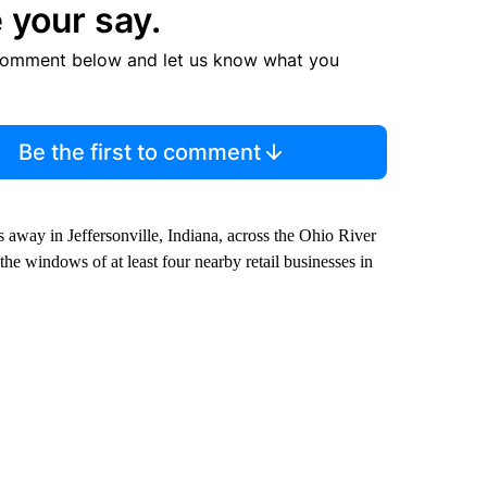
 your say.
comment below and let us know what you
Be the first to comment
 away in Jeffersonville, Indiana, across the Ohio River
 the windows of at least four nearby retail businesses in