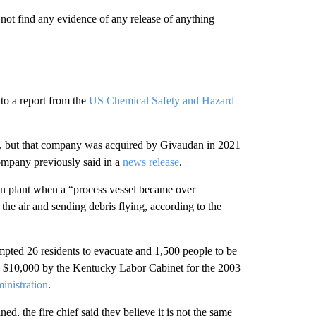
 not find any evidence of any release of anything
to a report from the
US Chemical Safety and Hazard
, but that company was acquired by Givaudan in 2021
ompany previously said in a
news release
.
on plant when a “process vessel became over
he air and sending debris flying, according to the
pted 26 residents to evacuate and 1,500 people to be
ed $10,000 by the Kentucky Labor Cabinet for the 2003
inistration
.
, the fire chief said they believe it is not the same