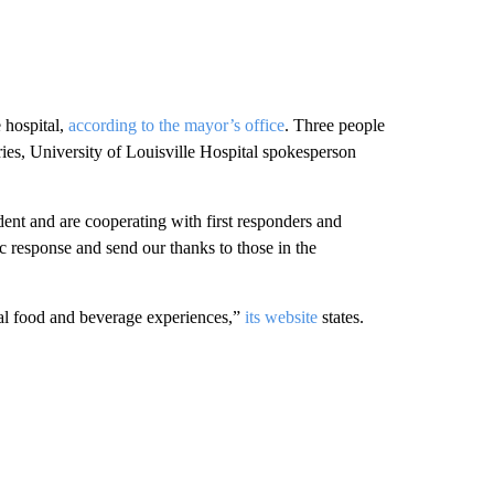
 hospital,
according to the mayor’s office
. Three people
ries, University of Louisville Hospital spokesperson
ident and are cooperating with first responders and
c response and send our thanks to those in the
al food and beverage experiences,”
its website
states.