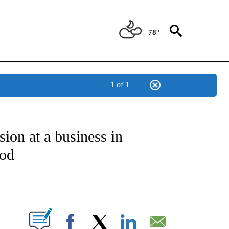
78°
1 of 1
NOTIFICATIONS ABOUT NEW PAGES ON "CNN - NATIONAL".
sion at a business in
ood
ABOUT NEW PAGES ON "".