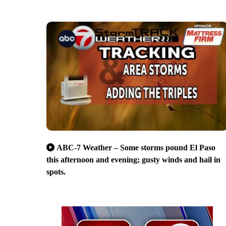
ABC-7 Weather – Some storms pound El Paso
this afternoon and evening; gusty winds and hail in
spots.