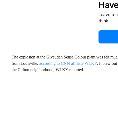
Have
Leave a 
think.
The explosion at the Givaudan Sense Colour plant was felt miles
from Louisville,
according to CNN affiliate WLKY
. It blew out
the Clifton neighborhood, WLKY reported.