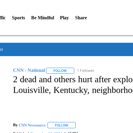
fic
Sports
Be Mindful
Play
Share
so
CNN - National
1 Follower
FOLLOW
FOLLOW "CNN - NATIONAL" TO RECEIVE 
2 dead and others hurt after explo
Louisville, Kentucky, neighborh
By
CNN Newsource
FOLLOW
FOLLOW "" TO RECEIVE NOTIFICATIONS 