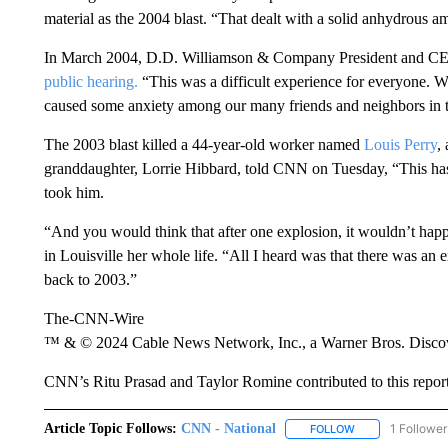
material as the 2004 blast. “That dealt with a solid anhydrous am
In March 2004, D.D. Williamson & Company President and CE
public hearing.
“This was a difficult experience for everyone. We 
caused some anxiety among our many friends and neighbors in 
The 2003 blast killed a 44-year-old worker named
Louis Perry
,
granddaughter, Lorrie Hibbard, told CNN on Tuesday, “This has 
took him.
“And you would think that after one explosion, it wouldn’t hap
in Louisville her whole life. “All I heard was that there was an ex
back to 2003.”
The-CNN-Wire
™ & © 2024 Cable News Network, Inc., a Warner Bros. Discove
CNN’s Ritu Prasad and Taylor Romine contributed to this report
Article Topic Follows:
CNN - National
1 Follower
FOLLOW
FOLLOW "CNN - 