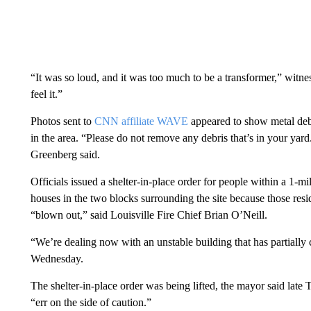
“It was so loud, and it was too much to be a transformer,” wit
feel it.”
Photos sent to
CNN affiliate WAVE
appeared to show metal debri
in the area. “Please do not remove any debris that’s in your ya
Greenberg said.
Officials issued a shelter-in-place order for people within a 1-mi
houses in the two blocks surrounding the site because those resi
“blown out,” said Louisville Fire Chief Brian O’Neill.
“We’re dealing now with an unstable building that has partially 
Wednesday.
The shelter-in-place order was being lifted, the mayor said late 
“err on the side of caution.”