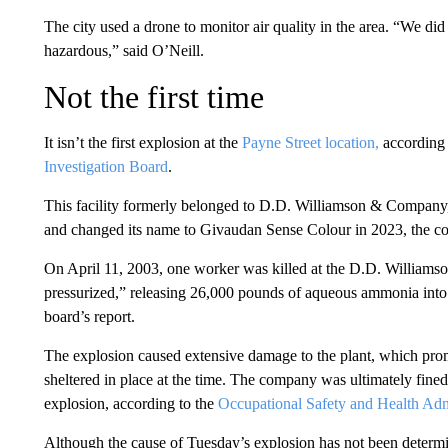
The city used a drone to monitor air quality in the area. “We did
hazardous,” said O’Neill.
Not the first time
It isn’t the first explosion at the
Payne Street location,
according 
Investigation Board
.
This facility formerly belonged to D.D. Williamson & Company
and changed its name to Givaudan Sense Colour in 2023, the c
On April 11, 2003, one worker was killed at the D.D. Williams
pressurized,” releasing 26,000 pounds of aqueous ammonia into t
board’s report.
The explosion caused extensive damage to the plant, which prom
sheltered in place at the time. The company was ultimately fin
explosion, according to the
Occupational Safety and Health Adm
Although the cause of Tuesday’s explosion has not been determined