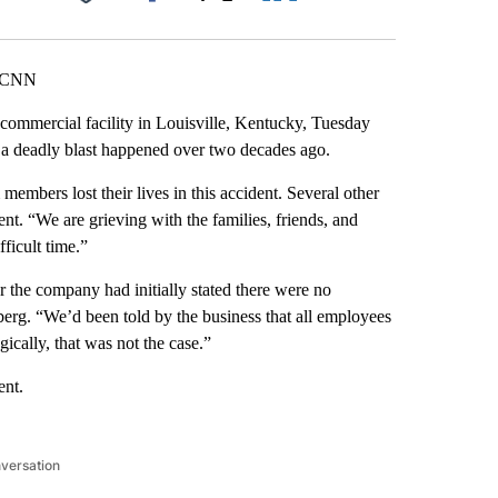
Facebook
X
LinkedIn
Email
, CNN
commercial facility in Louisville, Kentucky, Tuesday
 a deadly blast happened over two decades ago.
embers lost their lives in this accident. Several other
nt. “We are grieving with the families, friends, and
fficult time.”
 the company had initially stated there were no
erg. “We’d been told by the business that all employees
ically, that was not the case.”
ent.
nversation