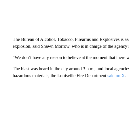
The Bureau of Alcohol, Tobacco, Firearms and Explosives is assis
explosion, said Shawn Morrow, who is in charge of the agency’s
“We don’t have any reason to believe at the moment that there w
The blast was heard in the city around 3 p.m., and local agencie
hazardous materials, the Louisville Fire Department
said on X
.