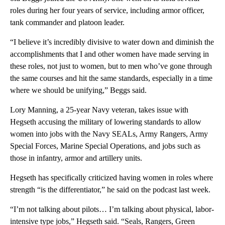
roles during her four years of service, including armor officer,
tank commander and platoon leader.
“I believe it’s incredibly divisive to water down and diminish the
accomplishments that I and other women have made serving in
these roles, not just to women, but to men who’ve gone through
the same courses and hit the same standards, especially in a time
where we should be unifying,” Beggs said.
Lory Manning, a 25-year Navy veteran, takes issue with
Hegseth accusing the military of lowering standards to allow
women into jobs with the Navy SEALs, Army Rangers, Army
Special Forces, Marine Special Operations, and jobs such as
those in infantry, armor and artillery units.
Hegseth has specifically criticized having women in roles where
strength “is the differentiator,” he said on the podcast last week.
“I’m not talking about pilots… I’m talking about physical, labor-
intensive type jobs,” Hegseth said. “Seals, Rangers, Green