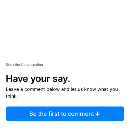
E
N
T
Start the Conversation
Have your say.
Leave a comment below and let us know what you
think.
Be the first to comment