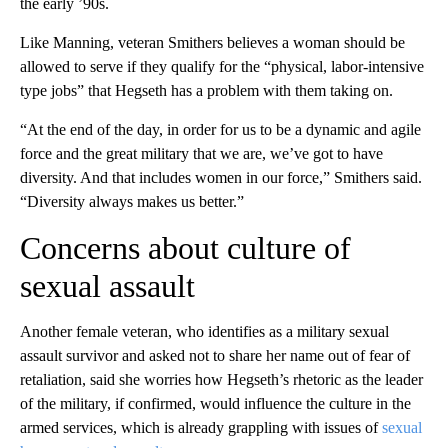
the early ’90s.
Like Manning, veteran Smithers believes a woman should be
allowed to serve if they qualify for the “physical, labor-intensive
type jobs” that Hegseth has a problem with them taking on.
“At the end of the day, in order for us to be a dynamic and agile
force and the great military that we are, we’ve got to have
diversity. And that includes women in our force,” Smithers said.
“Diversity always makes us better.”
Concerns about culture of
sexual assault
Another female veteran, who identifies as a military sexual
assault survivor and asked not to share her name out of fear of
retaliation, said she worries how Hegseth’s rhetoric as the leader
of the military, if confirmed, would influence the culture in the
armed services, which is already grappling with issues of
sexual