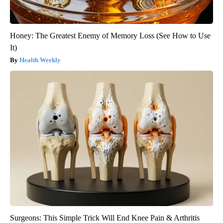
Honey: The Greatest Enemy of Memory Loss (See How to Use
It)
Health Weekly
Surgeons: This Simple Trick Will End Knee Pain & Arthritis