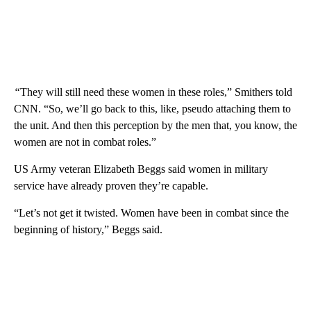
“
They will still need these women in these roles,” Smithers told
CNN. “So, we’ll go back to this, like, pseudo attaching them to
the unit. And then this perception by the men that, you know, the
women are not in combat roles.”
US Army veteran Elizabeth Beggs said women in military
service have already proven they’re capable.
“Let’s not get it twisted. Women have been in combat since the
beginning of history,” Beggs said.