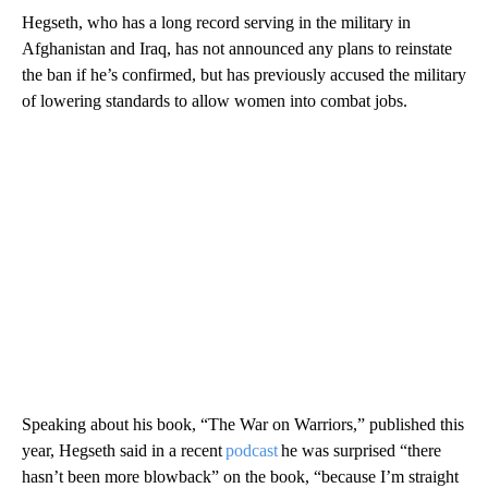
Hegseth, who has a long record serving in the military in
Afghanistan and Iraq, has not announced any plans to reinstate
the ban if he’s confirmed, but has previously accused the military
of lowering standards to allow women into combat jobs.
Speaking about his book, “The War on Warriors,” published this
year, Hegseth said in a recent
podcast
he was surprised “there
hasn’t been more blowback” on the book, “because I’m straight