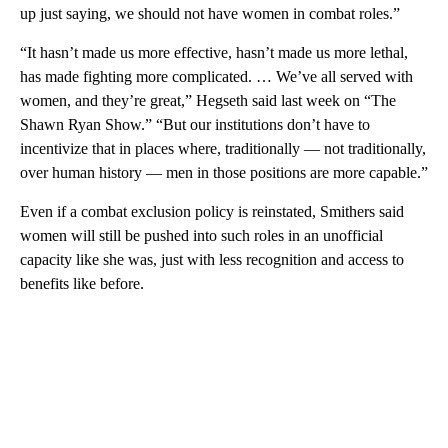
up just saying, we should not have women in combat roles.”
“It hasn’t made us more effective, hasn’t made us more lethal,
has made fighting more complicated. … We’ve all served with
women, and they’re great,” Hegseth said last week on “The
Shawn Ryan Show.” “But our institutions don’t have to
incentivize that in places where, traditionally — not traditionally,
over human history — men in those positions are more capable.”
Even if a combat exclusion policy is reinstated, Smithers said
women will still be pushed into such roles in an unofficial
capacity like she was, just with less recognition and access to
benefits like before.