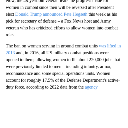
Now, the 48-year-old veteran fears the progress made for
women in combat since then will be reversed after President-
elect
Donald Trump announced Pete Hegseth
this week as his
pick for secretary of defense – a Fox News host and Army
veteran who has criticized efforts to allow women into combat
roles.
The ban on women serving in ground combat units
was lifted in
2013
and, in 2016, all US military combat positions were
opened to them, allowing women to fill about 220,000 jobs that
were previously limited to men – including infantry, armor,
reconnaissance and some special operations units. Women
account for roughly 17.5% of the Defense Department’s active-
duty force, according to 2022 data from the
agency
.
A
D
V
E
R
TI
S
E
M