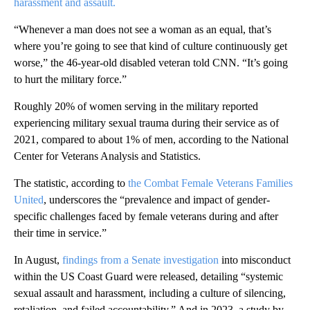
harassment and assault.
“Whenever a man does not see a woman as an equal, that’s
where you’re going to see that kind of culture continuously get
worse,” the 46-year-old disabled veteran told CNN. “It’s going
to hurt the military force.”
Roughly 20% of women serving in the military reported
experiencing military sexual trauma during their service as of
2021, compared to about 1% of men, according to the National
Center for Veterans Analysis and Statistics.
The statistic, according to
the Combat Female Veterans Families
United
, underscores the “prevalence and impact of gender-
specific challenges faced by female veterans during and after
their time in service.”
In August,
findings from a Senate investigation
into misconduct
within the US Coast Guard were released, detailing “systemic
sexual assault and harassment, including a culture of silencing,
retaliation, and failed accountability.” And in 2023, a study by