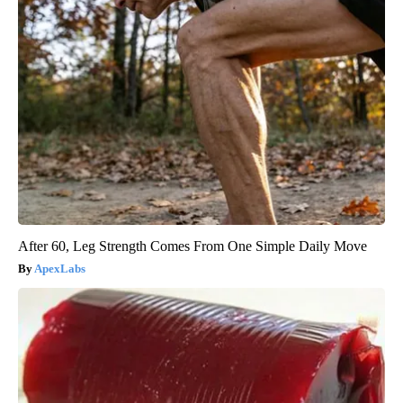
After 60, Leg Strength Comes From One Simple Daily Move
ApexLabs