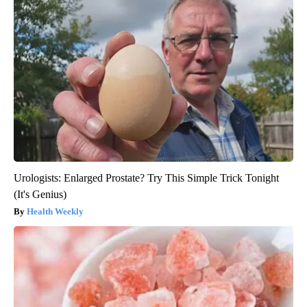
Urologists: Enlarged Prostate? Try This Simple Trick Tonight
(It's Genius)
Health Weekly