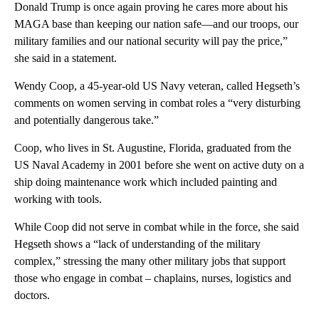
Donald Trump is once again proving he cares more about his
MAGA base than keeping our nation safe—and our troops, our
military families and our national security will pay the price,”
she said in a statement.
Wendy Coop, a 45-year-old US Navy veteran, called Hegseth’s
comments on women serving in combat roles a “very disturbing
and potentially dangerous take.”
Coop, who lives in St. Augustine, Florida, graduated from the
US Naval Academy in 2001 before she went on active duty on a
ship doing maintenance work which included painting and
working with tools.
While Coop did not serve in combat while in the force, she said
Hegseth shows a “lack of understanding of the military
complex,” stressing the many other military jobs that support
those who engage in combat – chaplains, nurses, logistics and
doctors.