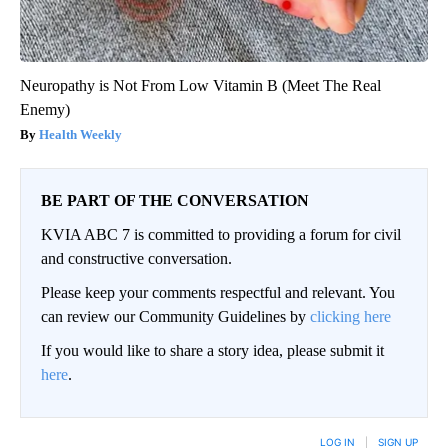
Neuropathy is Not From Low Vitamin B (Meet The Real
Enemy)
Health Weekly
BE PART OF THE CONVERSATION
KVIA ABC 7 is committed to providing a forum for civil
and constructive conversation.
Please keep your comments respectful and relevant. You
can review our Community Guidelines by
clicking here
If you would like to share a story idea, please submit it
here
.
LOG IN
|
SIGN UP