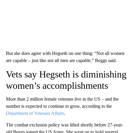
But she does agree with Hegseth on one thing: “Not all women
are capable – just like not all men are capable,” Beggs said.
Vets say Hegseth is diminishing
women’s accomplishments
More than 2 million female veterans live in the US – and the
number is expected to continue to grow, according to the
Department of Veterans Affairs
.
The combat exclusion policy was lifted shortly before 27-year-
old Beggs joined the US Army. She went on to hold several