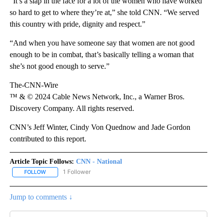
“It’s a slap in the face for a lot of the women who have worked
so hard to get to where they’re at,” she told CNN. “We served
this country with pride, dignity and respect.”
“And when you have someone say that women are not good
enough to be in combat, that’s basically telling a woman that
she’s not good enough to serve.”
The-CNN-Wire
™ & © 2024 Cable News Network, Inc., a Warner Bros.
Discovery Company. All rights reserved.
CNN’s Jeff Winter, Cindy Von Quednow and Jade Gordon
contributed to this report.
Article Topic Follows:
CNN - National
1 Follower
FOLLOW
FOLLOW "CNN - NATIONAL" TO RECEIVE NOTIFICATIONS ABOUT N
Jump to comments ↓