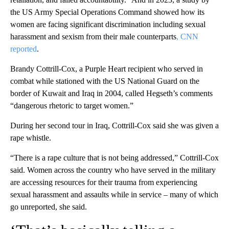
the US Army Special Operations Command showed how its
women are facing significant discrimination including sexual
harassment and sexism from their male counterparts
, CNN
reported
.
Brandy Cottrill-Cox, a Purple Heart recipient who served in
combat while stationed with the US National Guard on the
border of Kuwait and Iraq in 2004, called Hegseth’s comments
“dangerous rhetoric to target women.”
During her second tour in Iraq, Cottrill-Cox said she was given a
rape whistle.
“There is a rape culture that is not being addressed,” Cottrill-Cox
said. Women across the country who have served in the military
are accessing resources for their trauma from experiencing
sexual harassment and assaults while in service – many of which
go unreported, she said.