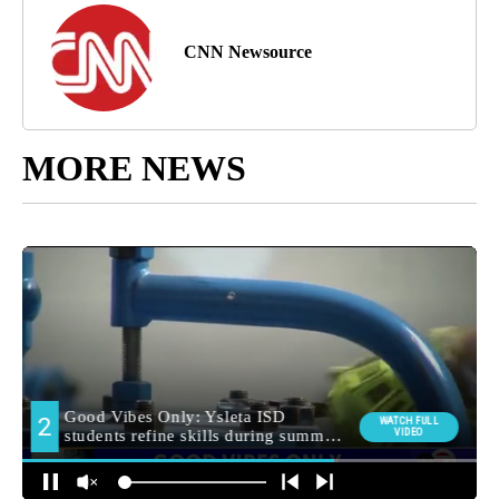
CNN Newsource
MORE NEWS