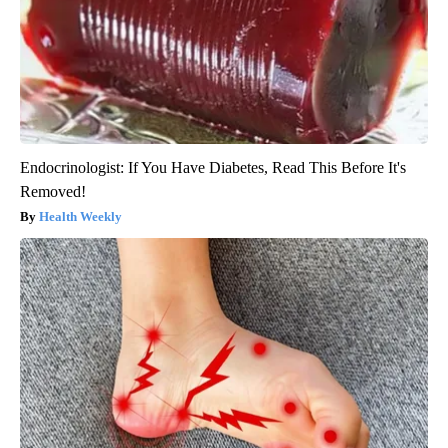
Endocrinologist: If You Have Diabetes, Read This Before It's
Removed!
Health Weekly