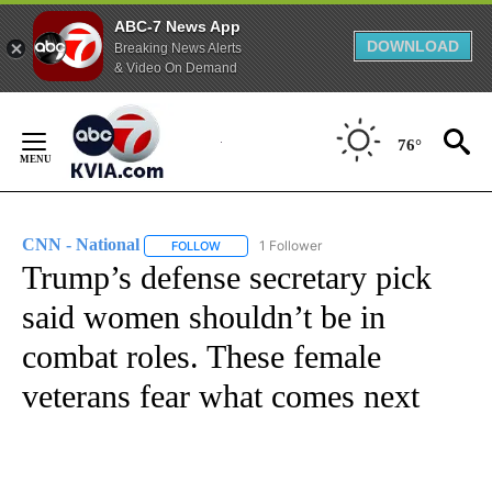
ABC-7 News App
DOWNLOAD
Breaking News Alerts
& Video On Demand
Skip
to
76°
Content
CNN - National
1 Follower
FOLLOW
FOLLOW "CNN - NATIONAL" TO RECEIVE NOTI
Trump’s defense secretary pick
said women shouldn’t be in
combat roles. These female
veterans fear what comes next