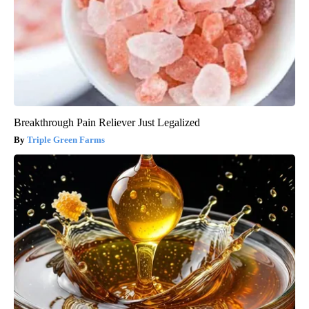
Breakthrough Pain Reliever Just Legalized
Triple Green Farms