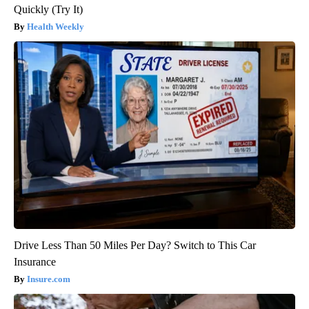
Quickly (Try It)
Health Weekly
Drive Less Than 50 Miles Per Day? Switch to This Car
Insurance
Insure.com