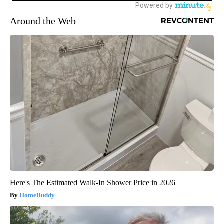
Around the Web
Here's The Estimated Walk-In Shower Price in 2026
HomeBuddy