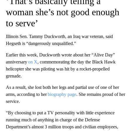
‘That’s basically telling a
woman she’s not good enough
to serve’
Illinois Sen. Tammy Duckworth, an Iraq war veteran, said
Hegseth is “dangerously unqualified.”
Earlier this week, Duckworth wrote about her “Alive Day”
anniversary
on X
, commemorating the day the Black Hawk
helicopter she was piloting was hit by a rocket-propelled
grenade.
As a result, she lost both her legs and partial use of one of her
arms, according to her
biography page
. She remains proud of her
service.
“By choosing to put a TV personality with little experience
running much of anything in charge of the Defense
Department’s almost 3 million troops and civilian employees,