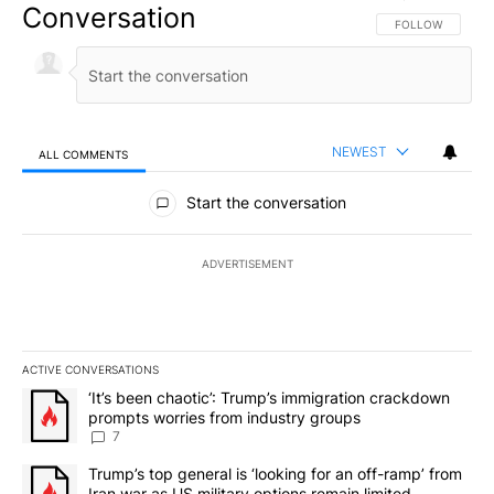
Conversation
FOLLOW THIS CO
FOLLOW
NEWEST
ALL COMMENTS
All Comments
Start the conversation
ADVERTISEMENT
ACTIVE CONVERSATIONS
The following is a list of the most commented articles in the last 7
A trending article titled "‘It’s been chaotic’: Trump’s immigrati
‘It’s been chaotic’: Trump’s immigration crackdown
prompts worries from industry groups
7
A trending article titled "Trump’s top general is ‘looking for an o
Trump’s top general is ‘looking for an off-ramp’ from
Iran war as US military options remain limited,