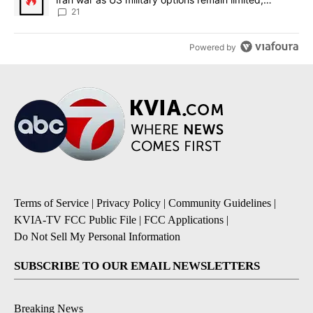
sources say
21
Powered by
Terms of Service
|
Privacy Policy
|
Community Guidelines
|
KVIA-TV FCC Public File
|
FCC Applications
|
Do Not Sell My Personal Information
SUBSCRIBE TO OUR EMAIL NEWSLETTERS
Breaking News