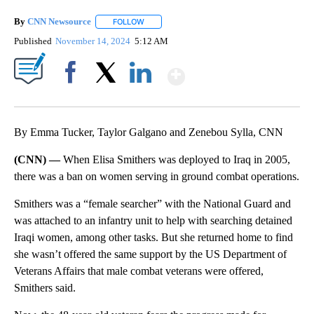
By
CNN Newsource
FOLLOW
FOLLOW "" TO RECEIVE NOTIFICATIONS ABOU
Published
November 14, 2024
5:12 AM
Show More
Facebook
X
LinkedIn
By Emma Tucker, Taylor Galgano and Zenebou Sylla, CNN
(CNN) —
When Elisa Smithers was deployed to Iraq in 2005,
there was a ban on women serving in ground combat operations.
Smithers was a “female searcher” with the National Guard and
was attached to an infantry unit to help with searching detained
Iraqi women, among other tasks. But she returned home to find
she wasn’t offered the same support by the US Department of
Veterans Affairs that male combat veterans were offered,
Smithers said.