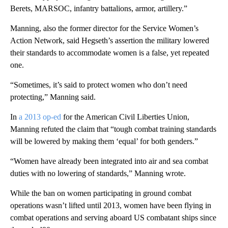
Berets, MARSOC, infantry battalions, armor, artillery.”
Manning, also the former director for the Service Women’s
Action Network, said Hegseth’s assertion the military lowered
their standards to accommodate women is a false, yet repeated
one.
“Sometimes, it’s said to protect women who don’t need
protecting,” Manning said.
In
a 2013 op-ed
for the American Civil Liberties Union,
Manning refuted the claim that “tough combat training standards
will be lowered by making them ‘equal’ for both genders.”
“Women have already been integrated into air and sea combat
duties with no lowering of standards,” Manning wrote.
While the ban on women participating in ground combat
operations wasn’t lifted until 2013, women have been flying in
combat operations and serving aboard US combatant ships since