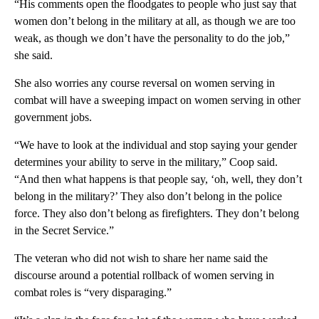
“His comments open the floodgates to people who just say that
women don’t belong in the military at all, as though we are too
weak, as though we don’t have the personality to do the job,”
she said.
She also worries any course reversal on women serving in
combat will have a sweeping impact on women serving in other
government jobs.
“We have to look at the individual and stop saying your gender
determines your ability to serve in the military,” Coop said.
“And then what happens is that people say, ‘oh, well, they don’t
belong in the military?’ They also don’t belong in the police
force. They also don’t belong as firefighters. They don’t belong
in the Secret Service.”
The veteran who did not wish to share her name said the
discourse around a potential rollback of women serving in
combat roles is “very disparaging.”