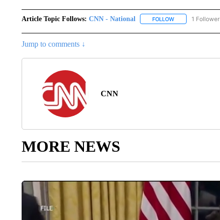
Article Topic Follows:
CNN - National
1 Follower
FOLLOW
FOLLOW "CNN - 
Jump to comments ↓
CNN
MORE NEWS