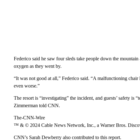
Federico said he saw four sleds take people down the mountain af
oxygen as they went by.
“It was not good at all,” Federico said. “A malfunctioning chair
even worse.”
The resort is “investigating” the incident, and guests’ safety i
Zimmerman told CNN.
The-CNN-Wire
™ & © 2024 Cable News Network, Inc., a Warner Bros. Discove
CNN’s Sarah Dewberry also contributed to this report.