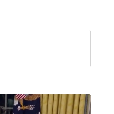
NATIONAL" TO RECEIVE NOTIFICATIONS ABOUT NEW PAGES ON "CNN - NATIONAL".