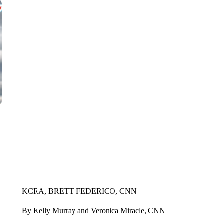
KCRA, BRETT FEDERICO, CNN
By Kelly Murray and Veronica Miracle, CNN