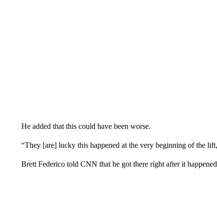
He added that this could have been worse.
“They [are] lucky this happened at the very beginning of the lift,
Brett Federico told CNN that he got there right after it happened