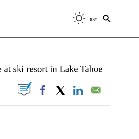
83°
NOTIFICATIONS ABOUT NEW PAGES ON "CNN - NATIONAL".
de at ski resort in Lake Tahoe
PAGES ON "".
Facebook
X
LinkedIn
Email
ATCH