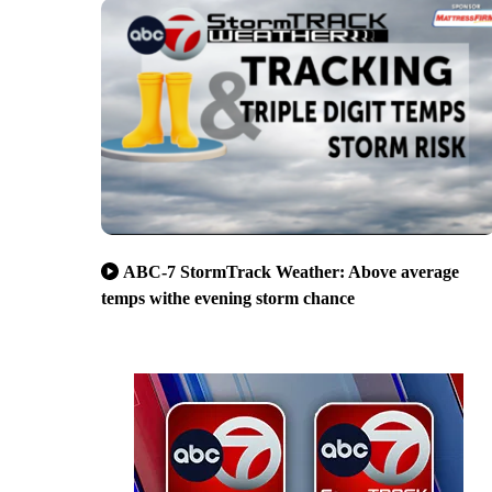
ABC-7 StormTrack Weather: Above average
temps withe evening storm chance