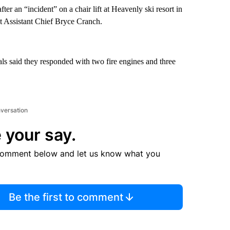
ter an “incident” on a chair lift at Heavenly ski resort in
t Assistant Chief Bryce Cranch.
als said they responded with two fire engines and three
nversation
 your say.
comment below and let us know what you
Be the first to comment