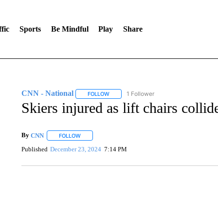
fic
Sports
Be Mindful
Play
Share
CNN - National
1 Follower
FOLLOW
FOLLOW "CNN - NATIONAL" TO RECEIVE 
Skiers injured as lift chairs colli
By
CNN
FOLLOW
FOLLOW "" TO RECEIVE NOTIFICATIONS ABOUT NEW 
Published
December 23, 2024
7:14 PM
ME: HISTORIC HOME SELLING FOR $1 COMES WITH A C
WMTW, PATTEN FREE LIBRARY, CNN