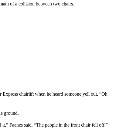
ath of a collision between two chairs.
per Express chairlift when he heard someone yell out, “Oh
he ground.
it,” Faanes said. “The people in the front chair fell off.”