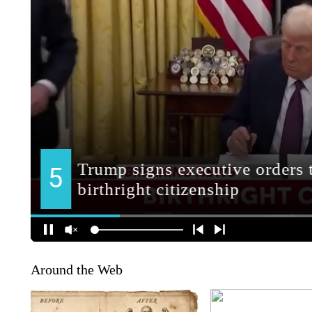
Around the Web