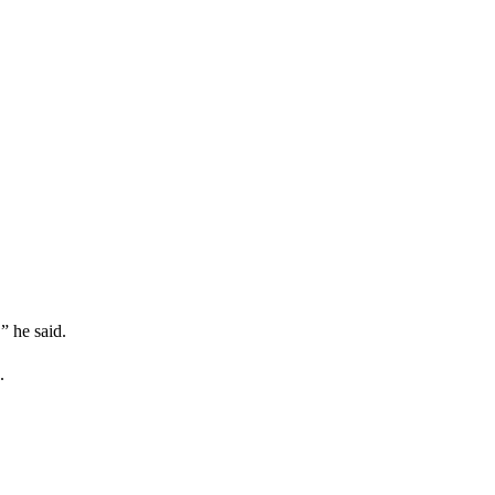
” he said.
.