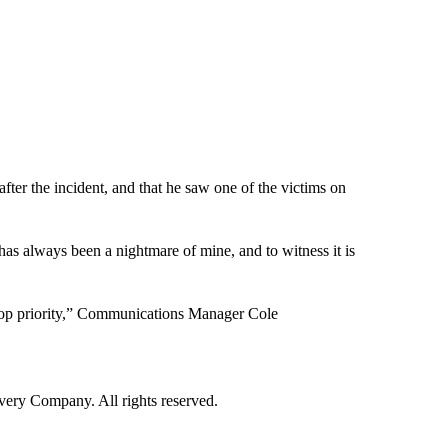
ter the incident, and that he saw one of the victims on
 has always been a nightmare of mine, and to witness it is
s “top priority,” Communications Manager Cole
ry Company. All rights reserved.