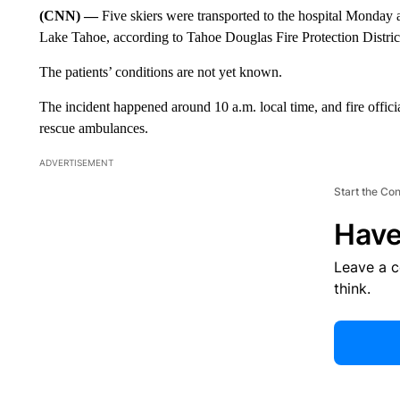
(CNN) —
Five skiers were transported to the hospital Monday af
Lake Tahoe, according to Tahoe Douglas Fire Protection Distric
The patients’ conditions are not yet known.
The incident happened around 10 a.m. local time, and fire offici
rescue ambulances.
ADVERTISEMENT
Start the Co
Have
Leave a 
think.