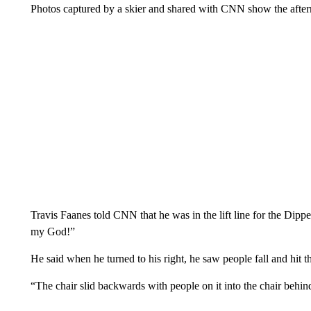
Photos captured by a skier and shared with CNN show the afterm
Travis Faanes told CNN that he was in the lift line for the Dip
my God!”
He said when he turned to his right, he saw people fall and hit t
“The chair slid backwards with people on it into the chair behind 