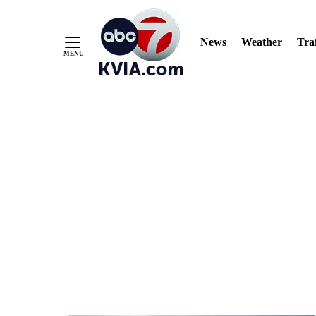
News
Weather
Traf
Skip
to
Content