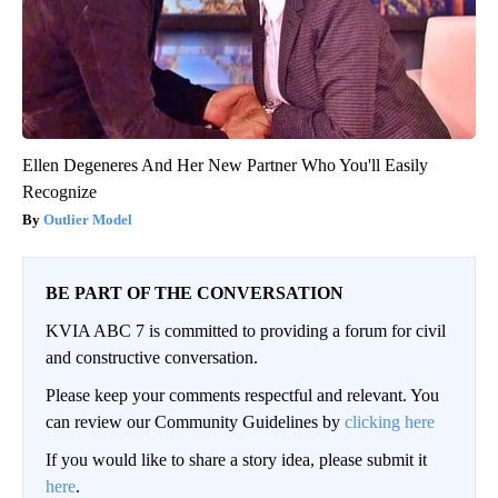
Ellen Degeneres And Her New Partner Who You'll Easily
Recognize
Outlier Model
BE PART OF THE CONVERSATION
KVIA ABC 7 is committed to providing a forum for civil
and constructive conversation.
Please keep your comments respectful and relevant. You
can review our Community Guidelines by
clicking here
If you would like to share a story idea, please submit it
here
.