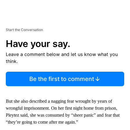
Start the Conversation
Have your say.
Leave a comment below and let us know what you
think.
Be the first to comment
But she also described a nagging fear wrought by years of
wrongful imprisonment. On her first night home from prison,
Pleytez said, she was consumed by “sheer panic” and fear that
“they’re going to come after me again.”