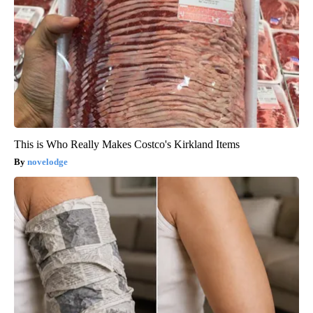
This is Who Really Makes Costco's Kirkland Items
novelodge