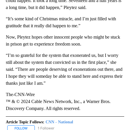
could happen. It took a long time. Seventeen and a half years is
a long time, but it did happen,” Pleytez said.
“It’s some kind of Christmas miracle, and I’m just filled with
gratitude that it really did happen to me.”
Now, Pleytez hopes other innocent people who might be stuck
in prison get to experience freedom soon.
“I’m so grateful for the system that exonerated us, but I worry
still about the system that convicted us in the first place,” she
said. “There are people deserving of exonerations out there, and
I hope they will someday be able to stand here and express their
thanks just like I am.”
The-CNN-Wire
™ & © 2024 Cable News Network, Inc., a Warner Bros.
Discovery Company. All rights reserved.
Article Topic Follows:
CNN - National
1 Follower
FOLLOW
FOLLOW "CNN - NATIONAL" TO RECEIVE NOTIFICATIONS ABOUT N