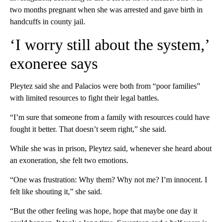
two months pregnant when she was arrested and gave birth in
handcuffs in county jail.
‘I worry still about the system,’
exoneree says
Pleytez said she and Palacios were both from “poor families”
with limited resources to fight their legal battles.
“I’m sure that someone from a family with resources could have
fought it better. That doesn’t seem right,” she said.
While she was in prison, Pleytez said, whenever she heard about
an exoneration, she felt two emotions.
“One was frustration: Why them? Why not me? I’m innocent. I
felt like shouting it,” she said.
“But the other feeling was hope, hope that maybe one day it