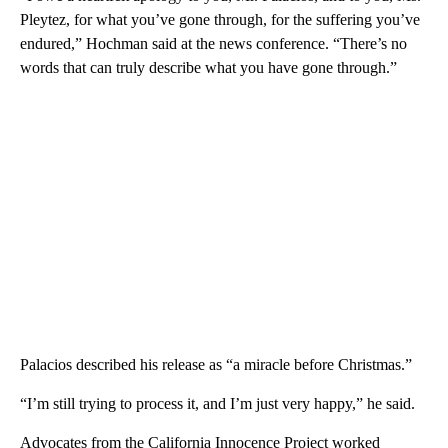
Pleytez, for what you’ve gone through, for the suffering you’ve
endured,” Hochman said at the news conference. “There’s no
words that can truly describe what you have gone through.”
Palacios described his release as “a miracle before Christmas.”
“I’m still trying to process it, and I’m just very happy,” he said.
Advocates from the California Innocence Project worked