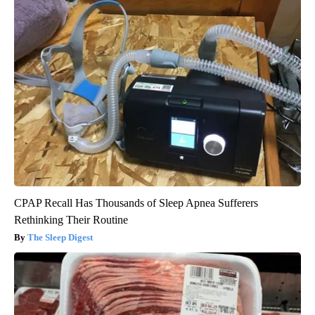
CPAP Recall Has Thousands of Sleep Apnea Sufferers
Rethinking Their Routine
The Sleep Digest