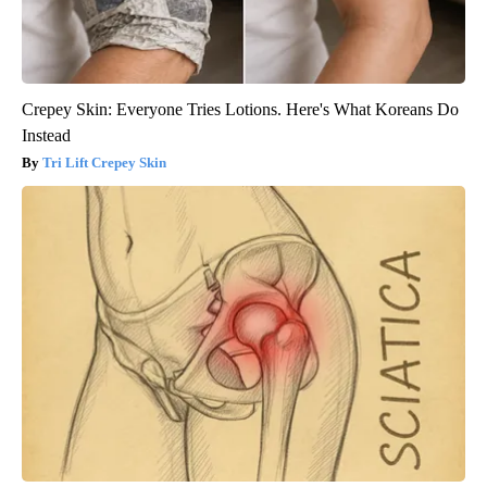
Crepey Skin: Everyone Tries Lotions. Here's What Koreans Do
Instead
Tri Lift Crepey Skin