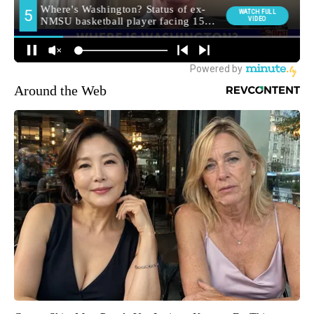
Around the Web