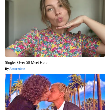
Singles Over 50 Meet Here
Amoredate