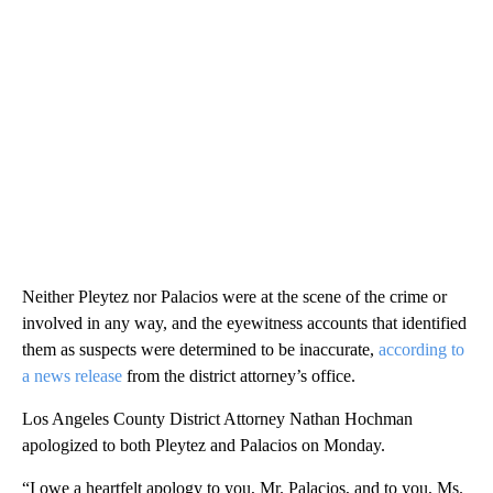
Neither Pleytez nor Palacios were at the scene of the crime or
involved in any way, and the eyewitness accounts that identified
them as suspects were determined to be inaccurate,
according to
a news release
from the district attorney’s office.
Los Angeles County District Attorney Nathan Hochman
apologized to both Pleytez and Palacios on Monday.
“I owe a heartfelt apology to you, Mr. Palacios, and to you, Ms.