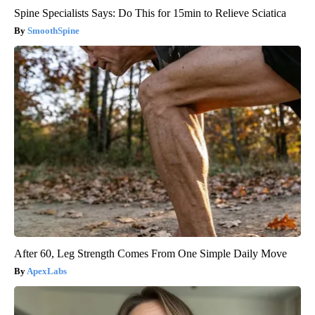
Spine Specialists Says: Do This for 15min to Relieve Sciatica
SmoothSpine
After 60, Leg Strength Comes From One Simple Daily Move
ApexLabs