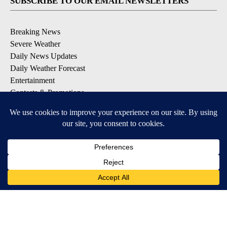
SUBSCRIBE TO OUR EMAIL NEWSLETTERS
Breaking News
Severe Weather
Daily News Updates
Daily Weather Forecast
Entertainment
Contests & Promotions
DOWNLOAD OUR APPS
Available for iOS and Android
© 2026, NPG of Texas, L.P. El Paso, TX USA