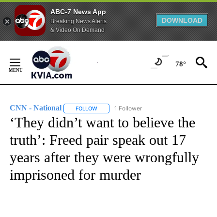
ABC-7 News App
DOWNLOAD
Breaking News Alerts
& Video On Demand
Skip
to
78°
Content
CNN - National
1 Follower
FOLLOW
FOLLOW "CNN - NATIONAL" TO RECEIVE NOTI
‘They didn’t want to believe the
truth’: Freed pair speak out 17
years after they were wrongfully
imprisoned for murder