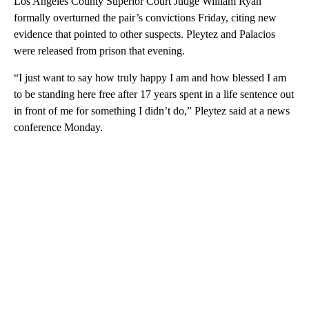
Los Angeles County Superior Court Judge William Ryan
formally overturned the pair’s convictions Friday, citing new
evidence that pointed to other suspects. Pleytez and Palacios
were released from prison that evening.
“I just want to say how truly happy I am and how blessed I am
to be standing here free after 17 years spent in a life sentence out
in front of me for something I didn’t do,” Pleytez said at a news
conference Monday.
A
D
V
E
R
TI
S
E
M
E
N
T