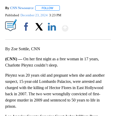
By
CNN Newsource
FOLLOW
FOLLOW "" TO RECEIVE NOTIFICATIONS ABOU
Published
December 23, 2024
3:23 PM
Show More
Facebook
X
LinkedIn
By Zoe Sottile, CNN
(CNN) —
On her first night as a free woman in 17 years,
Charlotte Pleytez couldn’t sleep.
Pleytez was 20 years old and pregnant when she and another
suspect, 15-year-old Lombardo Palacios, were arrested and
charged with the killing of Hector Flores in East Hollywood
back in 2007. The two were wrongfully convicted of first-
degree murder in 2009 and sentenced to 50 years to life in
prison.