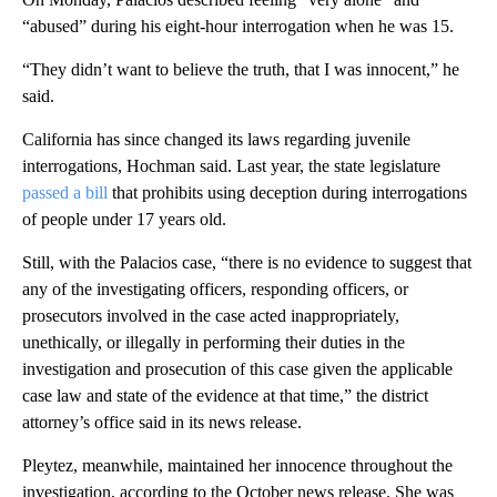
“abused” during his eight-hour interrogation when he was 15.
“They didn’t want to believe the truth, that I was innocent,” he
said.
California has since changed its laws regarding juvenile
interrogations, Hochman said. Last year, the state legislature
passed a bill
that prohibits using deception during interrogations
of people under 17 years old.
Still, with the Palacios case, “there is no evidence to suggest that
any of the investigating officers, responding officers, or
prosecutors involved in the case acted inappropriately,
unethically, or illegally in performing their duties in the
investigation and prosecution of this case given the applicable
case law and state of the evidence at that time,” the district
attorney’s office said in its news release.
Pleytez, meanwhile, maintained her innocence throughout the
investigation, according to the October news release. She was