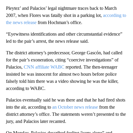
Pleytez’ and Palacios’ legal nightmare traces back to March
2007, when Flores was fatally shot in a parking lot,
according to
the news release
from Hochman’s office.
“Eyewitness identifications and other circumstantial evidence”
led to the pair’s arrest, the news release said.
The district attorney’s predecessor, George Gascón, had called
for the pair’s exoneration, citing “coercive investigations” of
Palacios,
CNN affiliate WABC
reported. The then-teenager
insisted he was innocent for almost two hours before police
falsely told him there was a video showing he was the killer,
according to WABC.
Palacios eventually said he was there and that he had fired shots
into the air, according to
an October news release
from the
district attorney’s office. The statements weren’t presented to the
jury, and Palacios later recanted.
On Monday, Palacios described feeling “very alone” and