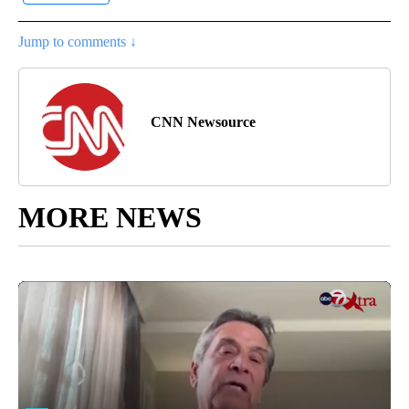
Jump to comments ↓
CNN Newsource
MORE NEWS