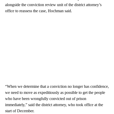
alongside the conviction review unit of the district attorney’s
office to reassess the case, Hochman said.
“When we determine that a conviction no longer has confidence,
we need to move as expeditiously as possible to get the people
who have been wrongfully convicted out of prison
immediately,” said the district attorney, who took office at the
start of December.