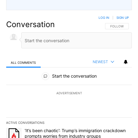
LOG IN
|
SIGN UP
Conversation
FOLLOW THIS CO
FOLLOW
NEWEST
ALL COMMENTS
All Comments
Start the conversation
ADVERTISEMENT
ACTIVE CONVERSATIONS
The following is a list of the most commented articles in the last 7
A trending article titled "‘It’s been chaotic’: Trump’s immigrati
‘It’s been chaotic’: Trump’s immigration crackdown
prompts worries from industry groups