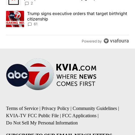
2
A trending article titled "Trump signs executive orders that targe
Trump signs executive orders that target birthright
citizenship
61
Powered by
Terms of Service
|
Privacy Policy
|
Community Guidelines
|
KVIA-TV FCC Public File
|
FCC Applications
|
Do Not Sell My Personal Information