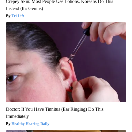
Crepey Skin: Most People Use Lotions. Koreans Do This
Instead (It's Genius)
Tri Lift
Doctor: If You Have Tinnitus (Ear Ringing) Do This
Immediately
Healthy Hearing Daily