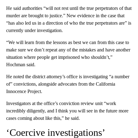
He said authorities “will not rest until the true perpetrators of that
murder are brought to justice.” New evidence in the case that
“has also led us in a direction of who the true perpetrators are” is
currently under investigation.
“We will learn from the lessons as best we can from this case to
make sure we don’t repeat any of the mistakes and have another
situation where people get imprisoned who shouldn’t,”
Hochman said.
He noted the district attorney’s office is investigating “a number
of” convictions, alongside advocates from the California
Innocence Project.
Investigators at the office’s conviction review unit “work
incredibly diligently, and I think you will see in the future more
cases coming about like this,” he said.
‘Coercive investigations’