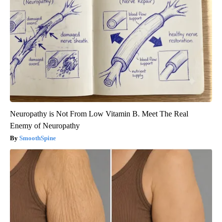
Neuropathy is Not From Low Vitamin B. Meet The Real
Enemy of Neuropathy
SmoothSpine