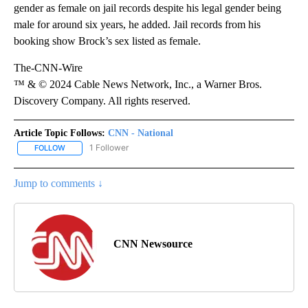
gender as female on jail records despite his legal gender being
male for around six years, he added. Jail records from his
booking show Brock’s sex listed as female.
The-CNN-Wire
™ & © 2024 Cable News Network, Inc., a Warner Bros.
Discovery Company. All rights reserved.
Article Topic Follows:
CNN - National
1 Follower
FOLLOW
FOLLOW "CNN - NATIONAL" TO RECEIVE NOTIFICATIONS ABOUT N
Jump to comments ↓
CNN Newsource