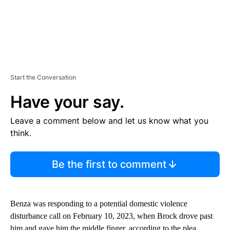
Start the Conversation
Have your say.
Leave a comment below and let us know what you
think.
Be the first to comment
Benza was responding to a potential domestic violence
disturbance call on February 10, 2023, when Brock drove past
him and gave him the middle finger, according to the plea