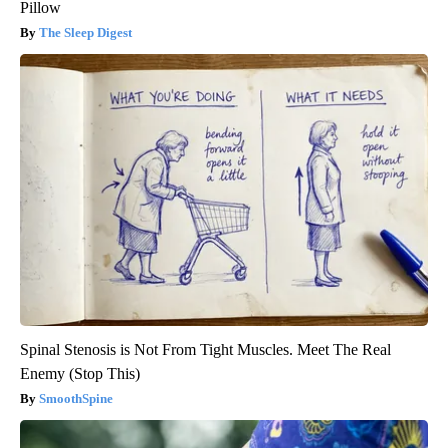
Pillow
The Sleep Digest
Spinal Stenosis is Not From Tight Muscles. Meet The Real
Enemy (Stop This)
SmoothSpine