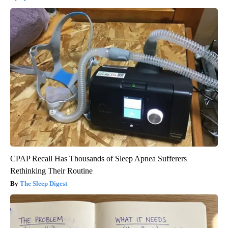
CPAP Recall Has Thousands of Sleep Apnea Sufferers
Rethinking Their Routine
The Sleep Digest