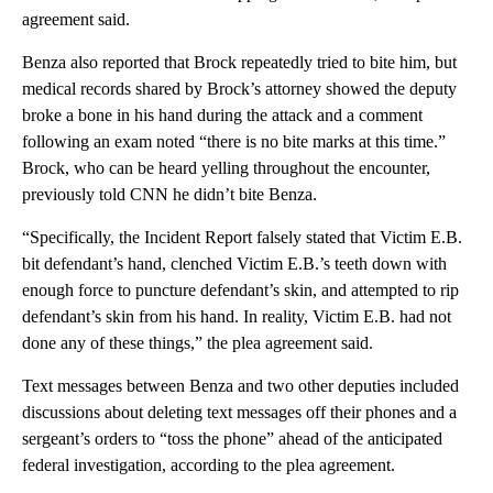
agreement said.
Benza also reported that Brock repeatedly tried to bite him, but
medical records shared by Brock’s attorney showed the deputy
broke a bone in his hand during the attack and a comment
following an exam noted “there is no bite marks at this time.”
Brock, who can be heard yelling throughout the encounter,
previously told CNN he didn’t bite Benza.
“Specifically, the Incident Report falsely stated that Victim E.B.
bit defendant’s hand, clenched Victim E.B.’s teeth down with
enough force to puncture defendant’s skin, and attempted to rip
defendant’s skin from his hand. In reality, Victim E.B. had not
done any of these things,” the plea agreement said.
Text messages between Benza and two other deputies included
discussions about deleting text messages off their phones and a
sergeant’s orders to “toss the phone” ahead of the anticipated
federal investigation, according to the plea agreement.