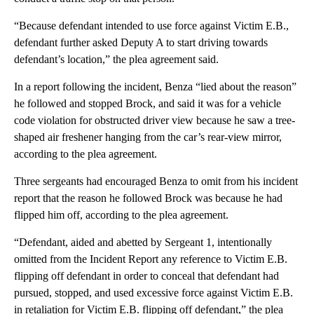
“Because defendant intended to use force against Victim E.B.,
defendant further asked Deputy A to start driving towards
defendant’s location,” the plea agreement said.
In a report following the incident, Benza “lied about the reason”
he followed and stopped Brock, and said it was for a vehicle
code violation for obstructed driver view because he saw a tree-
shaped air freshener hanging from the car’s rear-view mirror,
according to the plea agreement.
Three sergeants had encouraged Benza to omit from his incident
report that the reason he followed Brock was because he had
flipped him off, according to the plea agreement.
“Defendant, aided and abetted by Sergeant 1, intentionally
omitted from the Incident Report any reference to Victim E.B.
flipping off defendant in order to conceal that defendant had
pursued, stopped, and used excessive force against Victim E.B.
in retaliation for Victim E.B. flipping off defendant,” the plea