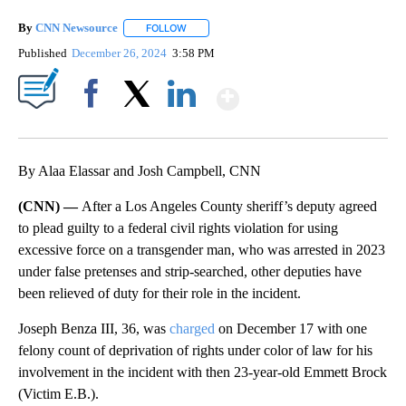
By
CNN Newsource
FOLLOW
FOLLOW "" TO RECEIVE NOTIFICATIONS ABOU
Published
December 26, 2024
3:58 PM
Show More
Facebook
X
LinkedIn
By Alaa Elassar and Josh Campbell, CNN
(CNN) —
After a Los Angeles County sheriff’s deputy agreed
to plead guilty to a federal civil rights violation for using
excessive force on a transgender man, who was arrested in 2023
under false pretenses and strip-searched, other deputies have
been relieved of duty for their role in the incident.
Joseph Benza III, 36, was
charged
on December 17 with one
felony count of deprivation of rights under color of law for his
involvement in the incident with then 23-year-old Emmett Brock
(Victim E.B.).