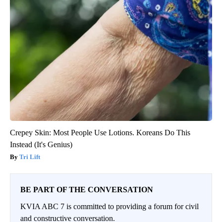
Crepey Skin: Most People Use Lotions. Koreans Do This
Instead (It's Genius)
Tri Lift
BE PART OF THE CONVERSATION
KVIA ABC 7 is committed to providing a forum for civil
and constructive conversation.