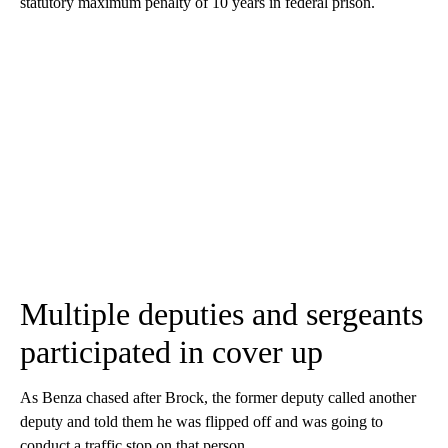
statutory maximum penalty of 10 years in federal prison.
Multiple deputies and sergeants
participated in cover up
As Benza chased after Brock, the former deputy called another
deputy and told them he was flipped off and was going to
conduct a traffic stop on that person.