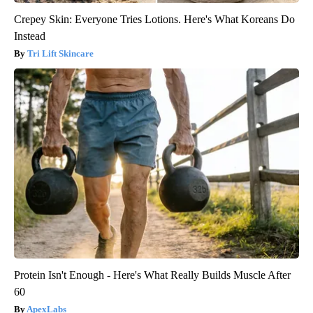
Crepey Skin: Everyone Tries Lotions. Here's What Koreans Do
Instead
Tri Lift Skincare
Protein Isn't Enough - Here's What Really Builds Muscle After
60
ApexLabs