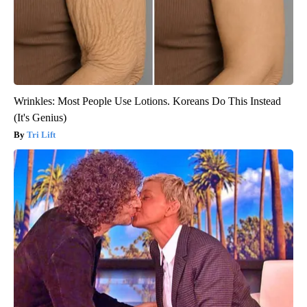
Wrinkles: Most People Use Lotions. Koreans Do This Instead
(It's Genius)
Tri Lift