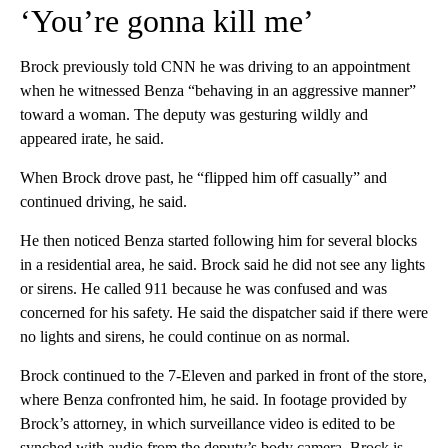
‘You’re gonna kill me’
Brock previously told CNN he was driving to an appointment
when he witnessed Benza “behaving in an aggressive manner”
toward a woman. The deputy was gesturing wildly and
appeared irate, he said.
When Brock drove past, he “flipped him off casually” and
continued driving, he said.
He then noticed Benza started following him for several blocks
in a residential area, he said. Brock said he did not see any lights
or sirens. He called 911 because he was confused and was
concerned for his safety. He said the dispatcher said if there were
no lights and sirens, he could continue on as normal.
Brock continued to the 7-Eleven and parked in front of the store,
where Benza confronted him, he said. In footage provided by
Brock’s attorney, in which surveillance video is edited to be
synched with audio from the deputy’s body camera, Brock is