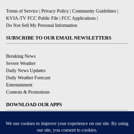
Terms of Service
|
Privacy Policy
|
Community Guidelines
|
KVIA-TV FCC Public File
|
FCC Applications
|
Do Not Sell My Personal Information
SUBSCRIBE TO OUR EMAIL NEWSLETTERS
Breaking News
Severe Weather
Daily News Updates
Daily Weather Forecast
Entertainment
Contests & Promotions
DOWNLOAD OUR APPS
Available for iOS and Android