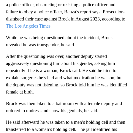
a police officer, obstructing or resisting a police officer and
failure to obey a police officer, Benza’s report says. Prosecutors
dismissed their case against Brock in August 2023, according to
The Los Angeles Times.
While he was being questioned about the incident, Brock
revealed he was transgender, he said.
After the questioning was over, another deputy started
aggressively questioning him about his gender, asking him
repeatedly if he is a woman, Brock said. He said he tried to
explain surgeries he’s had and what medication he was on, but
the deputy was not listening, so Brock told him he was identified
female at birth.
Brock was then taken to a bathroom with a female deputy and
ordered to undress and show his genitals, he said.
He said afterward he was taken to a men’s holding cell and then
transferred to a woman’s holding cell. The jail identified his