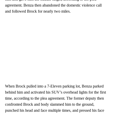
agreement. Benza then abandoned the domestic violence call
and followed Brock for nearly two miles.
When Brock pulled into a 7-Eleven parking lot, Benza parked
behind him and activated his SUV’s overhead lights for the first
time, according to the plea agreement. The former deputy then
confronted Brock and body slammed him to the ground,
punched his head and face multiple times, and pressed his face