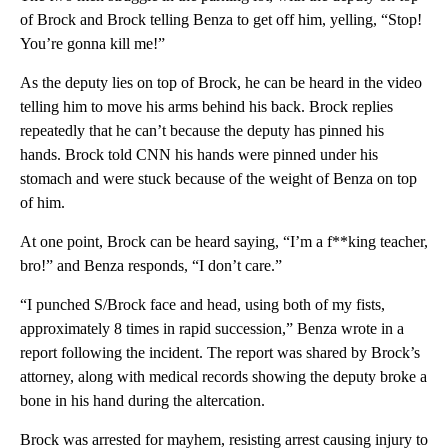
of Brock and Brock telling Benza to get off him, yelling, “Stop!
You’re gonna kill me!”
As the deputy lies on top of Brock, he can be heard in the video
telling him to move his arms behind his back. Brock replies
repeatedly that he can’t because the deputy has pinned his
hands. Brock told CNN his hands were pinned under his
stomach and were stuck because of the weight of Benza on top
of him.
At one point, Brock can be heard saying, “I’m a f**king teacher,
bro!” and Benza responds, “I don’t care.”
“I punched S/Brock face and head, using both of my fists,
approximately 8 times in rapid succession,” Benza wrote in a
report following the incident. The report was shared by Brock’s
attorney, along with medical records showing the deputy broke a
bone in his hand during the altercation.
Brock was arrested for mayhem, resisting arrest causing injury to