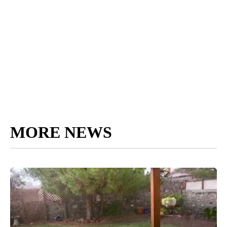
MORE NEWS