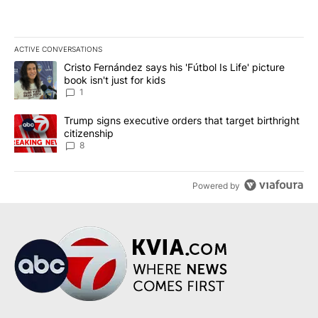
ACTIVE CONVERSATIONS
The following is a list of the most commented articles in the last 7
A trending article titled "Cristo Fernández says his 'Fútbol Is Life'
Cristo Fernández says his 'Fútbol Is Life' picture
book isn't just for kids
1
A trending article titled "Trump signs executive orders that targe
Trump signs executive orders that target birthright
citizenship
8
Powered by