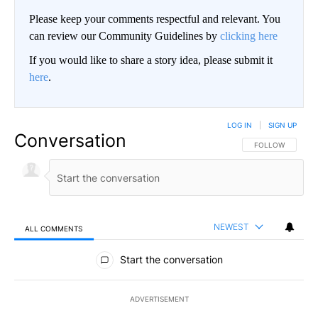
Please keep your comments respectful and relevant. You
can review our Community Guidelines by
clicking here
If you would like to share a story idea, please submit it
here
.
LOG IN
|
SIGN UP
Conversation
FOLLOW THIS CO
FOLLOW
NEWEST
ALL COMMENTS
All Comments
Start the conversation
ADVERTISEMENT