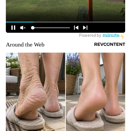
Around the Web