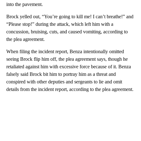
into the pavement.
Brock yelled out, “You’re going to kill me! I can’t breathe!” and
“Please stop!” during the attack, which left him with a
concussion, bruising, cuts, and caused vomiting, according to
the plea agreement.
When filing the incident report, Benza intentionally omitted
seeing Brock flip him off, the plea agreement says, though he
retaliated against him with excessive force because of it. Benza
falsely said Brock bit him to portray him as a threat and
conspired with other deputies and sergeants to lie and omit
details from the incident report, according to the plea agreement.