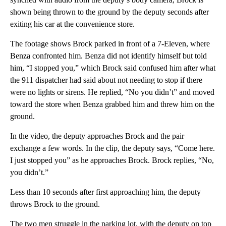
shown being thrown to the ground by the deputy seconds after
exiting his car at the convenience store.
The footage shows Brock parked in front of a 7-Eleven, where
Benza confronted him. Benza did not identify himself but told
him, “I stopped you,” which Brock said confused him after what
the 911 dispatcher had said about not needing to stop if there
were no lights or sirens. He replied, “No you didn’t” and moved
toward the store when Benza grabbed him and threw him on the
ground.
In the video, the deputy approaches Brock and the pair
exchange a few words. In the clip, the deputy says, “Come here.
I just stopped you” as he approaches Brock. Brock replies, “No,
you didn’t.”
Less than 10 seconds after first approaching him, the deputy
throws Brock to the ground.
The two men struggle in the parking lot, with the deputy on top