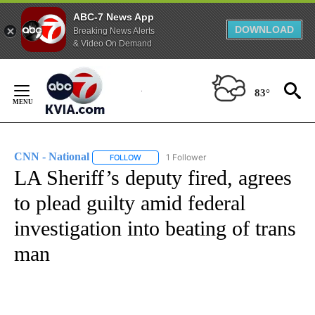
ABC-7 News App
DOWNLOAD
Breaking News Alerts
& Video On Demand
Skip
to
83°
Content
CNN - National
1 Follower
FOLLOW
FOLLOW "CNN - NATIONAL" TO RECEIVE NOTI
LA Sheriff’s deputy fired, agrees
to plead guilty amid federal
investigation into beating of trans
man