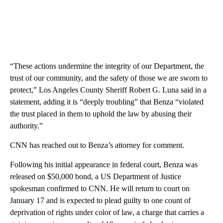
“These actions undermine the integrity of our Department, the
trust of our community, and the safety of those we are sworn to
protect,” Los Angeles County Sheriff Robert G. Luna said in a
statement, adding it is “deeply troubling” that Benza “violated
the trust placed in them to uphold the law by abusing their
authority.”
CNN has reached out to Benza’s attorney for comment.
Following his initial appearance in federal court, Benza was
released on $50,000 bond, a US Department of Justice
spokesman confirmed to CNN. He will return to court on
January 17 and is expected to plead guilty to one count of
deprivation of rights under color of law, a charge that carries a