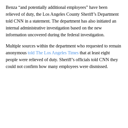
Benza “and potentially additional employees” have been
relieved of duty, the Los Angeles County Sheriff’s Department
told CNN in a statement. The department has also initiated an
internal administrative investigation based on the new
information uncovered during the federal investigation.
Multiple sources within the department who requested to remain
anonymous
told The Los Angeles Times
that at least eight
people were relieved of duty. Sheriff’s officials told CNN they
could not confirm how many employees were dismissed.
A
D
V
E
R
TI
S
E
M
E
N
T