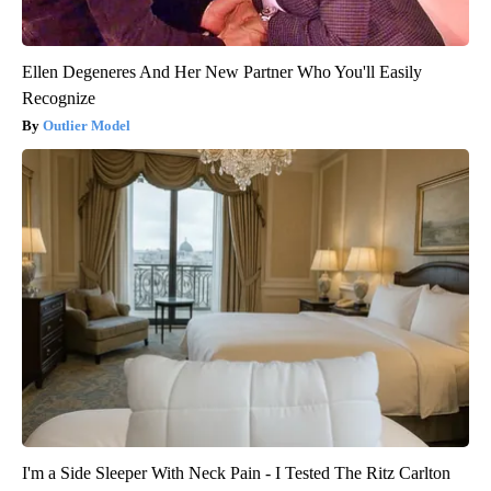
Ellen Degeneres And Her New Partner Who You'll Easily
Recognize
Outlier Model
I'm a Side Sleeper With Neck Pain - I Tested The Ritz Carlton