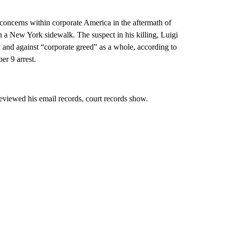
concerns within corporate America in the aftermath of
a New York sidewalk. The suspect in his killing, Luigi
 and against “corporate greed” as a whole, according to
r 9 arrest.
eviewed his email records, court records show.