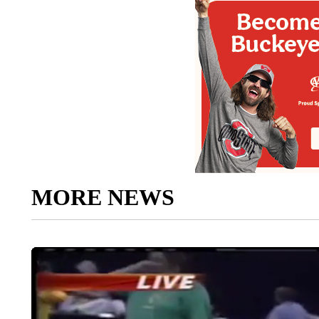
MORE NEWS