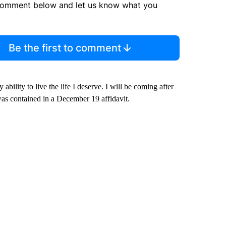
comment below and let us know what you
Be the first to comment
ability to live the life I deserve. I will be coming after
was contained in a December 19 affidavit.