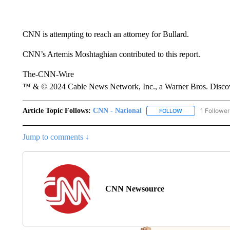
CNN is attempting to reach an attorney for Bullard.
CNN’s Artemis Moshtaghian contributed to this report.
The-CNN-Wire
™ & © 2024 Cable News Network, Inc., a Warner Bros. Discove
Article Topic Follows:
CNN - National
1 Follower
FOLLOW
FOLLOW "CNN - 
Jump to comments ↓
CNN Newsource