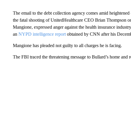
The email to the debt collection agency comes amid heightened 
the fatal shooting of UnitedHealthcare CEO Brian Thompson on 
Mangione, expressed anger against the health insurance industry
an
NYPD intelligence report
obtained by CNN after his Decembe
Mangione has pleaded not guilty to all charges he is facing.
The FBI traced the threatening message to Bullard’s home and r