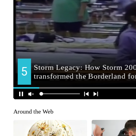
Around the Web