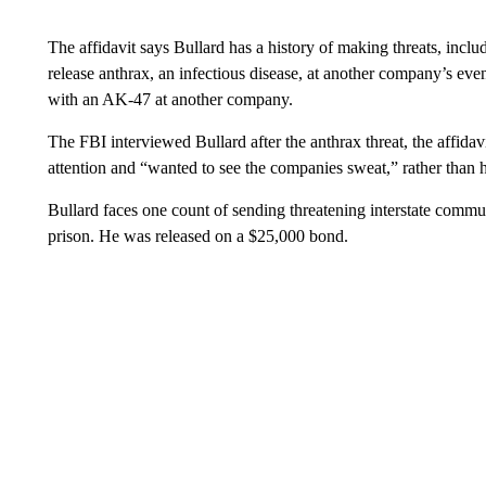
The affidavit says Bullard has a history of making threats, incl
release anthrax, an infectious disease, at another company’s even
with an AK-47 at another company.
The FBI interviewed Bullard after the anthrax threat, the affidav
attention and “wanted to see the companies sweat,” rather than 
Bullard faces one count of sending threatening interstate commun
prison. He was released on a $25,000 bond.