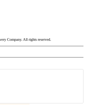
ry Company. All rights reserved.
NATIONAL" TO RECEIVE NOTIFICATIONS ABOUT NEW PAGES ON "CNN - NATIONAL".