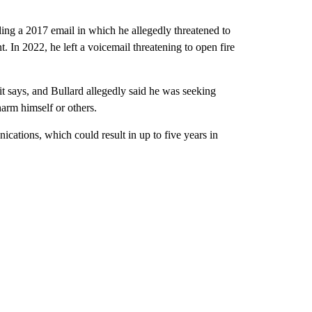
uding a 2017 email in which he allegedly threatened to
t. In 2022, he left a voicemail threatening to open fire
it says, and Bullard allegedly said he was seeking
harm himself or others.
ications, which could result in up to five years in