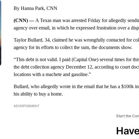
By Hanna Park, CNN
(CNN) —
A Texas man was arrested Friday for allegedly sendi
agency over email, in which he expressed frustration over a dis
Taylor Bullard, 34, claimed he was wrongfully contacted for coll
agency for its efforts to collect the sum, the documents show.
“This debt is not valid. I paid (Capital One) several times for t
the debt collection agency December 12, according to court doc
locations with a machete and gasoline.”
Bullard, who allegedly wrote in the email that he has a $100k i
his ability to buy a home.
ADVERTISEMENT
Start the Co
Have