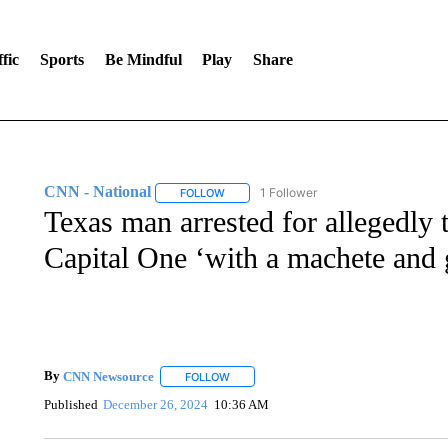
fic
Sports
Be Mindful
Play
Share
CNN - National
1 Follower
FOLLOW
FOLLOW "CNN - NATIONAL" TO RECEIVE 
Texas man arrested for allegedly 
Capital One ‘with a machete and g
By
CNN Newsource
FOLLOW
FOLLOW "" TO RECEIVE NOTIFICATIONS 
Published
December 26, 2024
10:36 AM