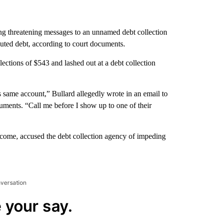
ng threatening messages to an unnamed debt collection
puted debt, according to court documents.
ections of $543 and lashed out at a debt collection
his same account,” Bullard allegedly wrote in an email to
uments. “Call me before I show up to one of their
ncome, accused the debt collection agency of impeding
nversation
 your say.