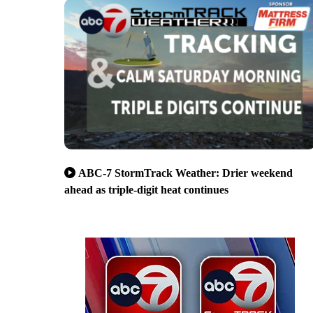
ABC-7 StormTrack Weather: Drier weekend
ahead as triple-digit heat continues