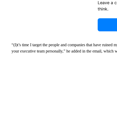
Leave a 
think.
“(I)t’s time I target the people and companies that have ruined my 
your executive team personally,” he added in the email, which 