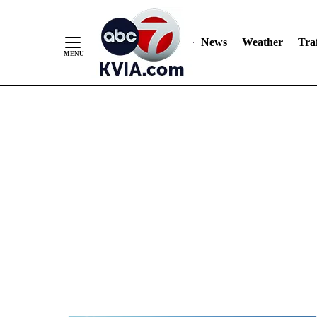
News
Weather
Traf
Skip
to
Content