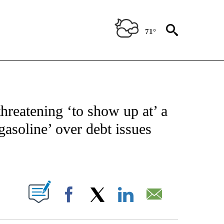
71°
NOTIFICATIONS ABOUT NEW PAGES ON "CNN - NATIONAL".
threatening ‘to show up at’ a
asoline’ over debt issues
ABOUT NEW PAGES ON "".
Facebook
X
LinkedIn
Email