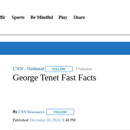
fic
Sports
Be Mindful
Play
Share
CNN - National
1 Follower
FOLLOW
FOLLOW "CNN - NATIONAL" TO RECEIVE 
George Tenet Fast Facts
By
CNN Newsource
FOLLOW
FOLLOW "" TO RECEIVE NOTIFICATIONS 
Published
December 30, 2024
1:48 PM