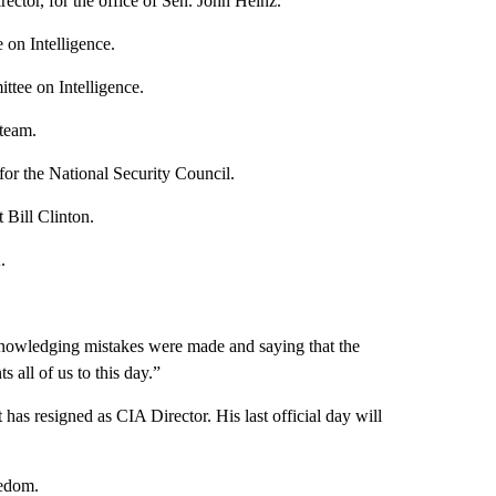
rector, for the office of Sen. John Heinz.
on Intelligence.
ittee on Intelligence.
 team.
 for the National Security Council.
Bill Clinton.
.
owledging mistakes were made and saying that the
s all of us to this day.”
has resigned as CIA Director. His last official day will
eedom.