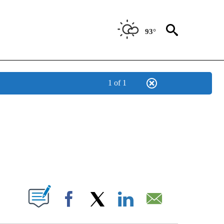
93°
1 of 1
NOTIFICATIONS ABOUT NEW PAGES ON "CNN - NATIONAL".
ABOUT NEW PAGES ON "".
Facebook
X
LinkedIn
Email