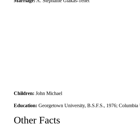
Marriage:
A. Stephanie Glakas-Tenet
Children:
John Michael
Education:
Georgetown University, B.S.F.S., 1976; Columbia U
Other Facts