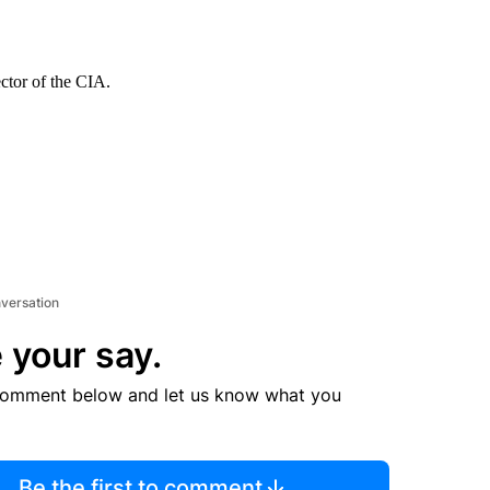
ector of the CIA.
nversation
 your say.
comment below and let us know what you
Be the first to comment