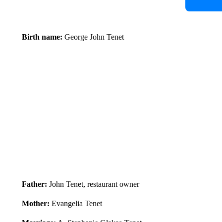
Birth name:
George John Tenet
Father:
John Tenet, restaurant owner
Mother:
Evangelia Tenet