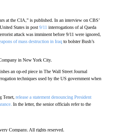
rs at the CIA,” is published. In an interview on CBS’
 United States in post
9/11
interrogations of al Qaeda
terrorist attack was imminent before 9/11 were ignored,
apons of mass destruction in Iraq
to bolster Bush’s
 Company in New York City.
ishes an op-ed piece in The Wall Street Journal
nterrogation techniques used by the US government when
ng Tenet,
release a statement denouncing President
arance.
In the letter, the senior officials refer to the
ry Company. All rights reserved.