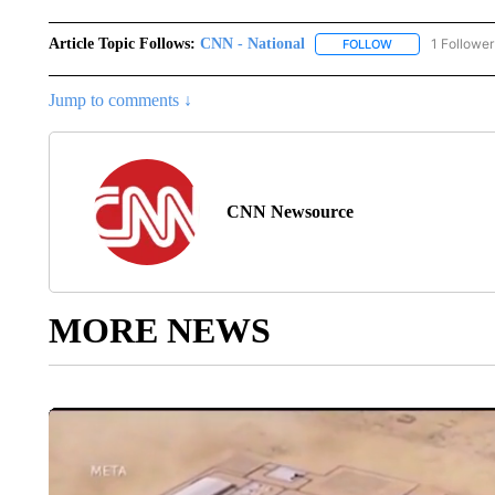
Article Topic Follows:
CNN - National
1 Follower
FOLLOW
FOLLOW "CNN - 
Jump to comments ↓
CNN Newsource
MORE NEWS