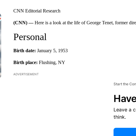
CNN Editorial Research
(CNN) —
Here is a look at the life of George Tenet, former dir
Personal
Birth date:
January 5, 1953
Birth place:
Flushing, NY
ADVERTISEMENT
Start the Co
Have
Leave a 
think.