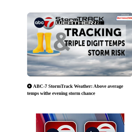
ABC-7 StormTrack Weather: Above average
temps withe evening storm chance