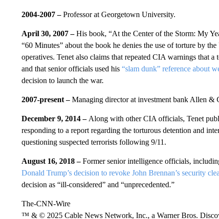
2004-2007 –
Professor at Georgetown University.
April 30, 2007 –
His book, “At the Center of the Storm: My Yea
“60 Minutes” about the book he denies the use of torture by the
operatives. Tenet also claims that repeated CIA warnings that a 
and that senior officials used his
“slam dunk” reference about we
decision to launch the war.
2007-present –
Managing director at investment bank Allen &
December 9, 2014 –
Along with other CIA officials, Tenet publ
responding to a report regarding the torturous detention and i
questioning suspected terrorists following 9/11.
August 16, 2018 –
Former senior intelligence officials, includi
Donald Trump’s decision to revoke John Brennan’s security cle
decision as “ill-considered” and “unprecedented.”
The-CNN-Wire
™ & © 2025 Cable News Network, Inc., a Warner Bros. Discove