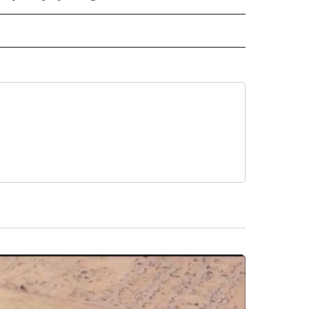
NATIONAL" TO RECEIVE NOTIFICATIONS ABOUT NEW PAGES ON "CNN - NATIONAL".