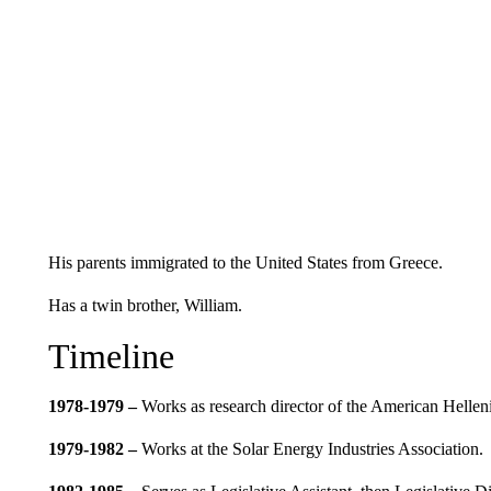
His parents immigrated to the United States from Greece.
Has a twin brother, William.
Timeline
1978-1979 –
Works as research director of the American Hellenic
1979-1982 –
Works at the Solar Energy Industries Association.