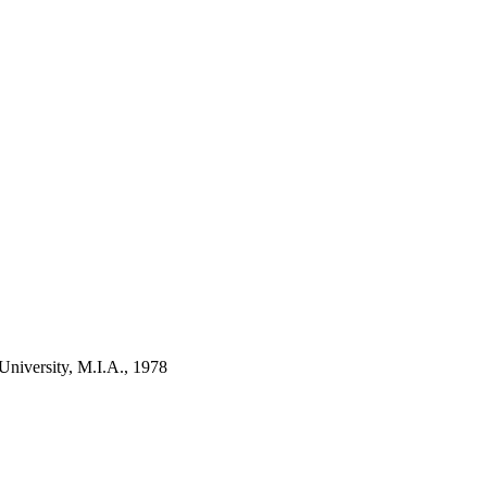
niversity, M.I.A., 1978