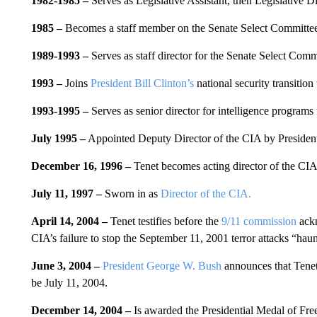
1982-1985 –
Serves as Legislative Assistant, then Legislative Di
1985 –
Becomes a staff member on the Senate Select Committee 
1989-1993 –
Serves as staff director for the Senate Select Comm
1993 –
Joins
President Bill Clinton’s
national security transition
1993-1995 –
Serves as senior director for intelligence programs
July 1995 –
Appointed Deputy Director of the CIA by President 
December 16, 1996 –
Tenet becomes acting director of the CIA
July 11, 1997 –
Sworn in as
Director of the CIA.
April 14, 2004 –
Tenet testifies before the
9/11 commission
ackn
CIA’s failure to stop the September 11, 2001 terror attacks “haunt
June 3, 2004 –
President George W. Bush
announces that Tenet 
be July 11, 2004.
December 14, 2004 –
Is awarded the Presidential Medal of Fr