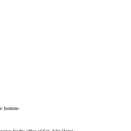
 Institute.