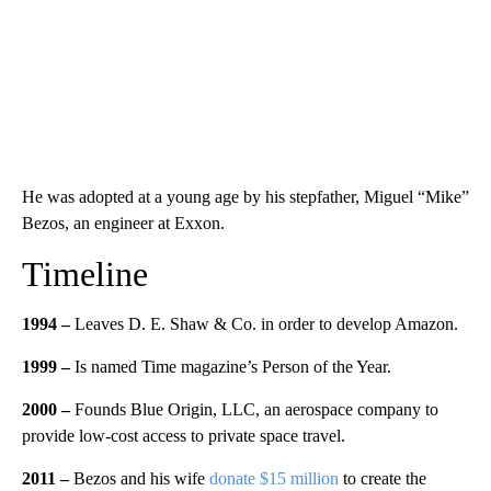
He was adopted at a young age by his stepfather, Miguel “Mike”
Bezos, an engineer at Exxon.
Timeline
1994 –
Leaves D. E. Shaw & Co. in order to develop Amazon.
1999 –
Is named Time magazine’s Person of the Year.
2000 –
Founds Blue Origin, LLC, an aerospace company to
provide low-cost access to private space travel.
2011
–
Bezos and his wife
donate $15 million
to create the