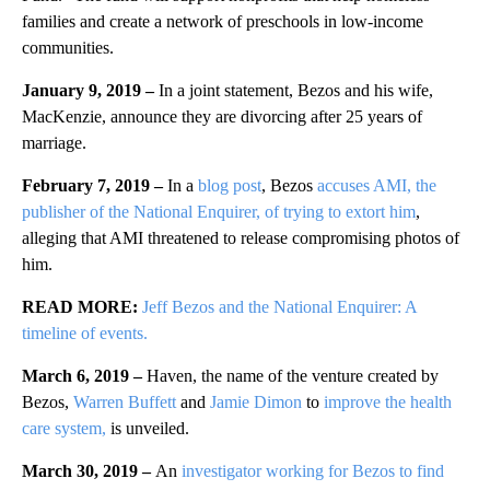
families and create a network of preschools in low-income
communities.
January 9, 2019 –
In a joint statement, Bezos and his wife,
MacKenzie, announce they are divorcing after 25 years of
marriage.
February 7, 2019 –
In a
blog post
, Bezos
accuses AMI, the
publisher of the National Enquirer, of trying to extort him
,
alleging that AMI threatened to release compromising photos of
him.
READ MORE:
Jeff Bezos and the National Enquirer: A
timeline of events.
March 6, 2019 –
Haven, the name of the venture created by
Bezos,
Warren Buffett
and
Jamie Dimon
to
improve the health
care system,
is unveiled.
March 30, 2019 –
An
investigator working for Bezos to find