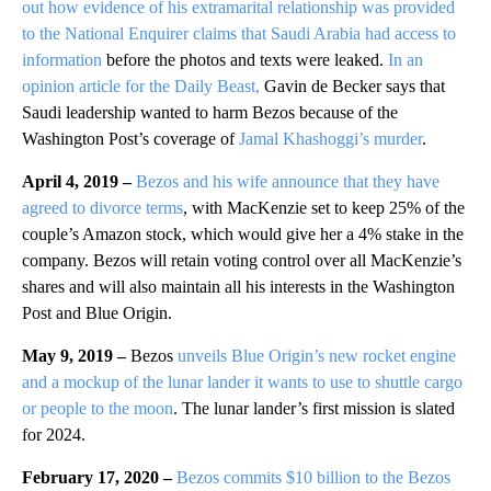
out how evidence of his extramarital relationship was provided
to the National Enquirer claims that Saudi Arabia had access to
information
before the photos and texts were leaked.
In an
opinion article for the Daily Beast,
Gavin de Becker says that
Saudi leadership wanted to harm Bezos because of the
Washington Post’s coverage of
Jamal Khashoggi’s murder
.
April 4, 2019 –
Bezos and his wife announce that they have
agreed to divorce terms
, with MacKenzie set to keep 25% of the
couple’s Amazon stock, which would give her a 4% stake in the
company. Bezos will retain voting control over all MacKenzie’s
shares and will also maintain all his interests in the Washington
Post and Blue Origin.
May 9, 2019 –
Bezos
unveils Blue Origin’s new rocket engine
and a mockup of the lunar lander it wants to use to shuttle cargo
or people to the moon
. The lunar lander’s first mission is slated
for 2024.
February 17, 2020 –
Bezos commits $10 billion to the Bezos