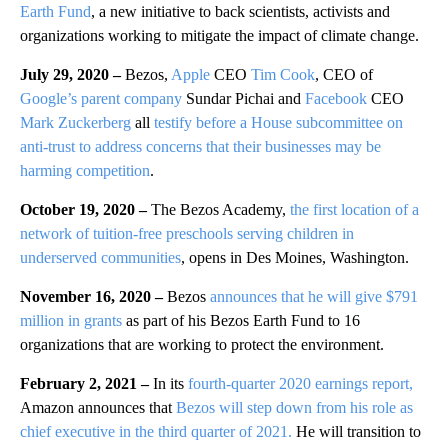
Earth Fund
, a new initiative to back scientists, activists and
organizations working to mitigate the impact of climate change.
July 29, 2020 –
Bezos,
Apple
CEO
Tim Cook
, CEO of
Google’s parent company
Sundar Pichai and
Facebook
CEO
Mark Zuckerberg
all
testify before a House subcommittee on
anti-trust to address concerns that their businesses may be
harming competition
.
October 19, 2020 –
The Bezos Academy,
the first location of a
network of tuition-free preschools serving children in
underserved communities
, opens in Des Moines, Washington.
November 16, 2020 –
Bezos
announces that he will give $791
million in grants
as part of his Bezos Earth Fund to 16
organizations that are working to protect the environment.
February 2, 2021
–
In its
fourth-quarter 2020 earnings report,
Amazon announces that
Bezos will step down from his role as
chief executive in the third quarter of 2021.
He will transition to