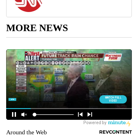
MORE NEWS
Around the Web