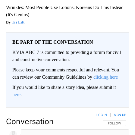
Wrinkles: Most People Use Lotions. Koreans Do This Instead
(It's Genius)
Tri Lift
BE PART OF THE CONVERSATION
KVIA ABC 7 is committed to providing a forum for civil
and constructive conversation.
Please keep your comments respectful and relevant. You
can review our Community Guidelines by
clicking here
If you would like to share a story idea, please submit it
here
.
LOG IN
|
SIGN UP
Conversation
FOLLOW THIS CO
FOLLOW