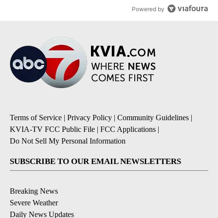
Powered by
Terms of Service
|
Privacy Policy
|
Community Guidelines
|
KVIA-TV FCC Public File
|
FCC Applications
|
Do Not Sell My Personal Information
SUBSCRIBE TO OUR EMAIL NEWSLETTERS
Breaking News
Severe Weather
Daily News Updates