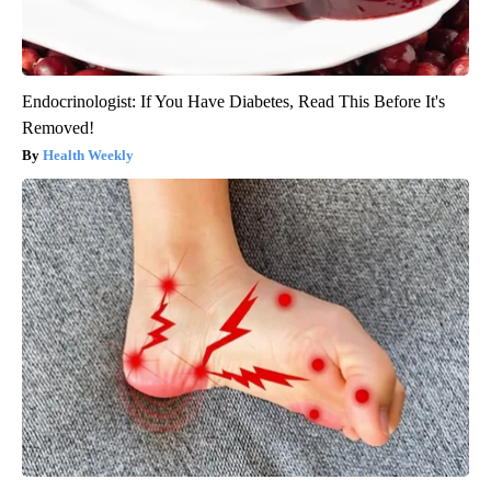
Endocrinologist: If You Have Diabetes, Read This Before It's
Removed!
Health Weekly