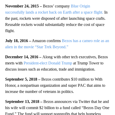
November 24, 2015 –
Bezos’ company
Blue Origin
successfully lands a rocket back on Earth after a space flight.
In
the past, rockets were disposed of after launching space crafts.
Reusable rockets would substantially reduce the cost of space
flight.
July 18, 2016 –
Amazon confirms
Bezos has a cameo role as an
alien in the movie “Star Trek Beyond.”
December 14, 2016 –
Along with other tech executives, Bezos
meets with
President-elect Donald Trump
at Trump Tower to
discuss issues such as education, trade and immigration.
September 5, 2018 –
Bezos contributes $10 million to With
Honor, a nonpartisan organization and super PAC that aims to
increase the number of veterans in politics.
September 13, 2018 –
Bezos announces via Twitter that he and
his wife will commit $2 billion to a fund called “Bezos Day One
Fund.” The fund will support nonprofits that help homeless