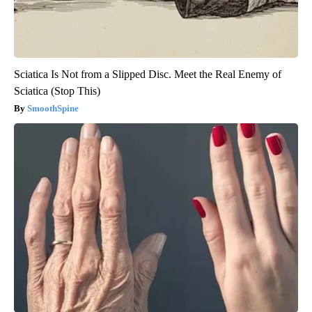
Sciatica Is Not from a Slipped Disc. Meet the Real Enemy of
Sciatica (Stop This)
SmoothSpine