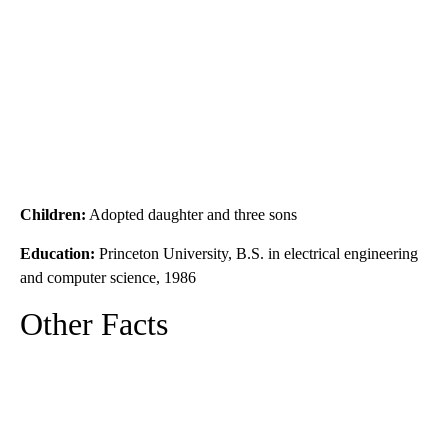
Children:
Adopted daughter and three sons
Education:
Princeton University, B.S. in electrical engineering
and computer science, 1986
Other Facts