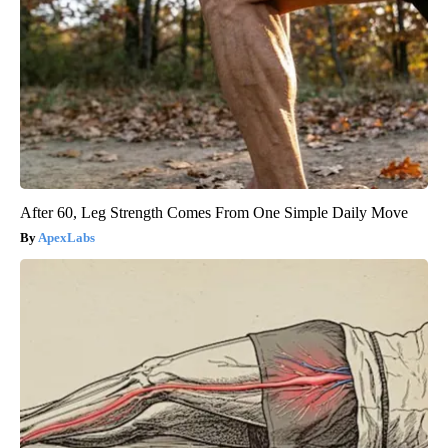
After 60, Leg Strength Comes From One Simple Daily Move
ApexLabs