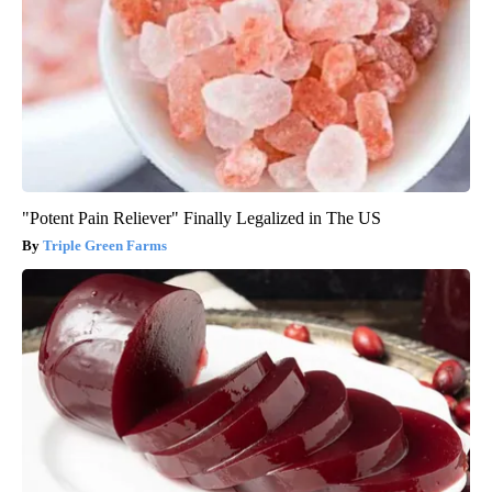
"Potent Pain Reliever" Finally Legalized in The US
Triple Green Farms