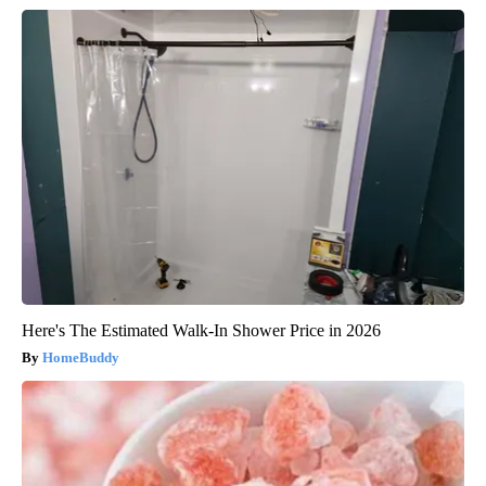
Here's The Estimated Walk-In Shower Price in 2026
HomeBuddy