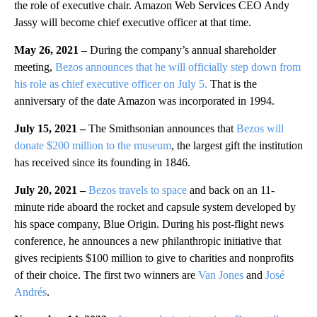
the role of executive chair. Amazon Web Services CEO Andy
Jassy will become chief executive officer at that time.
May 26, 2021 –
During the company’s annual shareholder
meeting,
Bezos announces that he will officially step down from
his role as chief executive officer on July 5.
That is the
anniversary of the date Amazon was incorporated in 1994.
July 15, 2021 –
The Smithsonian announces that
Bezos will
donate $200 million to the museum
, the largest gift the institution
has received since its founding in 1846.
July 20, 2021 –
Bezos travels to space
and back on an 11-
minute ride aboard the rocket and capsule system developed by
his space company, Blue Origin. During his post-flight news
conference, he announces a new philanthropic initiative that
gives recipients $100 million to give to charities and nonprofits
of their choice. The first two winners are
Van Jones
and
José
Andrés
.