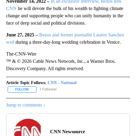
November 14, 2022 –
In an exclusive interview, Bezos tells
CNN
he will devote the bulk of his wealth to fighting climate
change and supporting people who can unify humanity in the
face of deep social and political divisions.
June 27, 2025 –
Bezos and former journalist Lauren Sanchez
wed
during a three-day-long wedding celebration in Venice.
The-CNN-Wire
™ & © 2026 Cable News Network, Inc., a Warner Bros.
Discovery Company. All rights reserved.
Article Topic Follows:
CNN - National
1 Follower
FOLLOW
FOLLOW "CNN - NATIONAL" TO RECEIVE NOTIFICATIONS ABOUT N
Jump to comments ↓
CNN Newsource