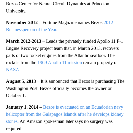
Bezos Center for Neural Circuit Dynamics at Princeton
University.
November 2012 –
Fortune Magazine names Bezos
2012
Businessperson of the Year.
March 2012-2013
– Leads the privately funded Apollo 11 F-1
Engine Recovery project team that, in March 2013, recovers
parts of two rocket engines from the Atlantic seafloor. The
rockets from the
1969 Apollo 11 mission
remain property of
NASA.
August 5, 2013 –
It is announced that Bezos is purchasing The
Washington Post. Bezos officially becomes the owner on
October 1.
January 1, 2014 –
Bezos is evacuated on an Ecuadorian navy
helicopter from the Galapagos Islands after he develops kidney
stones.
An Amazon spokesman later says no surgery was
required.