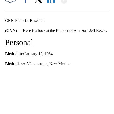
Facebook
X
LinkedIn
CNN Editorial Research
(CNN) —
Here is a look at the founder of Amazon, Jeff Bezos.
Personal
Birth date:
January 12, 1964
Birth place:
Albuquerque, New Mexico
A
D
V
E
R
TI
S
E
M
E
N
T