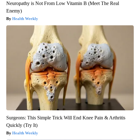
Neuropathy is Not From Low Vitamin B (Meet The Real
Enemy)
Health Weekly
Surgeons: This Simple Trick Will End Knee Pain & Arthritis
Quickly (Try It)
Health Weekly