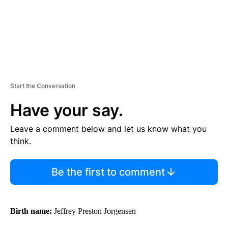
Start the Conversation
Have your say.
Leave a comment below and let us know what you
think.
Be the first to comment
Birth name:
Jeffrey Preston Jorgensen