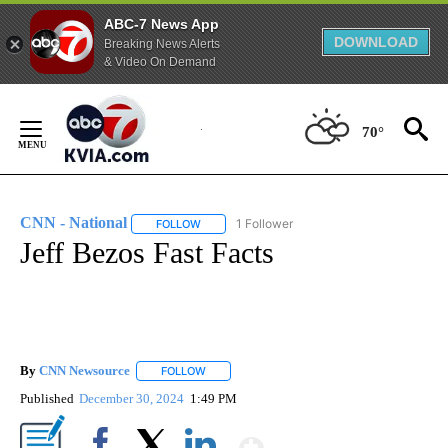
ABC-7 News App
DOWNLOAD
Breaking News Alerts
& Video On Demand
Skip
to
70°
Content
CNN - National
1 Follower
FOLLOW
FOLLOW "CNN - NATIONAL" TO RECEIVE NOTI
Jeff Bezos Fast Facts
By
CNN Newsource
FOLLOW
FOLLOW "" TO RECEIVE NOTIFICATIONS ABOU
Published
December 30, 2024
1:49 PM
Show More