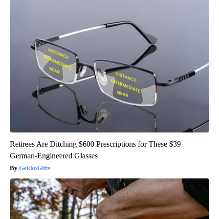
Retirees Are Ditching $600 Prescriptions for These $39
German-Engineered Glasses
GekkoGifts