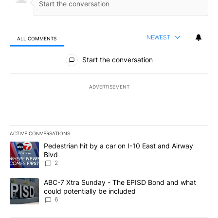
NEWEST
ALL COMMENTS
All Comments
Start the conversation
ADVERTISEMENT
ACTIVE CONVERSATIONS
The following is a list of the most commented articles in the last 7
A trending article titled "Pedestrian hit by a car on I-10 East an
Pedestrian hit by a car on I-10 East and Airway
Blvd
2
A trending article titled "ABC-7 Xtra Sunday - The EPISD Bond a
ABC-7 Xtra Sunday - The EPISD Bond and what
could potentially be included
6