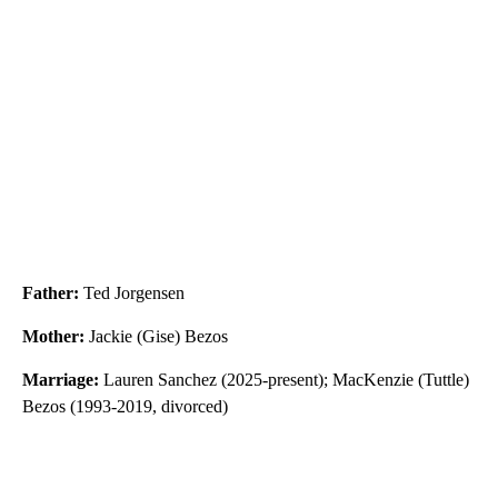
Father:
Ted Jorgensen
Mother:
Jackie (Gise) Bezos
Marriage:
Lauren Sanchez (2025-present); MacKenzie (Tuttle)
Bezos (1993-2019, divorced)