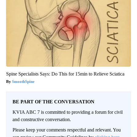
Spine Specialists Says: Do This for 15min to Relieve Sciatica
SmoothSpine
BE PART OF THE CONVERSATION
KVIA ABC 7 is committed to providing a forum for civil
and constructive conversation.
Please keep your comments respectful and relevant. You