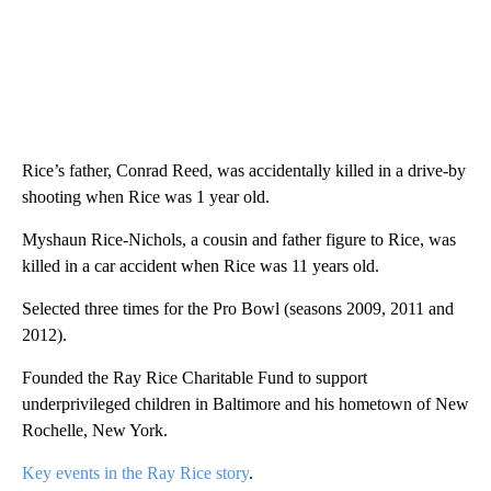
Rice’s father, Conrad Reed, was accidentally killed in a drive-by
shooting when Rice was 1 year old.
Myshaun Rice-Nichols, a cousin and father figure to Rice, was
killed in a car accident when Rice was 11 years old.
Selected three times for the Pro Bowl (seasons 2009, 2011 and
2012).
Founded the Ray Rice Charitable Fund to support
underprivileged children in Baltimore and his hometown of New
Rochelle, New York.
Key events in the Ray Rice story
.