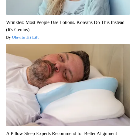
Wrinkles: Most People Use Lotions. Koreans Do This Instead
(It's Genius)
Olavita Tri Lift
A Pillow Sleep Experts Recommend for Better Alignment