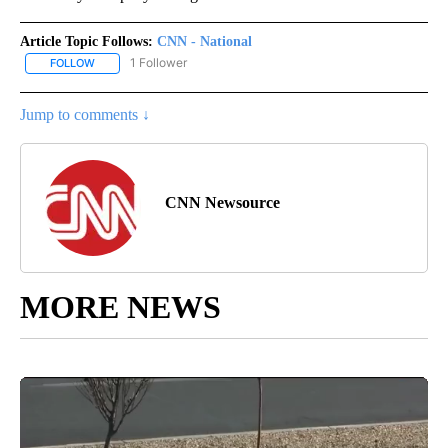
Article Topic Follows:
CNN - National
1 Follower
FOLLOW
FOLLOW "CNN - NATIONAL" TO RECEIVE NOTIFICATIONS ABOUT N
Jump to comments ↓
CNN Newsource
MORE NEWS