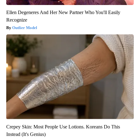
Ellen Degeneres And Her New Partner Who You'll Easily
Recognize
Outlier Model
Crepey Skin: Most People Use Lotions. Koreans Do This
Instead (It's Genius)