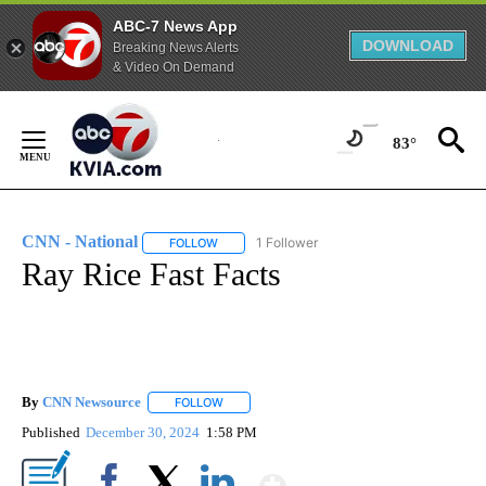
ABC-7 News App
DOWNLOAD
Breaking News Alerts
& Video On Demand
Skip
to
83°
Content
CNN - National
1 Follower
FOLLOW
FOLLOW "CNN - NATIONAL" TO RECEIVE NOTI
Ray Rice Fast Facts
By
CNN Newsource
FOLLOW
FOLLOW "" TO RECEIVE NOTIFICATIONS ABOU
Published
December 30, 2024
1:58 PM
Show More