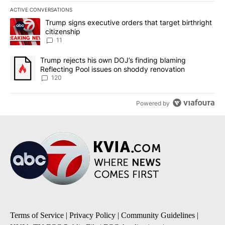
ACTIVE CONVERSATIONS
The following is a list of the most commented articles in the last 7
A trending article titled "Trump signs executive orders that target
Trump signs executive orders that target birthright
citizenship
11
A trending article titled "Trump rejects his own DOJ’s finding bl
Trump rejects his own DOJ’s finding blaming
Reflecting Pool issues on shoddy renovation
120
Powered by
Terms of Service
|
Privacy Policy
|
Community Guidelines
|