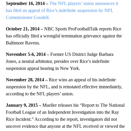
September 16, 2014 –
The NFL players’ union announces it
has filed an appeal of Rice’s indefinite suspension by NFL
Commissioner Goodell.
October 21, 2014 –
NBC Sports ProFootballTalk reports Rice
has officially filed a wrongful termination grievance against the
Baltimore Ravens.
November 5-6, 2014 –
Former US District Judge Barbara
Jones, a neutral arbitrator, presides over Rice’s indefinite
suspension appeal hearing in New York.
November 28, 2014 –
Rice wins an appeal of his indefinite
suspension by the NFL, and is reinstated effective immediately,
according to the NFL players’ union.
January 9, 2015 –
Mueller releases his “Report to The National
Football League of an Independent Investigation into the Ray
Rice Incident.” According to the report, investigators did not
uncover evidence that anyone at the NFL received or viewed the