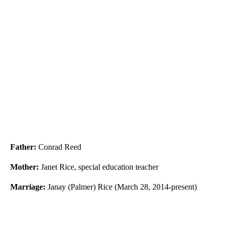
Father:
Conrad Reed
Mother:
Janet Rice, special education teacher
Marriage:
Janay (Palmer) Rice (March 28, 2014-present)