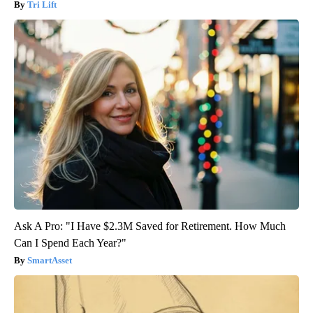
Tri Lift
Ask A Pro: "I Have $2.3M Saved for Retirement. How Much
Can I Spend Each Year?"
SmartAsset