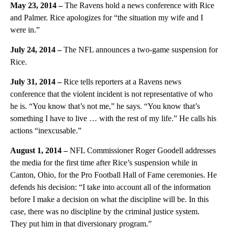
May 23, 2014 –
The Ravens hold a news conference with Rice
and Palmer. Rice apologizes for “the situation my wife and I
were in.”
July 24, 2014 –
The NFL announces a two-game suspension for
Rice.
July 31, 2014 –
Rice tells reporters at a Ravens news
conference that the violent incident is not representative of who
he is. “You know that’s not me,” he says. “You know that’s
something I have to live … with the rest of my life.” He calls his
actions “inexcusable.”
August 1, 2014 –
NFL Commissioner Roger
Goodell addresses
the media for the first time after Rice’s suspension while in
Canton, Ohio, for the Pro Football Hall of Fame ceremonies. He
defends his decision: “I take into account all of the information
before I make a decision on what the discipline will be. In this
case, there was no discipline by the criminal justice system.
They put him in that diversionary program.”