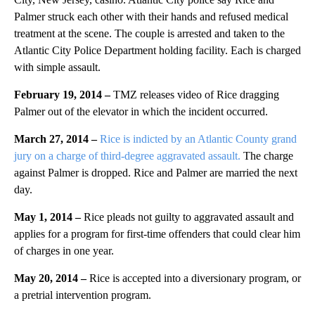
Palmer struck each other with their hands and refused medical
treatment at the scene. The couple is arrested and taken to the
Atlantic City Police Department holding facility. Each is charged
with simple assault.
February 19, 2014 –
TMZ releases video of Rice dragging
Palmer out of the elevator in which the incident occurred.
March 27, 2014 –
Rice is indicted by an Atlantic County grand
jury on a charge of third-degree aggravated assault.
The charge
against Palmer is dropped. Rice and Palmer are married the next
day.
May 1, 2014 –
Rice pleads not guilty to aggravated assault and
applies for a program for first-time offenders that could clear him
of charges in one year.
May 20, 2014 –
Rice is accepted into a diversionary program, or
a pretrial intervention program.