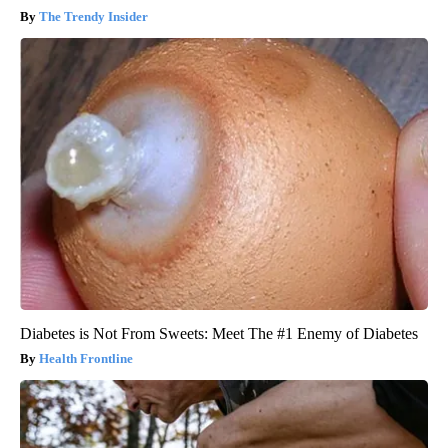
The Trendy Insider
Diabetes is Not From Sweets: Meet The #1 Enemy of Diabetes
Health Frontline