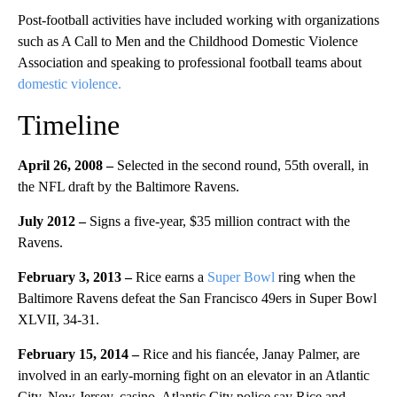
Post-football activities have included working with organizations
such as A Call to Men and the Childhood Domestic Violence
Association and speaking to professional football teams about
domestic violence.
Timeline
April 26, 2008 –
Selected in the second round, 55th overall, in
the NFL draft by the Baltimore Ravens.
July 2012 –
Signs a five-year, $35 million contract with the
Ravens.
February 3, 2013 –
Rice earns a
Super Bowl
ring when the
Baltimore Ravens defeat the San Francisco 49ers in Super Bowl
XLVII, 34-31.
February 15, 2014 –
Rice and his fiancée, Janay Palmer, are
involved in an early-morning fight on an elevator in an Atlantic
City, New Jersey, casino. Atlantic City police say Rice and