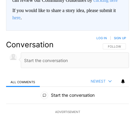
can review our Community Guidelines by
clicking here
If you would like to share a story idea, please submit it
here
.
LOG IN
|
SIGN UP
Conversation
FOLLOW THIS CO
FOLLOW
NEWEST
ALL COMMENTS
All Comments
Start the conversation
ADVERTISEMENT