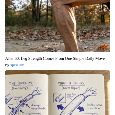
After 60, Leg Strength Comes From One Simple Daily Move
ApexLabs