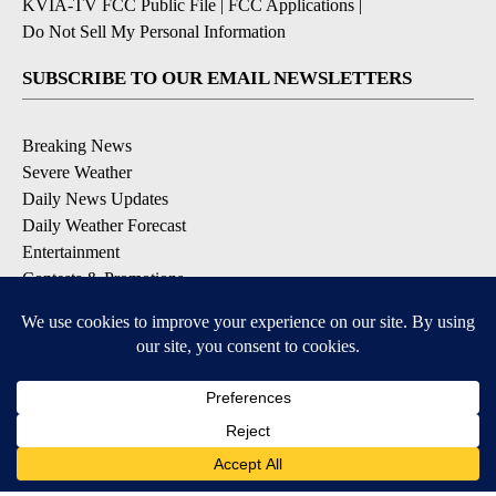
KVIA-TV FCC Public File
|
FCC Applications
|
Do Not Sell My Personal Information
SUBSCRIBE TO OUR EMAIL NEWSLETTERS
Breaking News
Severe Weather
Daily News Updates
Daily Weather Forecast
Entertainment
Contests & Promotions
DOWNLOAD OUR APPS
Available for iOS and Android