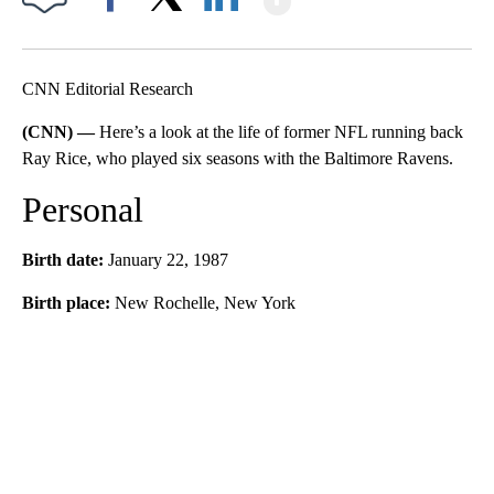
Facebook
X
LinkedIn
CNN Editorial Research
(CNN) —
Here’s a look at the life of former NFL running back
Ray Rice, who played six seasons with the Baltimore Ravens.
Personal
Birth date:
January 22, 1987
Birth place:
New Rochelle, New York
A
D
V
E
R
TI
S
E
M
E
N