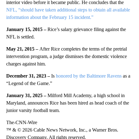
interior video before it became public. He concludes that the
NFL, “should have taken additional steps to obtain all available
information about the February 15 incident.”
January 15, 2015 –
Rice’s salary grievance filing against the
NFL is settled.
May 21, 2015 –
After Rice completes the terms of the pretrial
intervention program, a judge dismisses the domestic violence
charges against him.
December 31, 2023 –
Is
honored by the Baltimore Ravens
as a
“Legend of the Game.”
January 31, 2025 –
Milford Mill Academy, a high school in
Maryland, announces Rice has been hired as head coach of the
junior varsity football team.
The-CNN-Wire
™ & © 2026 Cable News Network, Inc., a Warner Bros.
Discovery Company. All rights reserved.