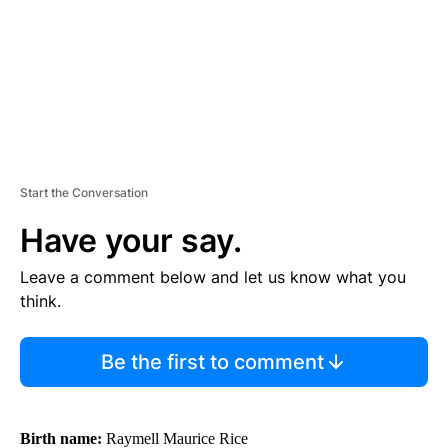
T
Start the Conversation
Have your say.
Leave a comment below and let us know what you
think.
Be the first to comment
Birth name:
Raymell Maurice Rice