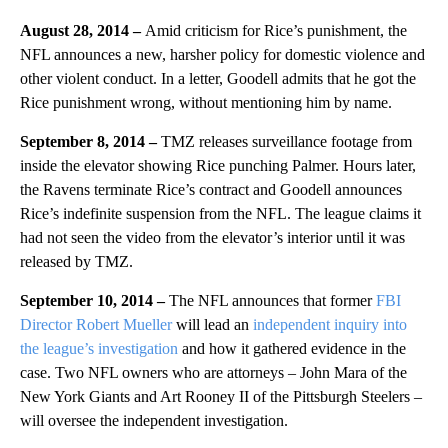
August 28, 2014 –
Amid criticism for Rice’s punishment, the
NFL announces a new, harsher policy for domestic violence and
other violent conduct. In a letter, Goodell admits that he got the
Rice punishment wrong, without mentioning him by name.
September 8, 2014 –
TMZ releases surveillance footage from
inside the elevator showing Rice punching Palmer. Hours later,
the Ravens terminate Rice’s contract and Goodell announces
Rice’s indefinite suspension from the NFL. The league claims it
had not seen the video from the elevator’s interior until it was
released by TMZ.
September 10, 2014 –
The NFL announces that former
FBI
Director Robert Mueller
will lead an
independent inquiry into
the league’s investigation
and how it gathered evidence in the
case. Two NFL owners who are attorneys – John Mara of the
New York Giants and Art Rooney II of the Pittsburgh Steelers –
will oversee the independent investigation.