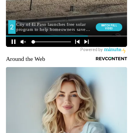
Around the Web