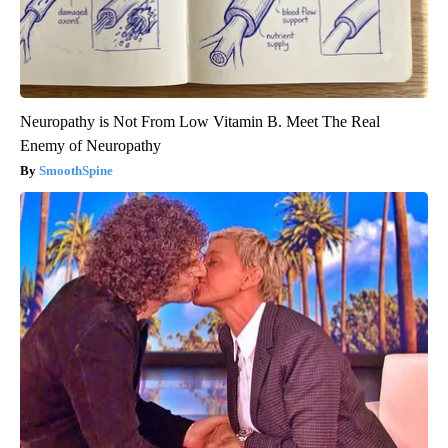
Neuropathy is Not From Low Vitamin B. Meet The Real
Enemy of Neuropathy
SmoothSpine