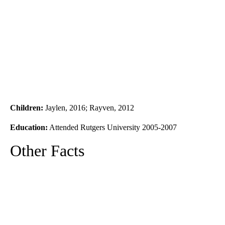
Children:
Jaylen, 2016; Rayven, 2012
Education:
Attended Rutgers University 2005-2007
Other Facts