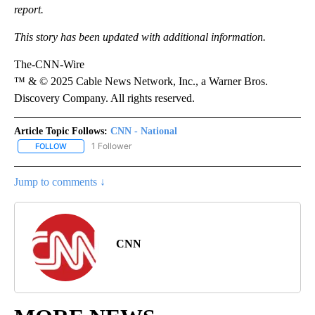
report.
This story has been updated with additional information.
The-CNN-Wire
™ & © 2025 Cable News Network, Inc., a Warner Bros.
Discovery Company. All rights reserved.
Article Topic Follows:
CNN - National
1 Follower
FOLLOW
FOLLOW "CNN - NATIONAL" TO RECEIVE NOTIFICATIONS ABOUT N
Jump to comments ↓
CNN