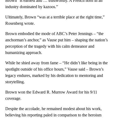
Brown “is earnest and … trustworthy. A French horn in an
industry dominated by kazoos.”
Ultimately, Brown “was at a terrible place at the right time,”
Rosenberg wrote.
Brown embodied the mode of ABC’s Peter Jennings – “the
anchorman’s anchor,” as Vause put him – shaping the nation’s
perception of the tragedy with his calm demeanor and
humanizing approach.
While he shied away from fame – “He didn’t like being in the
spotlight outside of his office hours,” Vause said – Brown’s
legacy endures, marked by his dedication to mentoring and
storytelling.
Brown won the Edward R. Murrow Award for his 9/11
coverage.
Despite the accolade, he remained modest about his work,
believing his reporting paled in comparison to the heroism