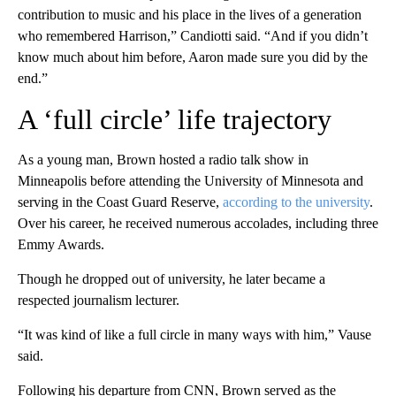
contribution to music and his place in the lives of a generation
who remembered Harrison,” Candiotti said. “And if you didn’t
know much about him before, Aaron made sure you did by the
end.”
A ‘full circle’ life trajectory
As a young man, Brown hosted a radio talk show in
Minneapolis before attending the University of Minnesota and
serving in the Coast Guard Reserve,
according to the university
.
Over his career, he received numerous accolades, including three
Emmy Awards.
Though he dropped out of university, he later became a
respected journalism lecturer.
“It was kind of like a full circle in many ways with him,” Vause
said.
Following his departure from CNN, Brown served as the