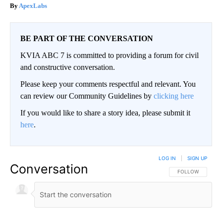
ApexLabs
BE PART OF THE CONVERSATION
KVIA ABC 7 is committed to providing a forum for civil
and constructive conversation.
Please keep your comments respectful and relevant. You
can review our Community Guidelines by
clicking here
If you would like to share a story idea, please submit it
here
.
LOG IN
|
SIGN UP
Conversation
FOLLOW THIS CO
FOLLOW