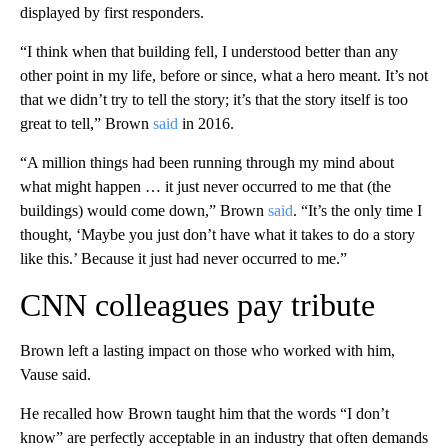
displayed by first responders.
“I think when that building fell, I understood better than any
other point in my life, before or since, what a hero meant. It’s not
that we didn’t try to tell the story; it’s that the story itself is too
great to tell,” Brown
said
in 2016.
“A million things had been running through my mind about
what might happen … it just never occurred to me that (the
buildings) would come down,” Brown
said
. “It’s the only time I
thought, ‘Maybe you just don’t have what it takes to do a story
like this.’ Because it just had never occurred to me.”
CNN colleagues pay tribute
Brown left a lasting impact on those who worked with him,
Vause said.
He recalled how Brown taught him that the words “I don’t
know” are perfectly acceptable in an industry that often demands