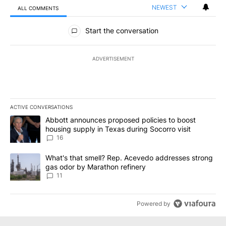
NEWEST
ALL COMMENTS
All Comments
Start the conversation
ADVERTISEMENT
ACTIVE CONVERSATIONS
The following is a list of the most commented articles in the last 7
A trending article titled "Abbott announces proposed policies to 
Abbott announces proposed policies to boost
housing supply in Texas during Socorro visit
16
A trending article titled "What's that smell? Rep. Acevedo addre
What's that smell? Rep. Acevedo addresses strong
gas odor by Marathon refinery
11
Powered by