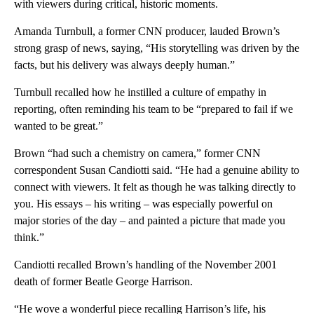
with viewers during critical, historic moments.
Amanda Turnbull, a former CNN producer, lauded Brown’s
strong grasp of news, saying, “His storytelling was driven by the
facts, but his delivery was always deeply human.”
Turnbull recalled how he instilled a culture of empathy in
reporting, often reminding his team to be “prepared to fail if we
wanted to be great.”
Brown “had such a chemistry on camera,” former CNN
correspondent Susan Candiotti said. “He had a genuine ability to
connect with viewers. It felt as though he was talking directly to
you. His essays – his writing – was especially powerful on
major stories of the day – and painted a picture that made you
think.”
Candiotti recalled Brown’s handling of the November 2001
death of former Beatle George Harrison.
“He wove a wonderful piece recalling Harrison’s life, his