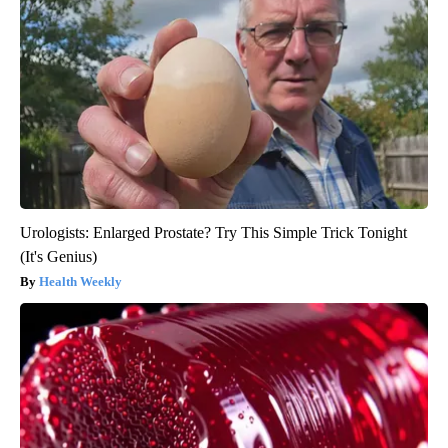
Urologists: Enlarged Prostate? Try This Simple Trick Tonight
(It's Genius)
Health Weekly