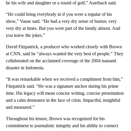
be his wife and daughter or a round of golf,” Auerbach said.
“He could bring everybody in if you were a regular of his
show,” Vause said. “He had a very dry sense of humor, very
very dry at times. But you were part of the family almost. And
you knew the jokes.”
David Fitzpatrick, a producer who worked closely with Brown
at CNN, said he “always wanted the very best of people.” They
collaborated on the acclaimed coverage of the 2004 tsunami
disaster in Indonesia.
“It was remarkable when we received a compliment from him,”
Fitzpatrick said. “He was a signature anchor during his prime
time. His legacy will mean concise writing, concise presentation
and a calm demeanor in the face of crisis. Impactful, insightful
and measured.”
Throughout his tenure, Brown was recognized for his
commitment to journalistic integrity and his ability to connect