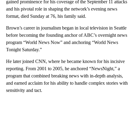
gained prominence for his coverage of the September 11 attacks
and his pivotal role in shaping the network’s evening news
format, died Sunday at 76, his family said.
Brown’s career in journalism began in local television in Seattle
before becoming the founding
anchor of ABC’s overnight news
program “World News Now” and anchoring “World News
Tonight Saturday.”
He later joined CNN, where he became known for his incisive
reporting. From 2001 to 2005, he anchored “NewsNight,” a
program that combined breaking news with in-depth analysis,
and earned acclaim for his ability to handle complex stories with
sensitivity and tact.
A
D
V
E
R
TI
S
E
M