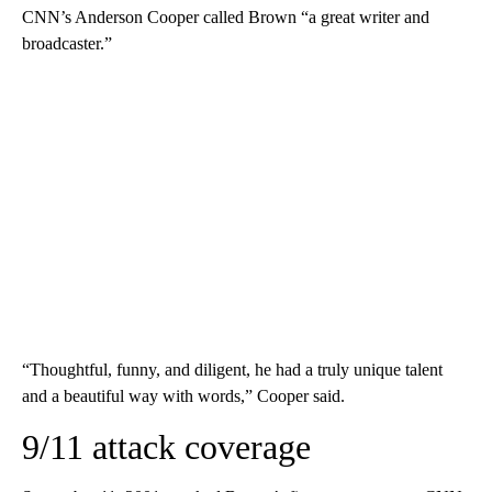
CNN’s Anderson Cooper called Brown “a great writer and
broadcaster.”
“Thoughtful, funny, and diligent, he had a truly unique talent
and a beautiful way with words,” Cooper said.
9/11 attack coverage