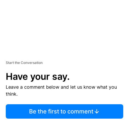
E
N
T
Start the Conversation
Have your say.
Leave a comment below and let us know what you
think.
Be the first to comment