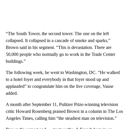
“The South Tower, the second tower. The one on the left
collapsed. It collapsed in a cascade of smoke and sparks,”
Brown said in his segment. “This is devastation. There are
50,000 people who normally go to work in the Trade Center
buildings.”
The following week, he went to Washington, DC. “He walked
to a hotel foyer and everybody in that foyer stood up and
applauded” to congratulate him on the live coverage, Vause
added.
A month after September 11, Pulitzer Prize-winning television
critic Howard Rosenberg praised Brown in a column in The Los
Angeles Times, calling him “the steadiest man on television.”