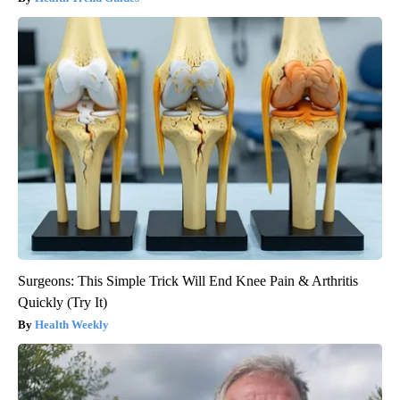
Surgeons: This Simple Trick Will End Knee Pain & Arthritis
Quickly (Try It)
Health Weekly