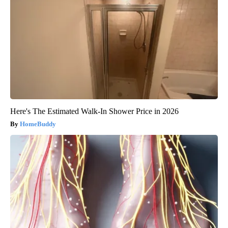
Here's The Estimated Walk-In Shower Price in 2026
HomeBuddy