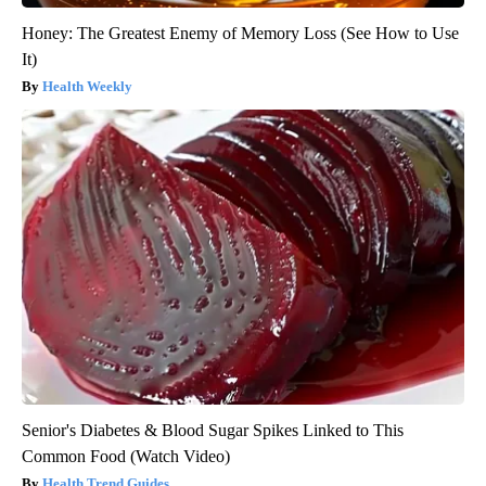
Honey: The Greatest Enemy of Memory Loss (See How to Use
It)
Health Weekly
Senior's Diabetes & Blood Sugar Spikes Linked to This
Common Food (Watch Video)
Health Trend Guides