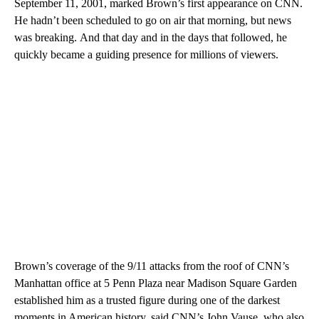
September 11, 2001, marked Brown’s first appearance on CNN.
He hadn’t been scheduled to go on air that morning, but news
was breaking.
And that day and in the days that followed, he
quickly became a guiding presence for millions of viewers.
Brown’s coverage of the 9/11 attacks from the roof of CNN’s
Manhattan office at 5 Penn Plaza near Madison Square Garden
established him as a trusted figure during one of the darkest
moments in American history, said CNN’s John Vause, who also