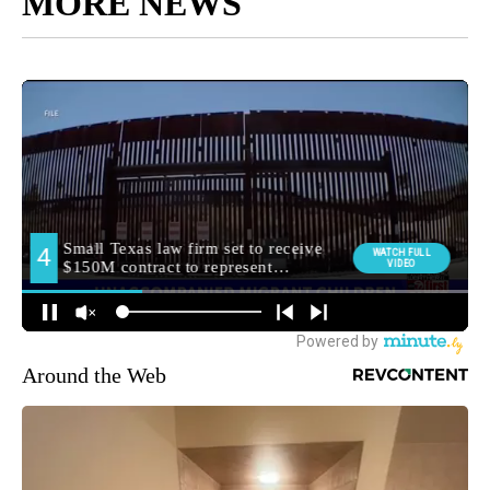
MORE NEWS
Around the Web