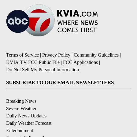
Terms of Service
|
Privacy Policy
|
Community Guidelines
|
KVIA-TV FCC Public File
|
FCC Applications
|
Do Not Sell My Personal Information
SUBSCRIBE TO OUR EMAIL NEWSLETTERS
Breaking News
Severe Weather
Daily News Updates
Daily Weather Forecast
Entertainment