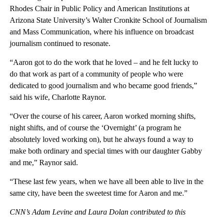
Rhodes Chair in Public Policy and American Institutions at
Arizona State University’s Walter Cronkite School of Journalism
and Mass Communication, where his influence on broadcast
journalism continued to resonate.
“Aaron got to do the work that he loved – and he felt lucky to
do that work as part of a community of people who were
dedicated to good journalism and who became good friends,”
said his wife, Charlotte Raynor.
“Over the course of his career, Aaron worked morning shifts,
night shifts, and of course the ‘Overnight’ (a program he
absolutely loved working on), but he always found a way to
make both ordinary and special times with our daughter Gabby
and me,” Raynor said.
“These last few years, when we have all been able to live in the
same city, have been the sweetest time for Aaron and me.”
CNN’s Adam Levine and Laura Dolan contributed to this