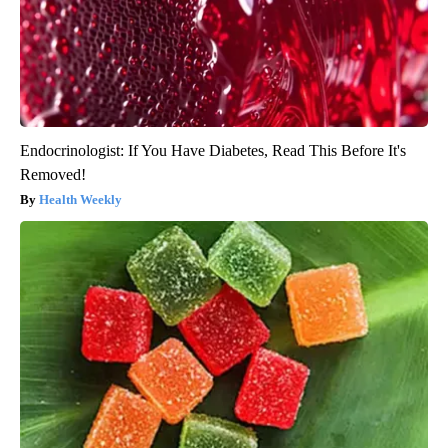
Endocrinologist: If You Have Diabetes, Read This Before It's
Removed!
Health Weekly