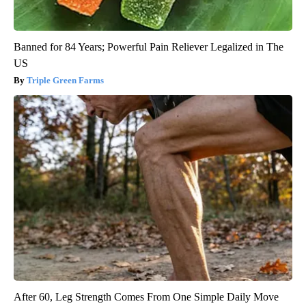
Banned for 84 Years; Powerful Pain Reliever Legalized in The
US
Triple Green Farms
After 60, Leg Strength Comes From One Simple Daily Move