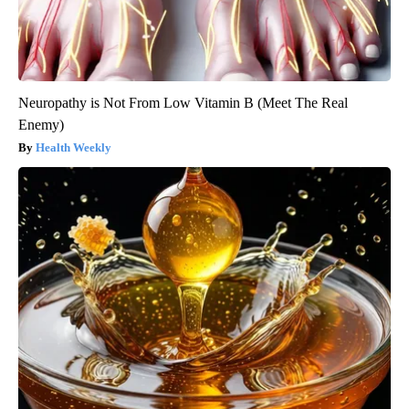
Neuropathy is Not From Low Vitamin B (Meet The Real
Enemy)
Health Weekly