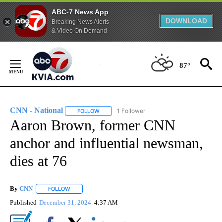
ABC-7 News App
DOWNLOAD
Breaking News Alerts
& Video On Demand
Skip
to
87°
Content
CNN - National
1 Follower
FOLLOW
FOLLOW "CNN - NATIONAL" TO RECEIVE NOTI
Aaron Brown, former CNN
anchor and influential newsman,
dies at 76
By
CNN
FOLLOW
FOLLOW "" TO RECEIVE NOTIFICATIONS ABOUT NEW PAGE
Published
December 31, 2024
4:37 AM