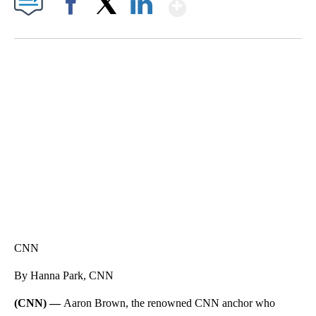
Show More
Facebook
X
LinkedIn
HEALTH MINUTE: POPULAR PASTIME HURTING MORE KIDS
CNN, CLEVELAND CLINIC, CPSC
CNN
By Hanna Park, CNN
(CNN) —
Aaron Brown, the renowned CNN anchor who