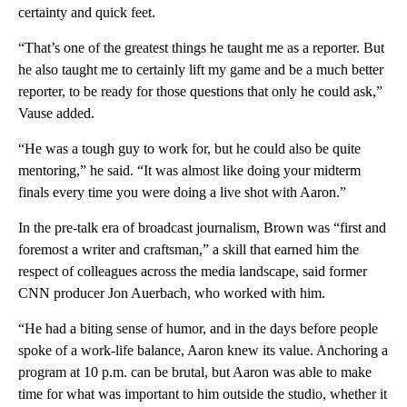
certainty and quick feet.
“That’s one of the greatest things he taught me as a reporter. But
he also taught me to certainly lift my game and be a much better
reporter, to be ready for those questions that only he could ask,”
Vause added.
“He was a tough guy to work for, but he could also be quite
mentoring,” he said. “It was almost like doing your midterm
finals every time you were doing a live shot with Aaron.”
In the pre-talk era of broadcast journalism, Brown was “first and
foremost a writer and craftsman,” a skill that earned him the
respect of colleagues across the media landscape, said former
CNN producer Jon Auerbach, who worked with him.
“He had a biting sense of humor, and in the days before people
spoke of a work-life balance, Aaron knew its value. Anchoring a
program at 10 p.m. can be brutal, but Aaron was able to make
time for what was important to him outside the studio, whether it