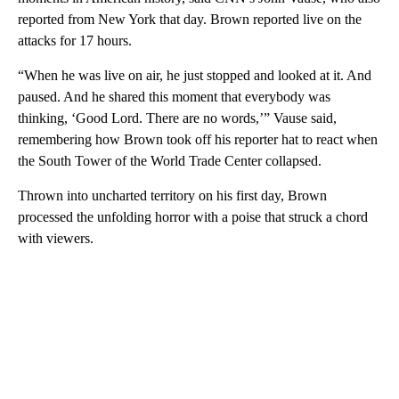
reported from New York that day. Brown reported live on the
attacks for 17 hours.
“When he was live on air, he just stopped and looked at it. And
paused. And he shared this moment that everybody was
thinking, ‘Good Lord. There are no words,’” Vause said,
remembering how Brown took off his reporter hat to react when
the South Tower of the World Trade Center collapsed.
Thrown into uncharted territory on his first day, Brown
processed the unfolding horror with a poise that struck a chord
with viewers.