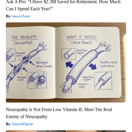
Ask A Pro: "I Have $2.3M Saved for Retirement. How Much
Can I Spend Each Year?"
SmartAsset
Neuropathy is Not From Low Vitamin B. Meet The Real
Enemy of Neuropathy
SmoothSpine