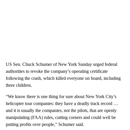
US Sen. Chuck Schumer of New York Sunday urged federal
authorities to revoke the company’s operating certificate
following the crash, which killed everyone on board, including
three children.
“We know there is one thing for sure about New York City’s
helicopter tour companies: they have a deadly track record …
and it is usually the companies, not the pilots, that are openly
manipulating (FAA) rules, cutting corners and could well be
putting profits over people,” Schumer said.