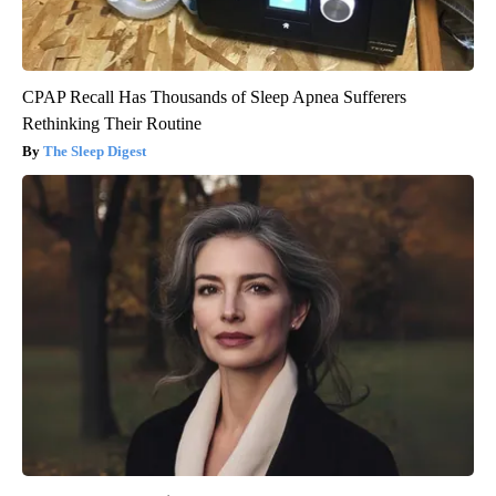
CPAP Recall Has Thousands of Sleep Apnea Sufferers
Rethinking Their Routine
The Sleep Digest