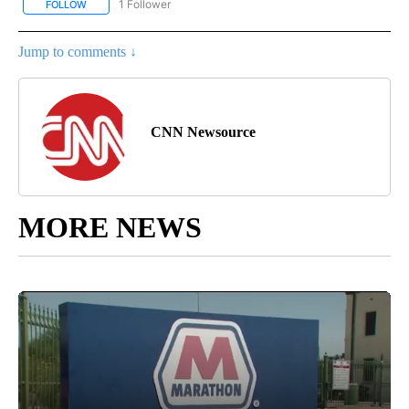
1 Follower
FOLLOW
FOLLOW "CNN - NATIONAL" TO RECEIVE NOTIFICATIONS ABOUT N
Jump to comments ↓
CNN Newsource
MORE NEWS