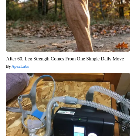
After 60, Leg Strength Comes From One Simple Daily Move
ApexLabs