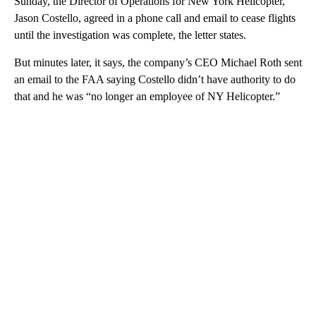
Sunday, the Director of Operations for New York Helicopter,
Jason Costello, agreed in a phone call and email to cease flights
until the investigation was complete, the letter states.
But minutes later, it says, the company’s CEO Michael Roth sent
an email to the FAA saying Costello didn’t have authority to do
that and he was “no longer an employee of NY Helicopter.”
A
D
V
E
R
TI
S
E
M
E
N
T