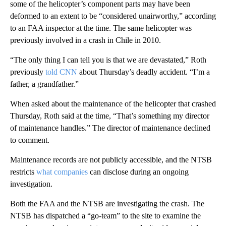
some of the helicopter’s component parts may have been
deformed to an extent to be “considered unairworthy,” according
to an FAA inspector at the time. The same helicopter was
previously involved in a crash in Chile in 2010.
“The only thing I can tell you is that we are devastated,” Roth
previously
told CNN
about Thursday’s deadly accident. “I’m a
father, a grandfather.”
When asked about the maintenance of the helicopter that crashed
Thursday, Roth said at the time, “That’s something my director
of maintenance handles.” The director of maintenance declined
to comment.
Maintenance records are not publicly accessible, and the NTSB
restricts
what companies
can disclose during an ongoing
investigation.
Both the FAA and the NTSB are investigating the crash. The
NTSB has dispatched a “go-team” to the site to examine the