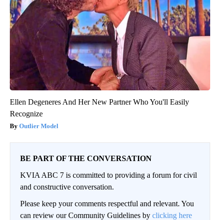
Ellen Degeneres And Her New Partner Who You'll Easily
Recognize
Outlier Model
BE PART OF THE CONVERSATION
KVIA ABC 7 is committed to providing a forum for civil
and constructive conversation.
Please keep your comments respectful and relevant. You
can review our Community Guidelines by
clicking here