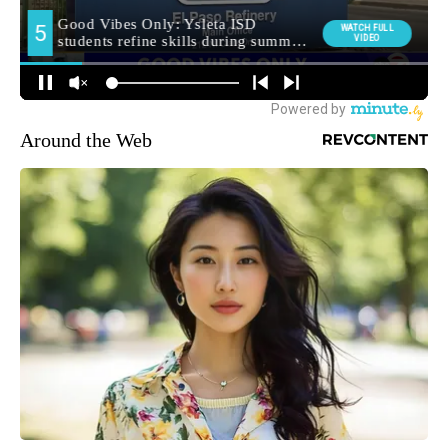
Around the Web