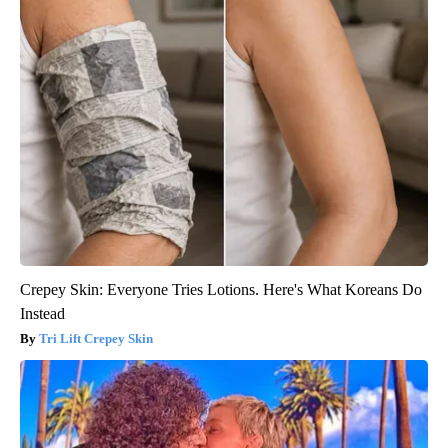
Crepey Skin: Everyone Tries Lotions. Here's What Koreans Do
Instead
Tri Lift Crepey Skin