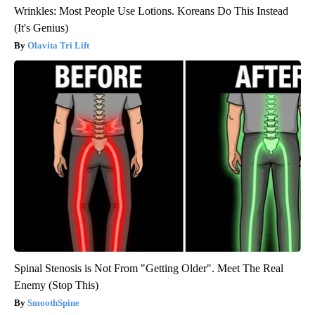
Wrinkles: Most People Use Lotions. Koreans Do This Instead
(It's Genius)
Olavita Tri Lift
Spinal Stenosis is Not From "Getting Older". Meet The Real
Enemy (Stop This)
SmoothSpine