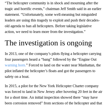
“The helicopter community is in shock and mourning after the
tragic and horrific events,” chairman Jeff Smith said in an earlier
statement. “Unfortunately, some well-meaning but misguided
leaders are using this tragedy to exploit and push their decades-
old agenda to ban all helicopters. Before taking legislative
action, we need to learn more from the investigation.”
The investigation is ongoing
In 2013, one of the company’s pilots flying a helicopter carrying
four passengers heard a “bang” followed by the “Engine Out
warning horn.
” Forced to land on the water near Manhattan, the
pilot inflated the helicopter’s floats and got the passengers to
safety on a boat.
In 2015, a pilot for the New York Helicopter Charter company
was forced to land in New Jersey after hovering 20 feet in the air
for a short time. An initial inspection showed there “may have
been corrosion removed” from sections of the helicopter and that