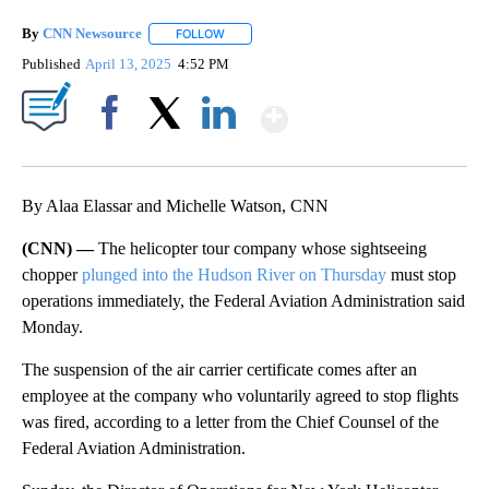
By
CNN Newsource
FOLLOW
FOLLOW "" TO RECEIVE NOTIFICATIONS ABOU
Published
April 13, 2025
4:52 PM
Show More
Facebook
X
LinkedIn
By Alaa Elassar and Michelle Watson, CNN
(CNN) —
The helicopter tour company whose sightseeing
chopper
plunged into the Hudson River on Thursday
must stop
operations immediately, the Federal Aviation Administration said
Monday.
The suspension of the air carrier certificate comes after an
employee at the company who voluntarily agreed to stop flights
was fired, according to a letter from the Chief Counsel of the
Federal Aviation Administration.