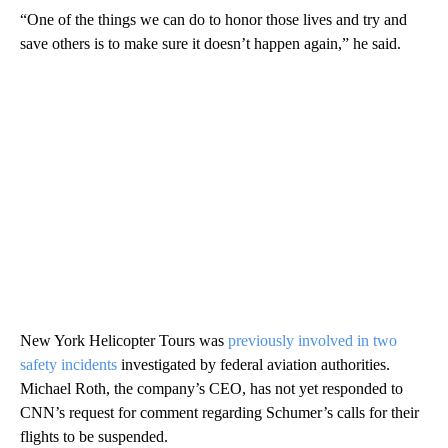
“One of the things we can do to honor those lives and try and
save others is to make sure it doesn’t happen again,” he said.
New York Helicopter Tours was
previously involved in two
safety incidents
investigated by federal aviation authorities.
Michael Roth, the company’s CEO, has not yet responded to
CNN’s request for comment regarding Schumer’s calls for their
flights to be suspended.