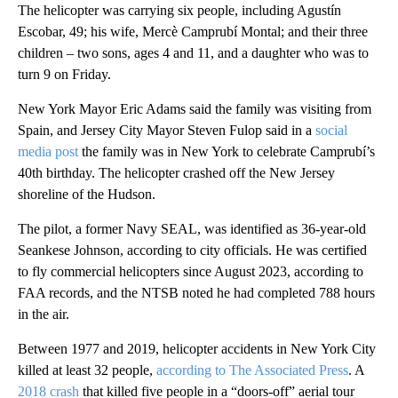
The helicopter was carrying six people, including Agustín
Escobar, 49; his wife, Mercè Camprubí Montal; and their three
children – two sons, ages 4 and 11, and a daughter who was to
turn 9 on Friday.
New York Mayor Eric Adams said the family was visiting from
Spain, and Jersey City Mayor Steven Fulop said in a
social
media post
the family was in New York to celebrate Camprubí’s
40th birthday. The helicopter crashed off the New Jersey
shoreline of the Hudson.
The pilot, a former Navy SEAL, was identified as 36-year-old
Seankese Johnson, according to city officials. He was certified
to fly commercial helicopters since August 2023, according to
FAA records, and the NTSB noted he had completed 788 hours
in the air.
Between 1977 and 2019, helicopter accidents in New York City
killed at least 32 people,
according to The Associated Press
. A
2018 crash
that killed five people in a “doors-off” aerial tour