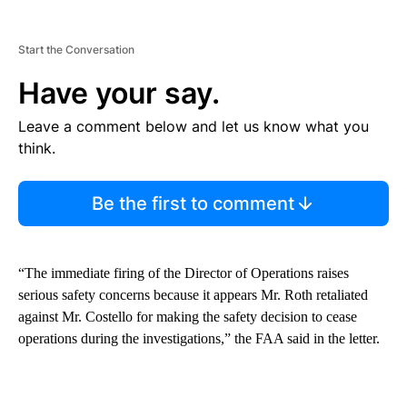
Start the Conversation
Have your say.
Leave a comment below and let us know what you
think.
Be the first to comment
“The immediate firing of the Director of Operations raises
serious safety concerns because it appears Mr. Roth retaliated
against Mr. Costello for making the safety decision to cease
operations during the investigations,” the FAA said in the letter.