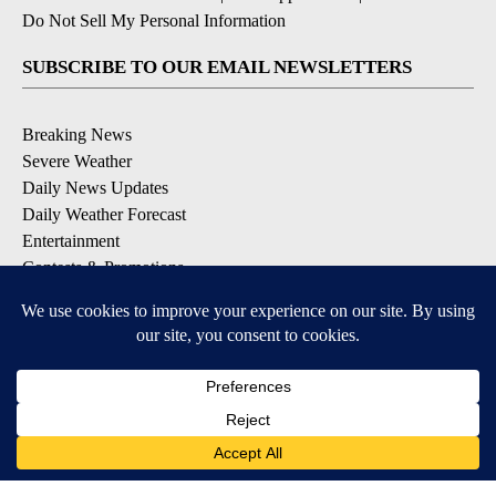
Do Not Sell My Personal Information
SUBSCRIBE TO OUR EMAIL NEWSLETTERS
Breaking News
Severe Weather
Daily News Updates
Daily Weather Forecast
Entertainment
Contests & Promotions
DOWNLOAD OUR APPS
Available for iOS and Android