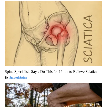
Spine Specialists Says: Do This for 15min to Relieve Sciatica
SmoothSpine