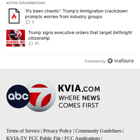
ACTIVE CONVERSATIONS
The following is a list of the most commented articles in the last 7
A trending article titled "‘It’s been chaotic’: Trump’s immigrati
‘It’s been chaotic’: Trump’s immigration crackdown
prompts worries from industry groups
2
A trending article titled "Trump signs executive orders that targe
Trump signs executive orders that target birthright
citizenship
61
Powered by
Terms of Service
|
Privacy Policy
|
Community Guidelines
|
KVIA-TV FCC Public File
|
FCC Applications
|