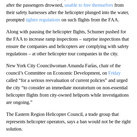
after the passengers drowned,
unable to free themselves
from
their safety harnesses after the helicopter plunged into the water,
prompted
tighter regulations
on such flights from the FAA.
Along with pausing the helicopter flights, Schumer pushed for
the FAA to increase ramp inspections – surprise inspections that
ensure the companies and helicopters are complying with safety
regulations – at other helicopter tour companies in the city.
New York City Councilwoman Amanda Farías, chair of the
council’s Committee on Economic Development, on
Friday
called “for a serious reevaluation of current policies” and urged
the city “to consider an immediate moratorium on non-essential
helicopter flights from city-owned heliports while investigations
are ongoing.”
The Eastern Region Helicopter Council, a trade group that
represents helicopter operators, says a ban would not be the right
solution.