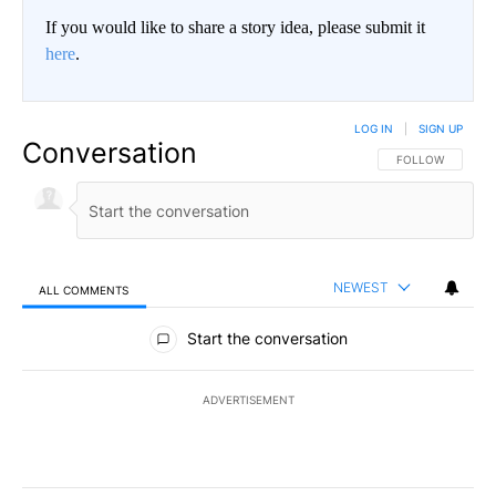
If you would like to share a story idea, please submit it
here
.
LOG IN
|
SIGN UP
Conversation
FOLLOW THIS CO
FOLLOW
NEWEST
ALL COMMENTS
All Comments
Start the conversation
ADVERTISEMENT