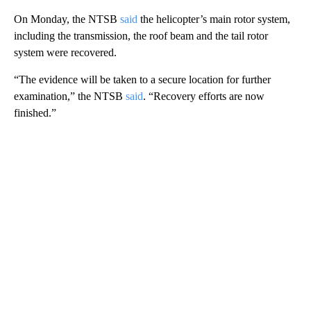
On Monday, the NTSB
said
the helicopter’s main rotor system,
including the transmission, the roof beam and the tail rotor
system were recovered.
“The evidence will be taken to a secure location for further
examination,” the NTSB
said
. “Recovery efforts are now
finished.”