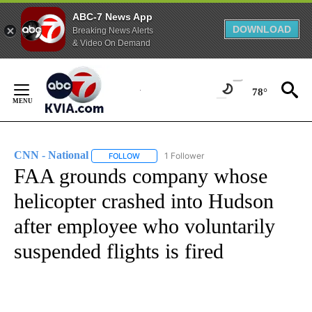
ABC-7 News App
DOWNLOAD
Breaking News Alerts
& Video On Demand
Skip
to
78°
Content
CNN - National
1 Follower
FOLLOW
FOLLOW "CNN - NATIONAL" TO RECEIVE NOTI
FAA grounds company whose
helicopter crashed into Hudson
after employee who voluntarily
suspended flights is fired