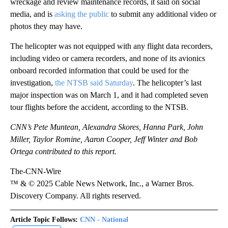
wreckage and review maintenance records, it said on social
media, and is
asking the public
to submit any additional video or
photos they may have.
The helicopter was not equipped with any flight data recorders,
including video or camera recorders, and none of its avionics
onboard recorded information that could be used for the
investigation,
the NTSB said Saturday
. The helicopter’s last
major inspection was on March 1, and it had completed seven
tour flights before the accident, according to the NTSB.
CNN’s Pete Muntean, Alexandra Skores, Hanna Park, John
Miller, Taylor Romine, Aaron Cooper, Jeff Winter and Bob
Ortega contributed to this report.
The-CNN-Wire
™ & © 2025 Cable News Network, Inc., a Warner Bros.
Discovery Company. All rights reserved.
Article Topic Follows:
CNN - National