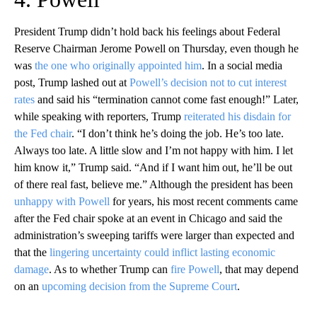
President Trump didn’t hold back his feelings about Federal
Reserve Chairman Jerome Powell on Thursday, even though he
was
the one who originally appointed him
. In a social media
post, Trump lashed out at
Powell’s decision not to cut interest
rates
and said his “termination cannot come fast enough!” Later,
while speaking with reporters, Trump
reiterated his disdain for
the Fed chair
. “I don’t think he’s doing the job. He’s too late.
Always too late. A little slow and I’m not happy with him. I let
him know it,” Trump said. “And if I want him out, he’ll be out
of there real fast, believe me.” Although the president has been
unhappy with Powell
for years, his most recent comments came
after the Fed chair spoke at an event in Chicago and said the
administration’s sweeping tariffs were larger than expected and
that the
lingering uncertainty could inflict lasting economic
damage
. As to whether Trump can
fire Powell
, that may depend
on an
upcoming decision from the Supreme Court
.