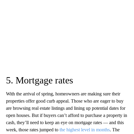
5. Mortgage rates
With the arrival of spring, homeowners are making sure their
properties offer good curb appeal. Those who are eager to buy
are browsing real estate listings and lining up potential dates for
open houses. But if buyers can’t afford to purchase a property in
cash, they’ll need to keep an eye on mortgage rates — and this
week, those rates jumped to
the highest level in months
. The