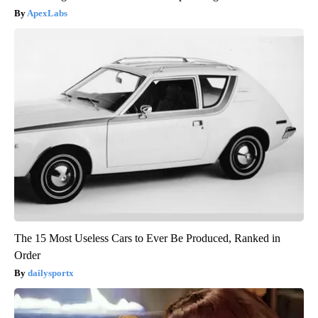
ApexLabs
The 15 Most Useless Cars to Ever Be Produced, Ranked in
Order
dailysportx