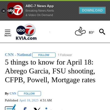
ABC-7 News App
DOWNLOAD
Breaking News Alerts
& Video On Demand
Skip
to
83°
Content
CNN - National
1 Follower
FOLLOW
FOLLOW "CNN - NATIONAL" TO RECEIVE NOTI
5 things to know for April 18:
Abrego Garcia, FSU shooting,
CFPB, Powell, Mortgage rates
By
CNN
FOLLOW
FOLLOW "" TO RECEIVE NOTIFICATIONS ABOUT NEW PAGE
Published
April 18, 2025
4:51 AM