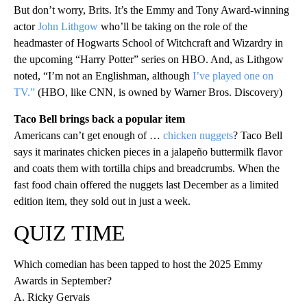
But don’t worry, Brits. It’s the Emmy and Tony Award-winning
actor
John Lithgow
who’ll be taking on the role of the
headmaster of Hogwarts School of Witchcraft and Wizardry in
the upcoming “Harry Potter” series on HBO. And, as Lithgow
noted, “I’m not an Englishman, although
I’ve played one on
TV.”
(HBO, like CNN, is owned by Warner Bros. Discovery)
Taco Bell brings back a popular item
Americans can’t get enough of …
chicken nuggets
? Taco Bell
says it marinates chicken pieces in a jalapeño buttermilk flavor
and coats them with tortilla chips and breadcrumbs. When the
fast food chain offered the nuggets last December as a limited
edition item, they sold out in just a week.
QUIZ TIME
Which comedian has been tapped to host the 2025 Emmy
Awards in September?
A. Ricky Gervais