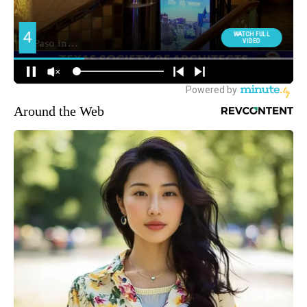
Around the Web