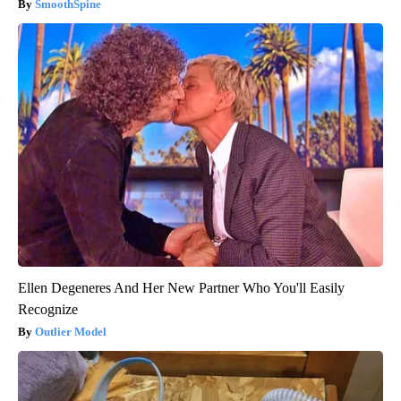
SmoothSpine
Ellen Degeneres And Her New Partner Who You'll Easily
Recognize
Outlier Model