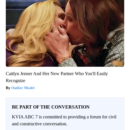
Caitlyn Jenner And Her New Partner Who You'll Easily
Recognize
Outlier Model
BE PART OF THE CONVERSATION
KVIA ABC 7 is committed to providing a forum for civil
and constructive conversation.