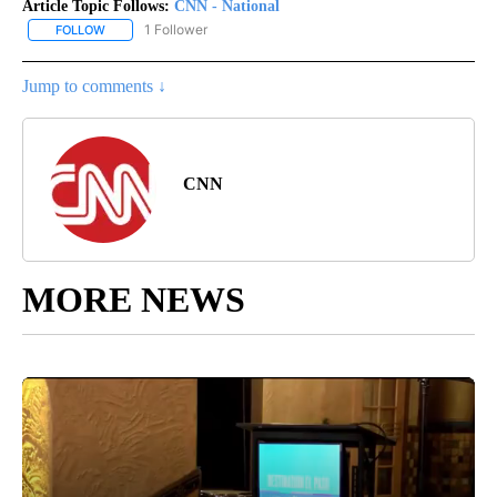
Article Topic Follows:
CNN - National
1 Follower
FOLLOW
FOLLOW "CNN - NATIONAL" TO RECEIVE NOTIFICATIONS ABOUT N
Jump to comments ↓
CNN
MORE NEWS