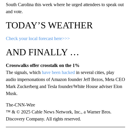
South Carolina this week where he urged attendees to speak out
and vote.
TODAY’S WEATHER
Check your local forecast here>>>
AND FINALLY …
Crosswalks offer crosstalk on the 1%
The signals, which
have been hacked
in several cities, play
audio impersonations of Amazon founder Jeff Bezos, Meta CEO
Mark Zuckerberg and Tesla founder/White House adviser Elon
Musk.
The-CNN-Wire
™ & © 2025 Cable News Network, Inc., a Warner Bros.
Discovery Company. All rights reserved.