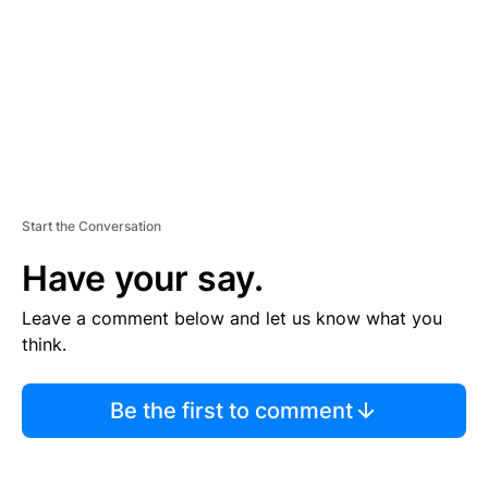
N
T
Start the Conversation
Have your say.
Leave a comment below and let us know what you
think.
Be the first to comment