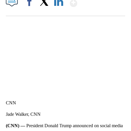
Show More
Facebook
X
LinkedIn
TRAIN SMASHES HAY-FILLED TRACTOR
CNN, POLISH STATE RAILWAYS
CNN
Jade Walker, CNN
(CNN) —
President Donald Trump announced on social media