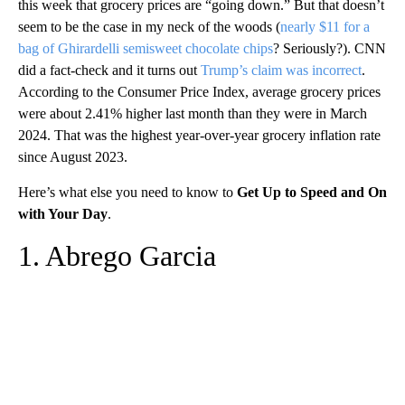
this week that grocery prices are “going down.” But that doesn’t
seem to be the case in my neck of the woods (
nearly $11 for a
bag of Ghirardelli semisweet chocolate chips
? Seriously?). CNN
did a fact-check and it turns out
Trump’s claim was incorrect
.
According to the Consumer Price Index, average grocery prices
were about 2.41% higher last month than they were in March
2024. That was the highest year-over-year grocery inflation rate
since August 2023.
Here’s what else you need to know to
Get Up to Speed and On
with Your Day
.
1. Abrego Garcia
A
D
V
E
R
TI
S
E
M
E