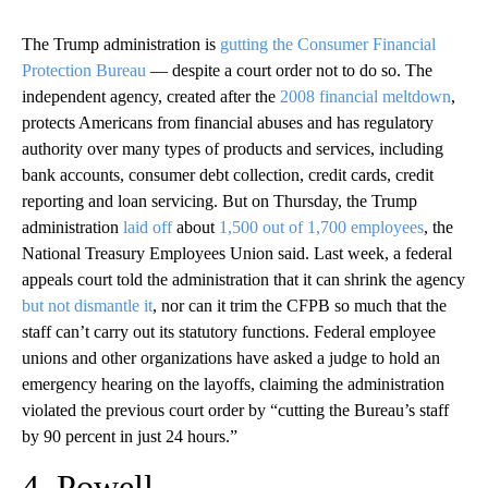
The Trump administration is
gutting the Consumer Financial
Protection Bureau
— despite a court order not to do so. The
independent agency, created after the
2008 financial meltdown
,
protects Americans from financial abuses and has regulatory
authority over many types of products and services, including
bank accounts, consumer debt collection, credit cards, credit
reporting and loan servicing. But on Thursday, the Trump
administration
laid off
about
1,500 out of 1,700 employees
, the
National Treasury Employees Union said. Last week, a federal
appeals court told the administration that it can shrink the agency
but not dismantle it
, nor can it trim the CFPB so much that the
staff can’t carry out its statutory functions. Federal employee
unions and other organizations have asked a judge to hold an
emergency hearing on the layoffs, claiming the administration
violated the previous court order by “cutting the Bureau’s staff
by 90 percent in just 24 hours.”
4. Powell