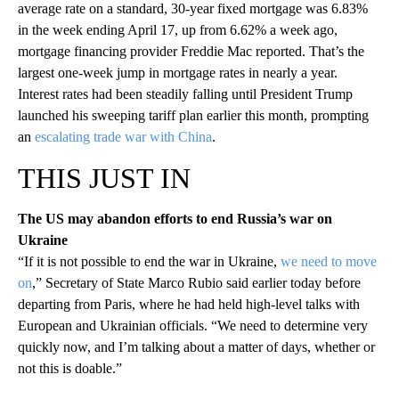
average rate on a standard, 30-year fixed mortgage was 6.83%
in the week ending April 17, up from 6.62% a week ago,
mortgage financing provider Freddie Mac reported. That’s the
largest one-week jump in mortgage rates in nearly a year.
Interest rates had been steadily falling until President Trump
launched his sweeping tariff plan earlier this month, prompting
an
escalating trade war with China
.
THIS JUST IN
The US may abandon efforts to end Russia’s war on
Ukraine
“If it is not possible to end the war in Ukraine,
we need to move
on
,” Secretary of State Marco Rubio said earlier today before
departing from Paris, where he had held high-level talks with
European and Ukrainian officials. “We need to determine very
quickly now, and I’m talking about a matter of days, whether or
not this is doable.”