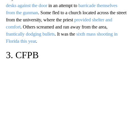
desks against the door
in an attempt to
barricade themselves
from the gunman
. Some fled to a church located across the street
from the university, where the priest
provided shelter and
comfort
. Others screamed and ran away from the area,
frantically dodging bullets
. It was the
sixth mass shooting in
Florida this year
.
3. CFPB