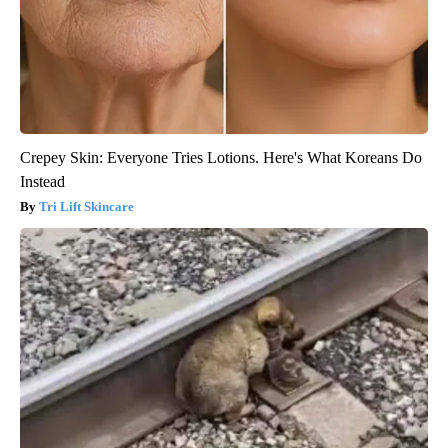
Crepey Skin: Everyone Tries Lotions. Here's What Koreans Do
Instead
Tri Lift Skincare