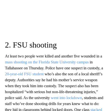
2. FSU shooting
At least two people were killed and another five wounded in a
mass shooting on the Florida State University campus
in
Tallahassee on Thursday. Police have one suspect in custody, a
20-year-old FSU student
who’s also the son of a local sheriff’s
deputy. Authorities say he had his mother’s service weapon
when they took him into custody. The suspect also has been
hospitalized “with serious but non-life-threatening injuries,”
police said. As the university
went into lockdown
, students and
staff who’ve done shooting drills for years knew what to do:
they hid in classrooms behind locked doors. One class
stacked