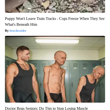
Puppy Won't Leave Train Tracks - Cops Freeze When They See
What's Beneath Him
beachraider
Doctor Begs Seniors: Do This to Stop Losing Muscle