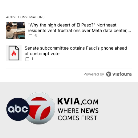
ACTIVE CONVERSATIONS
The following is a list of the most commented articles in the last 7
A trending article titled ""Why the high desert of El Paso?" Northe
"Why the high desert of El Paso?" Northeast
residents vent frustrations over Meta data center,
utilities
6
A trending article titled "Senate subcommittee obtains Fauci’s 
Senate subcommittee obtains Fauci’s phone ahead
of contempt vote
1
Powered by