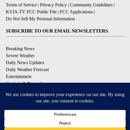
Terms of Service
|
Privacy Policy
|
Community Guidelines
|
KVIA-TV FCC Public File
|
FCC Applications
|
Do Not Sell My Personal Information
SUBSCRIBE TO OUR EMAIL NEWSLETTERS
Breaking News
Severe Weather
Daily News Updates
Daily Weather Forecast
Entertainment
Contests & Promotions
DOWNLOAD OUR APPS
Available for iOS and Android