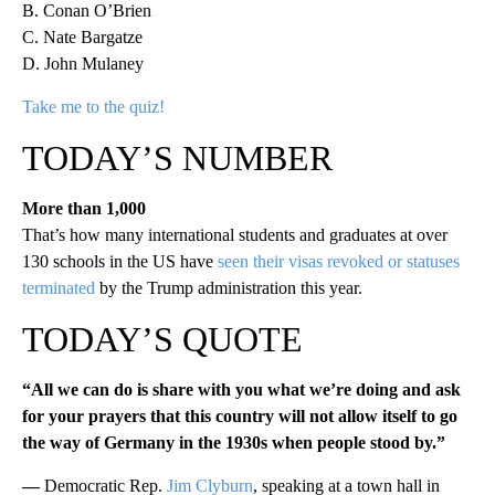
B. Conan O’Brien
C. Nate Bargatze
D. John Mulaney
Take me to the quiz!
TODAY’S NUMBER
More than 1,000
That’s how many international students and graduates at over
130 schools in the US have
seen their visas revoked or statuses
terminated
by the Trump administration this year.
TODAY’S QUOTE
“All we can do is share with you what we’re doing and ask
for your prayers that this country will not allow itself to go
the way of Germany in the 1930s when people stood by.”
—
Democratic Rep.
Jim Clyburn
, speaking at a town hall in