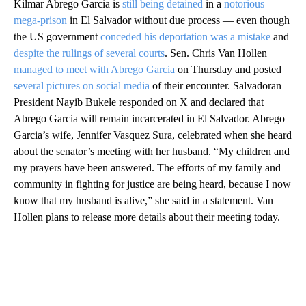
Kilmar Abrego Garcia is
still being detained
in a
notorious
mega-prison
in El Salvador without due process — even though
the US government
conceded his deportation was a mistake
and
despite the rulings of several courts
. Sen. Chris Van Hollen
managed to meet with Abrego Garcia
on Thursday and posted
several pictures on social media
of their encounter. Salvadoran
President Nayib Bukele responded on X and declared that
Abrego Garcia will remain incarcerated in El Salvador. Abrego
Garcia’s wife, Jennifer Vasquez Sura, celebrated when she heard
about the senator’s meeting with her husband. “My children and
my prayers have been answered. The efforts of my family and
community in fighting for justice are being heard, because I now
know that my husband is alive,” she said in a statement. Van
Hollen plans to release more details about their meeting today.