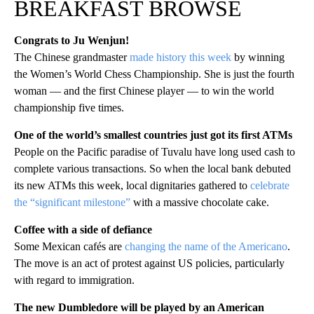
BREAKFAST BROWSE
Congrats to Ju Wenjun!
The Chinese grandmaster
made history this week
by winning
the Women’s World Chess Championship. She is just the fourth
woman — and the first Chinese player — to win the world
championship five times.
One of the world’s smallest countries just got its first ATMs
People on the Pacific paradise of Tuvalu have long used cash to
complete various transactions. So when the local bank debuted
its new ATMs this week, local dignitaries gathered to
celebrate
the “significant milestone”
with a massive chocolate cake.
Coffee with a side of defiance
Some Mexican cafés are
changing the name of the Americano
.
The move is an act of protest against US policies, particularly
with regard to immigration.
The new Dumbledore will be played by an American