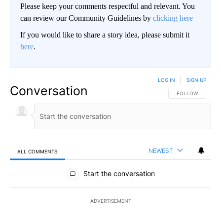
Please keep your comments respectful and relevant. You
can review our Community Guidelines by
clicking here
If you would like to share a story idea, please submit it
here
.
LOG IN
|
SIGN UP
Conversation
FOLLOW THIS CO
FOLLOW
NEWEST
ALL COMMENTS
All Comments
Start the conversation
ADVERTISEMENT