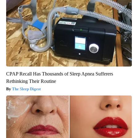
CPAP Recall Has Thousands of Sleep Apnea Sufferers
Rethinking Their Routine
The Sleep Digest