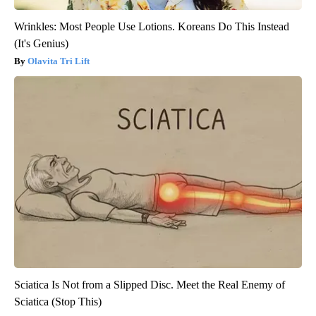
Wrinkles: Most People Use Lotions. Koreans Do This Instead
(It's Genius)
Olavita Tri Lift
Sciatica Is Not from a Slipped Disc. Meet the Real Enemy of
Sciatica (Stop This)