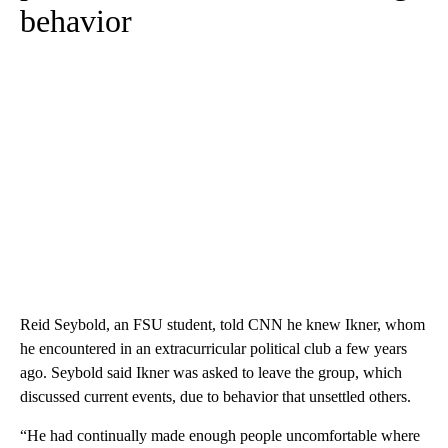
behavior
Reid Seybold, an FSU student, told CNN he knew Ikner, whom
he encountered in an extracurricular political club a few years
ago. Seybold said Ikner was asked to leave the group, which
discussed current events, due to behavior that unsettled others.
“He had continually made enough people uncomfortable where