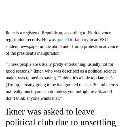
Ikner is a registered Republican, according to Florida voter
registration records. He was
quoted
in January in an FSU
student newspaper article about anti-Trump protests in advance
of the president’s inauguration.
“These people are usually pretty entertaining, usually not for
good reasons,” Ikner, who was described as a political science
major, was quoted as saying. “I think it’s a little too late, he’s
[Trump] already going to be inaugurated on Jan. 20 and there’s
not really much you can do unless you outright revolt, and I
don’t think anyone wants that.”
Ikner was asked to leave
political club due to unsettling