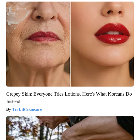
Crepey Skin: Everyone Tries Lotions. Here's What Koreans Do
Instead
Tri Lift Skincare