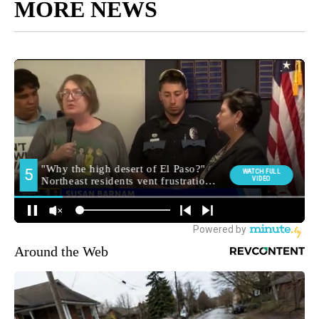
MORE NEWS
Around the Web