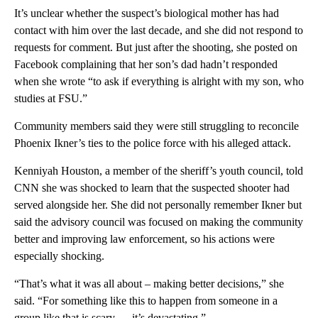
It’s unclear whether the suspect’s biological mother has had
contact with him over the last decade, and she did not respond to
requests for comment. But just after the shooting, she posted on
Facebook complaining that her son’s dad hadn’t responded
when she wrote “to ask if everything is alright with my son, who
studies at FSU.”
Community members said they were still struggling to reconcile
Phoenix Ikner’s ties to the police force with his alleged attack.
Kenniyah Houston, a member of the sheriff’s youth council, told
CNN she was shocked to learn that the suspected shooter had
served alongside her. She did not personally remember Ikner but
said the advisory council was focused on making the community
better and improving law enforcement, so his actions were
especially shocking.
“That’s what it was all about – making better decisions,” she
said. “For something like this to happen from someone in a
group like that is scary … it’s devastating.”