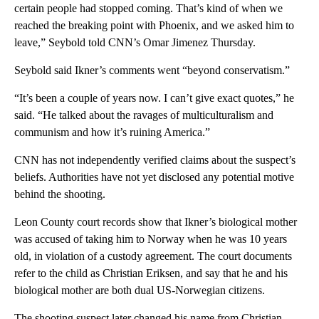
certain people had stopped coming. That’s kind of when we
reached the breaking point with Phoenix, and we asked him to
leave,” Seybold told CNN’s Omar Jimenez Thursday.
Seybold said Ikner’s comments went “beyond conservatism.”
“It’s been a couple of years now. I can’t give exact quotes,” he
said. “He talked about the ravages of multiculturalism and
communism and how it’s ruining America.”
CNN has not independently verified claims about the suspect’s
beliefs. Authorities have not yet disclosed any potential motive
behind the shooting.
Leon County court records show that Ikner’s biological mother
was accused of taking him to Norway when he was 10 years
old, in violation of a custody agreement. The court documents
refer to the child as Christian Eriksen, and say that he and his
biological mother are both dual US-Norwegian citizens.
The shooting suspect later changed his name from Christian