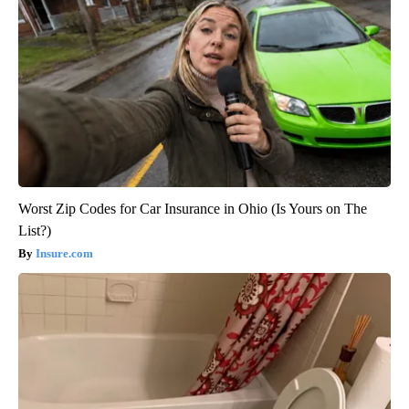
Worst Zip Codes for Car Insurance in Ohio (Is Yours on The
List?)
Insure.com