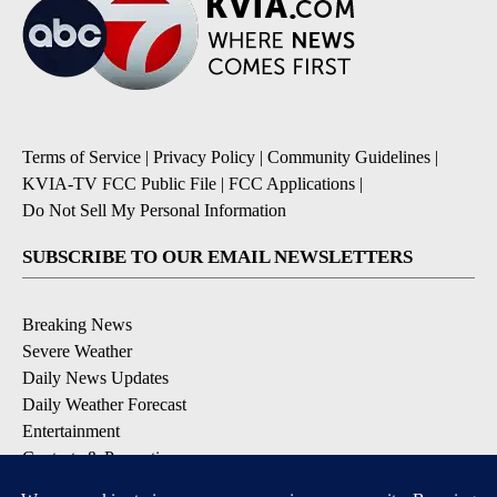
Terms of Service
|
Privacy Policy
|
Community Guidelines
|
KVIA-TV FCC Public File
|
FCC Applications
|
Do Not Sell My Personal Information
SUBSCRIBE TO OUR EMAIL NEWSLETTERS
Breaking News
Severe Weather
Daily News Updates
Daily Weather Forecast
Entertainment
Contests & Promotions