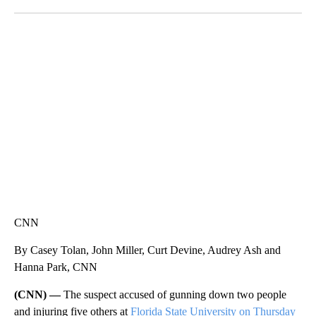
Facebook
X
LinkedIn
CRASH SENDS SEMI CAREENING INTO GARAGES
CNN, WGAL, WPMT, BRIANNA TAYLOR
CNN
By Casey Tolan, John Miller, Curt Devine, Audrey Ash and
Hanna Park, CNN
(CNN) —
The suspect accused of gunning down two people
and injuring five others at
Florida State University on Thursday