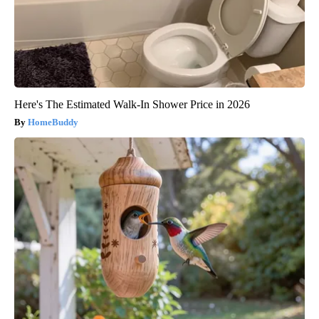
Here's The Estimated Walk-In Shower Price in 2026
HomeBuddy