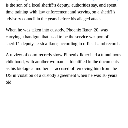
is the son of a local sheriff’s deputy, authorities say, and
spent
time training with law enforcement and serving on a sheriff’s
advisory council in the years before his alleged attack.
When he was taken into custody, Phoenix Ikner, 20, was
carrying a handgun that used to be the service weapon of
sheriff’s deputy Jessica Ikner, according to officials and records.
A review of court records show Phoenix Ikner had a tumultuous
childhood, with another woman — identified in the documents
as his biological mother — accused of removing him from the
US in violation of a custody agreement when he was 10 years
old.
A
D
V
E
R
TI
S
E
M
E