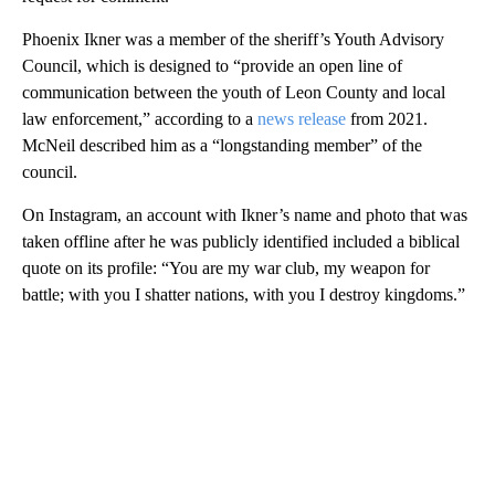
Phoenix Ikner was a member of the sheriff’s Youth Advisory
Council, which is designed to “provide an open line of
communication between the youth of Leon County and local
law enforcement,” according to a
news release
from 2021.
McNeil described him as a “longstanding member” of the
council.
On Instagram, an account with Ikner’s name and photo that was
taken offline after he was publicly identified included a biblical
quote on its profile: “You are my war club, my weapon for
battle; with you I shatter nations, with you I destroy kingdoms.”