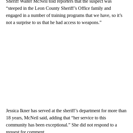
Sheriff Walter McNeil told reporters that the suspect was
“steeped in the Leon County Sheriff’s Office family and
engaged in a number of training programs that we have, so it’s
not a surprise to us that he had access to weapons.”
Jessica Ikner has served at the sheriff’s department for more than
18 years, McNeil said, adding that “her service to this
community has been exceptional.” She did not respond to a
request for comment.