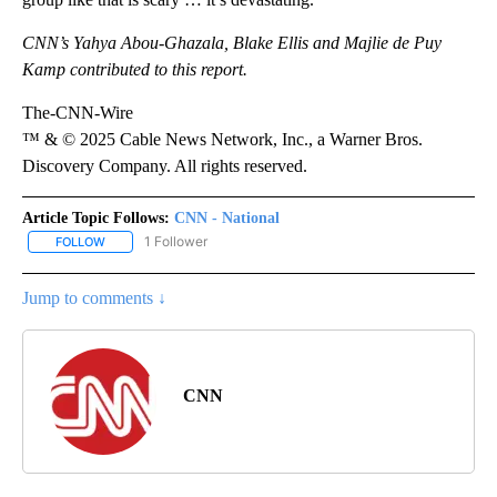
CNN’s Yahya Abou-Ghazala, Blake Ellis and Majlie de Puy
Kamp contributed to this report.
The-CNN-Wire
™ & © 2025 Cable News Network, Inc., a Warner Bros.
Discovery Company. All rights reserved.
Article Topic Follows:
CNN - National
1 Follower
FOLLOW
FOLLOW "CNN - NATIONAL" TO RECEIVE NOTIFICATIONS ABOUT N
Jump to comments ↓
CNN