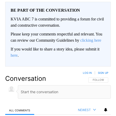
BE PART OF THE CONVERSATION
KVIA ABC 7 is committed to providing a forum for civil
and constructive conversation.
Please keep your comments respectful and relevant. You
can review our Community Guidelines by
clicking here
If you would like to share a story idea, please submit it
here
.
LOG IN
|
SIGN UP
Conversation
FOLLOW THIS CO
FOLLOW
NEWEST
ALL COMMENTS