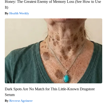
Honey: The Greatest Enemy of Memory Loss (See How to Use
It)
Health Weekly
Dark Spots Are No Match for This Little-Known Drugstore
Serum
Reverse Ageineer