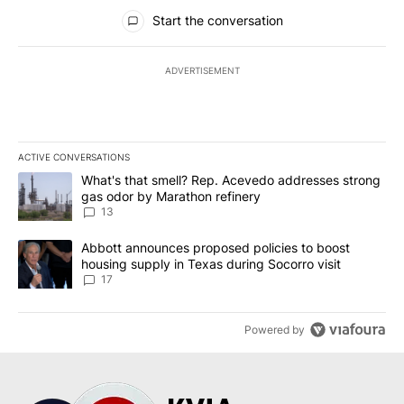
All Comments
Start the conversation
ADVERTISEMENT
ACTIVE CONVERSATIONS
The following is a list of the most commented articles in the last 7
A trending article titled "What's that smell? Rep. Acevedo addre
What's that smell? Rep. Acevedo addresses strong
gas odor by Marathon refinery
13
A trending article titled "Abbott announces proposed policies to 
Abbott announces proposed policies to boost
housing supply in Texas during Socorro visit
17
Powered by