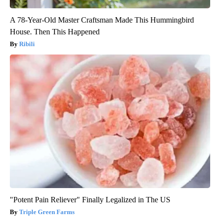
A 78-Year-Old Master Craftsman Made This Hummingbird
House. Then This Happened
Ribili
"Potent Pain Reliever" Finally Legalized in The US
Triple Green Farms