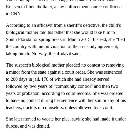
Eriksen to Phoenix Ikner, a law enforcement source confirmed
to CNN.
According to an affidavit from a sheriff’s detective, the child’s
biological mother told his father that she would take him to
South Florida for spring break in March 2015. Instead, she “fled
the country with him in violation of their custody agreement,”
taking him to Norway, the affidavit said.
The suspect’s biological mother pleaded no contest to removing
a minor from the state against a court order. She was sentenced
to 200 days in jail, 170 of which she had already served,
followed by two years of “community control” and then two
years of probation, according to court records. She was ordered
to have no contact during her sentence with her son or any of his
teachers, doctors or counselors, unless allowed by a court.
She later moved to vacate her plea, saying she had made it under
duress, and was denied.