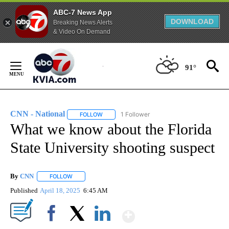
ABC-7 News App
DOWNLOAD
Breaking News Alerts
& Video On Demand
Skip
to
91°
Content
CNN - National
1 Follower
FOLLOW
FOLLOW "CNN - NATIONAL" TO RECEIVE NOTI
What we know about the Florida
State University shooting suspect
By
CNN
FOLLOW
FOLLOW "" TO RECEIVE NOTIFICATIONS ABOUT NEW PAGE
Published
April 18, 2025
6:45 AM
Show More