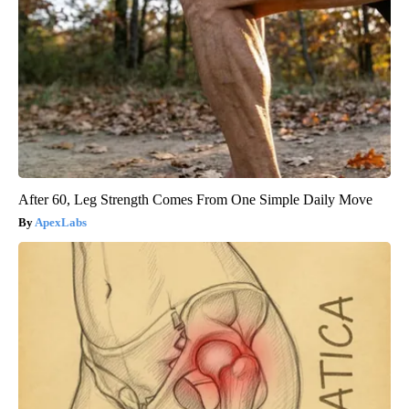
After 60, Leg Strength Comes From One Simple Daily Move
ApexLabs