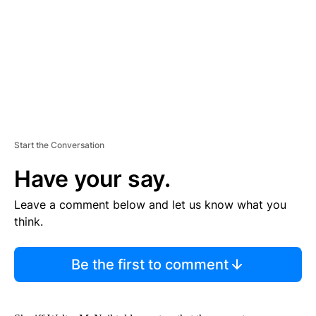
N
T
Start the Conversation
Have your say.
Leave a comment below and let us know what you
think.
Be the first to comment