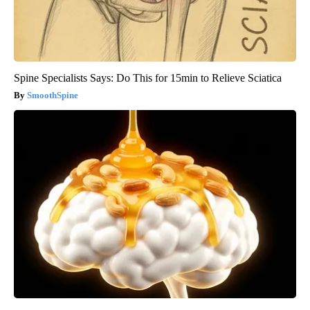
Spine Specialists Says: Do This for 15min to Relieve Sciatica
SmoothSpine