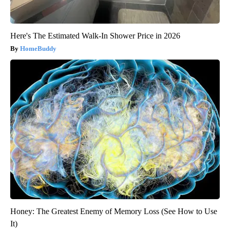
Here's The Estimated Walk-In Shower Price in 2026
HomeBuddy
Honey: The Greatest Enemy of Memory Loss (See How to Use
It)