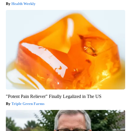
Health Weekly
"Potent Pain Reliever" Finally Legalized in The US
Triple Green Farms