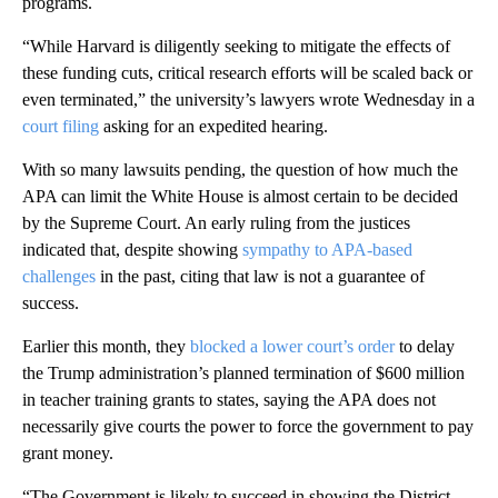
programs.
“While Harvard is diligently seeking to mitigate the effects of
these funding cuts, critical research efforts will be scaled back or
even terminated,” the university’s lawyers wrote Wednesday in a
court filing
asking for an expedited hearing.
With so many lawsuits pending, the question of how much the
APA can limit the White House is almost certain to be decided
by the Supreme Court. An early ruling from the justices
indicated that, despite showing
sympathy to APA-based
challenges
in the past, citing that law is not a guarantee of
success.
Earlier this month, they
blocked a lower court’s order
to delay
the Trump administration’s planned termination of $600 million
in teacher training grants to states, saying the APA does not
necessarily give courts the power to force the government to pay
grant money.
“The Government is likely to succeed in showing the District