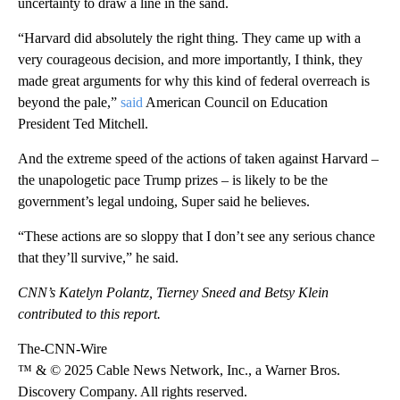
uncertainty to draw a line in the sand.
“Harvard did absolutely the right thing. They came up with a
very courageous decision, and more importantly, I think, they
made great arguments for why this kind of federal overreach is
beyond the pale,”
said
American Council on Education
President Ted Mitchell.
And the extreme speed of the actions of taken against Harvard –
the unapologetic pace Trump prizes – is likely to be the
government’s legal undoing, Super said he believes.
“These actions are so sloppy that I don’t see any serious chance
that they’ll survive,” he said.
CNN’s Katelyn Polantz, Tierney Sneed and Betsy Klein
contributed to this report.
The-CNN-Wire
™ & © 2025 Cable News Network, Inc., a Warner Bros.
Discovery Company. All rights reserved.