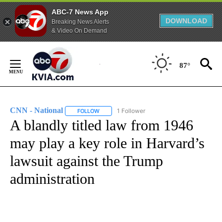
ABC-7 News App
DOWNLOAD
Breaking News Alerts
& Video On Demand
Skip
to
87°
Content
CNN - National
1 Follower
FOLLOW
FOLLOW "CNN - NATIONAL" TO RECEIVE NOTI
A blandly titled law from 1946
may play a key role in Harvard’s
lawsuit against the Trump
administration