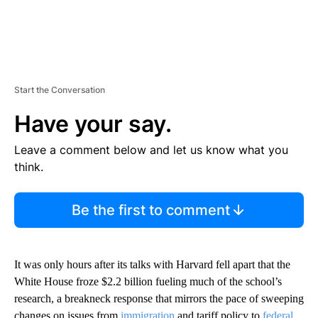
Start the Conversation
Have your say.
Leave a comment below and let us know what you
think.
Be the first to comment
It was only hours after its talks with Harvard fell apart that the
White House froze $2.2 billion fueling much of the school’s
research, a breakneck response that mirrors the pace of sweeping
changes on issues from
immigration
and tariff policy to
federal