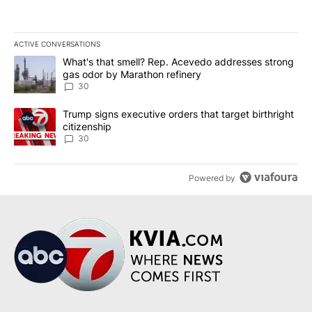
ACTIVE CONVERSATIONS
The following is a list of the most commented articles in the last 7
A trending article titled "What's that smell? Rep. Acevedo addre
What's that smell? Rep. Acevedo addresses strong
gas odor by Marathon refinery
30
A trending article titled "Trump signs executive orders that targe
Trump signs executive orders that target birthright
citizenship
30
Powered by