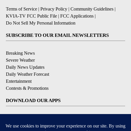
Terms of Service
|
Privacy Policy
|
Community Guidelines
|
KVIA-TV FCC Public File
|
FCC Applications
|
Do Not Sell My Personal Information
SUBSCRIBE TO OUR EMAIL NEWSLETTERS
Breaking News
Severe Weather
Daily News Updates
Daily Weather Forecast
Entertainment
Contests & Promotions
DOWNLOAD OUR APPS
Available for iOS and Android