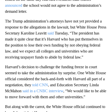
announced
the school would not agree to the administration’s
demand letter.
The Trump administration’s attorneys have not yet provided a
response to the allegations in the lawsuit, but White House Press
Secretary Karoline Leavitt
said
Tuesday, “The president has
made it quite clear that it’s Harvard who has put themselves in
the position to lose their own funding by not obeying federal
law, and we expect all colleges and universities who are
receiving taxpayer funds to abide by federal law.”
Harvard’s decision to challenge the funding freeze in court
seemed to take the administration by surprise. One White House
official considered the back-and-forth with Harvard all part of a
negotiation, they
told CNN
, and Education Secretary Linda
McMahon
said in a CNBC interview
, “We would like to be able
to move forward with them and other universities.”
But along with the carrot, the White House official continued to