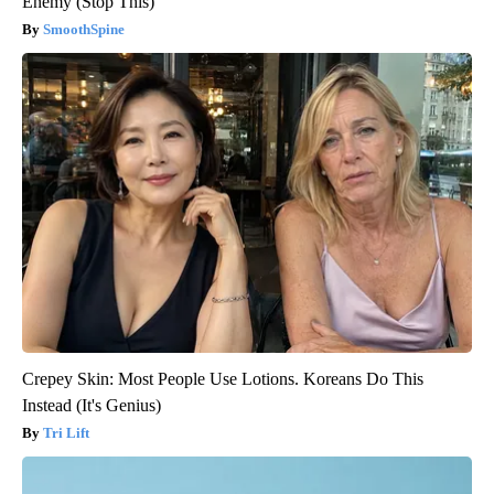
Enemy (Stop This)
SmoothSpine
Crepey Skin: Most People Use Lotions. Koreans Do This
Instead (It's Genius)
Tri Lift