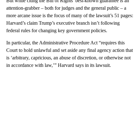
But while citing the Bill of Rights’ best-known guarantee is an
attention-grabber – both for judges and the general public – a
more arcane issue is the focus of many of the lawsuit’s 51 pages:
Harvard’s claim Trump’s executive branch isn’t following
federal rules for changing key government policies.
In particular, the Administrative Procedure Act “requires this
Court to hold unlawful and set aside any final agency action that
is ‘arbitrary, capricious, an abuse of discretion, or otherwise not
in accordance with law,’” Harvard says in its lawsuit.
A
D
V
E
R
TI
S
E
M
E
N
T