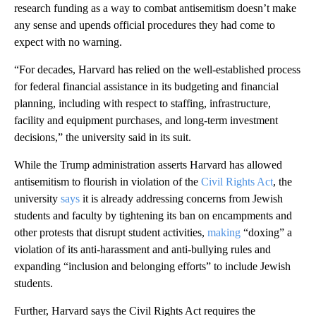
research funding as a way to combat antisemitism doesn’t make
any sense and upends official procedures they had come to
expect with no warning.
“For decades, Harvard has relied on the well-established process
for federal financial assistance in its budgeting and financial
planning, including with respect to staffing, infrastructure,
facility and equipment purchases, and long-term investment
decisions,” the university said in its suit.
While the Trump administration asserts Harvard has allowed
antisemitism to flourish in violation of the
Civil Rights Act
, the
university
says
it is already addressing concerns from Jewish
students and faculty by tightening its ban on encampments and
other protests that disrupt student activities,
making
“doxing” a
violation of its anti-harassment and anti-bullying rules and
expanding “inclusion and belonging efforts” to include Jewish
students.
Further, Harvard says the Civil Rights Act requires the