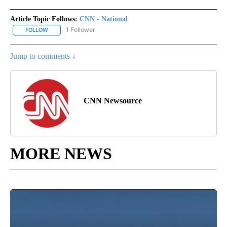
Article Topic Follows:
CNN - National
1 Follower
FOLLOW
FOLLOW "CNN - NATIONAL" TO RECEIVE NOTIFICATIONS ABOUT N
Jump to comments ↓
CNN Newsource
MORE NEWS