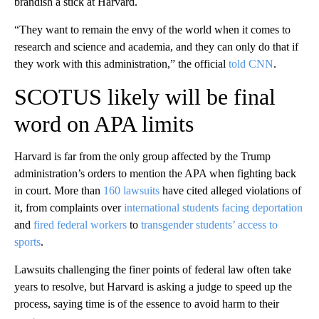
brandish a stick at Harvard.
“They want to remain the envy of the world when it comes to
research and science and academia, and they can only do that if
they work with this administration,” the official
told CNN
.
SCOTUS likely will be final
word on APA limits
Harvard is far from the only group affected by the Trump
administration’s orders to mention the APA when fighting back
in court. More than
160 lawsuits
have cited alleged violations of
it, from complaints over
international students facing deportation
and
fired federal workers
to
transgender students’ access to
sports
.
Lawsuits challenging the finer points of federal law often take
years to resolve, but Harvard is asking a judge to speed up the
process, saying time is of the essence to avoid harm to their