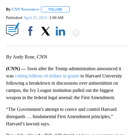
By
CNN Newsource
FOLLOW
FOLLOW "" TO RECEIVE NOTIFICATIONS ABOU
Published
April 25, 2025
3:00 AM
Show More
Facebook
X
LinkedIn
By Andy Rose, CNN
(CNN) —
Soon after the Trump administration announced it
was
cutting billions of dollars in grants
to Harvard University
following a breakdown in discussions over antisemitism on
campus, the Ivy League institution pulled out the biggest
weapon in the federal legal arsenal: the First Amendment.
“The Government’s attempt to coerce and control Harvard
disregards … fundamental First Amendment principles,”
Harvard’s lawsuit says.