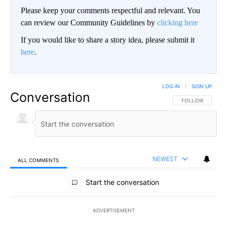
Please keep your comments respectful and relevant. You
can review our Community Guidelines by
clicking here
If you would like to share a story idea, please submit it
here
.
LOG IN
|
SIGN UP
Conversation
FOLLOW THIS CO
FOLLOW
NEWEST
ALL COMMENTS
All Comments
Start the conversation
ADVERTISEMENT