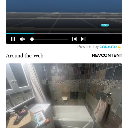
Around the Web