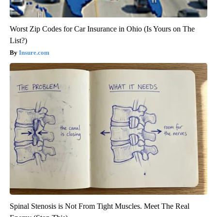
Worst Zip Codes for Car Insurance in Ohio (Is Yours on The
List?)
Insure.com
Spinal Stenosis is Not From Tight Muscles. Meet The Real