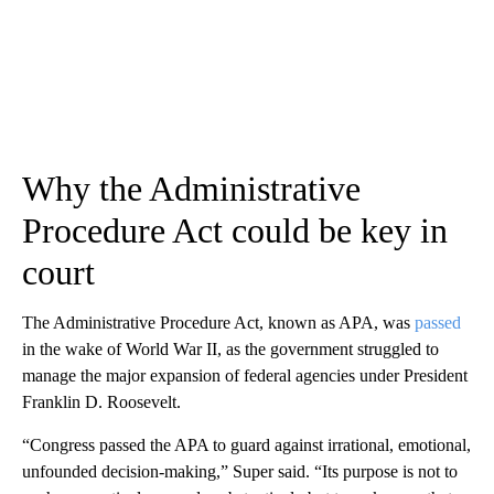
Why the Administrative
Procedure Act could be key in
court
The Administrative Procedure Act, known as APA, was
passed
in the wake of World War II, as the government struggled to
manage the major expansion of federal agencies under President
Franklin D. Roosevelt.
“Congress passed the APA to guard against irrational, emotional,
unfounded decision-making,” Super said. “Its purpose is not to