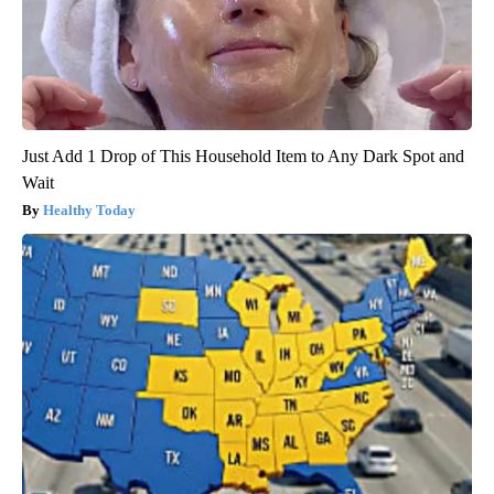
Just Add 1 Drop of This Household Item to Any Dark Spot and
Wait
Healthy Today