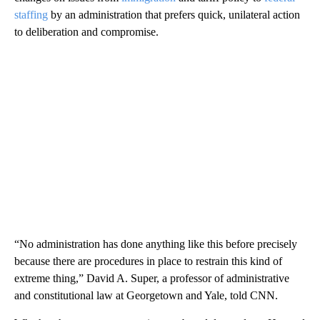
staffing
by an administration that prefers quick, unilateral action
to deliberation and compromise.
“No administration has done anything like this before precisely
because there are procedures in place to restrain this kind of
extreme thing,” David A. Super, a professor of administrative
and constitutional law at Georgetown and Yale, told CNN.