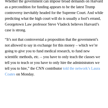
Whether the government can impose broad demands on Harvard
as a precondition for funding appears to be the latest Trump
controversy inevitably headed for the Supreme Court. And while
predicting what the high court will do is usually a fool’s errand,
Georgetown Law professor Steve Vladeck believes Harvard’s
case is strong.
“It’s not that controversial a proposition that the government’s
not allowed to say in exchange for this money – which we’re
going to give you to fund medical research, to fund new
scientific methods, etc. – you have to only teach the classes we
tell you to teach or you have to only hire the administrators we
tell you to hire,” the CNN contributor
told the network’s Laura
Coates
on Monday.