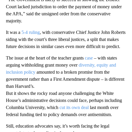
Court lacked jurisdiction to order the payment of money under
the APA,” said the unsigned order from the conservative
majority.
It was a
5-4 ruling
, with conservative Chief Justice John Roberts
siding with the court’s three liberal justices, a split that makes
future decisions in similar cases even more difficult to predict.
The issue at the heart of the teacher grants
case
– with states
arguing withholding grant money over
diversity, equity and
inclusion policy
amounted to a broken promise from the
government rather than a First Amendment dispute – is different
than Harvard’s.
But it shows the rocky road anyone challenging the White
House’s administrative decisions could face, perhaps including
Columbia University, which
cut its own deal
last month over
federal funding tied to policy demands over antisemitism.
Still, education advocates say, it’s worth facing the legal