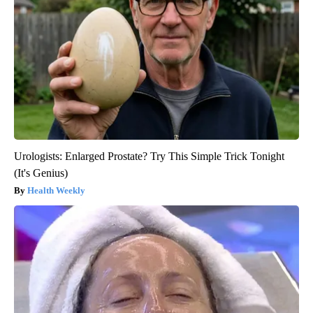
Urologists: Enlarged Prostate? Try This Simple Trick Tonight
(It's Genius)
Health Weekly