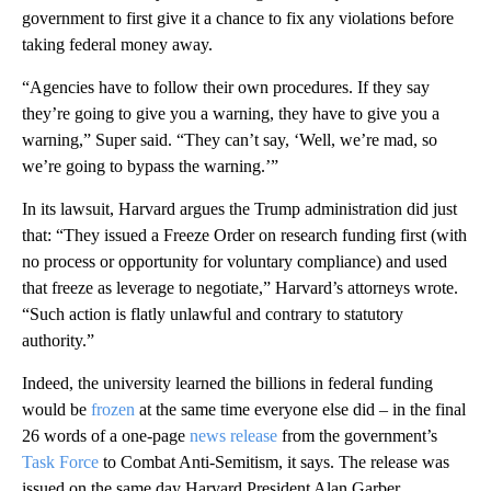
government to first give it a chance to fix any violations before
taking federal money away.
“Agencies have to follow their own procedures. If they say
they’re going to give you a warning, they have to give you a
warning,” Super said. “They can’t say, ‘Well, we’re mad, so
we’re going to bypass the warning.’”
In its lawsuit, Harvard argues the Trump administration did just
that: “They issued a Freeze Order on research funding first (with
no process or opportunity for voluntary compliance) and used
that freeze as leverage to negotiate,” Harvard’s attorneys wrote.
“Such action is flatly unlawful and contrary to statutory
authority.”
Indeed, the university learned the billions in federal funding
would be
frozen
at the same time everyone else did – in the final
26 words of a one-page
news release
from the government’s
Task Force
to Combat Anti-Semitism, it says. The release was
issued on the same day Harvard President Alan Garber