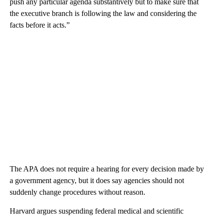
push any particular agenda substantively but to make sure that
the executive branch is following the law and considering the
facts before it acts.”
The APA does not require a hearing for every decision made by
a government agency, but it does say agencies should not
suddenly change procedures without reason.
Harvard argues suspending federal medical and scientific