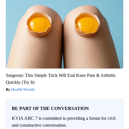
Surgeons: This Simple Trick Will End Knee Pain & Arthritis
Quickly (Try It)
Health Weekly
BE PART OF THE CONVERSATION
KVIA ABC 7 is committed to providing a forum for civil
and constructive conversation.