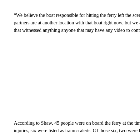
“We believe the boat responsible for hitting the ferry left the 
partners are at another location with that boat right now, but w
that witnessed anything anyone that may have any video to cont
According to Shaw, 45 people were on board the ferry at the ti
injuries, six were listed as trauma alerts. Of those six, two wer