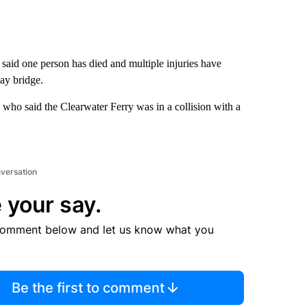
said one person has died and multiple injuries have
ay bridge.
o said the Clearwater Ferry was in a collision with a
nversation
 your say.
comment below and let us know what you
Be the first to comment