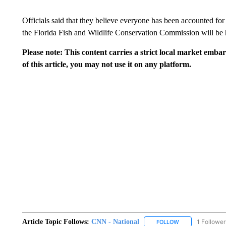
Officials said that they believe everyone has been accounted f
the Florida Fish and Wildlife Conservation Commission will be h
Please note: This content carries a strict local market emba
of this article, you may not use it on any platform.
Article Topic Follows:
CNN - National
1 Follower
FOLLOW
FOLLOW "CNN - 