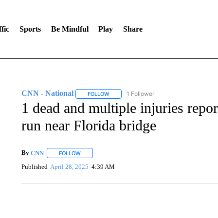
fic
Sports
Be Mindful
Play
Share
CNN - National
1 Follower
FOLLOW
FOLLOW "CNN - NATIONAL" TO RECEIVE 
1 dead and multiple injuries repo
run near Florida bridge
By
CNN
FOLLOW
FOLLOW "" TO RECEIVE NOTIFICATIONS ABOUT NEW 
Published
April 28, 2025
4:39 AM
CRASH SENDS SEMI CAREENING INTO GARAGES