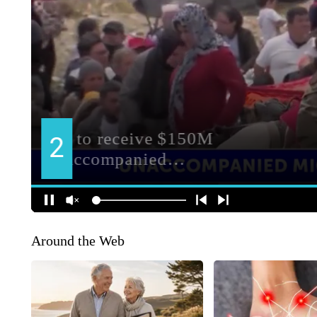
Around the Web