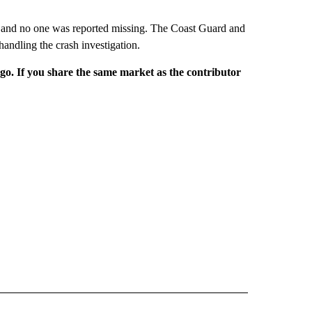
or and no one was reported missing. The Coast Guard and
andling the crash investigation.
rgo. If you share the same market as the contributor
NATIONAL" TO RECEIVE NOTIFICATIONS ABOUT NEW PAGES ON "CNN - NATIONAL".