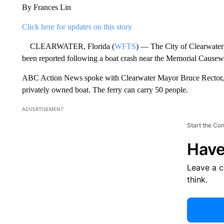
By Frances Lin
Click here for updates on this story
CLEARWATER, Florida (
WFTS
) — The City of Clearwater 
been reported following a boat crash near the Memorial Causew
ABC Action News spoke with Clearwater Mayor Bruce Rector, wh
privately owned boat. The ferry can carry 50 people.
ADVERTISEMENT
Start the Co
Have
Leave a 
think.