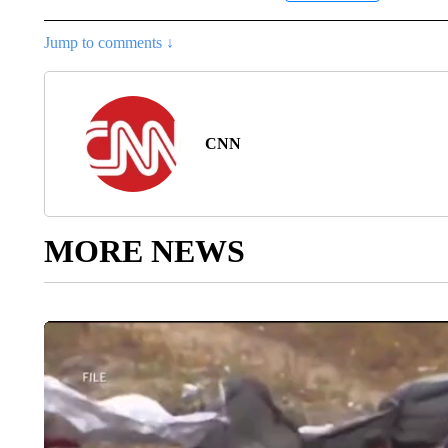
Jump to comments ↓
CNN
MORE NEWS