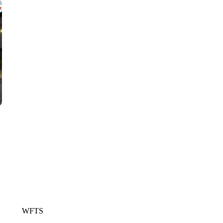
CNN, WGAL, WPMT, BRIANNA TAYLOR
WFTS