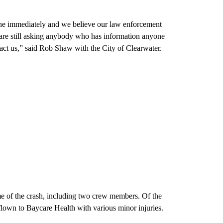
scene immediately and we believe our law enforcement
e are still asking anybody who has information anyone
act us,” said Rob Shaw with the City of Clearwater.
me of the crash, including two crew members. Of the
e flown to Baycare Health with various minor injuries.