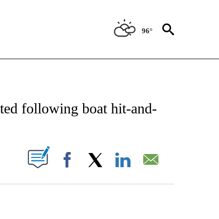
96°
NOTIFICATIONS ABOUT NEW PAGES ON "CNN - NATIONAL".
rted following boat hit-and-
PAGES ON "".
Facebook
X
LinkedIn
Email