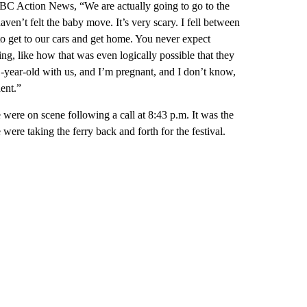
BC Action News, “We are actually going to go to the
aven’t felt the baby move. It’s very scary. I fell between
o get to our cars and get home. You never expect
g, like how that was even logically possible that they
 1-year-old with us, and I’m pregnant, and I don’t know,
dent.”
 were on scene following a call at 8:43 p.m. It was the
were taking the ferry back and forth for the festival.