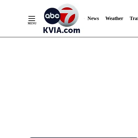
News
Weather
Traf
Skip
to
Content