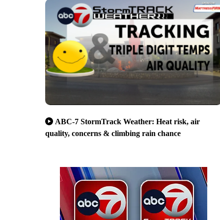
ABC-7 StormTrack Weather: Heat risk, air
quality, concerns & climbing rain chance