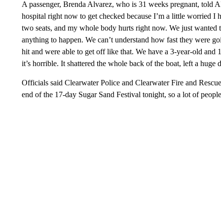
A passenger, Brenda Alvarez, who is 31 weeks pregnant, told A
hospital right now to get checked because I’m a little worried I h
two seats, and my whole body hurts right now. We just wanted t
anything to happen. We can’t understand how fast they were goin
hit and were able to get off like that. We have a 3-year-old and
it’s horrible. It shattered the whole back of the boat, left a huge 
Officials said Clearwater Police and Clearwater Fire and Rescue
end of the 17-day Sugar Sand Festival tonight, so a lot of people 