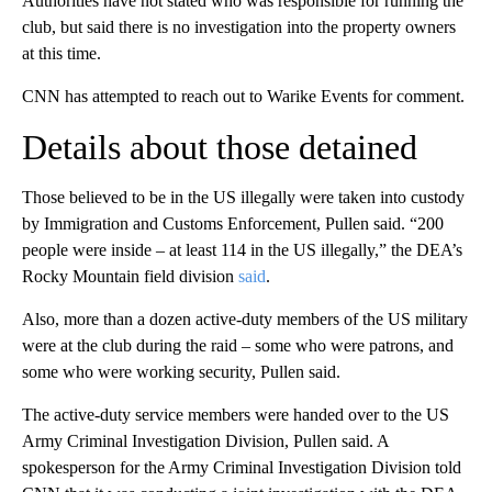
Authorities have not stated who was responsible for running the
club, but said there is no investigation into the property owners
at this time.
CNN has attempted to reach out to Warike Events for comment.
Details about those detained
Those believed to be in the US illegally were taken into custody
by Immigration and Customs Enforcement, Pullen said. “200
people were inside – at least 114 in the US illegally,” the DEA’s
Rocky Mountain field division
said
.
Also, more than a dozen active-duty members of the US military
were at the club during the raid – some who were patrons, and
some who were working security, Pullen said.
The active-duty service members were handed over to the US
Army Criminal Investigation Division, Pullen said. A
spokesperson for the Army Criminal Investigation Division told