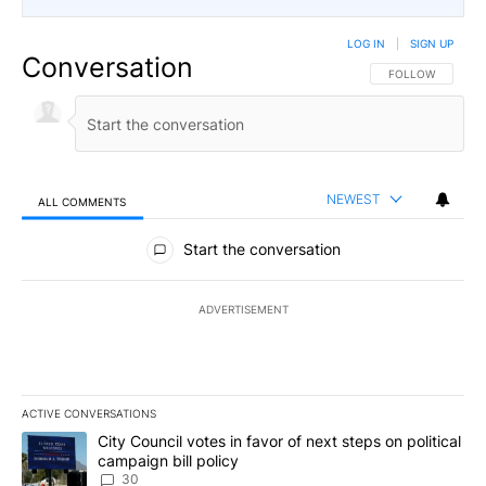
LOG IN
|
SIGN UP
Conversation
FOLLOW THIS CO
FOLLOW
NEWEST
ALL COMMENTS
All Comments
Start the conversation
ADVERTISEMENT
ACTIVE CONVERSATIONS
The following is a list of the most commented articles in the last 7
A trending article titled "City Council votes in favor of next step
City Council votes in favor of next steps on political
campaign bill policy
30