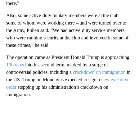
there.”
Also, some active-duty military members were at the club –
some of whom were working there – and were turned over to
the Army, Pullen said. “We had active-duty service members
who were running security at the club and involved in some of
these crimes,” he said.
The operation came as President Donald Trump is approaching
100 days
into his second term, marked by a surge of
controversial policies, including a
crackdown on immigration
in
the US. Trump on Monday is expected to sign a
new executive
order
stepping up his administration’s crackdown on
immigration.
A
D
V
E
R
TI
S
E
M