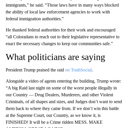
immigrants,” he said. “Those laws have in many ways blocked
the ability of local law enforcement agencies to work with
federal immigration authorities.”
He thanked federal authorities for their work and encouraged
“all Coloradans to reach out to their legislative representative to
enact the necessary changes to keep our communities safe.”
What politicians are saying
President Trump praised the raid
on TruthSocial
.
Alongside a video of agents entering the building, Trump wrote:
“A big Raid last night on some of the worst people illegally in
our Country — Drug Dealers, Murderers, and other Violent
Criminals, of all shapes and sizes, and Judges don’t want to send
them back to where they came from. If we don’t win this battle
at the Supreme Court, our Country, as we know it, is
FINISHED! It will be a Crime ridden MESS. MAKE