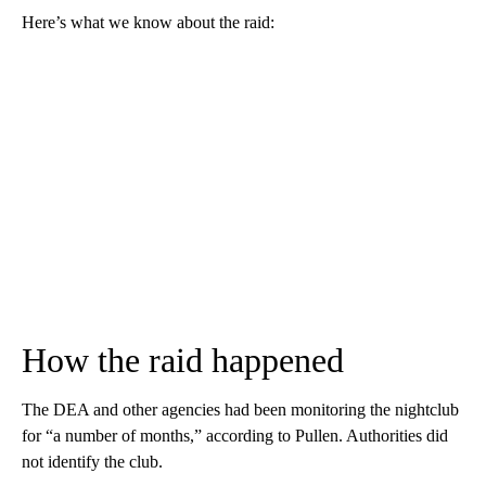
Here’s what we know about the raid:
How the raid happened
The DEA and other agencies had been monitoring the nightclub
for “a number of months,” according to Pullen. Authorities did
not identify the club.