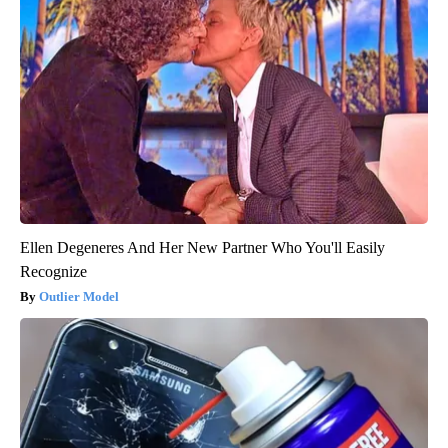
Ellen Degeneres And Her New Partner Who You'll Easily
Recognize
Outlier Model