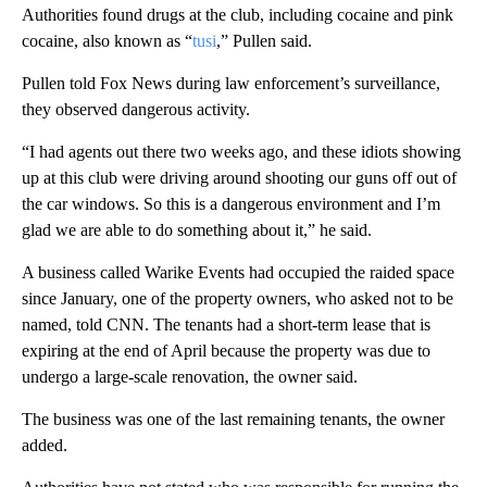
Authorities found drugs at the club, including cocaine and pink
cocaine, also known as “
tusi
,” Pullen said.
Pullen told Fox News during law enforcement’s surveillance,
they observed dangerous activity.
“I had agents out there two weeks ago, and these idiots showing
up at this club were driving around shooting our guns off out of
the car windows. So this is a dangerous environment and I’m
glad we are able to do something about it,” he said.
A business called Warike Events had occupied the raided space
since January, one of the property owners, who asked not to be
named, told CNN. The tenants had a short-term lease that is
expiring at the end of April because the property was due to
undergo a large-scale renovation, the owner said.
The business was one of the last remaining tenants, the owner
added.