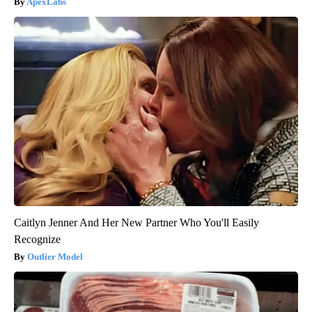
ApexLabs
Caitlyn Jenner And Her New Partner Who You'll Easily
Recognize
Outlier Model