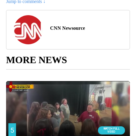
Jump to comments ↓
CNN Newsource
MORE NEWS