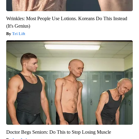
Wrinkles: Most People Use Lotions. Koreans Do This Instead
(It's Genius)
Tri Lift
Doctor Begs Seniors: Do This to Stop Losing Muscle