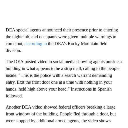
DEA special agents announced their presence prior to entering
the nightclub, and occupants were given multiple warnings to
come out,
according to
the DEA’s Rocky Mountain field
division.
The DEA posted video to social media showing agents outside a
building in what appears to be a strip mall, calling to the people
inside: “This is the police with a search warrant demanding
entry. Exit the front door one at a time with nothing in your
hands, held high above your head.” Instructions in Spanish
followed.
Another DEA video showed federal officers breaking a large
front window of the building. People fled through a door, but
were stopped by additional armed agents, the video shows.