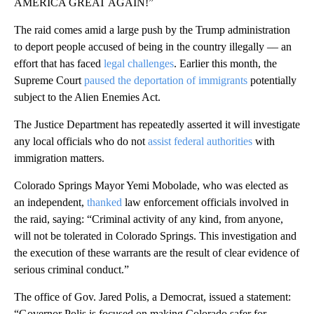
AMERICA GREAT AGAIN!”
The raid comes amid a large push by the Trump administration
to deport people accused of being in the country illegally –– an
effort that has faced
legal challenges
. Earlier this month, the
Supreme Court
paused the deportation of immigrants
potentially
subject to the Alien Enemies Act.
The Justice Department has repeatedly asserted it will investigate
any local officials who do not
assist federal authorities
with
immigration matters.
Colorado Springs Mayor Yemi Mobolade, who was elected as
an independent,
thanked
law enforcement officials involved in
the raid, saying: “Criminal activity of any kind, from anyone,
will not be tolerated in Colorado Springs. This investigation and
the execution of these warrants are the result of clear evidence of
serious criminal conduct.”
The office of Gov. Jared Polis, a Democrat, issued a statement:
“Governor Polis is focused on making Colorado safer for