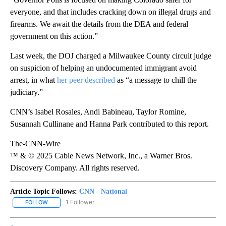
everyone, and that includes cracking down on illegal drugs and
firearms. We await the details from the DEA and federal
government on this action.”
Last week, the DOJ charged a Milwaukee County circuit judge
on suspicion of helping an undocumented immigrant avoid
arrest, in what
her peer described
as “a message to chill the
judiciary.”
CNN’s Isabel Rosales, Andi Babineau, Taylor Romine,
Susannah Cullinane and Hanna Park contributed to this report.
The-CNN-Wire
™ & © 2025 Cable News Network, Inc., a Warner Bros.
Discovery Company. All rights reserved.
Article Topic Follows:
CNN - National
1 Follower
FOLLOW
FOLLOW "CNN - NATIONAL" TO RECEIVE NOTIFICATIONS ABOUT N