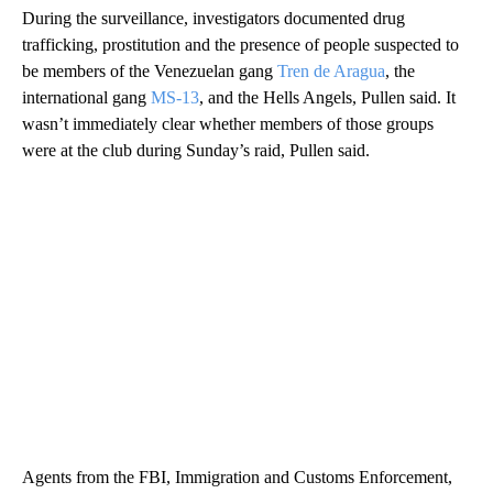
During the surveillance, investigators documented drug
trafficking, prostitution and the presence of people suspected to
be members of the Venezuelan gang
Tren de Aragua
, the
international gang
MS-13
, and the Hells Angels, Pullen said. It
wasn’t immediately clear whether members of those groups
were at the club during Sunday’s raid, Pullen said.
Agents from the FBI, Immigration and Customs Enforcement,