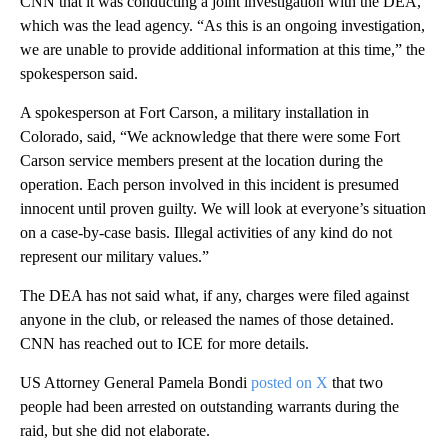
CNN that it was conducting a joint investigation with the DEA,
which was the lead agency. “As this is an ongoing investigation,
we are unable to provide additional information at this time,” the
spokesperson said.
A spokesperson at Fort Carson, a military installation in
Colorado, said, “We acknowledge that there were some Fort
Carson service members present at the location during the
operation. Each person involved in this incident is presumed
innocent until proven guilty. We will look at everyone’s situation
on a case-by-case basis. Illegal activities of any kind do not
represent our military values.”
The DEA has not said what, if any, charges were filed against
anyone in the club, or released the names of those detained.
CNN has reached out to ICE for more details.
US Attorney General Pamela Bondi
posted on X
that two
people had been arrested on outstanding warrants during the
raid, but she did not elaborate.