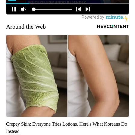
Around the Web
Crepey Skin: Everyone Tries Lotions. Here's What Koreans Do
Instead