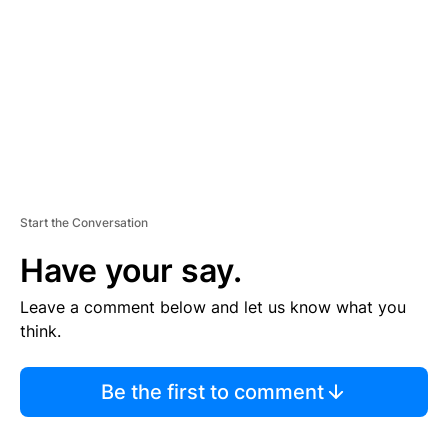
E
N
T
Start the Conversation
Have your say.
Leave a comment below and let us know what you
think.
Be the first to comment