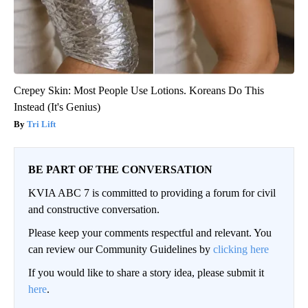
Crepey Skin: Most People Use Lotions. Koreans Do This
Instead (It's Genius)
Tri Lift
BE PART OF THE CONVERSATION
KVIA ABC 7 is committed to providing a forum for civil
and constructive conversation.
Please keep your comments respectful and relevant. You
can review our Community Guidelines by
clicking here
If you would like to share a story idea, please submit it
here
.