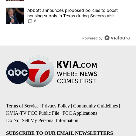
A trending article titled "Abbott announces proposed policies to 
Abbott announces proposed policies to boost
housing supply in Texas during Socorro visit
8
Powered by
Terms of Service
|
Privacy Policy
|
Community Guidelines
|
KVIA-TV FCC Public File
|
FCC Applications
|
Do Not Sell My Personal Information
SUBSCRIBE TO OUR EMAIL NEWSLETTERS