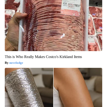
This is Who Really Makes Costco's Kirkland Items
novelodge