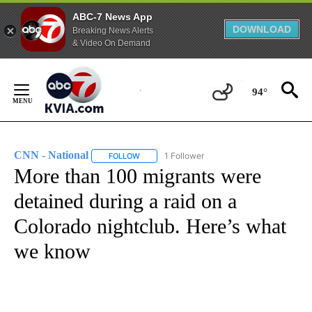
ABC-7 News App
DOWNLOAD
Breaking News Alerts
& Video On Demand
Skip
to
94°
Content
CNN - National
1 Follower
FOLLOW
FOLLOW "CNN - NATIONAL" TO RECEIVE NOTI
More than 100 migrants were
detained during a raid on a
Colorado nightclub. Here’s what
we know