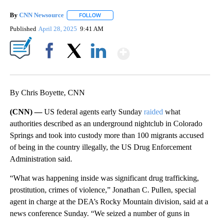
By
CNN Newsource
FOLLOW
FOLLOW "" TO RECEIVE NOTIFICATIONS ABOU
Published
April 28, 2025
9:41 AM
Show More
Facebook
X
LinkedIn
By Chris Boyette, CNN
(CNN) —
US federal agents early Sunday
raided
what
authorities described as an underground nightclub in Colorado
Springs and took into custody more than 100 migrants accused
of being in the country illegally, the US Drug Enforcement
Administration said.
“What was happening inside was significant drug trafficking,
prostitution, crimes of violence,” Jonathan C. Pullen, special
agent in charge at the DEA’s Rocky Mountain division, said at a
news conference Sunday. “We seized a number of guns in