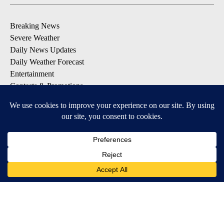
Breaking News
Severe Weather
Daily News Updates
Daily Weather Forecast
Entertainment
Contests & Promotions
DOWNLOAD OUR APPS
Available for iOS and Android
© 2026, NPG of Texas, L.P. El Paso, TX USA