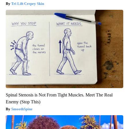
Tri Lift Crepey Skin
Spinal Stenosis is Not From Tight Muscles. Meet The Real
Enemy (Stop This)
SmoothSpine