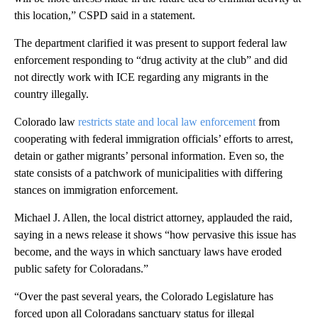
this location,” CSPD said in a statement.
The department clarified it was present to support federal law
enforcement responding to “drug activity at the club” and did
not directly work with ICE regarding any migrants in the
country illegally.
Colorado law
restricts state and local law enforcement
from
cooperating with federal immigration officials’ efforts to arrest,
detain or gather migrants’ personal information. Even so, the
state consists of a patchwork of municipalities with differing
stances on immigration enforcement.
Michael J. Allen, the local district attorney, applauded the raid,
saying in a news release it shows “how pervasive this issue has
become, and the ways in which sanctuary laws have eroded
public safety for Coloradans.”
“Over the past several years, the Colorado Legislature has
forced upon all Coloradans sanctuary status for illegal