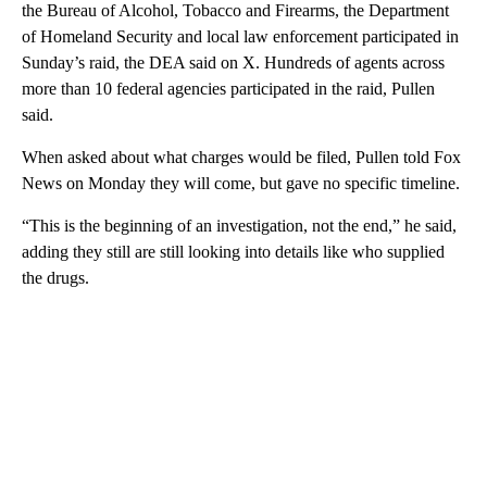
the Bureau of Alcohol, Tobacco and Firearms, the Department
of Homeland Security and local law enforcement participated in
Sunday’s raid, the DEA said on X. Hundreds of agents across
more than 10 federal agencies participated in the raid, Pullen
said.
When asked about what charges would be filed, Pullen told Fox
News on Monday they will come, but gave no specific timeline.
“This is the beginning of an investigation, not the end,” he said,
adding they still are still looking into details like who supplied
the drugs.