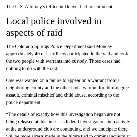
The U.S. Attorney’s Office in Denver had no comment.
Local police involved in
aspects of raid
The Colorado Springs Police Department said Monday
approximately 40 of its officers participated in the raid and took
the two people with warrants into custody. Those cases had
nothing to do with the raid.
One was wanted on a failure to appear on a warrant from a
neighboring county and the other had a warrant for third-degree
assault, criminal mischief and child abuse, according to the
police department.
“The details of exactly how this investigation began are not
being released at this time – as federal investigations into activity
at the underground club are continuing, and we anticipate there
will be more arrests made in the future tied to criminal activity at