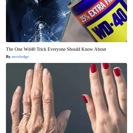
The One Wd40 Trick Everyone Should Know About
novelodge