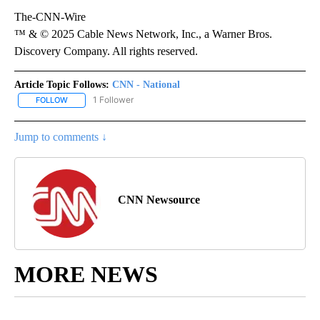
The-CNN-Wire
™ & © 2025 Cable News Network, Inc., a Warner Bros.
Discovery Company. All rights reserved.
Article Topic Follows:
CNN - National
1 Follower
FOLLOW
FOLLOW "CNN - NATIONAL" TO RECEIVE NOTIFICATIONS ABOUT N
Jump to comments ↓
CNN Newsource
MORE NEWS