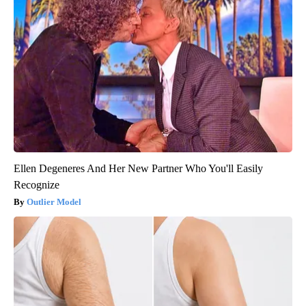
Ellen Degeneres And Her New Partner Who You'll Easily
Recognize
Outlier Model