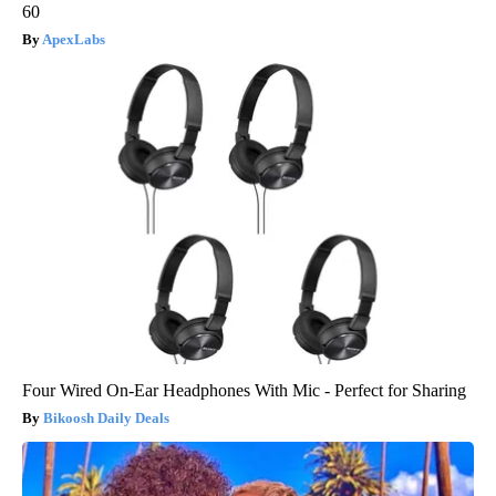
60
ApexLabs
Four Wired On-Ear Headphones With Mic - Perfect for Sharing
Bikoosh Daily Deals