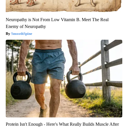
Neuropathy is Not From Low Vitamin B. Meet The Real
Enemy of Neuropathy
SmoothSpine
Protein Isn't Enough - Here's What Really Builds Muscle After