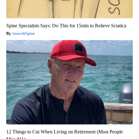
Spine Specialists Says: Do This for 15min to Relieve Sciatica
SmoothSpine
12 Things to Cut When Living on Retirement (Most People