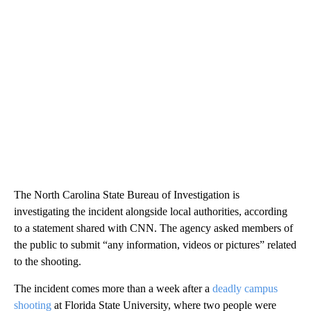
The North Carolina State Bureau of Investigation is
investigating the incident alongside local authorities, according
to a statement shared with CNN. The agency asked members of
the public to submit “any information, videos or pictures” related
to the shooting.
The incident comes more than a week after a
deadly campus
shooting
at Florida State University, where two people were