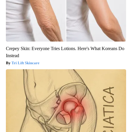
Crepey Skin: Everyone Tries Lotions. Here's What Koreans Do
Instead
Tri Lift Skincare