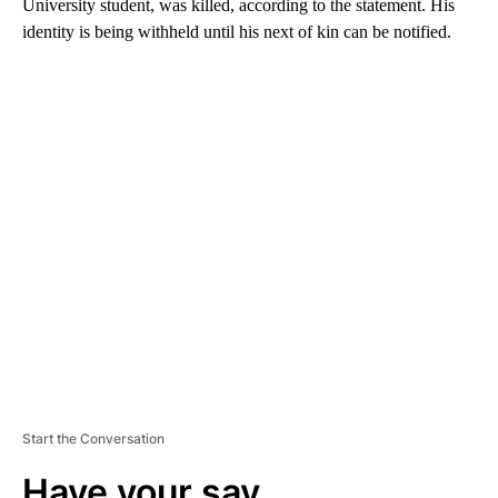
University student, was killed, according to the statement. His
identity is being withheld until his next of kin can be notified.
A
D
V
E
R
TI
S
E
M
E
N
T
Start the Conversation
Have your say.