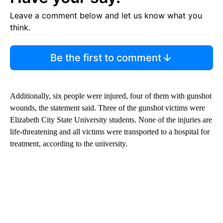
Leave a comment below and let us know what you
think.
Be the first to comment
Additionally, six people were injured, four of them with gunshot
wounds, the statement said. Three of the gunshot victims were
Elizabeth City State University students. None of the injuries are
life-threatening and all victims were transported to a hospital for
treatment, according to the university.