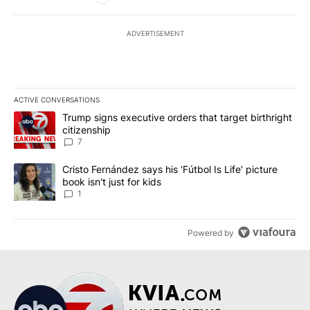
ADVERTISEMENT
ACTIVE CONVERSATIONS
The following is a list of the most commented articles in the last 7
A trending article titled "Trump signs executive orders that targe
Trump signs executive orders that target birthright
citizenship
7
A trending article titled "Cristo Fernández says his 'Fútbol Is Life'
Cristo Fernández says his 'Fútbol Is Life' picture
book isn't just for kids
1
Powered by