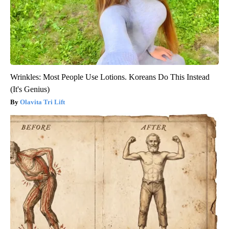
Wrinkles: Most People Use Lotions. Koreans Do This Instead
(It's Genius)
Olavita Tri Lift