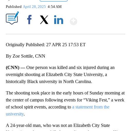
Published
April 28, 2025
4:54 AM
Show More
Facebook
X
LinkedIn
Originally Published: 27 APR 25 17:53 ET
By Zoe Sottile, CNN
(CNN) —
One person was killed and six injured during an
overnight shooting at Elizabeth City State University, a
historically Black university in North Carolina.
The shooting took place in the early hours of Sunday morning at
the center of campus following events for “Viking Fest,” a week
of school spirit events, according to
a statement from the
university
.
A 24-year-old man, who was not an Elizabeth City State