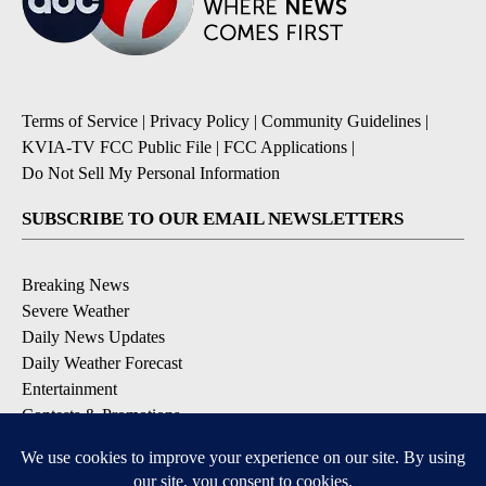
Terms of Service
|
Privacy Policy
|
Community Guidelines
|
KVIA-TV FCC Public File
|
FCC Applications
|
Do Not Sell My Personal Information
SUBSCRIBE TO OUR EMAIL NEWSLETTERS
Breaking News
Severe Weather
Daily News Updates
Daily Weather Forecast
Entertainment
Contests & Promotions
DOWNLOAD OUR APPS