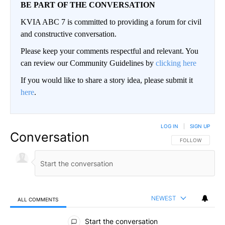
BE PART OF THE CONVERSATION
KVIA ABC 7 is committed to providing a forum for civil
and constructive conversation.
Please keep your comments respectful and relevant. You
can review our Community Guidelines by
clicking here
If you would like to share a story idea, please submit it
here
.
LOG IN
|
SIGN UP
Conversation
FOLLOW THIS CO
FOLLOW
NEWEST
ALL COMMENTS
All Comments
Start the conversation