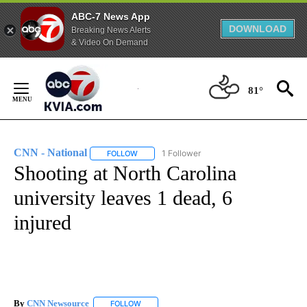
ABC-7 News App
DOWNLOAD
Breaking News Alerts
& Video On Demand
Skip
to
81°
Content
CNN - National
1 Follower
FOLLOW
FOLLOW "CNN - NATIONAL" TO RECEIVE NOTI
Shooting at North Carolina
university leaves 1 dead, 6
injured
By
CNN Newsource
FOLLOW
FOLLOW "" TO RECEIVE NOTIFICATIONS ABOU