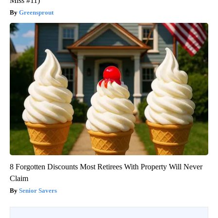
Miss #11)
Greensprout
8 Forgotten Discounts Most Retirees With Property Will Never
Claim
Senior Savers