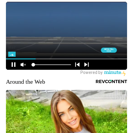
Around the Web