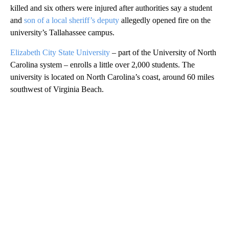
killed and six others were injured after authorities say a student
and
son of a local sheriff’s deputy
allegedly opened fire on the
university’s Tallahassee campus.
Elizabeth City State University
– part of the University of North
Carolina system – enrolls a little over 2,000 students. The
university is located on North Carolina’s coast, around 60 miles
southwest of Virginia Beach.