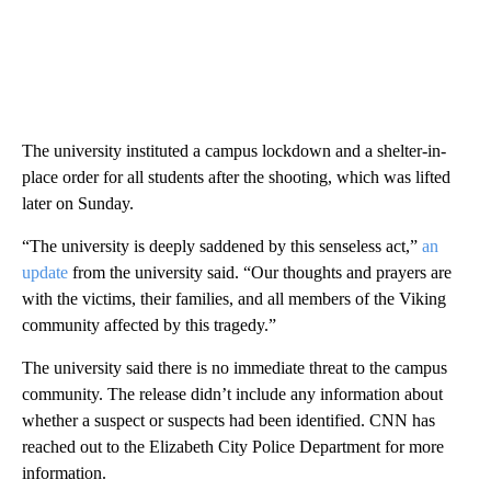
The university instituted a campus lockdown and a shelter-in-
place order for all students after the shooting, which was lifted
later on Sunday.
“The university is deeply saddened by this senseless act,”
an
update
from the university said. “Our thoughts and prayers are
with the victims, their families, and all members of the Viking
community affected by this tragedy.”
The university said there is no immediate threat to the campus
community. The release didn’t include any information about
whether a suspect or suspects had been identified. CNN has
reached out to the Elizabeth City Police Department for more
information.